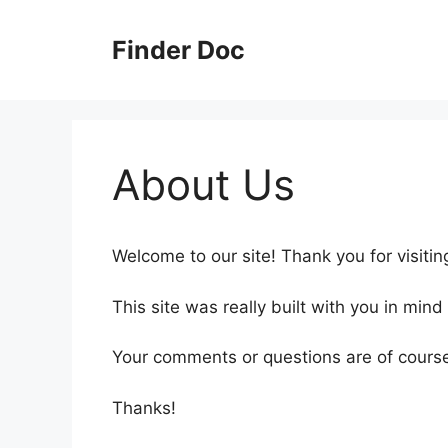
Skip
to
Finder Doc
content
About Us
Welcome to our site! Thank you for visitin
This site was really built with you in mind
Your comments or questions are of cours
Thanks!