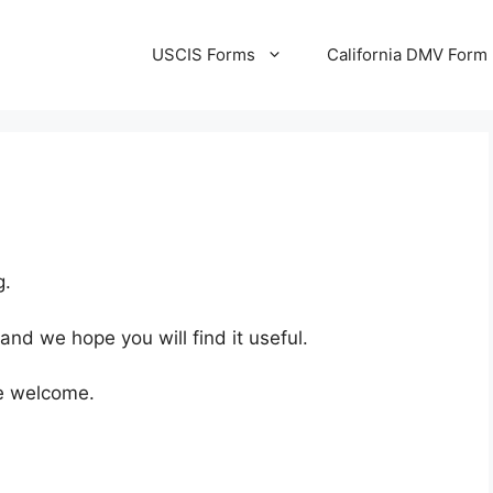
USCIS Forms
California DMV Form
g.
 and we hope you will find it useful.
e welcome.