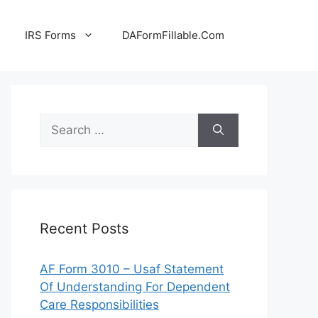
IRS Forms
DAFormFillable.Com
Search
for:
Recent Posts
AF Form 3010 – Usaf Statement
Of Understanding For Dependent
Care Responsibilities