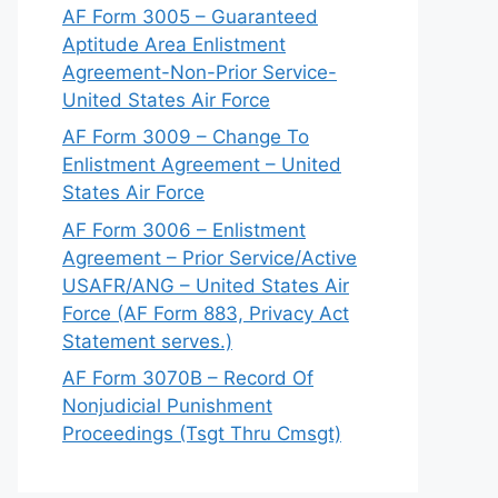
AF Form 3005 – Guaranteed
Aptitude Area Enlistment
Agreement-Non-Prior Service-
United States Air Force
AF Form 3009 – Change To
Enlistment Agreement – United
States Air Force
AF Form 3006 – Enlistment
Agreement – Prior Service/Active
USAFR/ANG – United States Air
Force (AF Form 883, Privacy Act
Statement serves.)
AF Form 3070B – Record Of
Nonjudicial Punishment
Proceedings (Tsgt Thru Cmsgt)