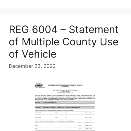
REG 6004 – Statement
of Multiple County Use
of Vehicle
December 23, 2022