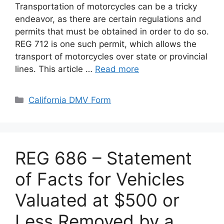
Transportation of motorcycles can be a tricky
endeavor, as there are certain regulations and
permits that must be obtained in order to do so.
REG 712 is one such permit, which allows the
transport of motorcycles over state or provincial
lines. This article …
Read more
Categories
California DMV Form
REG 686 – Statement
of Facts for Vehicles
Valuated at $500 or
Less Removed by a