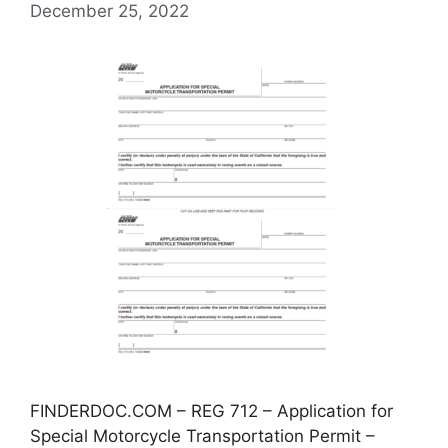
December 25, 2022
FINDERDOC.COM – REG 712 – Application for
Special Motorcycle Transportation Permit –