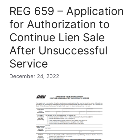
REG 659 – Application
for Authorization to
Continue Lien Sale
After Unsuccessful
Service
December 24, 2022