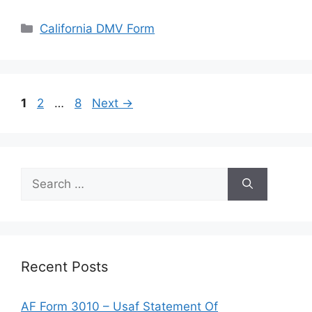
Categories
California DMV Form
Page
Page
Page
1
2
…
8
Next
→
Search
for:
Recent Posts
AF Form 3010 – Usaf Statement Of