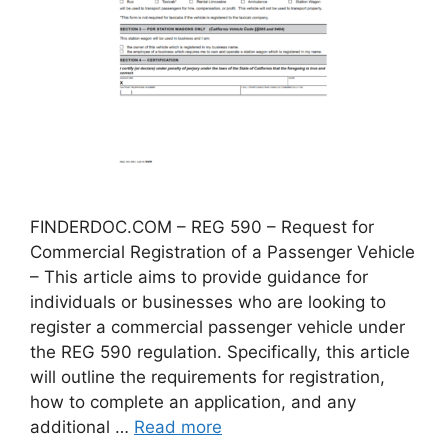
FINDERDOC.COM – REG 590 – Request for
Commercial Registration of a Passenger Vehicle
– This article aims to provide guidance for
individuals or businesses who are looking to
register a commercial passenger vehicle under
the REG 590 regulation. Specifically, this article
will outline the requirements for registration,
how to complete an application, and any
additional …
Read more