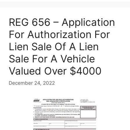
REG 656 – Application
For Authorization For
Lien Sale Of A Lien
Sale For A Vehicle
Valued Over $4000
December 24, 2022