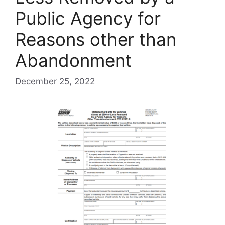
Public Agency for
Reasons other than
Abandonment
December 25, 2022