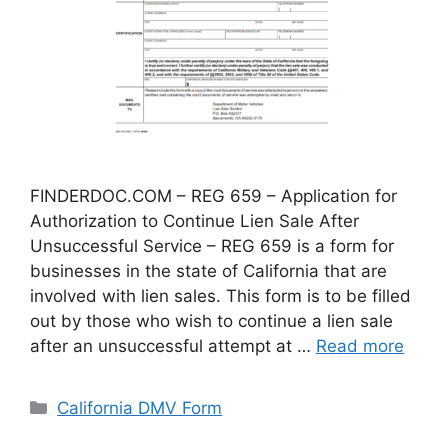
FINDERDOC.COM – REG 659 – Application for
Authorization to Continue Lien Sale After
Unsuccessful Service – REG 659 is a form for
businesses in the state of California that are
involved with lien sales. This form is to be filled
out by those who wish to continue a lien sale
after an unsuccessful attempt at …
Read more
Categories
California DMV Form