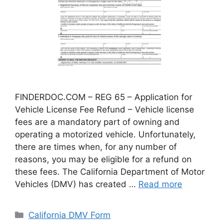
FINDERDOC.COM – REG 65 – Application for
Vehicle License Fee Refund – Vehicle license
fees are a mandatory part of owning and
operating a motorized vehicle. Unfortunately,
there are times when, for any number of
reasons, you may be eligible for a refund on
these fees. The California Department of Motor
Vehicles (DMV) has created …
Read more
Categories
California DMV Form