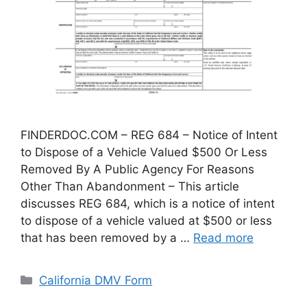
FINDERDOC.COM – REG 684 – Notice of Intent
to Dispose of a Vehicle Valued $500 Or Less
Removed By A Public Agency For Reasons
Other Than Abandonment – This article
discusses REG 684, which is a notice of intent
to dispose of a vehicle valued at $500 or less
that has been removed by a …
Read more
Categories
California DMV Form