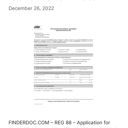
December 26, 2022
FINDERDOC.COM – REG 88 – Application for