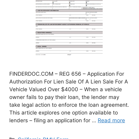
FINDERDOC.COM – REG 656 – Application For
Authorization For Lien Sale Of A Lien Sale For A
Vehicle Valued Over $4000 – When a vehicle
owner fails to pay their loan, the lender may
take legal action to enforce the loan agreement.
This article explores one option available to
lenders – filing an application for …
Read more
Categories