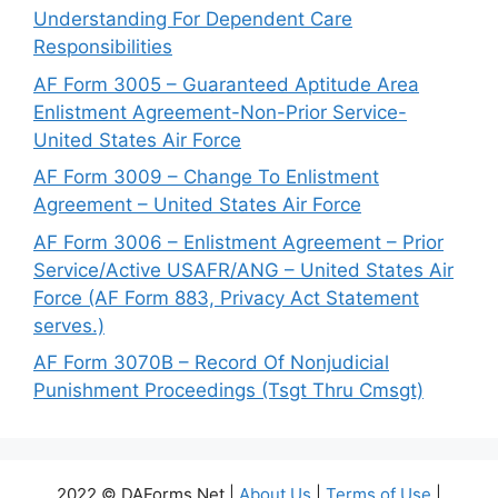
Understanding For Dependent Care
Responsibilities
AF Form 3005 – Guaranteed Aptitude Area
Enlistment Agreement-Non-Prior Service-
United States Air Force
AF Form 3009 – Change To Enlistment
Agreement – United States Air Force
AF Form 3006 – Enlistment Agreement – Prior
Service/Active USAFR/ANG – United States Air
Force (AF Form 883, Privacy Act Statement
serves.)
AF Form 3070B – Record Of Nonjudicial
Punishment Proceedings (Tsgt Thru Cmsgt)
2022 © DAForms.Net |
About Us
|
Terms of Use
|