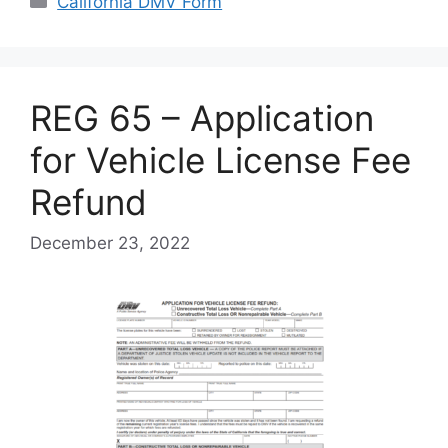
California DMV Form
REG 65 – Application
for Vehicle License Fee
Refund
December 23, 2022