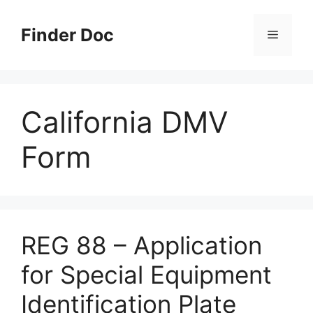
Skip
to
Finder Doc
Menu
content
California DMV
Form
REG 88 – Application
for Special Equipment
Identification Plate