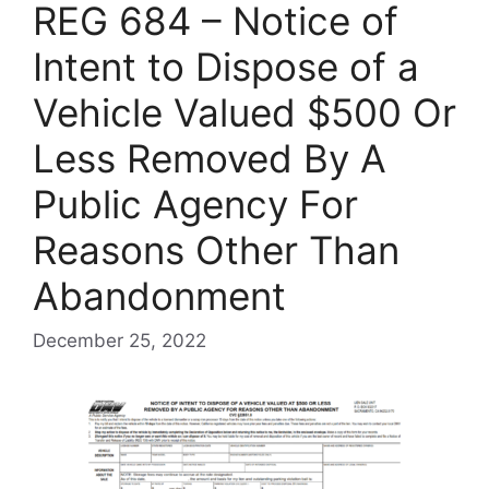
REG 684 – Notice of
Intent to Dispose of a
Vehicle Valued $500 Or
Less Removed By A
Public Agency For
Reasons Other Than
Abandonment
December 25, 2022