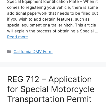
Special Equipment Identification Plate – When it
comes to registering your vehicle, there is some
additional paperwork that needs to be filled out
if you wish to add certain features, such as
special equipment or a trailer hitch. This article
will explain the process of obtaining a Special …
Read more
Categories
California DMV Form
REG 712 – Application
for Special Motorcycle
Transportation Permit