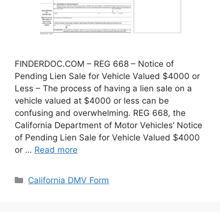
FINDERDOC.COM – REG 668 – Notice of
Pending Lien Sale for Vehicle Valued $4000 or
Less – The process of having a lien sale on a
vehicle valued at $4000 or less can be
confusing and overwhelming. REG 668, the
California Department of Motor Vehicles’ Notice
of Pending Lien Sale for Vehicle Valued $4000
or …
Read more
Categories
California DMV Form