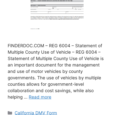
FINDERDOC.COM – REG 6004 – Statement of
Multiple County Use of Vehicle – REG 6004 –
Statement of Multiple County Use of Vehicle is
an important document for the management
and use of motor vehicles by county
governments. The use of vehicles by multiple
counties allows for government-level
collaboration and cost savings, while also
helping …
Read more
Categories
California DMV Form