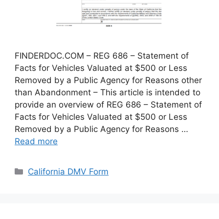
FINDERDOC.COM – REG 686 – Statement of
Facts for Vehicles Valuated at $500 or Less
Removed by a Public Agency for Reasons other
than Abandonment – This article is intended to
provide an overview of REG 686 – Statement of
Facts for Vehicles Valuated at $500 or Less
Removed by a Public Agency for Reasons …
Read more
Categories
California DMV Form