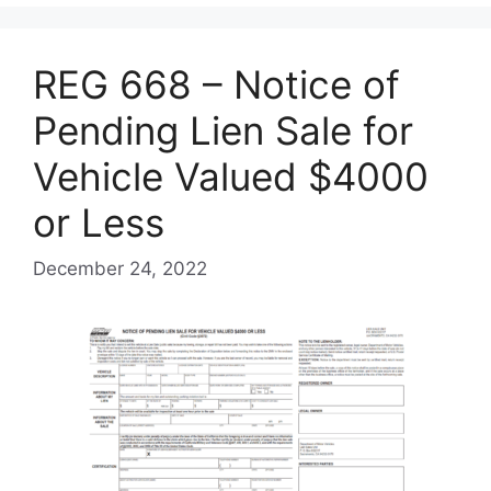
REG 668 – Notice of
Pending Lien Sale for
Vehicle Valued $4000
or Less
December 24, 2022