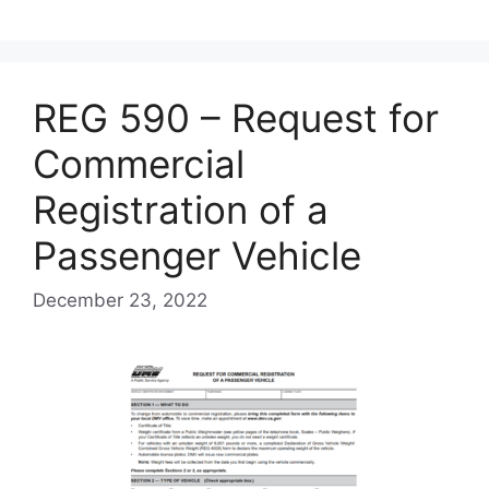
REG 590 – Request for
Commercial
Registration of a
Passenger Vehicle
December 23, 2022