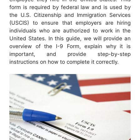
form is required by federal law and is used by
the U.S. Citizenship and Immigration Services
(USCIS) to ensure that employers are hiring
individuals who are authorized to work in the
United States. In this guide, we will provide an
overview of the I-9 Form, explain why it is
important, and provide step-by-step
instructions on how to complete it correctly.