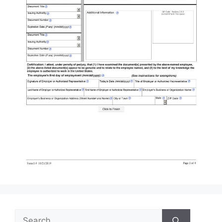
Search