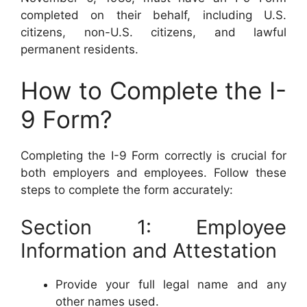
completed on their behalf, including U.S.
citizens, non-U.S. citizens, and lawful
permanent residents.
How to Complete the I-
9 Form?
Completing the I-9 Form correctly is crucial for
both employers and employees. Follow these
steps to complete the form accurately:
Section 1: Employee
Information and Attestation
Provide your full legal name and any
other names used.