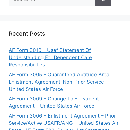
for:
Recent Posts
AF Form 3010 – Usaf Statement Of
Understanding For Dependent Care
Responsibilities
AF Form 3005 – Guaranteed Aptitude Area
Enlistment Agreement-Non-Prior Service-
United States Air Force
AF Form 3009 – Change To Enlistment
Agreement – United States Air Force
AF Form 3006 – Enlistment Agreement – Prior
Service/Active USAFR/ANG – United States Air