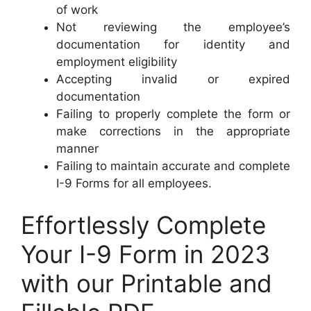
of work
Not reviewing the employee’s
documentation for identity and
employment eligibility
Accepting invalid or expired
documentation
Failing to properly complete the form or
make corrections in the appropriate
manner
Failing to maintain accurate and complete
I-9 Forms for all employees.
Effortlessly Complete
Your I-9 Form in 2023
with our Printable and