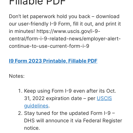
Fillable PDF
Don’t let paperwork hold you back – download
our user-friendly I-9 Form, fill it out, and print it
in minutes! https://www.uscis.gov/i-9-
central/form-i-9-related-news/employer-alert-
continue-to-use-current-form-i-9
I9 Form 2023 Printable, Fillable PDF
Notes:
Keep using Form I-9 even after its Oct.
31, 2022 expiration date – per
USCIS
guidelines
.
Stay tuned for the updated Form I-9 –
DHS will announce it via Federal Register
notice.