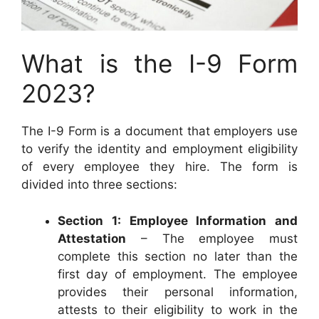
What is the I-9 Form
2023?
The I-9 Form is a document that employers use
to verify the identity and employment eligibility
of every employee they hire. The form is
divided into three sections:
Section 1: Employee Information and
Attestation
– The employee must
complete this section no later than the
first day of employment. The employee
provides their personal information,
attests to their eligibility to work in the