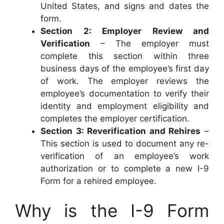
United States, and signs and dates the
form.
Section 2: Employer Review and
Verification
– The employer must
complete this section within three
business days of the employee’s first day
of work. The employer reviews the
employee’s documentation to verify their
identity and employment eligibility and
completes the employer certification.
Section 3: Reverification and Rehires
–
This section is used to document any re-
verification of an employee’s work
authorization or to complete a new I-9
Form for a rehired employee.
Why is the I-9 Form