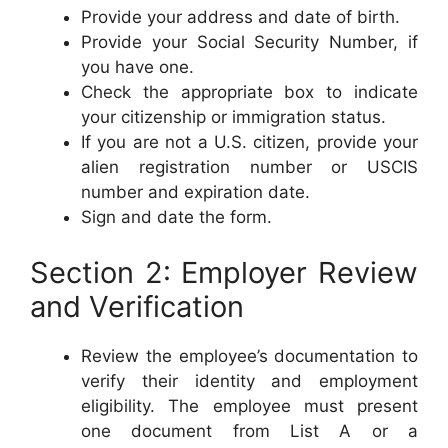
Provide your address and date of birth.
Provide your Social Security Number, if
you have one.
Check the appropriate box to indicate
your citizenship or immigration status.
If you are not a U.S. citizen, provide your
alien registration number or USCIS
number and expiration date.
Sign and date the form.
Section 2: Employer Review
and Verification
Review the employee’s documentation to
verify their identity and employment
eligibility. The employee must present
one document from List A or a