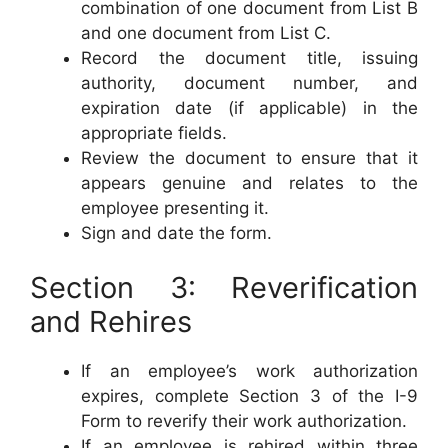
combination of one document from List B
and one document from List C.
Record the document title, issuing
authority, document number, and
expiration date (if applicable) in the
appropriate fields.
Review the document to ensure that it
appears genuine and relates to the
employee presenting it.
Sign and date the form.
Section 3: Reverification
and Rehires
If an employee’s work authorization
expires, complete Section 3 of the I-9
Form to reverify their work authorization.
If an employee is rehired within three