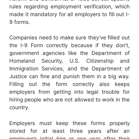
rules regarding employment verification, which
made it mandatory for all employers to fill out I-
9 forms.
Companies need to make sure they’ve filled out
the I-9 Form correctly because if they don’t,
government agencies like the Department of
Homeland Security, U.S. Citizenship and
Immigration Services, and the Department of
Justice can fine and punish them in a big way.
Filling out the form correctly also keeps
employers from getting into legal trouble for
hiring people who are not allowed to work in the
country.
Employers must keep these forms properly
stored for at least three years after an
employee’s initial hire or one year after their