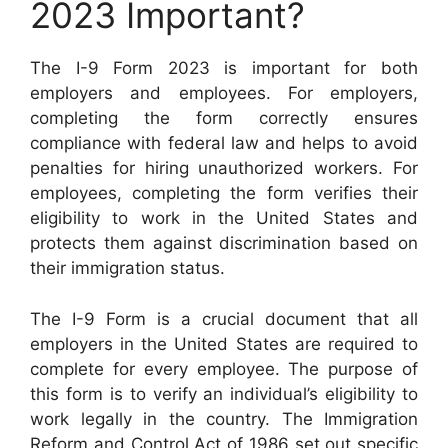
2023 Important?
The I-9 Form 2023 is important for both
employers and employees. For employers,
completing the form correctly ensures
compliance with federal law and helps to avoid
penalties for hiring unauthorized workers. For
employees, completing the form verifies their
eligibility to work in the United States and
protects them against discrimination based on
their immigration status.
The I-9 Form is a crucial document that all
employers in the United States are required to
complete for every employee. The purpose of
this form is to verify an individual’s eligibility to
work legally in the country. The Immigration
Reform and Control Act of 1986 set out specific