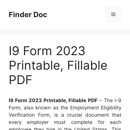
Skip
to
Finder Doc
Menu
content
I9 Form 2023
Printable, Fillable
PDF
I9 Form 2023 Printable, Fillable PDF
– The I-9
Form, also known as the Employment Eligibility
Verification Form, is a crucial document that
every employer must complete for each
employee they hire in the United States. This