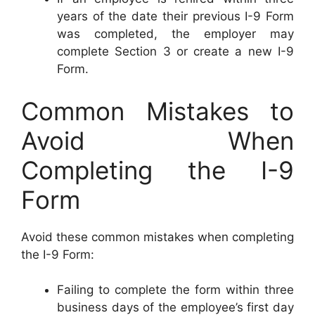
years of the date their previous I-9 Form
was completed, the employer may
complete Section 3 or create a new I-9
Form.
Common Mistakes to
Avoid When
Completing the I-9
Form
Avoid these common mistakes when completing
the I-9 Form:
Failing to complete the form within three
business days of the employee’s first day