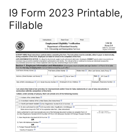
I9 Form 2023 Printable,
Fillable