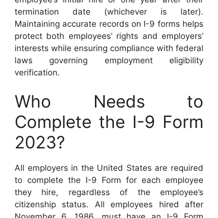
termination date (whichever is later).
Maintaining accurate records on I-9 forms helps
protect both employees’ rights and employers’
interests while ensuring compliance with federal
laws governing employment eligibility
verification.
Who Needs to
Complete the I-9 Form
2023?
All employers in the United States are required
to complete the I-9 Form for each employee
they hire, regardless of the employee’s
citizenship status. All employees hired after
November 6, 1986, must have an I-9 Form