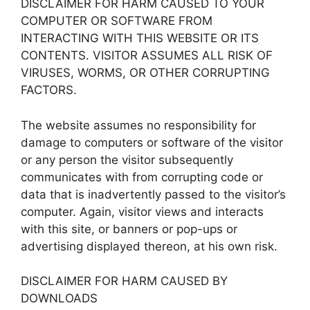
DISCLAIMER FOR HARM CAUSED TO YOUR
COMPUTER OR SOFTWARE FROM
INTERACTING WITH THIS WEBSITE OR ITS
CONTENTS. VISITOR ASSUMES ALL RISK OF
VIRUSES, WORMS, OR OTHER CORRUPTING
FACTORS.
The website assumes no responsibility for
damage to computers or software of the visitor
or any person the visitor subsequently
communicates with from corrupting code or
data that is inadvertently passed to the visitor’s
computer. Again, visitor views and interacts
with this site, or banners or pop-ups or
advertising displayed thereon, at his own risk.
DISCLAIMER FOR HARM CAUSED BY
DOWNLOADS