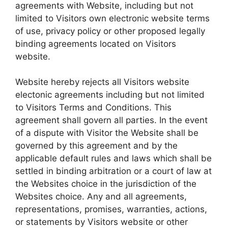
agreements with Website, including but not
limited to Visitors own electronic website terms
of use, privacy policy or other proposed legally
binding agreements located on Visitors
website.
Website hereby rejects all Visitors website
electonic agreements including but not limited
to Visitors Terms and Conditions. This
agreement shall govern all parties. In the event
of a dispute with Visitor the Website shall be
governed by this agreement and by the
applicable default rules and laws which shall be
settled in binding arbitration or a court of law at
the Websites choice in the jurisdiction of the
Websites choice. Any and all agreements,
representations, promises, warranties, actions,
or statements by Visitors website or other