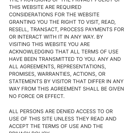
THIS WEBSITE ARE REQUIRED
CONSIDERATIONS FOR THE WEBSITE
GRANTING YOU THE RIGHT TO VISIT, READ,
RESELL, TRANSACT, PROCESS PAYMENTS FOR
OR INTERACT WITH IT IN ANY WAY. BY
VISITING THIS WEBSITE YOU ARE
ACKNOWLEDGING THAT ALL TERMS OF USE
HAVE BEEN TRANSMITTED TO YOU. ANY AND
ALL AGREEMENTS, REPRESENTATIONS,
PROMISES, WARRANTIES, ACTIONS, OR
STATEMENTS BY VISITOR THAT DIFFER IN ANY
WAY FROM THIS AGREEMENT SHALL BE GIVEN
NO FORCE OR EFFECT.
ALL PERSONS ARE DENIED ACCESS TO OR
USE OF THIS SITE UNLESS THEY READ AND
ACCEPT THE TERMS OF USE AND THE