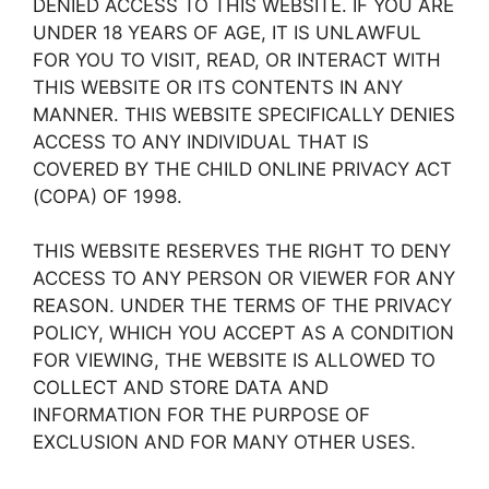
DENIED ACCESS TO THIS WEBSITE. IF YOU ARE
UNDER 18 YEARS OF AGE, IT IS UNLAWFUL
FOR YOU TO VISIT, READ, OR INTERACT WITH
THIS WEBSITE OR ITS CONTENTS IN ANY
MANNER. THIS WEBSITE SPECIFICALLY DENIES
ACCESS TO ANY INDIVIDUAL THAT IS
COVERED BY THE CHILD ONLINE PRIVACY ACT
(COPA) OF 1998.
THIS WEBSITE RESERVES THE RIGHT TO DENY
ACCESS TO ANY PERSON OR VIEWER FOR ANY
REASON. UNDER THE TERMS OF THE PRIVACY
POLICY, WHICH YOU ACCEPT AS A CONDITION
FOR VIEWING, THE WEBSITE IS ALLOWED TO
COLLECT AND STORE DATA AND
INFORMATION FOR THE PURPOSE OF
EXCLUSION AND FOR MANY OTHER USES.