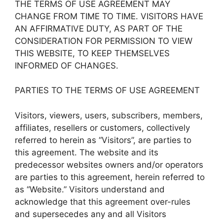
THE TERMS OF USE AGREEMENT MAY
CHANGE FROM TIME TO TIME. VISITORS HAVE
AN AFFIRMATIVE DUTY, AS PART OF THE
CONSIDERATION FOR PERMISSION TO VIEW
THIS WEBSITE, TO KEEP THEMSELVES
INFORMED OF CHANGES.
PARTIES TO THE TERMS OF USE AGREEMENT
Visitors, viewers, users, subscribers, members,
affiliates, resellers or customers, collectively
referred to herein as “Visitors”, are parties to
this agreement. The website and its
predecessor websites owners and/or operators
are parties to this agreement, herein referred to
as “Website.” Visitors understand and
acknowledge that this agreement over-rules
and supersecedes any and all Visitors