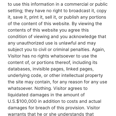
to use this information in a commercial or public
setting; they have no right to broadcast it, copy
it, save it, print it, sell it, or publish any portions
of the content of this website. By viewing the
contents of this website you agree this
condition of viewing and you acknowledge that
any unauthorized use is unlawful and may
subject you to civil or criminal penalties. Again,
Visitor has no rights whatsoever to use the
content of, or portions thereof, including its
databases, invisible pages, linked pages,
underlying code, or other intellectual property
the site may contain, for any reason for any use
whatsoever. Nothing. Visitor agrees to
liquidated damages in the amount of
U.S.$100,000 in addition to costs and actual
damages for breach of this provision. Visitor
warrants that he or she understands that