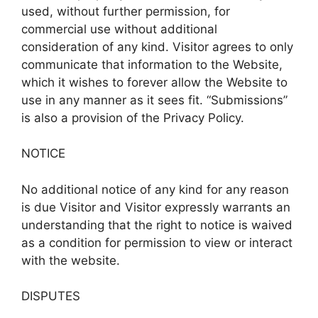
used, without further permission, for
commercial use without additional
consideration of any kind. Visitor agrees to only
communicate that information to the Website,
which it wishes to forever allow the Website to
use in any manner as it sees fit. “Submissions”
is also a provision of the Privacy Policy.
NOTICE
No additional notice of any kind for any reason
is due Visitor and Visitor expressly warrants an
understanding that the right to notice is waived
as a condition for permission to view or interact
with the website.
DISPUTES