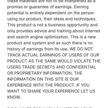
these materials are not to be interpreted as a
promise or guarantee of earnings. Earning
potential is entirely dependent on the person
using our product, their ideas and techniques.
This product is not a business opportunity and
only provides advice and training about Internet
and search engine optimization. This is a new
product and system and as such there is no
history of earnings from its use. WE DO NOT
TRACK ACTUAL EARNINGS OF USERS OF OUR
PRODUCT AS THE SAME WOULD VIOLATE THE
USERS TRADE SECRETS AND CONFIDENTIAL
OR PROPRIETARY INFORMATION. THE
INFORMATION ON THIS SITE IS OUR
EXPERIENCE WITH THE PRODUCT. IF YOU
WANT TO SHARE YOUR EXPERIENCE LET US
KNOW.