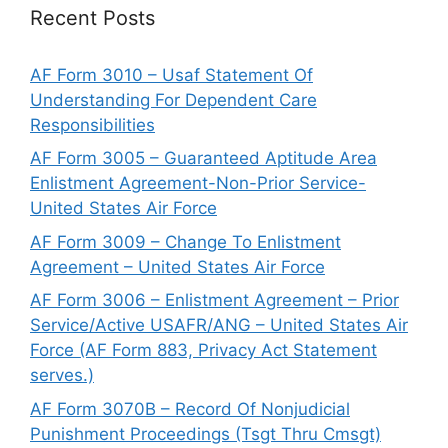
Recent Posts
AF Form 3010 – Usaf Statement Of
Understanding For Dependent Care
Responsibilities
AF Form 3005 – Guaranteed Aptitude Area
Enlistment Agreement-Non-Prior Service-
United States Air Force
AF Form 3009 – Change To Enlistment
Agreement – United States Air Force
AF Form 3006 – Enlistment Agreement – Prior
Service/Active USAFR/ANG – United States Air
Force (AF Form 883, Privacy Act Statement
serves.)
AF Form 3070B – Record Of Nonjudicial
Punishment Proceedings (Tsgt Thru Cmsgt)