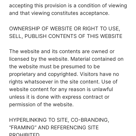
accepting this provision is a condition of viewing
and that viewing constitutes acceptance.
OWNERSHIP OF WEBSITE OR RIGHT TO USE,
SELL, PUBLISH CONTENTS OF THIS WEBSITE
The website and its contents are owned or
licensed by the website. Material contained on
the website must be presumed to be
proprietary and copyrighted. Visitors have no
rights whatsoever in the site content. Use of
website content for any reason is unlawful
unless it is done with express contract or
permission of the website.
HYPERLINKING TO SITE, CO-BRANDING,
“FRAMING” AND REFERENCING SITE
PROHIBITED