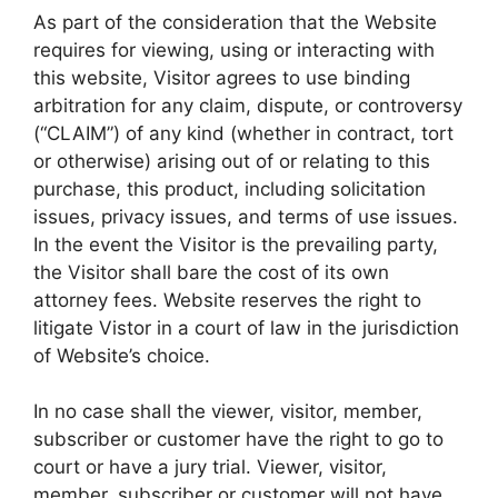
As part of the consideration that the Website
requires for viewing, using or interacting with
this website, Visitor agrees to use binding
arbitration for any claim, dispute, or controversy
(“CLAIM”) of any kind (whether in contract, tort
or otherwise) arising out of or relating to this
purchase, this product, including solicitation
issues, privacy issues, and terms of use issues.
In the event the Visitor is the prevailing party,
the Visitor shall bare the cost of its own
attorney fees. Website reserves the right to
litigate Vistor in a court of law in the jurisdiction
of Website’s choice.
In no case shall the viewer, visitor, member,
subscriber or customer have the right to go to
court or have a jury trial. Viewer, visitor,
member, subscriber or customer will not have