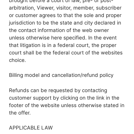
brought before a court of law, pre- or post-
arbitration, Viewer, visitor, member, subscriber
or customer agrees to that the sole and proper
jurisdiction to be the state and city declared in
the contact information of the web owner
unless otherwise here specified. In the event
that litigation is in a federal court, the proper
court shall be the federal court of the websites
choice.
Billing model and cancellation/refund policy
Refunds can be requested by contacting
customer support by clicking on the link in the
footer of the website unless otherwise stated in
the offer.
APPLICABLE LAW