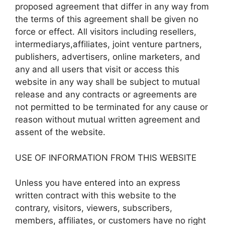
proposed agreement that differ in any way from
the terms of this agreement shall be given no
force or effect. All visitors including resellers,
intermediarys,affiliates, joint venture partners,
publishers, advertisers, online marketers, and
any and all users that visit or access this
website in any way shall be subject to mutual
release and any contracts or agreements are
not permitted to be terminated for any cause or
reason without mutual written agreement and
assent of the website.
USE OF INFORMATION FROM THIS WEBSITE
Unless you have entered into an express
written contract with this website to the
contrary, visitors, viewers, subscribers,
members, affiliates, or customers have no right