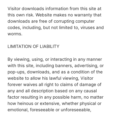
Visitor downloads information from this site at
this own risk. Website makes no warranty that
downloads are free of corrupting computer
codes, including, but not limited to, viruses and
worms.
LIMITATION OF LIABILITY
By viewing, using, or interacting in any manner
with this site, including banners, advertising, or
pop-ups, downloads, and as a condition of the
website to allow his lawful viewing, Visitor
forever waives all right to claims of damage of
any and all description based on any causal
factor resulting in any possible harm, no matter
how heinous or extensive, whether physical or
emotional, foreseeable or unforeseeable,