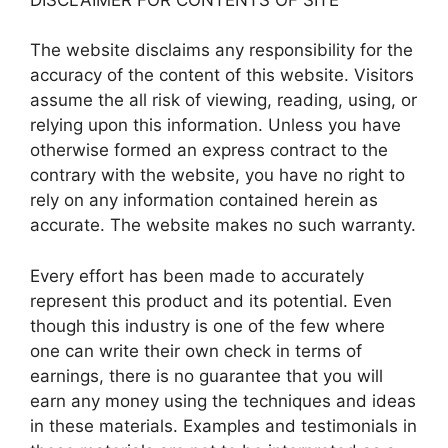
The website disclaims any responsibility for the
accuracy of the content of this website. Visitors
assume the all risk of viewing, reading, using, or
relying upon this information. Unless you have
otherwise formed an express contract to the
contrary with the website, you have no right to
rely on any information contained herein as
accurate. The website makes no such warranty.
Every effort has been made to accurately
represent this product and its potential. Even
though this industry is one of the few where
one can write their own check in terms of
earnings, there is no guarantee that you will
earn any money using the techniques and ideas
in these materials. Examples and testimonials in