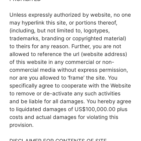
Unless expressly authorized by website, no one
may hyperlink this site, or portions thereof,
(including, but not limited to, logotypes,
trademarks, branding or copyrighted material)
to theirs for any reason. Further, you are not
allowed to reference the url (website address)
of this website in any commercial or non-
commercial media without express permission,
nor are you allowed to ‘frame’ the site. You
specifically agree to cooperate with the Website
to remove or de-activate any such activities
and be liable for all damages. You hereby agree
to liquidated damages of US$100,000.00 plus
costs and actual damages for violating this
provision.
DISCLAIMER FOR CONTENTS OF SITE