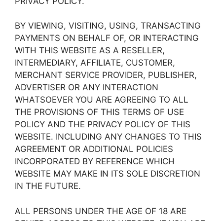
PRIVACY POLICY.
BY VIEWING, VISITING, USING, TRANSACTING
PAYMENTS ON BEHALF OF, OR INTERACTING
WITH THIS WEBSITE AS A RESELLER,
INTERMEDIARY, AFFILIATE, CUSTOMER,
MERCHANT SERVICE PROVIDER, PUBLISHER,
ADVERTISER OR ANY INTERACTION
WHATSOEVER YOU ARE AGREEING TO ALL
THE PROVISIONS OF THIS TERMS OF USE
POLICY AND THE PRIVACY POLICY OF THIS
WEBSITE. INCLUDING ANY CHANGES TO THIS
AGREEMENT OR ADDITIONAL POLICIES
INCORPORATED BY REFERENCE WHICH
WEBSITE MAY MAKE IN ITS SOLE DISCRETION
IN THE FUTURE.
ALL PERSONS UNDER THE AGE OF 18 ARE