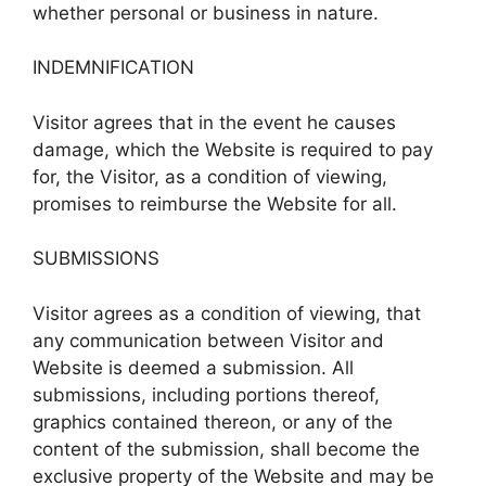
whether personal or business in nature.
INDEMNIFICATION
Visitor agrees that in the event he causes
damage, which the Website is required to pay
for, the Visitor, as a condition of viewing,
promises to reimburse the Website for all.
SUBMISSIONS
Visitor agrees as a condition of viewing, that
any communication between Visitor and
Website is deemed a submission. All
submissions, including portions thereof,
graphics contained thereon, or any of the
content of the submission, shall become the
exclusive property of the Website and may be