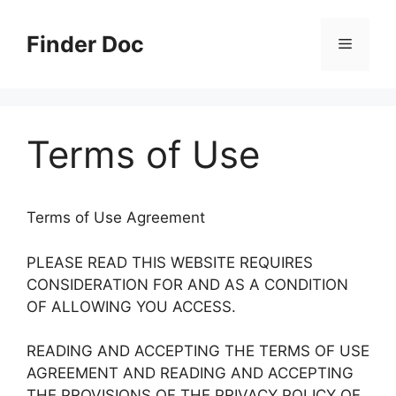
Skip
to
Finder Doc
Menu
content
Terms of Use
Terms of Use Agreement
PLEASE READ THIS WEBSITE REQUIRES
CONSIDERATION FOR AND AS A CONDITION
OF ALLOWING YOU ACCESS.
READING AND ACCEPTING THE TERMS OF USE
AGREEMENT AND READING AND ACCEPTING
THE PROVISIONS OF THE PRIVACY POLICY OF