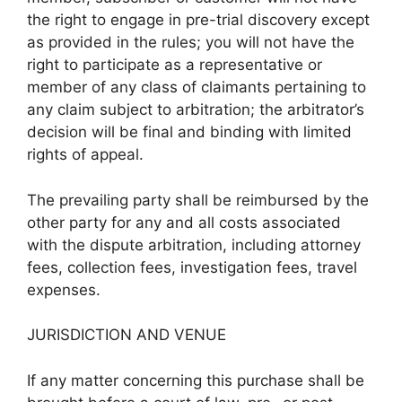
the right to engage in pre-trial discovery except
as provided in the rules; you will not have the
right to participate as a representative or
member of any class of claimants pertaining to
any claim subject to arbitration; the arbitrator’s
decision will be final and binding with limited
rights of appeal.
The prevailing party shall be reimbursed by the
other party for any and all costs associated
with the dispute arbitration, including attorney
fees, collection fees, investigation fees, travel
expenses.
JURISDICTION AND VENUE
If any matter concerning this purchase shall be