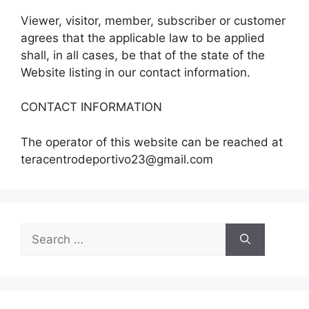
Viewer, visitor, member, subscriber or customer
agrees that the applicable law to be applied
shall, in all cases, be that of the state of the
Website listing in our contact information.
CONTACT INFORMATION
The operator of this website can be reached at
teracentrodeportivo23@gmail.com
Search
for: