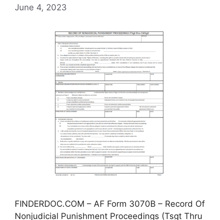
June 4, 2023
FINDERDOC.COM – AF Form 3070B – Record Of
Nonjudicial Punishment Proceedings (Tsgt Thru