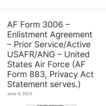
AF Form 3006 –
Enlistment Agreement
– Prior Service/Active
USAFR/ANG – United
States Air Force (AF
Form 883, Privacy Act
Statement serves.)
June 4, 2023