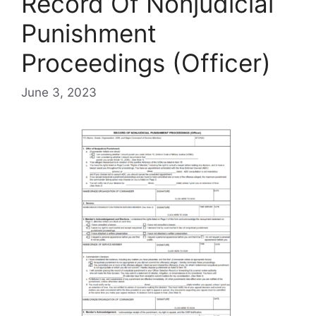
Record Of Nonjudicial
Punishment
Proceedings (Officer)
June 3, 2023