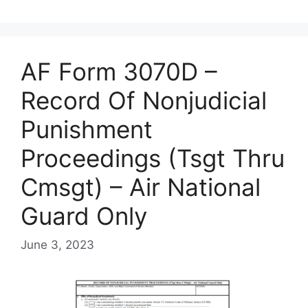
AF Form 3070D –
Record Of Nonjudicial
Punishment
Proceedings (Tsgt Thru
Cmsgt) – Air National
Guard Only
June 3, 2023