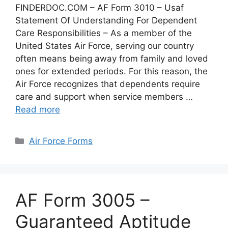
FINDERDOC.COM – AF Form 3010 – Usaf
Statement Of Understanding For Dependent
Care Responsibilities – As a member of the
United States Air Force, serving our country
often means being away from family and loved
ones for extended periods. For this reason, the
Air Force recognizes that dependents require
care and support when service members …
Read more
Categories
Air Force Forms
AF Form 3005 –
Guaranteed Aptitude