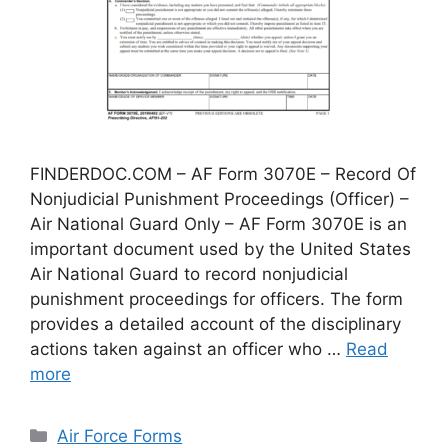
FINDERDOC.COM – AF Form 3070E – Record Of
Nonjudicial Punishment Proceedings (Officer) –
Air National Guard Only – AF Form 3070E is an
important document used by the United States
Air National Guard to record nonjudicial
punishment proceedings for officers. The form
provides a detailed account of the disciplinary
actions taken against an officer who …
Read
more
Categories
Air Force Forms