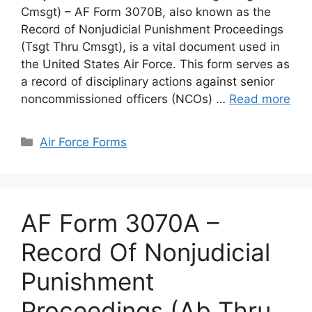
Cmsgt) – AF Form 3070B, also known as the
Record of Nonjudicial Punishment Proceedings
(Tsgt Thru Cmsgt), is a vital document used in
the United States Air Force. This form serves as
a record of disciplinary actions against senior
noncommissioned officers (NCOs) …
Read more
Categories
Air Force Forms
AF Form 3070A –
Record Of Nonjudicial
Punishment
Proceedings (Ab Thru