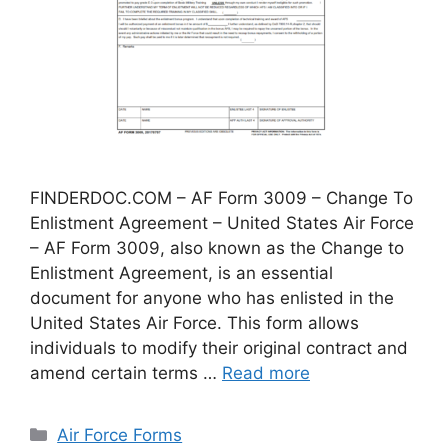
FINDERDOC.COM – AF Form 3009 – Change To
Enlistment Agreement – United States Air Force
– AF Form 3009, also known as the Change to
Enlistment Agreement, is an essential
document for anyone who has enlisted in the
United States Air Force. This form allows
individuals to modify their original contract and
amend certain terms …
Read more
Categories
Air Force Forms