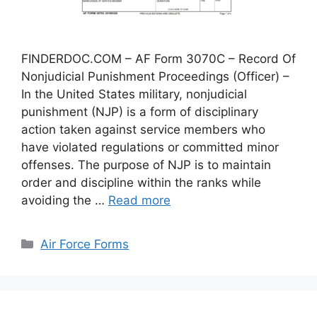
FINDERDOC.COM – AF Form 3070C – Record Of
Nonjudicial Punishment Proceedings (Officer) –
In the United States military, nonjudicial
punishment (NJP) is a form of disciplinary
action taken against service members who
have violated regulations or committed minor
offenses. The purpose of NJP is to maintain
order and discipline within the ranks while
avoiding the …
Read more
Categories
Air Force Forms