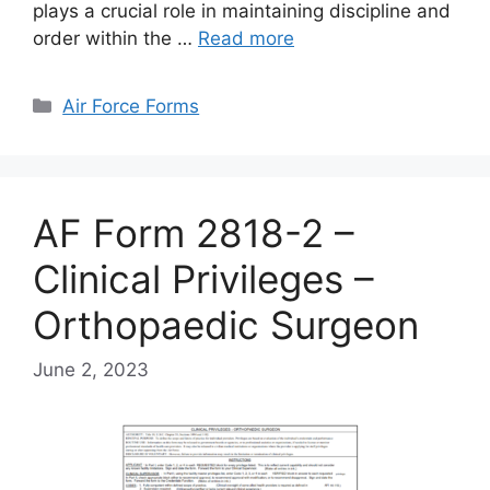
plays a crucial role in maintaining discipline and
order within the …
Read more
Categories
Air Force Forms
AF Form 2818-2 –
Clinical Privileges –
Orthopaedic Surgeon
June 2, 2023