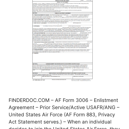
FINDERDOC.COM – AF Form 3006 – Enlistment
Agreement – Prior Service/Active USAFR/ANG –
United States Air Force (AF Form 883, Privacy
Act Statement serves.) – When an individual