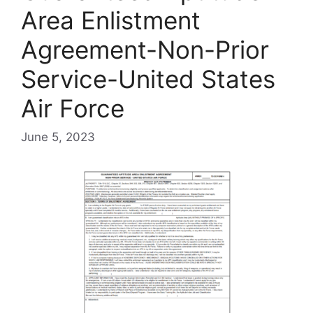
Area Enlistment
Agreement-Non-Prior
Service-United States
Air Force
June 5, 2023