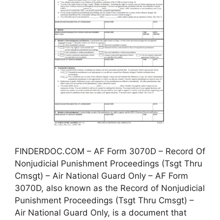
FINDERDOC.COM – AF Form 3070D – Record Of
Nonjudicial Punishment Proceedings (Tsgt Thru
Cmsgt) – Air National Guard Only – AF Form
3070D, also known as the Record of Nonjudicial
Punishment Proceedings (Tsgt Thru Cmsgt) –
Air National Guard Only, is a document that