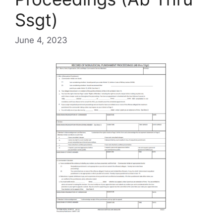
Ssgt)
June 4, 2023