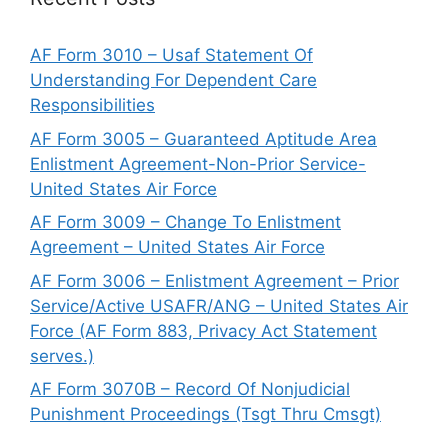
AF Form 3010 – Usaf Statement Of
Understanding For Dependent Care
Responsibilities
AF Form 3005 – Guaranteed Aptitude Area
Enlistment Agreement-Non-Prior Service-
United States Air Force
AF Form 3009 – Change To Enlistment
Agreement – United States Air Force
AF Form 3006 – Enlistment Agreement – Prior
Service/Active USAFR/ANG – United States Air
Force (AF Form 883, Privacy Act Statement
serves.)
AF Form 3070B – Record Of Nonjudicial
Punishment Proceedings (Tsgt Thru Cmsgt)