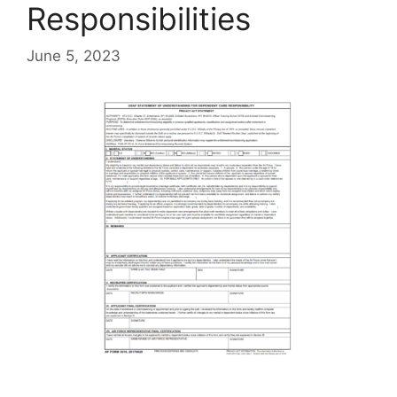
Responsibilities
June 5, 2023