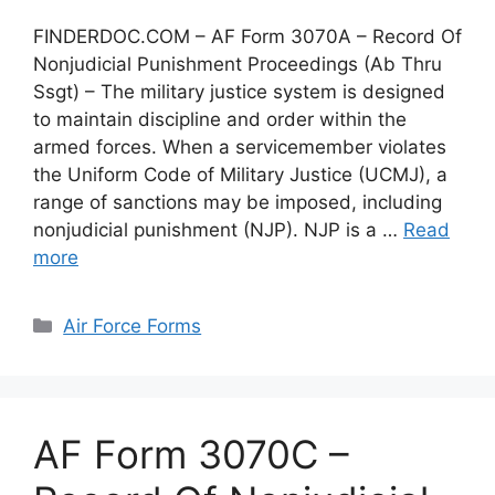
FINDERDOC.COM – AF Form 3070A – Record Of
Nonjudicial Punishment Proceedings (Ab Thru
Ssgt) – The military justice system is designed
to maintain discipline and order within the
armed forces. When a servicemember violates
the Uniform Code of Military Justice (UCMJ), a
range of sanctions may be imposed, including
nonjudicial punishment (NJP). NJP is a …
Read
more
Categories
Air Force Forms
AF Form 3070C –