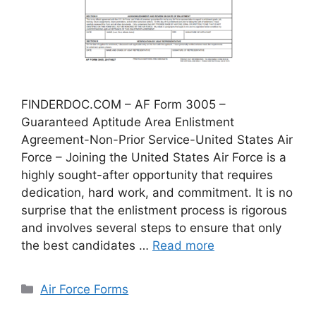
FINDERDOC.COM – AF Form 3005 –
Guaranteed Aptitude Area Enlistment
Agreement-Non-Prior Service-United States Air
Force – Joining the United States Air Force is a
highly sought-after opportunity that requires
dedication, hard work, and commitment. It is no
surprise that the enlistment process is rigorous
and involves several steps to ensure that only
the best candidates …
Read more
Categories
Air Force Forms