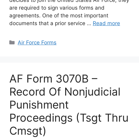
decides to join the United States Air Force, they
are required to sign various forms and
agreements. One of the most important
documents that a prior service …
Read more
Categories
Air Force Forms
AF Form 3070B –
Record Of Nonjudicial
Punishment
Proceedings (Tsgt Thru
Cmsgt)