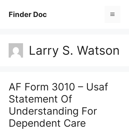
Skip
to
Finder Doc
Menu
content
Larry S. Watson
AF Form 3010 – Usaf
Statement Of
Understanding For
Dependent Care