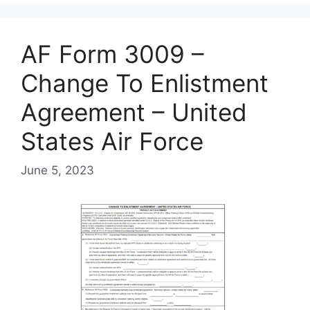
AF Form 3009 –
Change To Enlistment
Agreement – United
States Air Force
June 5, 2023