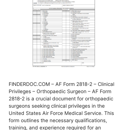
FINDERDOC.COM – AF Form 2818-2 – Clinical
Privileges – Orthopaedic Surgeon – AF Form
2818-2 is a crucial document for orthopaedic
surgeons seeking clinical privileges in the
United States Air Force Medical Service. This
form outlines the necessary qualifications,
training, and experience required for an