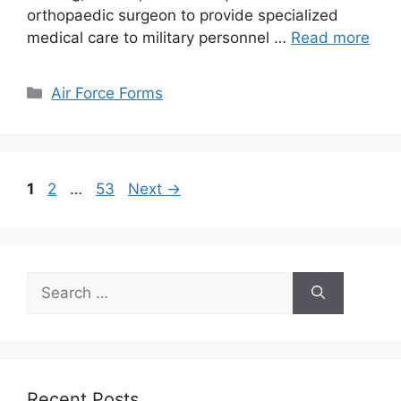
orthopaedic surgeon to provide specialized
medical care to military personnel …
Read more
Categories
Air Force Forms
Page
Page
Page
1
2
…
53
Next
→
Search
for:
Recent Posts