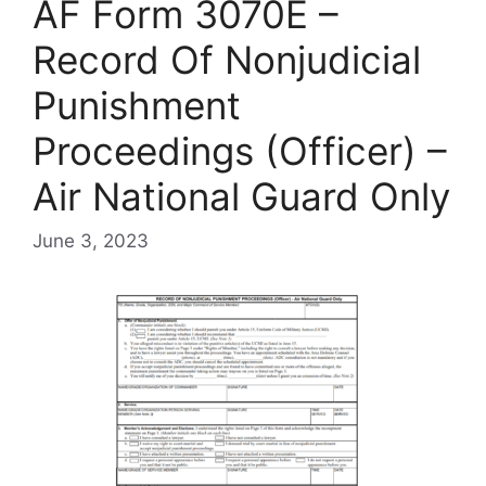
AF Form 3070E –
Record Of Nonjudicial
Punishment
Proceedings (Officer) –
Air National Guard Only
June 3, 2023