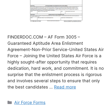
FINDERDOC.COM – AF Form 3005 –
Guaranteed Aptitude Area Enlistment
Agreement-Non-Prior Service-United States Air
Force – Joining the United States Air Force is a
highly sought-after opportunity that requires
dedication, hard work, and commitment. It is no
surprise that the enlistment process is rigorous
and involves several steps to ensure that only
the best candidates …
Read more
Categories
Air Force Forms