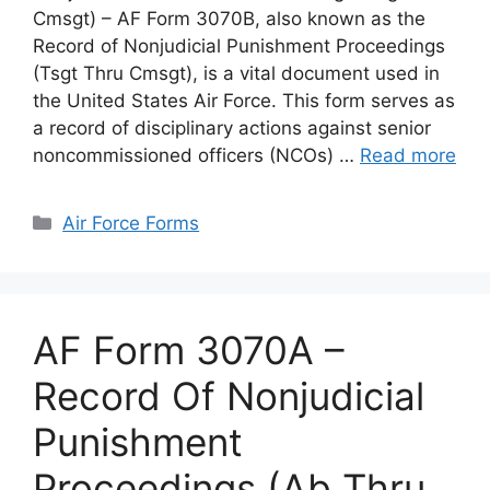
Cmsgt) – AF Form 3070B, also known as the
Record of Nonjudicial Punishment Proceedings
(Tsgt Thru Cmsgt), is a vital document used in
the United States Air Force. This form serves as
a record of disciplinary actions against senior
noncommissioned officers (NCOs) …
Read more
Categories
Air Force Forms
AF Form 3070A –
Record Of Nonjudicial
Punishment
Proceedings (Ab Thru