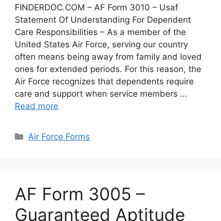
FINDERDOC.COM – AF Form 3010 – Usaf
Statement Of Understanding For Dependent
Care Responsibilities – As a member of the
United States Air Force, serving our country
often means being away from family and loved
ones for extended periods. For this reason, the
Air Force recognizes that dependents require
care and support when service members …
Read more
Categories
Air Force Forms
AF Form 3005 –
Guaranteed Aptitude