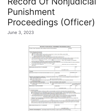
Record Of Nonjudicial
Punishment
Proceedings (Officer)
June 3, 2023