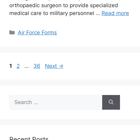
orthopaedic surgeon to provide specialized
medical care to military personnel …
Read more
Categories
Air Force Forms
Page
Page
Page
1
2
…
36
Next
→
Search
for:
Recent Posts