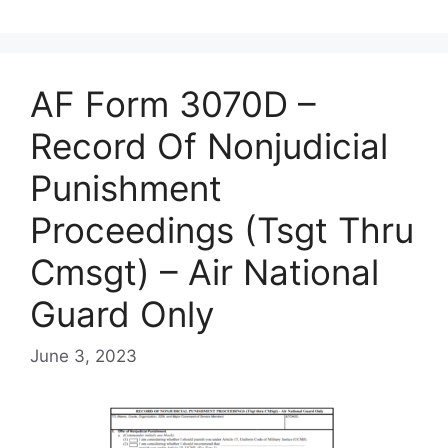
AF Form 3070D –
Record Of Nonjudicial
Punishment
Proceedings (Tsgt Thru
Cmsgt) – Air National
Guard Only
June 3, 2023