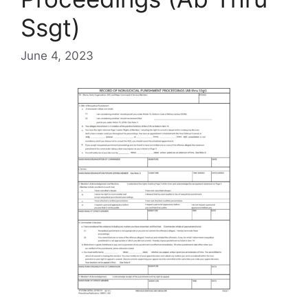
Ssgt)
June 4, 2023