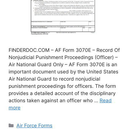
FINDERDOC.COM – AF Form 3070E – Record Of
Nonjudicial Punishment Proceedings (Officer) –
Air National Guard Only – AF Form 3070E is an
important document used by the United States
Air National Guard to record nonjudicial
punishment proceedings for officers. The form
provides a detailed account of the disciplinary
actions taken against an officer who …
Read
more
Categories
Air Force Forms