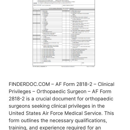
FINDERDOC.COM – AF Form 2818-2 – Clinical
Privileges – Orthopaedic Surgeon – AF Form
2818-2 is a crucial document for orthopaedic
surgeons seeking clinical privileges in the
United States Air Force Medical Service. This
form outlines the necessary qualifications,
training, and experience required for an