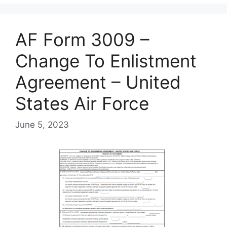
AF Form 3009 –
Change To Enlistment
Agreement – United
States Air Force
June 5, 2023