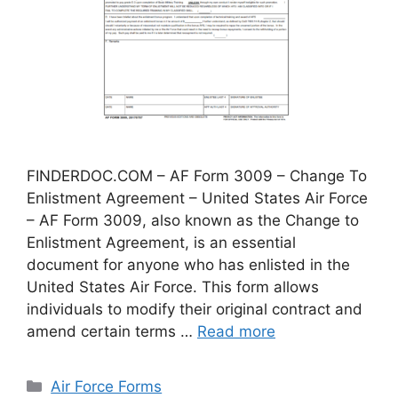
FINDERDOC.COM – AF Form 3009 – Change To
Enlistment Agreement – United States Air Force
– AF Form 3009, also known as the Change to
Enlistment Agreement, is an essential
document for anyone who has enlisted in the
United States Air Force. This form allows
individuals to modify their original contract and
amend certain terms …
Read more
Categories
Air Force Forms