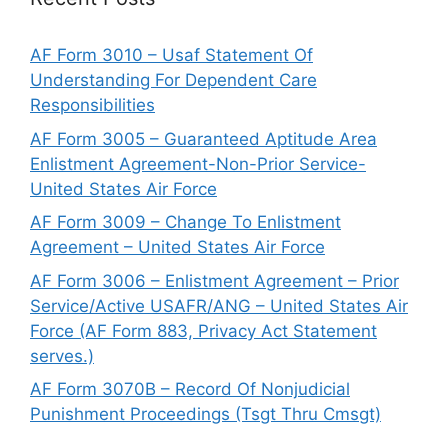
AF Form 3010 – Usaf Statement Of
Understanding For Dependent Care
Responsibilities
AF Form 3005 – Guaranteed Aptitude Area
Enlistment Agreement-Non-Prior Service-
United States Air Force
AF Form 3009 – Change To Enlistment
Agreement – United States Air Force
AF Form 3006 – Enlistment Agreement – Prior
Service/Active USAFR/ANG – United States Air
Force (AF Form 883, Privacy Act Statement
serves.)
AF Form 3070B – Record Of Nonjudicial
Punishment Proceedings (Tsgt Thru Cmsgt)