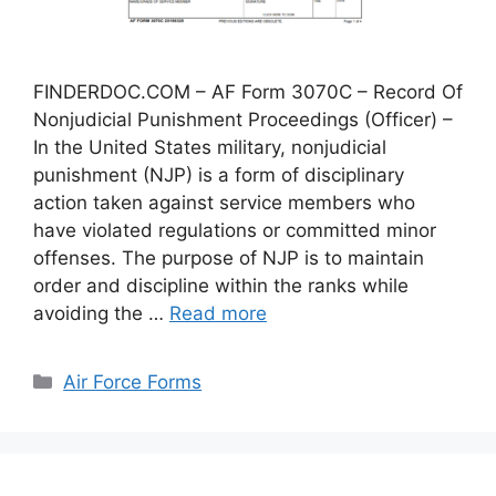
FINDERDOC.COM – AF Form 3070C – Record Of
Nonjudicial Punishment Proceedings (Officer) –
In the United States military, nonjudicial
punishment (NJP) is a form of disciplinary
action taken against service members who
have violated regulations or committed minor
offenses. The purpose of NJP is to maintain
order and discipline within the ranks while
avoiding the …
Read more
Categories
Air Force Forms