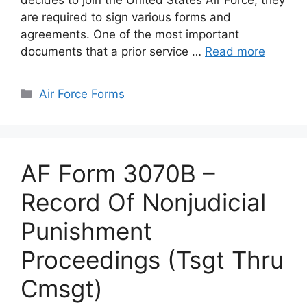
decides to join the United States Air Force, they
are required to sign various forms and
agreements. One of the most important
documents that a prior service …
Read more
Categories
Air Force Forms
AF Form 3070B –
Record Of Nonjudicial
Punishment
Proceedings (Tsgt Thru
Cmsgt)