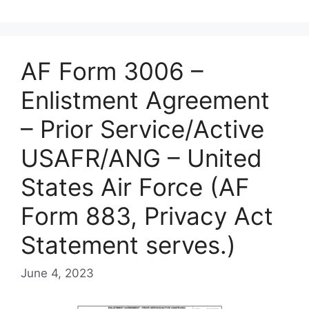
AF Form 3006 –
Enlistment Agreement
– Prior Service/Active
USAFR/ANG – United
States Air Force (AF
Form 883, Privacy Act
Statement serves.)
June 4, 2023