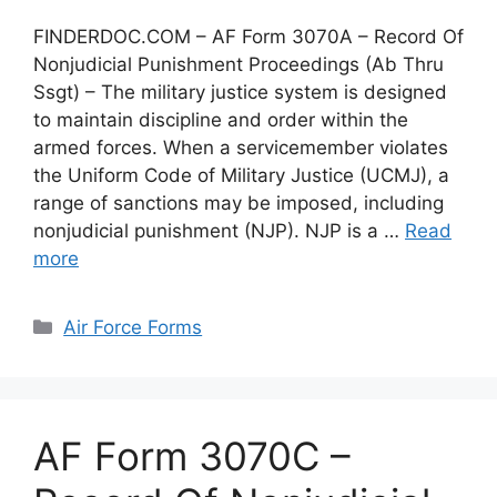
FINDERDOC.COM – AF Form 3070A – Record Of
Nonjudicial Punishment Proceedings (Ab Thru
Ssgt) – The military justice system is designed
to maintain discipline and order within the
armed forces. When a servicemember violates
the Uniform Code of Military Justice (UCMJ), a
range of sanctions may be imposed, including
nonjudicial punishment (NJP). NJP is a …
Read
more
Categories
Air Force Forms
AF Form 3070C –