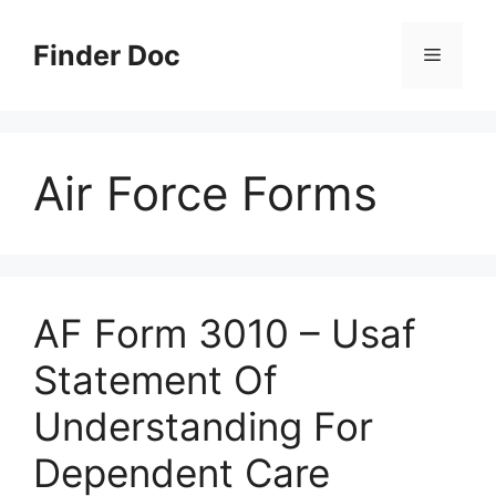
Skip
to
Finder Doc
Menu
content
Air Force Forms
AF Form 3010 – Usaf
Statement Of
Understanding For
Dependent Care