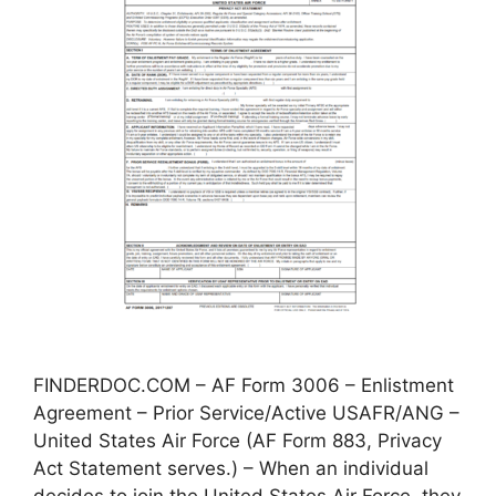
FINDERDOC.COM – AF Form 3006 – Enlistment
Agreement – Prior Service/Active USAFR/ANG –
United States Air Force (AF Form 883, Privacy
Act Statement serves.) – When an individual