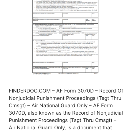
FINDERDOC.COM – AF Form 3070D – Record Of
Nonjudicial Punishment Proceedings (Tsgt Thru
Cmsgt) – Air National Guard Only – AF Form
3070D, also known as the Record of Nonjudicial
Punishment Proceedings (Tsgt Thru Cmsgt) –
Air National Guard Only, is a document that