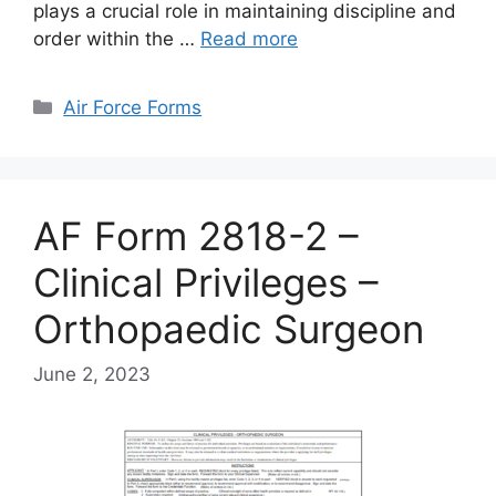
plays a crucial role in maintaining discipline and
order within the …
Read more
Categories
Air Force Forms
AF Form 2818-2 –
Clinical Privileges –
Orthopaedic Surgeon
June 2, 2023