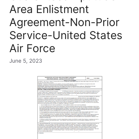
Area Enlistment
Agreement-Non-Prior
Service-United States
Air Force
June 5, 2023