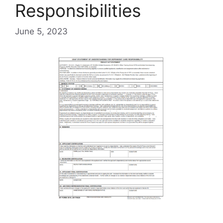
Responsibilities
June 5, 2023