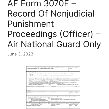
AF Form 3070E –
Record Of Nonjudicial
Punishment
Proceedings (Officer) –
Air National Guard Only
June 3, 2023