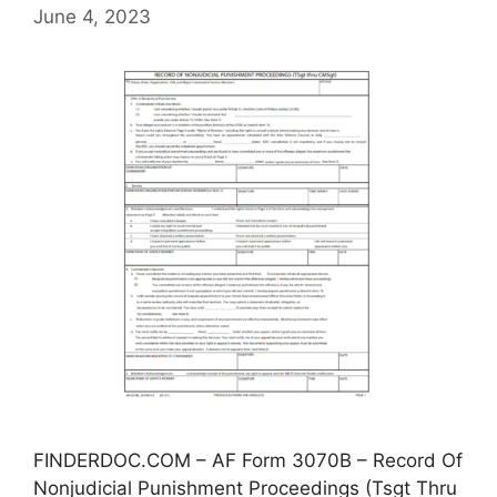
June 4, 2023
FINDERDOC.COM – AF Form 3070B – Record Of
Nonjudicial Punishment Proceedings (Tsgt Thru