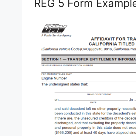
REG 5 Form Exampl