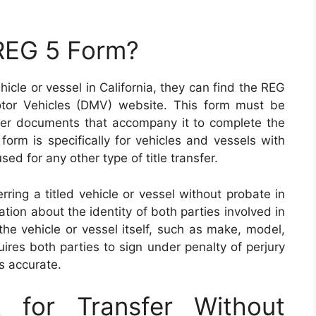
 REG 5 Form?
hicle or vessel in California, they can find the REG
tor Vehicles (DMV) website. This form must be
er documents that accompany it to complete the
s form is specifically for vehicles and vessels with
sed for any other type of title transfer.
ring a titled vehicle or vessel without probate in
tion about the identity of both parties involved in
the vehicle or vessel itself, such as make, model,
uires both parties to sign under penalty of perjury
is accurate.
 for Transfer Without