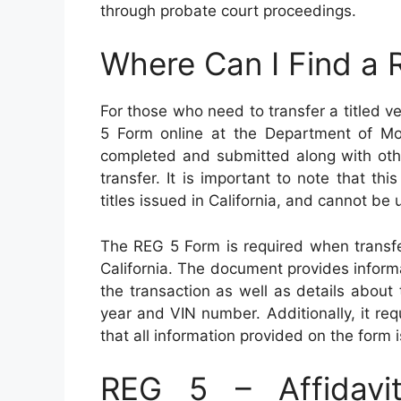
through probate court proceedings.
Where Can I Find a
For those who need to transfer a titled ve
5 Form online at the Department of Mo
completed and submitted along with oth
transfer. It is important to note that thi
titles issued in California, and cannot be u
The REG 5 Form is required when transfer
California. The document provides informa
the transaction as well as details about 
year and VIN number. Additionally, it req
that all information provided on the form 
REG 5 – Affidavit