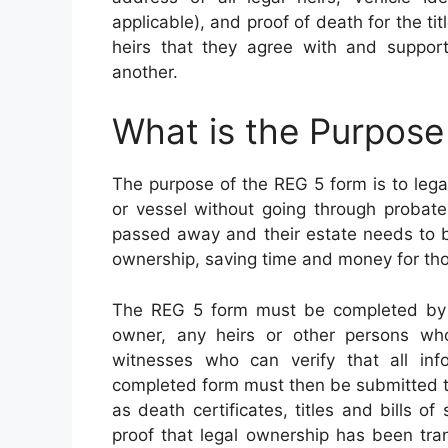
applicable), and proof of death for the titl
heirs that they agree with and suppor
another.
What is the Purpose
The purpose of the REG 5 form is to legall
or vessel without going through probate
passed away and their estate needs to be
ownership, saving time and money for tho
The REG 5 form must be completed by al
owner, any heirs or other persons who
witnesses who can verify that all inf
completed form must then be submitted 
as death certificates, titles and bills o
proof that legal ownership has been tra