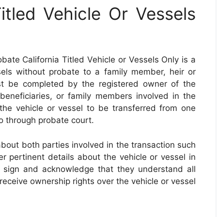
Titled Vehicle Or Vessels
bate California Titled Vehicle or Vessels Only is a
els without probate to a family member, heir or
st be completed by the registered owner of the
 beneficiaries, or family members involved in the
 the vehicle or vessel to be transferred from one
o through probate court.
about both parties involved in the transaction such
 pertinent details about the vehicle or vessel in
ies sign and acknowledge that they understand all
 receive ownership rights over the vehicle or vessel