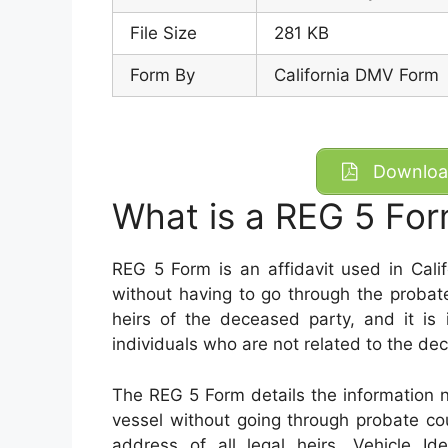
File Size
281 KB
Form By
California DMV Form
Download
What is a REG 5 Fo
REG 5 Form is an affidavit used in Calif
without having to go through the probat
heirs of the deceased party, and it is 
individuals who are not related to the d
The REG 5 Form details the information n
vessel without going through probate co
address of all legal heirs, Vehicle Id