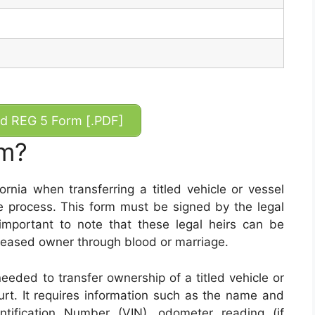
 REG 5 Form [.PDF]
rm?
ornia when transferring a titled vehicle or vessel
e process. This form must be signed by the legal
important to note that these legal heirs can be
eceased owner through blood or marriage.
eeded to transfer ownership of a titled vehicle or
urt. It requires information such as the name and
entification Number (VIN), odometer reading (if