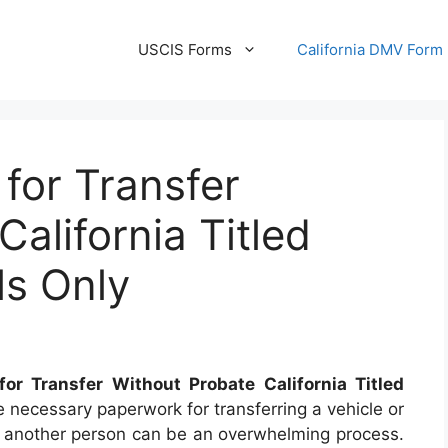
USCIS Forms
California DMV Form
 for Transfer
alifornia Titled
ls Only
or Transfer Without Probate California Titled
 necessary paperwork for transferring a vehicle or
to another person can be an overwhelming process.