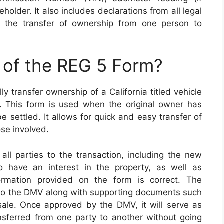
eholder. It also includes declarations from all legal
t the transfer of ownership from one person to
 of the REG 5 Form?
y transfer ownership of a California titled vehicle
. This form is used when the original owner has
 settled. It allows for quick and easy transfer of
se involved.
l parties to the transaction, including the new
 have an interest in the property, as well as
ormation provided on the form is correct. The
to the DMV along with supporting documents such
f sale. Once approved by the DMV, it will serve as
nsferred from one party to another without going