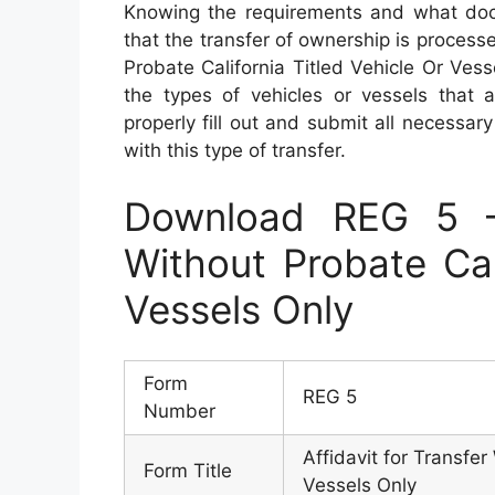
Knowing the requirements and what docu
that the transfer of ownership is process
Probate California Titled Vehicle Or Ves
the types of vehicles or vessels that a
properly fill out and submit all necessar
with this type of transfer.
Download REG 5 – 
Without Probate Cal
Vessels Only
Form
REG 5
Number
Affidavit for Transfer
Form Title
Vessels Only