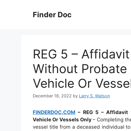
Skip
to
Finder Doc
content
REG 5 – Affidavit
Without Probate C
Vehicle Or Vesse
December 18, 2022
by
Larry S. Watson
FINDERDOC.COM
– REG 5 – Affidavit f
Vehicle Or Vessels Only
– Completing the
vessel title from a deceased individual 