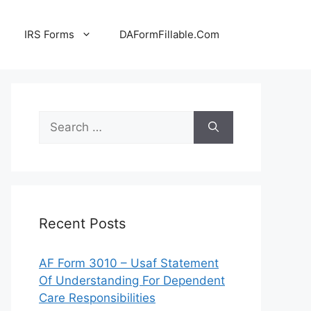
IRS Forms
DAFormFillable.Com
Search
for:
Recent Posts
AF Form 3010 – Usaf Statement
Of Understanding For Dependent
Care Responsibilities