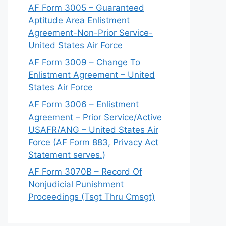
AF Form 3005 – Guaranteed
Aptitude Area Enlistment
Agreement-Non-Prior Service-
United States Air Force
AF Form 3009 – Change To
Enlistment Agreement – United
States Air Force
AF Form 3006 – Enlistment
Agreement – Prior Service/Active
USAFR/ANG – United States Air
Force (AF Form 883, Privacy Act
Statement serves.)
AF Form 3070B – Record Of
Nonjudicial Punishment
Proceedings (Tsgt Thru Cmsgt)