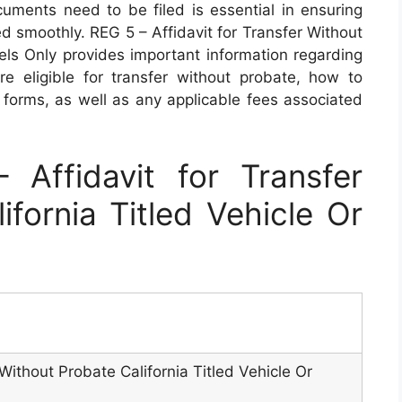
ments need to be filed is essential in ensuring
ed smoothly. REG 5 – Affidavit for Transfer Without
sels Only provides important information regarding
re eligible for transfer without probate, how to
y forms, as well as any applicable fees associated
Affidavit for Transfer
ifornia Titled Vehicle Or
 Without Probate California Titled Vehicle Or