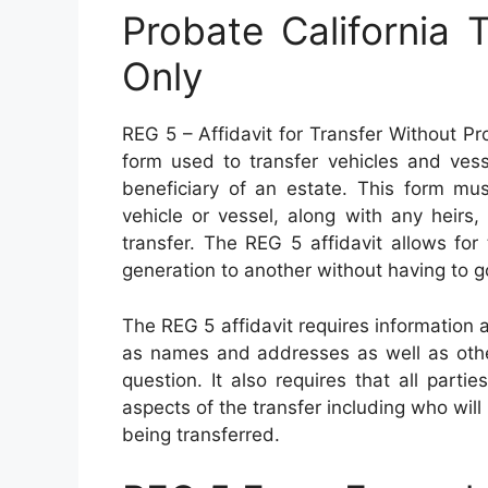
Probate California 
Only
REG 5 – Affidavit for Transfer Without Pro
form used to transfer vehicles and vess
beneficiary of an estate. This form mu
vehicle or vessel, along with any heirs,
transfer. The REG 5 affidavit allows for
generation to another without having to g
The REG 5 affidavit requires information 
as names and addresses as well as other
question. It also requires that all part
aspects of the transfer including who will
being transferred.