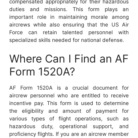
compensated appropriately for their hazardous
duties and missions. This form plays an
important role in maintaining morale among
aircrews while also ensuring that the US Air
Force can retain talented personnel with
specialized skills needed for national defense.
Where Can I Find an AF
Form 1520A?
AF Form 1520A is a crucial document for
aircrew personnel who are entitled to receive
incentive pay. This form is used to determine
the eligibility and amount of payment for
various types of flight operations, such as
hazardous duty, operational support, and
proficiency flights. If you are an aircrew member