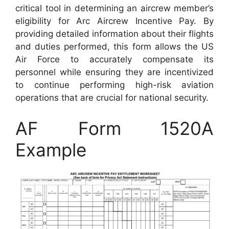
critical tool in determining an aircrew member’s
eligibility for Arc Aircrew Incentive Pay. By
providing detailed information about their flights
and duties performed, this form allows the US
Air Force to accurately compensate its
personnel while ensuring they are incentivized
to continue performing high-risk aviation
operations that are crucial for national security.
AF Form 1520A
Example