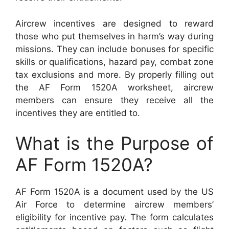
Aircrew incentives are designed to reward
those who put themselves in harm’s way during
missions. They can include bonuses for specific
skills or qualifications, hazard pay, combat zone
tax exclusions and more. By properly filling out
the AF Form 1520A worksheet, aircrew
members can ensure they receive all the
incentives they are entitled to.
What is the Purpose of
AF Form 1520A?
AF Form 1520A is a document used by the US
Air Force to determine aircrew members’
eligibility for incentive pay. The form calculates