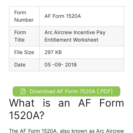
Form
AF Form 1520A
Number
Form
Arc Aircrew Incentive Pay
Title
Entitlement Worksheet
File Size
297 KB
Date
05 -09- 2018
Download AF Form 1520A [.PDF]
What is an AF Form
1520A?
The AF Form 1520A, also known as Arc Aircrew