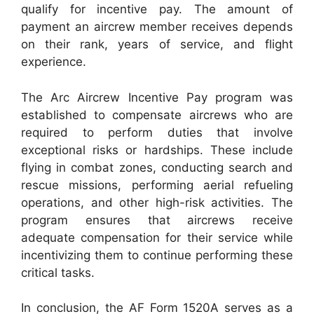
qualify for incentive pay. The amount of
payment an aircrew member receives depends
on their rank, years of service, and flight
experience.
The Arc Aircrew Incentive Pay program was
established to compensate aircrews who are
required to perform duties that involve
exceptional risks or hardships. These include
flying in combat zones, conducting search and
rescue missions, performing aerial refueling
operations, and other high-risk activities. The
program ensures that aircrews receive
adequate compensation for their service while
incentivizing them to continue performing these
critical tasks.
In conclusion, the AF Form 1520A serves as a