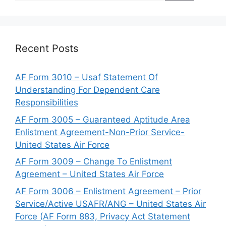
Recent Posts
AF Form 3010 – Usaf Statement Of
Understanding For Dependent Care
Responsibilities
AF Form 3005 – Guaranteed Aptitude Area
Enlistment Agreement-Non-Prior Service-
United States Air Force
AF Form 3009 – Change To Enlistment
Agreement – United States Air Force
AF Form 3006 – Enlistment Agreement – Prior
Service/Active USAFR/ANG – United States Air
Force (AF Form 883, Privacy Act Statement