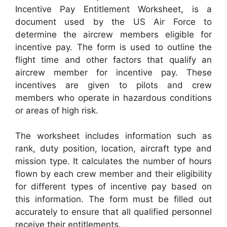
Incentive Pay Entitlement Worksheet, is a
document used by the US Air Force to
determine the aircrew members eligible for
incentive pay. The form is used to outline the
flight time and other factors that qualify an
aircrew member for incentive pay. These
incentives are given to pilots and crew
members who operate in hazardous conditions
or areas of high risk.
The worksheet includes information such as
rank, duty position, location, aircraft type and
mission type. It calculates the number of hours
flown by each crew member and their eligibility
for different types of incentive pay based on
this information. The form must be filled out
accurately to ensure that all qualified personnel
receive their entitlements.