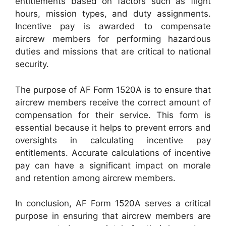
entitlements based on factors such as flight
hours, mission types, and duty assignments.
Incentive pay is awarded to compensate
aircrew members for performing hazardous
duties and missions that are critical to national
security.
The purpose of AF Form 1520A is to ensure that
aircrew members receive the correct amount of
compensation for their service. This form is
essential because it helps to prevent errors and
oversights in calculating incentive pay
entitlements. Accurate calculations of incentive
pay can have a significant impact on morale
and retention among aircrew members.
In conclusion, AF Form 1520A serves a critical
purpose in ensuring that aircrew members are