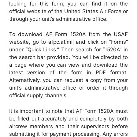
looking for this form, you can find it on the
official website of the United States Air Force or
through your unit’s administrative office.
To download AF Form 1520A from the USAF
website, go to afpc.af.mil and click on “Forms”
under “Quick Links.” Then search for “1520A” in
the search bar provided. You will be directed to
a page where you can view and download the
latest version of the form in PDF format.
Alternatively, you can request a copy from your
unit’s administrative office or order it through
official supply channels.
It is important to note that AF Form 1520A must
be filled out accurately and completely by both
aircrew members and their supervisors before
submitting it for payment processing. Any errors