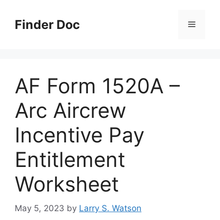
Skip
to
Finder Doc
Menu
content
AF Form 1520A –
Arc Aircrew
Incentive Pay
Entitlement
Worksheet
May 5, 2023
by
Larry S. Watson