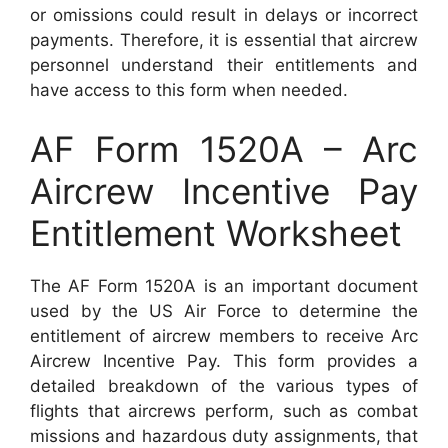
or omissions could result in delays or incorrect
payments. Therefore, it is essential that aircrew
personnel understand their entitlements and
have access to this form when needed.
AF Form 1520A – Arc
Aircrew Incentive Pay
Entitlement Worksheet
The AF Form 1520A is an important document
used by the US Air Force to determine the
entitlement of aircrew members to receive Arc
Aircrew Incentive Pay. This form provides a
detailed breakdown of the various types of
flights that aircrews perform, such as combat
missions and hazardous duty assignments, that