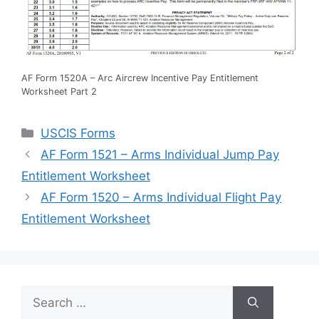
AF Form 1520A – Arc Aircrew Incentive Pay Entitlement
Worksheet Part 2
Categories
USCIS Forms
AF Form 1521 – Arms Individual Jump Pay
Entitlement Worksheet
AF Form 1520 – Arms Individual Flight Pay
Entitlement Worksheet
Search
for: