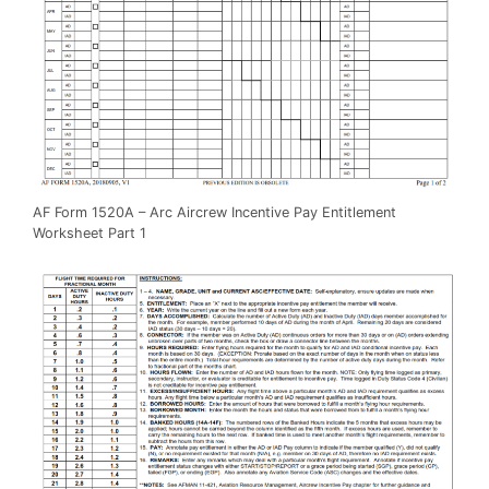
AF Form 1520A – Arc Aircrew Incentive Pay Entitlement
Worksheet Part 1