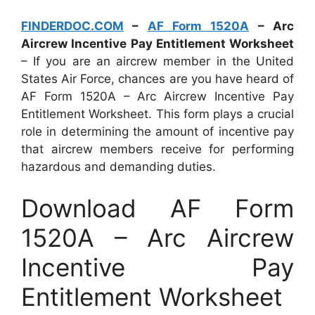
FINDERDOC.COM
–
AF Form 1520A
– Arc
Aircrew Incentive Pay Entitlement Worksheet
– If you are an aircrew member in the United
States Air Force, chances are you have heard of
AF Form 1520A – Arc Aircrew Incentive Pay
Entitlement Worksheet. This form plays a crucial
role in determining the amount of incentive pay
that aircrew members receive for performing
hazardous and demanding duties.
Download AF Form
1520A – Arc Aircrew
Incentive Pay
Entitlement Worksheet