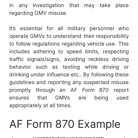
in any investigation that may take place
regarding GMV misuse.
It’s essential for all military personnel who
operate GMVs to understand their responsibility
to follow regulations regarding vehicle use. This
includes adhering to speed limits, respecting
traffic signals/signs, avoiding reckless driving
behavior such as texting while driving or
drinking under influence etc.. By following these
guidelines and reporting any suspected misuse
promptly through an AF Form 870 report
ensures that GMVs are being used
appropriately at all times.
AF Form 870 Example