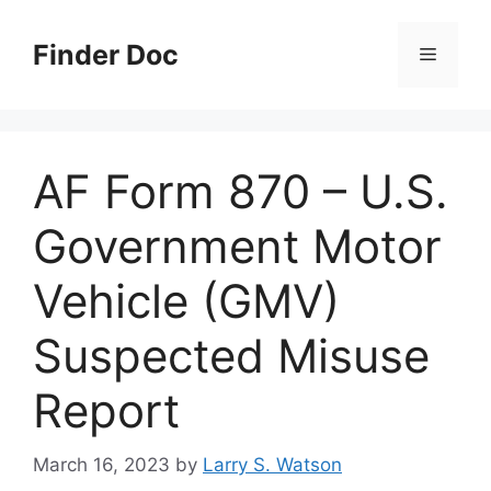
Skip
to
Finder Doc
Menu
content
AF Form 870 – U.S.
Government Motor
Vehicle (GMV)
Suspected Misuse
Report
March 16, 2023
by
Larry S. Watson