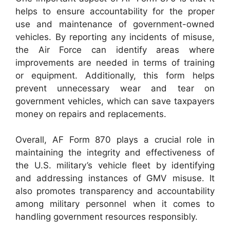
helps to ensure accountability for the proper
use and maintenance of government-owned
vehicles. By reporting any incidents of misuse,
the Air Force can identify areas where
improvements are needed in terms of training
or equipment. Additionally, this form helps
prevent unnecessary wear and tear on
government vehicles, which can save taxpayers
money on repairs and replacements.
Overall, AF Form 870 plays a crucial role in
maintaining the integrity and effectiveness of
the U.S. military’s vehicle fleet by identifying
and addressing instances of GMV misuse. It
also promotes transparency and accountability
among military personnel when it comes to
handling government resources responsibly.