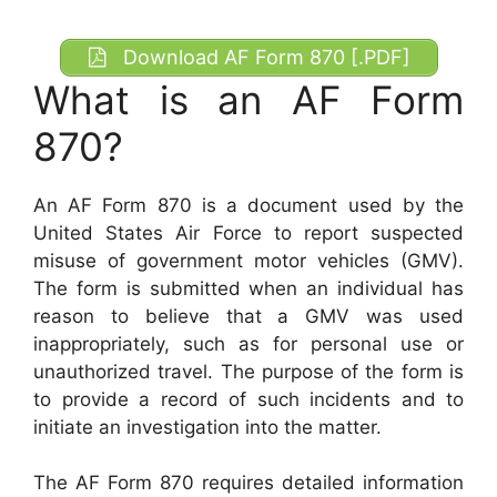
Download AF Form 870 [.PDF]
What is an AF Form
870?
An AF Form 870 is a document used by the
United States Air Force to report suspected
misuse of government motor vehicles (GMV).
The form is submitted when an individual has
reason to believe that a GMV was used
inappropriately, such as for personal use or
unauthorized travel. The purpose of the form is
to provide a record of such incidents and to
initiate an investigation into the matter.
The AF Form 870 requires detailed information