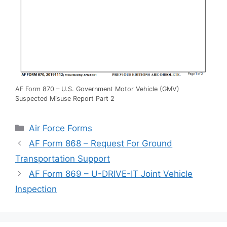
AF Form 870 – U.S. Government Motor Vehicle (GMV)
Suspected Misuse Report Part 2
Categories
Air Force Forms
AF Form 868 – Request For Ground
Transportation Support
AF Form 869 – U-DRIVE-IT Joint Vehicle
Inspection