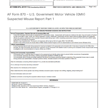
AF Form 870 – U.S. Government Motor Vehicle (GMV)
Suspected Misuse Report Part 1