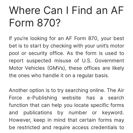
Where Can I Find an AF
Form 870?
If you’re looking for an AF Form 870, your best
bet is to start by checking with your unit’s motor
pool or security office. As the form is used to
report suspected misuse of U.S. Government
Motor Vehicles (GMVs), these offices are likely
the ones who handle it on a regular basis.
Another option is to try searching online. The Air
Force e-Publishing website has a search
function that can help you locate specific forms
and publications by number or keyword.
However, keep in mind that certain forms may
be restricted and require access credentials to