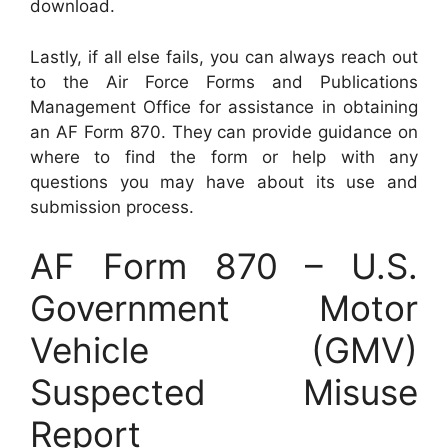
download.
Lastly, if all else fails, you can always reach out
to the Air Force Forms and Publications
Management Office for assistance in obtaining
an AF Form 870. They can provide guidance on
where to find the form or help with any
questions you may have about its use and
submission process.
AF Form 870 – U.S.
Government Motor
Vehicle (GMV)
Suspected Misuse
Report