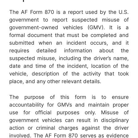
The AF Form 870 is a report used by the U.S.
government to report suspected misuse of
government-owned vehicles (GMV). It is a
formal document that must be completed and
submitted when an incident occurs, and it
requires detailed information about the
suspected misuse, including the driver’s name,
date and time of the incident, location of the
vehicle, description of the activity that took
place, and any other relevant details.
The purpose of this form is to ensure
accountability for GMVs and maintain proper
use for official purposes only. Misuse of
government vehicles can result in disciplinary
action or criminal charges against the driver
involved. The AF Form 870 serves as evidence