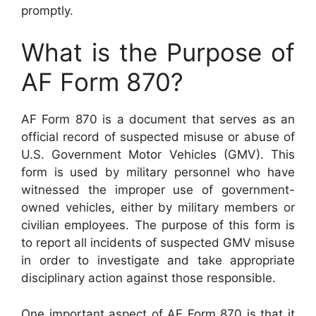
promptly.
What is the Purpose of
AF Form 870?
AF Form 870 is a document that serves as an
official record of suspected misuse or abuse of
U.S. Government Motor Vehicles (GMV). This
form is used by military personnel who have
witnessed the improper use of government-
owned vehicles, either by military members or
civilian employees. The purpose of this form is
to report all incidents of suspected GMV misuse
in order to investigate and take appropriate
disciplinary action against those responsible.
One important aspect of AF Form 870 is that it