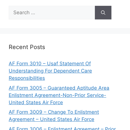
Search
for:
Recent Posts
AF Form 3010 – Usaf Statement Of
Understanding For Dependent Care
Responsibilities
AF Form 3005 – Guaranteed Aptitude Area
Enlistment Agreement-Non-Prior Service-
United States Air Force
AF Form 3009 – Change To Enlistment
Agreement – United States Air Force
AF Form 3006 – Enlistment Agreement – Prior