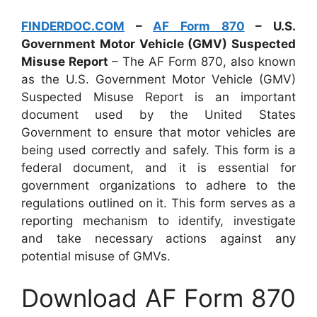
FINDERDOC.COM
–
AF Form 870
– U.S.
Government Motor Vehicle (GMV) Suspected
Misuse Report
– The AF Form 870, also known
as the U.S. Government Motor Vehicle (GMV)
Suspected Misuse Report is an important
document used by the United States
Government to ensure that motor vehicles are
being used correctly and safely. This form is a
federal document, and it is essential for
government organizations to adhere to the
regulations outlined on it. This form serves as a
reporting mechanism to identify, investigate
and take necessary actions against any
potential misuse of GMVs.
Download AF Form 870