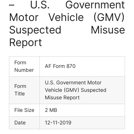
– U.S. Government
Motor Vehicle (GMV)
Suspected Misuse
Report
Form
AF Form 870
Number
U.S. Government Motor
Form
Vehicle (GMV) Suspected
Title
Misuse Report
File Size
2 MB
Date
12-11-2019