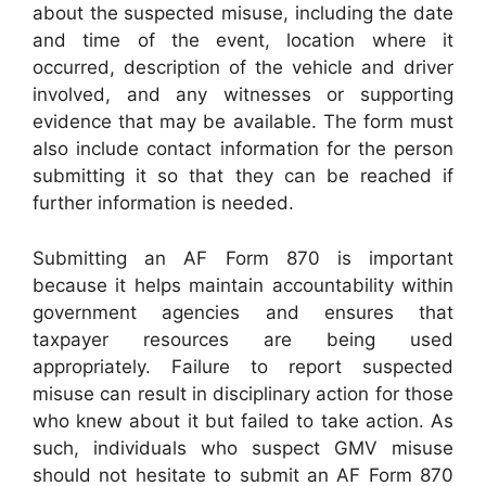
about the suspected misuse, including the date
and time of the event, location where it
occurred, description of the vehicle and driver
involved, and any witnesses or supporting
evidence that may be available. The form must
also include contact information for the person
submitting it so that they can be reached if
further information is needed.
Submitting an AF Form 870 is important
because it helps maintain accountability within
government agencies and ensures that
taxpayer resources are being used
appropriately. Failure to report suspected
misuse can result in disciplinary action for those
who knew about it but failed to take action. As
such, individuals who suspect GMV misuse
should not hesitate to submit an AF Form 870