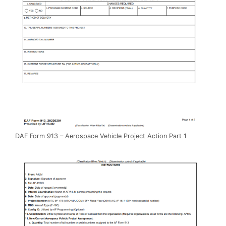
DAF Form 913 – Aerospace Vehicle Project Action Part 1