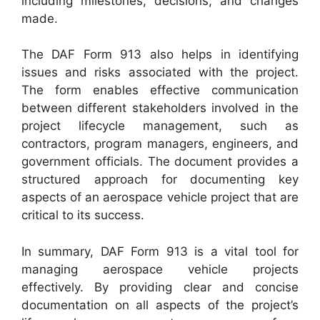
including milestones, decisions, and changes
made.
The DAF Form 913 also helps in identifying
issues and risks associated with the project.
The form enables effective communication
between different stakeholders involved in the
project lifecycle management, such as
contractors, program managers, engineers, and
government officials. The document provides a
structured approach for documenting key
aspects of an aerospace vehicle project that are
critical to its success.
In summary, DAF Form 913 is a vital tool for
managing aerospace vehicle projects
effectively. By providing clear and concise
documentation on all aspects of the project’s