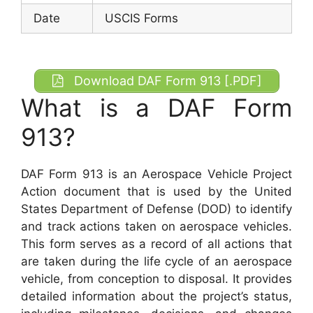
Date
USCIS Forms
Download DAF Form 913 [.PDF]
What is a DAF Form
913?
DAF Form 913 is an Aerospace Vehicle Project
Action document that is used by the United
States Department of Defense (DOD) to identify
and track actions taken on aerospace vehicles.
This form serves as a record of all actions that
are taken during the life cycle of an aerospace
vehicle, from conception to disposal. It provides
detailed information about the project’s status,