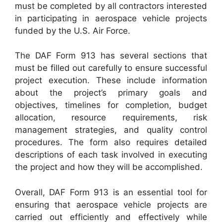
must be completed by all contractors interested
in participating in aerospace vehicle projects
funded by the U.S. Air Force.
The DAF Form 913 has several sections that
must be filled out carefully to ensure successful
project execution. These include information
about the project’s primary goals and
objectives, timelines for completion, budget
allocation, resource requirements, risk
management strategies, and quality control
procedures. The form also requires detailed
descriptions of each task involved in executing
the project and how they will be accomplished.
Overall, DAF Form 913 is an essential tool for
ensuring that aerospace vehicle projects are
carried out efficiently and effectively while