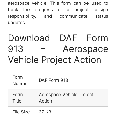
aerospace vehicle. This form can be used to
track the progress of a project, assign
responsibility, and communicate status
updates.
Download DAF Form
913 – Aerospace
Vehicle Project Action
Form
DAF Form 913
Number
Form
Aerospace Vehicle Project
Title
Action
File Size
37 KB