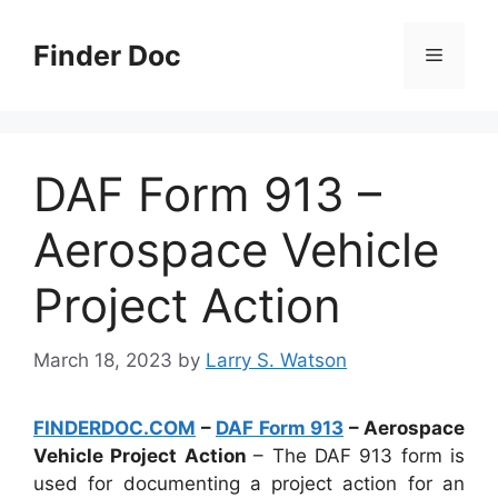
Skip
to
Finder Doc
Menu
content
DAF Form 913 –
Aerospace Vehicle
Project Action
March 18, 2023
by
Larry S. Watson
FINDERDOC.COM
–
DAF Form 913
– Aerospace
Vehicle Project Action
– The DAF 913 form is
used for documenting a project action for an