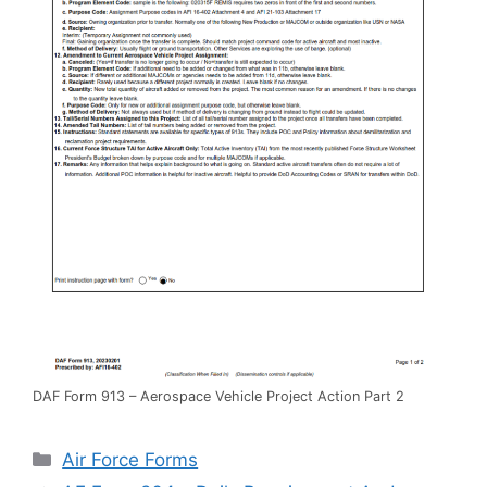
DAF Form 913 – Aerospace Vehicle Project Action Part 2
Categories
Air Force Forms