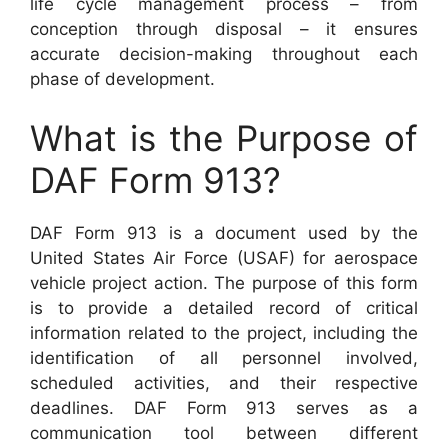
life cycle management process – from
conception through disposal – it ensures
accurate decision-making throughout each
phase of development.
What is the Purpose of
DAF Form 913?
DAF Form 913 is a document used by the
United States Air Force (USAF) for aerospace
vehicle project action. The purpose of this form
is to provide a detailed record of critical
information related to the project, including the
identification of all personnel involved,
scheduled activities, and their respective
deadlines. DAF Form 913 serves as a
communication tool between different