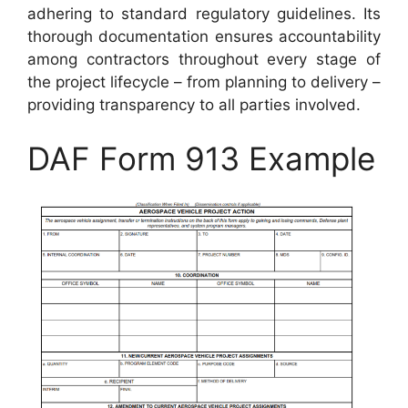
adhering to standard regulatory guidelines. Its
thorough documentation ensures accountability
among contractors throughout every stage of
the project lifecycle – from planning to delivery –
providing transparency to all parties involved.
DAF Form 913 Example