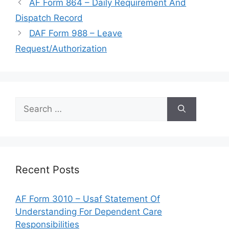
AF Form 864 – Daily Requirement And
Dispatch Record
DAF Form 988 – Leave
Request/Authorization
Search
for:
Recent Posts
AF Form 3010 – Usaf Statement Of
Understanding For Dependent Care
Responsibilities