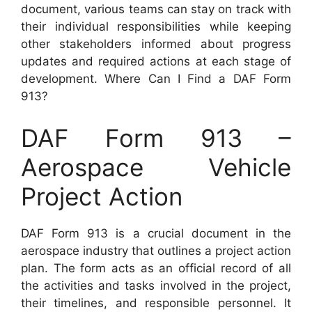
document, various teams can stay on track with
their individual responsibilities while keeping
other stakeholders informed about progress
updates and required actions at each stage of
development. Where Can I Find a DAF Form
913?
DAF Form 913 –
Aerospace Vehicle
Project Action
DAF Form 913 is a crucial document in the
aerospace industry that outlines a project action
plan. The form acts as an official record of all
the activities and tasks involved in the project,
their timelines, and responsible personnel. It