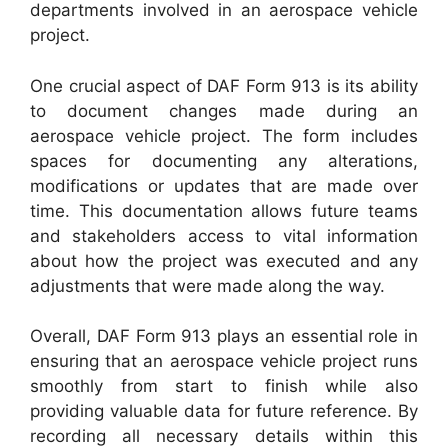
departments involved in an aerospace vehicle
project.
One crucial aspect of DAF Form 913 is its ability
to document changes made during an
aerospace vehicle project. The form includes
spaces for documenting any alterations,
modifications or updates that are made over
time. This documentation allows future teams
and stakeholders access to vital information
about how the project was executed and any
adjustments that were made along the way.
Overall, DAF Form 913 plays an essential role in
ensuring that an aerospace vehicle project runs
smoothly from start to finish while also
providing valuable data for future reference. By
recording all necessary details within this