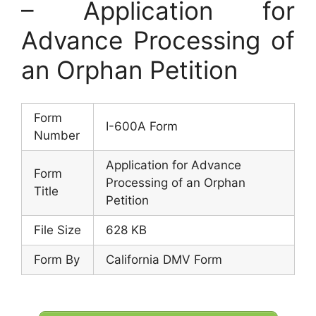
– Application for
Advance Processing of
an Orphan Petition
Form
I-600A Form
Number
Application for Advance
Form
Processing of an Orphan
Title
Petition
File Size
628 KB
Form By
California DMV Form