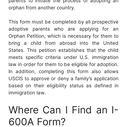
parents to initiate the process of adopting an
orphan from another country.
This form must be completed by all prospective
adoptive parents who are applying for an
Orphan Petition, which is necessary for them to
bring a child from abroad into the United
States. This petition establishes that the child
meets specific criteria under U.S. immigration
law in order for them to be eligible for adoption.
In addition, completing this form also allows
USCIS to approve or deny a family’s application
based on their eligibility status as defined in
immigration law.
Where Can I Find an I-
600A Form?