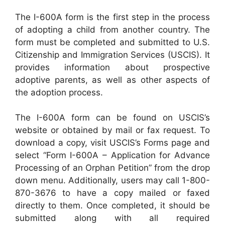
The I-600A form is the first step in the process
of adopting a child from another country. The
form must be completed and submitted to U.S.
Citizenship and Immigration Services (USCIS). It
provides information about prospective
adoptive parents, as well as other aspects of
the adoption process.
The I-600A form can be found on USCIS’s
website or obtained by mail or fax request. To
download a copy, visit USCIS’s Forms page and
select “Form I-600A – Application for Advance
Processing of an Orphan Petition” from the drop
down menu. Additionally, users may call 1-800-
870-3676 to have a copy mailed or faxed
directly to them. Once completed, it should be
submitted along with all required