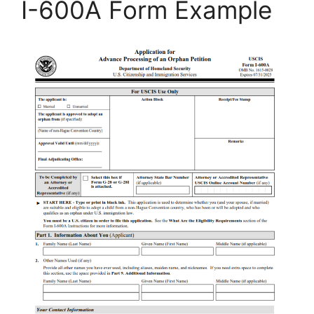
I-600A Form Example