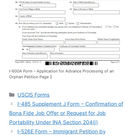
I-600A Form – Application for Advance Processing of an
Orphan Petition Page 2
Categories
USCIS Forms
I-485 Supplement J Form – Confirmation of
Bona Fide Job Offer or Request for Job
Portability Under INA Section 204(j)
I-526E Form – Immigrant Petition by