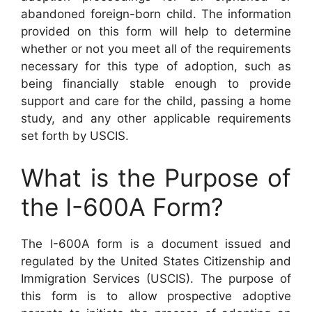
abandoned foreign-born child. The information
provided on this form will help to determine
whether or not you meet all of the requirements
necessary for this type of adoption, such as
being financially stable enough to provide
support and care for the child, passing a home
study, and any other applicable requirements
set forth by USCIS.
What is the Purpose of
the I-600A Form?
The I-600A form is a document issued and
regulated by the United States Citizenship and
Immigration Services (USCIS). The purpose of
this form is to allow prospective adoptive