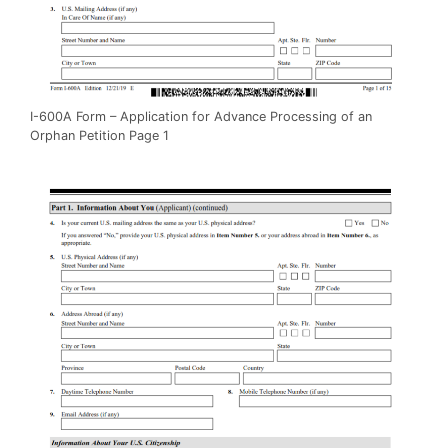
I-600A Form – Application for Advance Processing of an
Orphan Petition Page 1