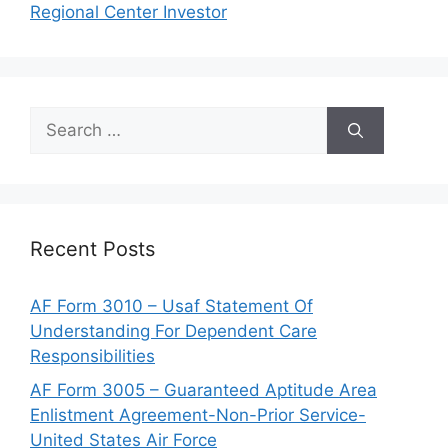
Regional Center Investor
Search
for:
Recent Posts
AF Form 3010 – Usaf Statement Of
Understanding For Dependent Care
Responsibilities
AF Form 3005 – Guaranteed Aptitude Area
Enlistment Agreement-Non-Prior Service-
United States Air Force