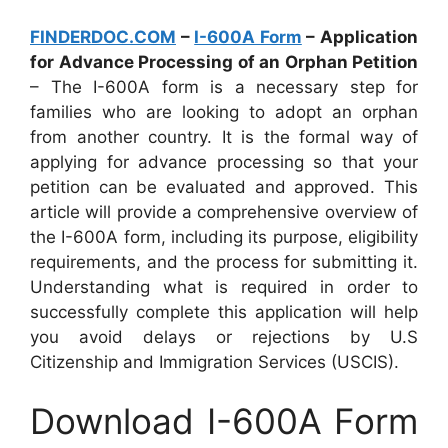
FINDERDOC.COM
–
I-600A Form
– Application
for Advance Processing of an Orphan Petition
– The I-600A form is a necessary step for
families who are looking to adopt an orphan
from another country. It is the formal way of
applying for advance processing so that your
petition can be evaluated and approved. This
article will provide a comprehensive overview of
the I-600A form, including its purpose, eligibility
requirements, and the process for submitting it.
Understanding what is required in order to
successfully complete this application will help
you avoid delays or rejections by U.S
Citizenship and Immigration Services (USCIS).
Download I-600A Form