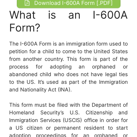
Download I-600A Form [.PDF]
What is an I-600A
Form?
The I-600A Form is an immigration form used to
petition for a child to come to the United States
from another country. This form is part of the
process for adopting an orphaned or
abandoned child who does not have legal ties
to the US. It’s used as part of the Immigration
and Nationality Act (INA).
This form must be filed with the Department of
Homeland Security’s U.S. Citizenship and
Immigration Services (USCIS) office in order for
a US citizen or permanent resident to start
adoption proceedings for an orphaned or