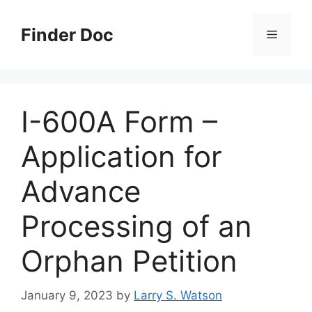
Skip
to
Finder Doc
Menu
content
I-600A Form –
Application for
Advance
Processing of an
Orphan Petition
January 9, 2023
by
Larry S. Watson