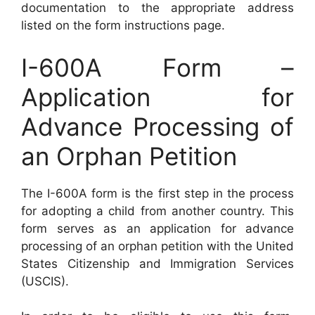
documentation to the appropriate address
listed on the form instructions page.
I-600A Form –
Application for
Advance Processing of
an Orphan Petition
The I-600A form is the first step in the process
for adopting a child from another country. This
form serves as an application for advance
processing of an orphan petition with the United
States Citizenship and Immigration Services
(USCIS).