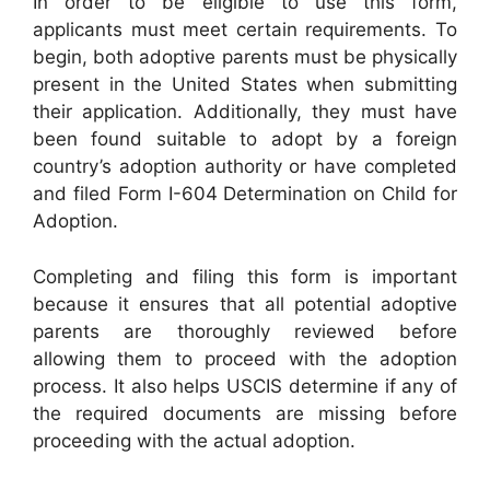
In order to be eligible to use this form,
applicants must meet certain requirements. To
begin, both adoptive parents must be physically
present in the United States when submitting
their application. Additionally, they must have
been found suitable to adopt by a foreign
country’s adoption authority or have completed
and filed Form I-604 Determination on Child for
Adoption.
Completing and filing this form is important
because it ensures that all potential adoptive
parents are thoroughly reviewed before
allowing them to proceed with the adoption
process. It also helps USCIS determine if any of
the required documents are missing before
proceeding with the actual adoption.