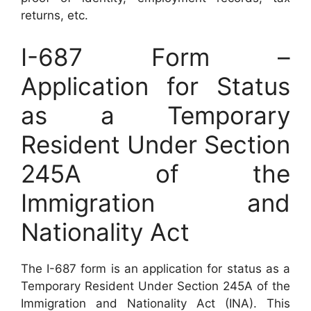
returns, etc.
I-687 Form –
Application for Status
as a Temporary
Resident Under Section
245A of the
Immigration and
Nationality Act
The I-687 form is an application for status as a
Temporary Resident Under Section 245A of the
Immigration and Nationality Act (INA). This