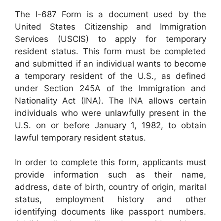
The I-687 Form is a document used by the
United States Citizenship and Immigration
Services (USCIS) to apply for temporary
resident status. This form must be completed
and submitted if an individual wants to become
a temporary resident of the U.S., as defined
under Section 245A of the Immigration and
Nationality Act (INA). The INA allows certain
individuals who were unlawfully present in the
U.S. on or before January 1, 1982, to obtain
lawful temporary resident status.
In order to complete this form, applicants must
provide information such as their name,
address, date of birth, country of origin, marital
status, employment history and other
identifying documents like passport numbers.