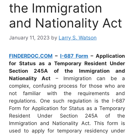
the Immigration
and Nationality Act
January 11, 2023
by
Larry S. Watson
FINDERDOC.COM
–
I-687 Form
– Application
for Status as a Temporary Resident Under
Section 245A of the Immigration and
Nationality Act
– Immigration can be a
complex, confusing process for those who are
not familiar with the requirements and
regulations. One such regulation is the I-687
Form for Application for Status as a Temporary
Resident Under Section 245A of the
Immigration and Nationality Act. This form is
used to apply for temporary residency under