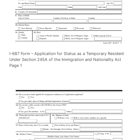
I-687 Form – Application for Status as a Temporary Resident
Under Section 245A of the Immigration and Nationality Act
Page 1