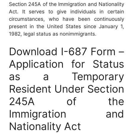
Section 245A of the Immigration and Nationality
Act. It serves to give individuals in certain
circumstances, who have been continuously
present in the United States since January 1,
1982, legal status as nonimmigrants.
Download I-687 Form –
Application for Status
as a Temporary
Resident Under Section
245A of the
Immigration and
Nationality Act