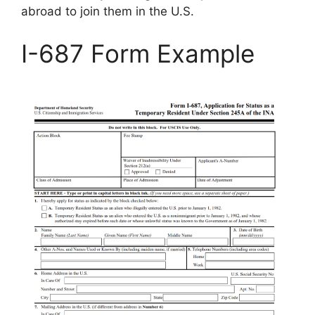
abroad to join them in the U.S.
I-687 Form Example