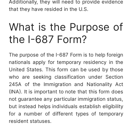
Additionally, they will need to provide evidence
that they have resided in the U.S.
What is the Purpose of
the I-687 Form?
The purpose of the I-687 Form is to help foreign
nationals apply for temporary residency in the
United States. This form can be used by those
who are seeking classification under Section
245A of the Immigration and Nationality Act
(INA). It is important to note that this form does
not guarantee any particular immigration status,
but instead helps individuals establish eligibility
for a number of different types of temporary
resident statuses.