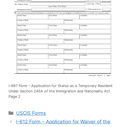
I-687 Form – Application for Status as a Temporary Resident
Under Section 245A of the Immigration and Nationality Act
Page 2
Categories
USCIS Forms
I-612 Form – Application for Waiver of the