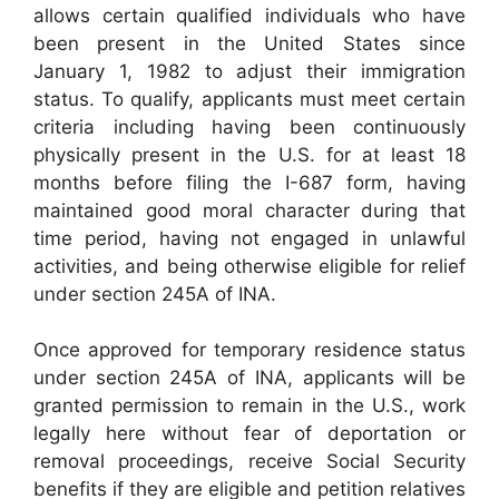
allows certain qualified individuals who have
been present in the United States since
January 1, 1982 to adjust their immigration
status. To qualify, applicants must meet certain
criteria including having been continuously
physically present in the U.S. for at least 18
months before filing the I-687 form, having
maintained good moral character during that
time period, having not engaged in unlawful
activities, and being otherwise eligible for relief
under section 245A of INA.
Once approved for temporary residence status
under section 245A of INA, applicants will be
granted permission to remain in the U.S., work
legally here without fear of deportation or
removal proceedings, receive Social Security
benefits if they are eligible and petition relatives