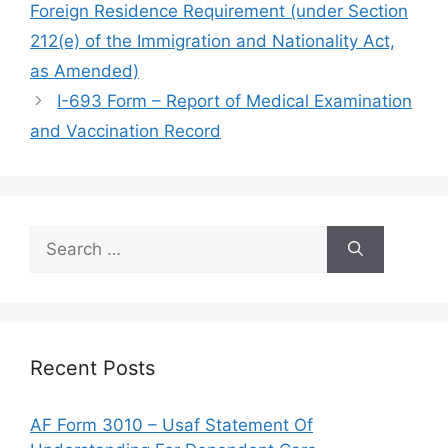
Foreign Residence Requirement (under Section
212(e) of the Immigration and Nationality Act,
as Amended)
I-693 Form – Report of Medical Examination
and Vaccination Record
Search
for:
Recent Posts
AF Form 3010 – Usaf Statement Of