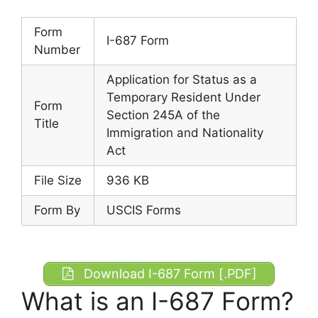
Form
I-687 Form
Number
Application for Status as a
Temporary Resident Under
Form
Section 245A of the
Title
Immigration and Nationality
Act
File Size
936 KB
Form By
USCIS Forms
Download I-687 Form [.PDF]
What is an I-687 Form?