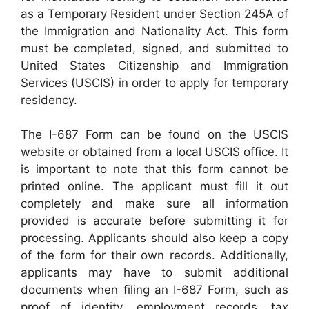
as a Temporary Resident under Section 245A of
the Immigration and Nationality Act. This form
must be completed, signed, and submitted to
United States Citizenship and Immigration
Services (USCIS) in order to apply for temporary
residency.
The I-687 Form can be found on the USCIS
website or obtained from a local USCIS office. It
is important to note that this form cannot be
printed online. The applicant must fill it out
completely and make sure all information
provided is accurate before submitting it for
processing. Applicants should also keep a copy
of the form for their own records. Additionally,
applicants may have to submit additional
documents when filing an I-687 Form, such as
proof of identity, employment records, tax