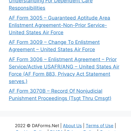
Understanding For Dependent Care
Responsibilities
AF Form 3005 – Guaranteed Aptitude Area
Enlistment Agreement-Non-Prior Service-
United States Air Force
AF Form 3009 – Change To Enlistment
Agreement – United States Air Force
AF Form 3006 – Enlistment Agreement – Prior
Service/Active USAFR/ANG – United States Air
Force (AF Form 883, Privacy Act Statement
serves.)
AF Form 3070B – Record Of Nonjudicial
Punishment Proceedings (Tsgt Thru Cmsgt)
2022 © DAForms.Net |
About Us
|
Terms of Use
|