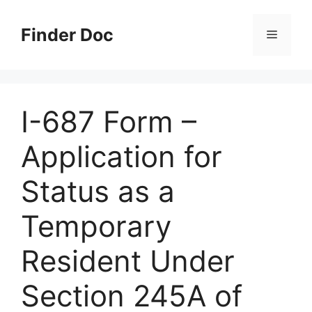
Skip
to
Finder Doc
Menu
content
I-687 Form –
Application for
Status as a
Temporary
Resident Under
Section 245A of