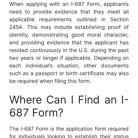
When applying with an I-687 Form, applicants
need to provide evidence that they meet all
applicable requirements outlined in Section
245A. This may include establishing proof of
identity, demonstrating good moral character,
and providing evidence that the applicant has
resided continuously in the U.S. during the past
two years or longer if applicable. Depending on
each individual’s situation, other documents
such as a passport or birth certificate may also
be required when filing this form.
Where Can I Find an I-
687 Form?
The I-687 Form is the application form required
for individuals looking to establish their status