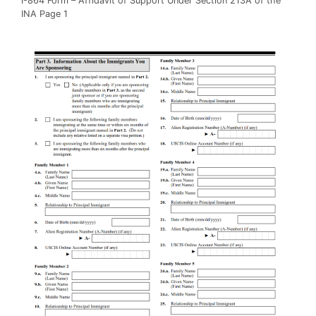
I-864 Form – Affidavit of Support Under Section 213A of the
INA Page 1