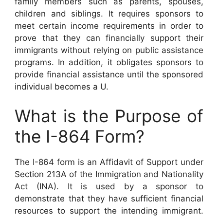
family members such as parents, spouses,
children and siblings. It requires sponsors to
meet certain income requirements in order to
prove that they can financially support their
immigrants without relying on public assistance
programs. In addition, it obligates sponsors to
provide financial assistance until the sponsored
individual becomes a U.
What is the Purpose of
the I-864 Form?
The I-864 form is an Affidavit of Support under
Section 213A of the Immigration and Nationality
Act (INA). It is used by a sponsor to
demonstrate that they have sufficient financial
resources to support the intending immigrant.