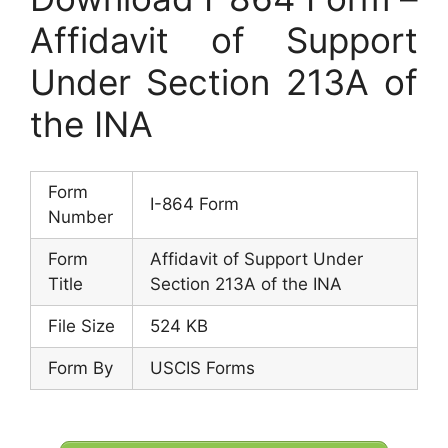
Affidavit of Support
Under Section 213A of
the INA
Form
I-864 Form
Number
Form
Affidavit of Support Under
Title
Section 213A of the INA
File Size
524 KB
Form By
USCIS Forms