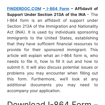
FINDERDOC.COM
–
I-864 Form
– Affidavit of
Support Under Section 213A of the INA
– The
I-864 form is an affidavit of support under
Section 213A of the Immigration and Nationality
Act (INA). It is used by individuals sponsoring
immigrants to the United States, establishing
that they have sufficient financial resources to
provide for their sponsored immigrant. This
article will explain what an I-864 form is, who
needs to file it, how to fill it out and how to
submit it. It will also discuss potential issues or
problems you may encounter when filling out
this form. Furthermore, we’ll look at any
additional documents you may need to
accompany your application.
Download I-864 Form –