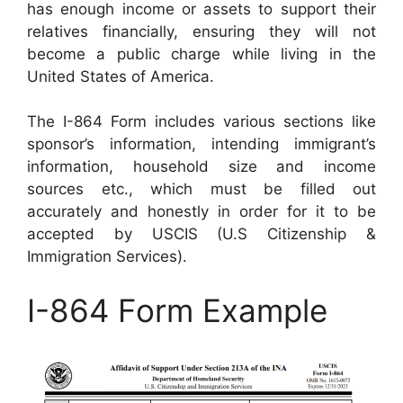
has enough income or assets to support their
relatives financially, ensuring they will not
become a public charge while living in the
United States of America.
The I-864 Form includes various sections like
sponsor’s information, intending immigrant’s
information, household size and income
sources etc., which must be filled out
accurately and honestly in order for it to be
accepted by USCIS (U.S Citizenship &
Immigration Services).
I-864 Form Example