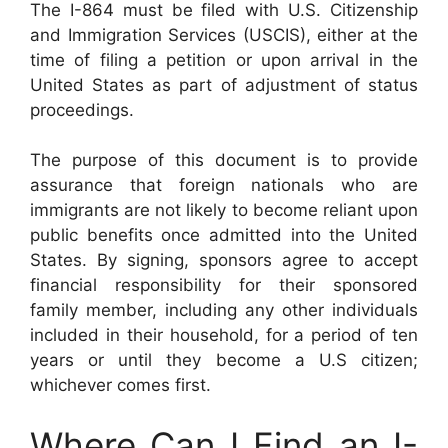
The I-864 must be filed with U.S. Citizenship
and Immigration Services (USCIS), either at the
time of filing a petition or upon arrival in the
United States as part of adjustment of status
proceedings.
The purpose of this document is to provide
assurance that foreign nationals who are
immigrants are not likely to become reliant upon
public benefits once admitted into the United
States. By signing, sponsors agree to accept
financial responsibility for their sponsored
family member, including any other individuals
included in their household, for a period of ten
years or until they become a U.S citizen;
whichever comes first.
Where Can I Find an I-