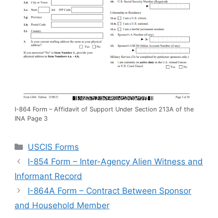
I-864 Form – Affidavit of Support Under Section 213A of the
INA Page 3
Categories
USCIS Forms
I-854 Form – Inter-Agency Alien Witness and
Informant Record
I-864A Form – Contract Between Sponsor
and Household Member