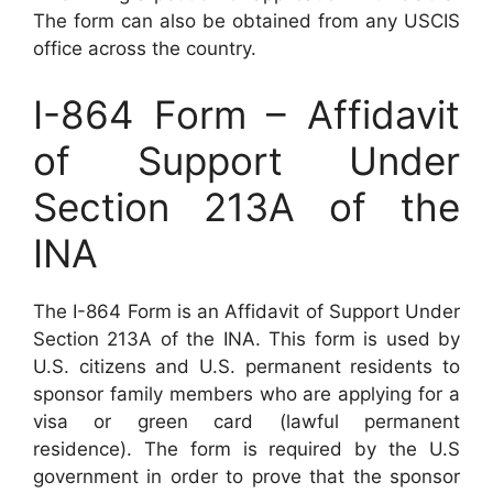
The form can also be obtained from any USCIS
office across the country.
I-864 Form – Affidavit
of Support Under
Section 213A of the
INA
The I-864 Form is an Affidavit of Support Under
Section 213A of the INA. This form is used by
U.S. citizens and U.S. permanent residents to
sponsor family members who are applying for a
visa or green card (lawful permanent
residence). The form is required by the U.S
government in order to prove that the sponsor