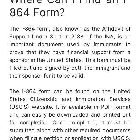
864 Form?
The I-864 form, also known as the Affidavit of
Support Under Section 213A of the INA, is an
important document used by immigrants to
prove that they have financial support from a
sponsor in the United States. This form must be
filled out and signed by both the immigrant and
their sponsor for it to be valid.
The I-864 form can be found on the United
States Citizenship and Immigration Services
(USCIS) website. It is available in PDF format
and can easily be downloaded and printed out
for completion. Once completed, it must be
submitted along with other required documents
when filing a petition or application with USCIS.