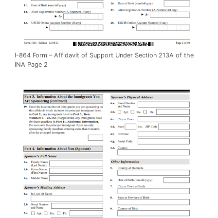
I-864 Form – Affidavit of Support Under Section 213A of the
INA Page 2