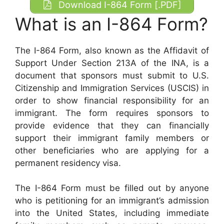
Download I-864 Form [.PDF]
What is an I-864 Form?
The I-864 Form, also known as the Affidavit of
Support Under Section 213A of the INA, is a
document that sponsors must submit to U.S.
Citizenship and Immigration Services (USCIS) in
order to show financial responsibility for an
immigrant. The form requires sponsors to
provide evidence that they can financially
support their immigrant family members or
other beneficiaries who are applying for a
permanent residency visa.
The I-864 Form must be filled out by anyone
who is petitioning for an immigrant’s admission
into the United States, including immediate