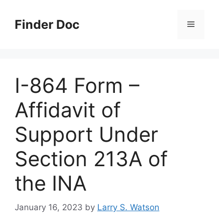
Skip
to
Finder Doc
Menu
content
I-864 Form –
Affidavit of
Support Under
Section 213A of
the INA
January 16, 2023
by
Larry S. Watson