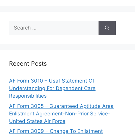
Search
for:
Recent Posts
AF Form 3010 – Usaf Statement Of
Understanding For Dependent Care
Responsibilities
AF Form 3005 – Guaranteed Aptitude Area
Enlistment Agreement-Non-Prior Service-
United States Air Force
AF Form 3009 – Change To Enlistment