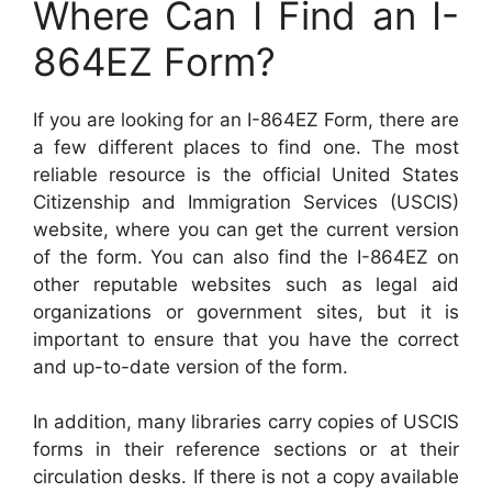
Where Can I Find an I-
864EZ Form?
If you are looking for an I-864EZ Form, there are
a few different places to find one. The most
reliable resource is the official United States
Citizenship and Immigration Services (USCIS)
website, where you can get the current version
of the form. You can also find the I-864EZ on
other reputable websites such as legal aid
organizations or government sites, but it is
important to ensure that you have the correct
and up-to-date version of the form.
In addition, many libraries carry copies of USCIS
forms in their reference sections or at their
circulation desks. If there is not a copy available