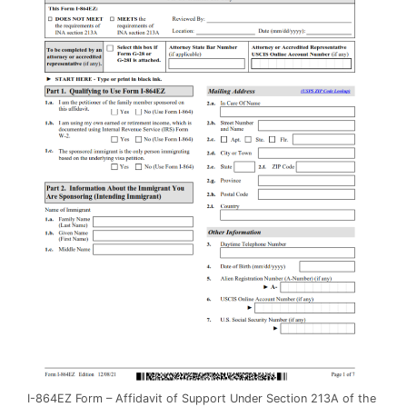
I-864EZ Form – Affidavit of Support Under Section 213A of the