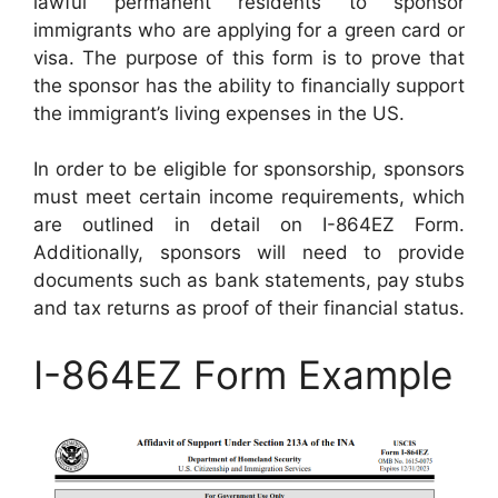
lawful permanent residents to sponsor
immigrants who are applying for a green card or
visa. The purpose of this form is to prove that
the sponsor has the ability to financially support
the immigrant’s living expenses in the US.
In order to be eligible for sponsorship, sponsors
must meet certain income requirements, which
are outlined in detail on I-864EZ Form.
Additionally, sponsors will need to provide
documents such as bank statements, pay stubs
and tax returns as proof of their financial status.
I-864EZ Form Example