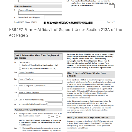
I-864EZ Form – Affidavit of Support Under Section 213A of the
Act Page 2