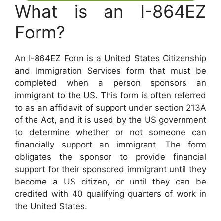
What is an I-864EZ
Form?
An I-864EZ Form is a United States Citizenship
and Immigration Services form that must be
completed when a person sponsors an
immigrant to the US. This form is often referred
to as an affidavit of support under section 213A
of the Act, and it is used by the US government
to determine whether or not someone can
financially support an immigrant. The form
obligates the sponsor to provide financial
support for their sponsored immigrant until they
become a US citizen, or until they can be
credited with 40 qualifying quarters of work in
the United States.