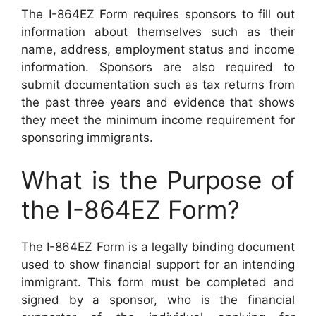
The I-864EZ Form requires sponsors to fill out
information about themselves such as their
name, address, employment status and income
information. Sponsors are also required to
submit documentation such as tax returns from
the past three years and evidence that shows
they meet the minimum income requirement for
sponsoring immigrants.
What is the Purpose of
the I-864EZ Form?
The I-864EZ Form is a legally binding document
used to show financial support for an intending
immigrant. This form must be completed and
signed by a sponsor, who is the financial