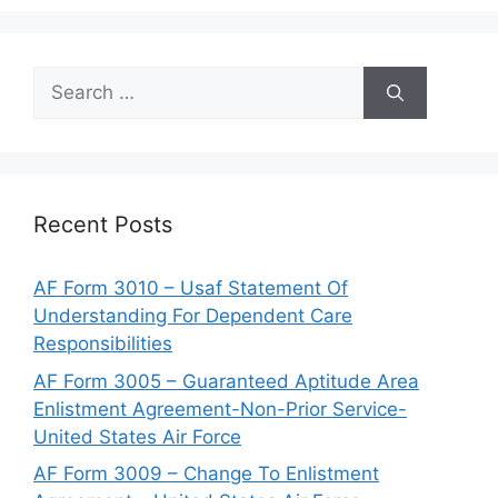
Search
for:
Recent Posts
AF Form 3010 – Usaf Statement Of
Understanding For Dependent Care
Responsibilities
AF Form 3005 – Guaranteed Aptitude Area
Enlistment Agreement-Non-Prior Service-
United States Air Force
AF Form 3009 – Change To Enlistment