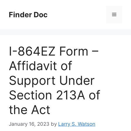
Skip
to
Finder Doc
Menu
content
I-864EZ Form –
Affidavit of
Support Under
Section 213A of
the Act
January 16, 2023
by
Larry S. Watson