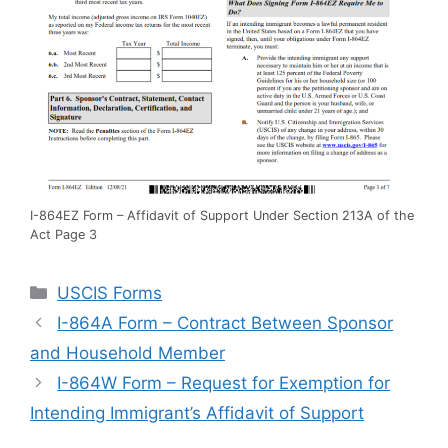
I-864EZ Form – Affidavit of Support Under Section 213A of the
Act Page 3
Categories
USCIS Forms
I-864A Form – Contract Between Sponsor
and Household Member
I-864W Form – Request for Exemption for
Intending Immigrant’s Affidavit of Support