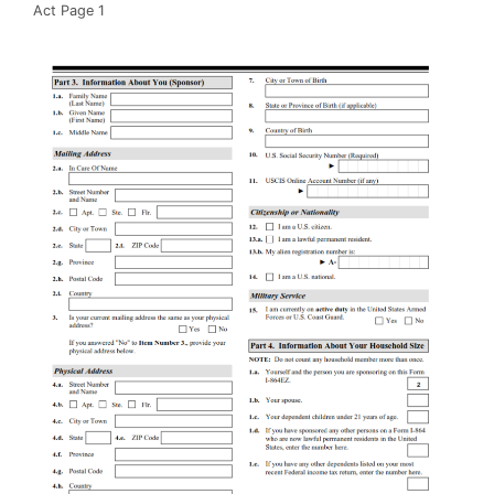
Act Page 1