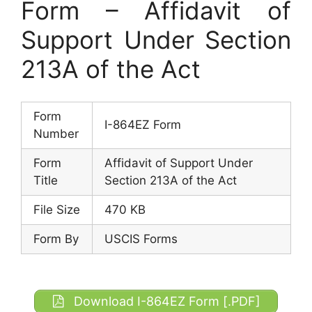
Form – Affidavit of
Support Under Section
213A of the Act
Form
I-864EZ Form
Number
Form
Affidavit of Support Under
Title
Section 213A of the Act
File Size
470 KB
Form By
USCIS Forms
Download I-864EZ Form [.PDF]