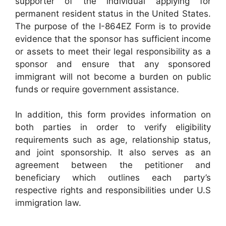
supporter of the individual applying for
permanent resident status in the United States.
The purpose of the I-864EZ Form is to provide
evidence that the sponsor has sufficient income
or assets to meet their legal responsibility as a
sponsor and ensure that any sponsored
immigrant will not become a burden on public
funds or require government assistance.
In addition, this form provides information on
both parties in order to verify eligibility
requirements such as age, relationship status,
and joint sponsorship. It also serves as an
agreement between the petitioner and
beneficiary which outlines each party’s
respective rights and responsibilities under U.S
immigration law.