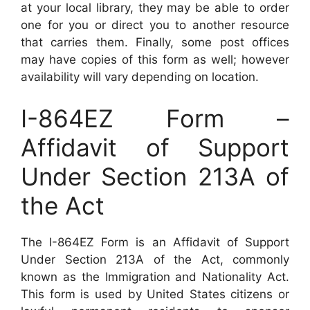
at your local library, they may be able to order
one for you or direct you to another resource
that carries them. Finally, some post offices
may have copies of this form as well; however
availability will vary depending on location.
I-864EZ Form –
Affidavit of Support
Under Section 213A of
the Act
The I-864EZ Form is an Affidavit of Support
Under Section 213A of the Act, commonly
known as the Immigration and Nationality Act.
This form is used by United States citizens or