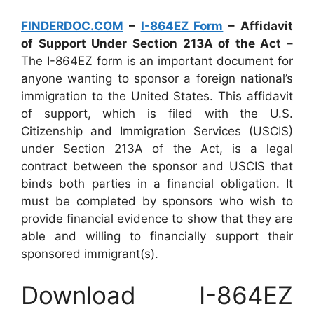
FINDERDOC.COM
–
I-864EZ Form
– Affidavit
of Support Under Section 213A of the Act
–
The I-864EZ form is an important document for
anyone wanting to sponsor a foreign national’s
immigration to the United States. This affidavit
of support, which is filed with the U.S.
Citizenship and Immigration Services (USCIS)
under Section 213A of the Act, is a legal
contract between the sponsor and USCIS that
binds both parties in a financial obligation. It
must be completed by sponsors who wish to
provide financial evidence to show that they are
able and willing to financially support their
sponsored immigrant(s).
Download I-864EZ