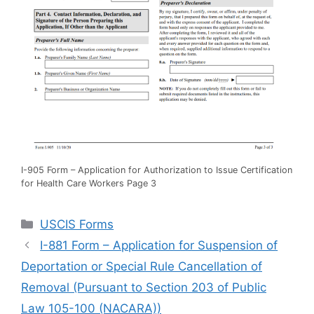
I-905 Form – Application for Authorization to Issue Certification
for Health Care Workers Page 3
Categories
USCIS Forms
I-881 Form – Application for Suspension of
Deportation or Special Rule Cancellation of
Removal (Pursuant to Section 203 of Public
Law 105-100 (NACARA))