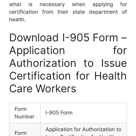
what is necessary when applying for
certification from their state department of
health.
Download I-905 Form –
Application for
Authorization to Issue
Certification for Health
Care Workers
Form
I-905 Form
Number
Application for Authorization to
Form