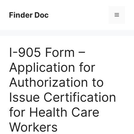
Skip
to
Finder Doc
Menu
content
I-905 Form –
Application for
Authorization to
Issue Certification
for Health Care
Workers