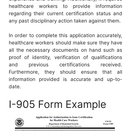
healthcare workers to provide information
regarding their current certification status and
any past disciplinary action taken against them.
In order to complete this application accurately,
healthcare workers should make sure they have
all the necessary documents on hand such as
proof of identity, verification of qualifications
and previous certifications received.
Furthermore, they should ensure that all
information provided is accurate and up-to-
date.
I-905 Form Example