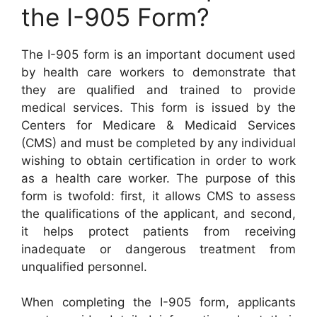
the I-905 Form?
The I-905 form is an important document used
by health care workers to demonstrate that
they are qualified and trained to provide
medical services. This form is issued by the
Centers for Medicare & Medicaid Services
(CMS) and must be completed by any individual
wishing to obtain certification in order to work
as a health care worker. The purpose of this
form is twofold: first, it allows CMS to assess
the qualifications of the applicant, and second,
it helps protect patients from receiving
inadequate or dangerous treatment from
unqualified personnel.
When completing the I-905 form, applicants