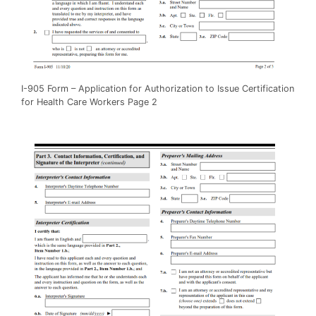
I-905 Form – Application for Authorization to Issue Certification
for Health Care Workers Page 2