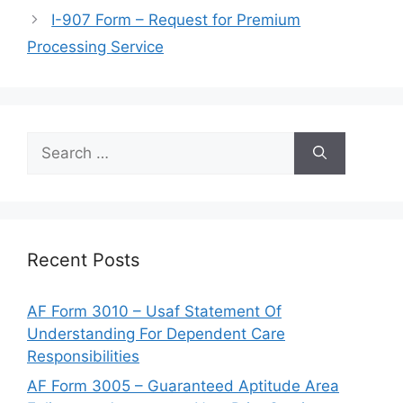
I-907 Form – Request for Premium
Processing Service
Search
for:
Recent Posts
AF Form 3010 – Usaf Statement Of
Understanding For Dependent Care
Responsibilities
AF Form 3005 – Guaranteed Aptitude Area