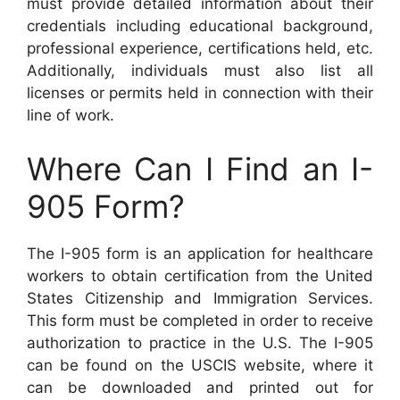
must provide detailed information about their
credentials including educational background,
professional experience, certifications held, etc.
Additionally, individuals must also list all
licenses or permits held in connection with their
line of work.
Where Can I Find an I-
905 Form?
The I-905 form is an application for healthcare
workers to obtain certification from the United
States Citizenship and Immigration Services.
This form must be completed in order to receive
authorization to practice in the U.S. The I-905
can be found on the USCIS website, where it
can be downloaded and printed out for