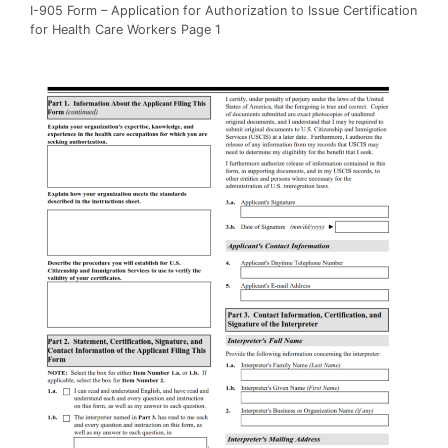
I-905 Form – Application for Authorization to Issue Certification
for Health Care Workers Page 1