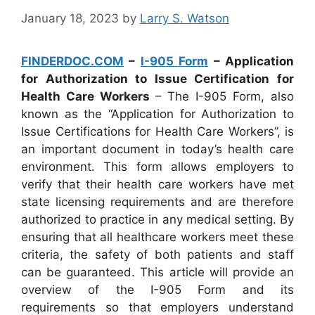
January 18, 2023
by
Larry S. Watson
FINDERDOC.COM
–
I-905 Form
– Application
for Authorization to Issue Certification for
Health Care Workers
– The I-905 Form, also
known as the “Application for Authorization to
Issue Certifications for Health Care Workers”, is
an important document in today’s health care
environment. This form allows employers to
verify that their health care workers have met
state licensing requirements and are therefore
authorized to practice in any medical setting. By
ensuring that all healthcare workers meet these
criteria, the safety of both patients and staff
can be guaranteed. This article will provide an
overview of the I-905 Form and its
requirements so that employers understand