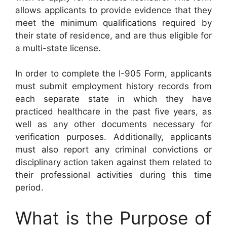
allows applicants to provide evidence that they
meet the minimum qualifications required by
their state of residence, and are thus eligible for
a multi-state license.
In order to complete the I-905 Form, applicants
must submit employment history records from
each separate state in which they have
practiced healthcare in the past five years, as
well as any other documents necessary for
verification purposes. Additionally, applicants
must also report any criminal convictions or
disciplinary action taken against them related to
their professional activities during this time
period.
What is the Purpose of