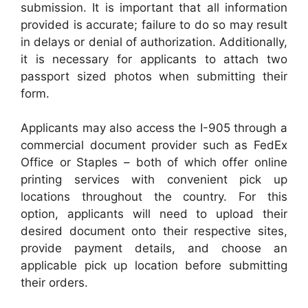
submission. It is important that all information
provided is accurate; failure to do so may result
in delays or denial of authorization. Additionally,
it is necessary for applicants to attach two
passport sized photos when submitting their
form.
Applicants may also access the I-905 through a
commercial document provider such as FedEx
Office or Staples – both of which offer online
printing services with convenient pick up
locations throughout the country. For this
option, applicants will need to upload their
desired document onto their respective sites,
provide payment details, and choose an
applicable pick up location before submitting
their orders.