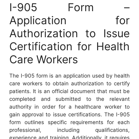
I-905 Form –
Application for
Authorization to Issue
Certification for Health
Care Workers
The I-905 form is an application used by health
care workers to obtain authorization to certify
patients. It is an official document that must be
completed and submitted to the relevant
authority in order for a healthcare worker to
gain approval to issue certifications. The I-905
form outlines specific requirements for each
professional, including qualifications,
experience and training. Additionally, it requires