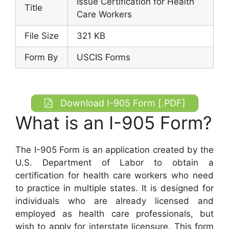
Issue Certification for Health
Title
Care Workers
File Size
321 KB
Form By
USCIS Forms
Download I-905 Form [.PDF]
What is an I-905 Form?
The I-905 Form is an application created by the
U.S. Department of Labor to obtain a
certification for health care workers who need
to practice in multiple states. It is designed for
individuals who are already licensed and
employed as health care professionals, but
wish to apply for interstate licensure. This form