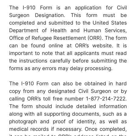
The I-910 Form is an application for Civil
Surgeon Designation. This form must be
completed and submitted to the United States
Department of Health and Human Services,
Office of Refugee Resettlement (ORR). The form
can be found online at ORR’s website. It is
important to note that all applicants must read
the instructions carefully before submitting the
forms as any errors may delay processing.
The I-910 Form can also be obtained in hard
copy from any designated Civil Surgeon or by
calling ORR’s toll free number 1-877-214-7222.
The form should include detailed information
along with all supporting documents, such as a
photograph and proof of identity, as well as
medical records if necessary. Once completed,