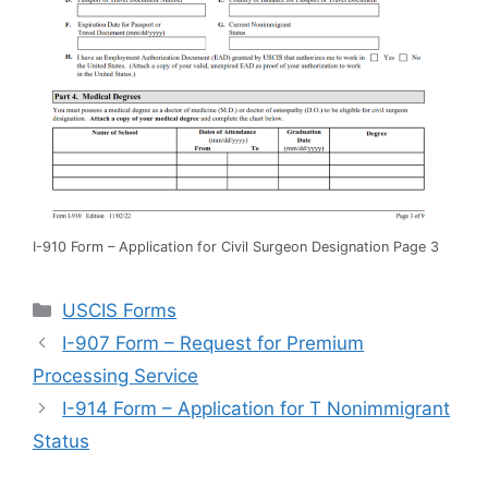
I-910 Form – Application for Civil Surgeon Designation Page 3
Categories
USCIS Forms
I-907 Form – Request for Premium
Processing Service
I-914 Form – Application for T Nonimmigrant
Status