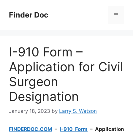
Skip
to
Finder Doc
Menu
content
I-910 Form –
Application for Civil
Surgeon
Designation
January 18, 2023
by
Larry S. Watson
FINDERDOC.COM
–
I-910 Form
– Application