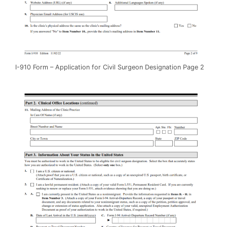
I-910 Form – Application for Civil Surgeon Designation Page 2