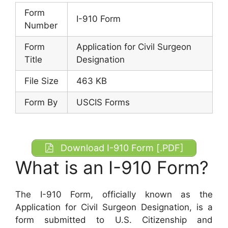
Form
I-910 Form
Number
Form
Application for Civil Surgeon
Title
Designation
File Size
463 KB
Form By
USCIS Forms
Download I-910 Form [.PDF]
What is an I-910 Form?
The I-910 Form, officially known as the
Application for Civil Surgeon Designation, is a
form submitted to U.S. Citizenship and