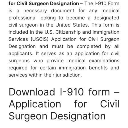
for Civil Surgeon Designation
– The I-910 Form
is a necessary document for any medical
professional looking to become a designated
civil surgeon in the United States. This form is
included in the U.S. Citizenship and Immigration
Services (USCIS) Application for Civil Surgeon
Designation and must be completed by all
applicants. It serves as an application for civil
surgeons who provide medical examinations
required for certain immigration benefits and
services within their jurisdiction.
Download I-910 form –
Application for Civil
Surgeon Designation