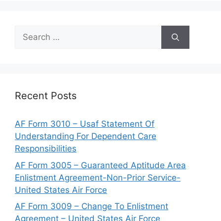
Search
for:
Recent Posts
AF Form 3010 – Usaf Statement Of
Understanding For Dependent Care
Responsibilities
AF Form 3005 – Guaranteed Aptitude Area
Enlistment Agreement-Non-Prior Service-
United States Air Force
AF Form 3009 – Change To Enlistment
Agreement – United States Air Force