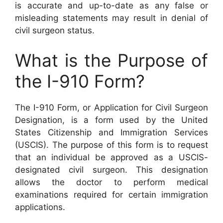
is accurate and up-to-date as any false or
misleading statements may result in denial of
civil surgeon status.
What is the Purpose of
the I-910 Form?
The I-910 Form, or Application for Civil Surgeon
Designation, is a form used by the United
States Citizenship and Immigration Services
(USCIS). The purpose of this form is to request
that an individual be approved as a USCIS-
designated civil surgeon. This designation
allows the doctor to perform medical
examinations required for certain immigration
applications.