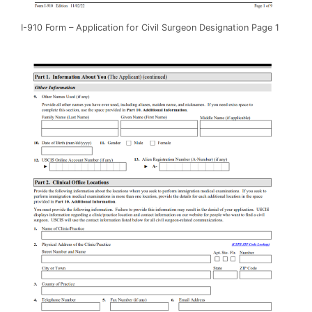
I-910 Form – Application for Civil Surgeon Designation Page 1