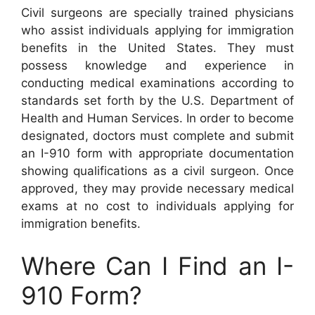
Civil surgeons are specially trained physicians
who assist individuals applying for immigration
benefits in the United States. They must
possess knowledge and experience in
conducting medical examinations according to
standards set forth by the U.S. Department of
Health and Human Services. In order to become
designated, doctors must complete and submit
an I-910 form with appropriate documentation
showing qualifications as a civil surgeon. Once
approved, they may provide necessary medical
exams at no cost to individuals applying for
immigration benefits.
Where Can I Find an I-
910 Form?