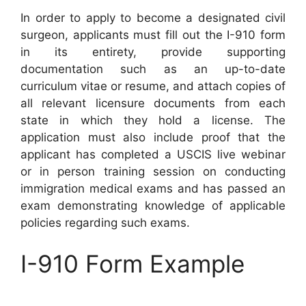
In order to apply to become a designated civil
surgeon, applicants must fill out the I-910 form
in its entirety, provide supporting
documentation such as an up-to-date
curriculum vitae or resume, and attach copies of
all relevant licensure documents from each
state in which they hold a license. The
application must also include proof that the
applicant has completed a USCIS live webinar
or in person training session on conducting
immigration medical exams and has passed an
exam demonstrating knowledge of applicable
policies regarding such exams.
I-910 Form Example