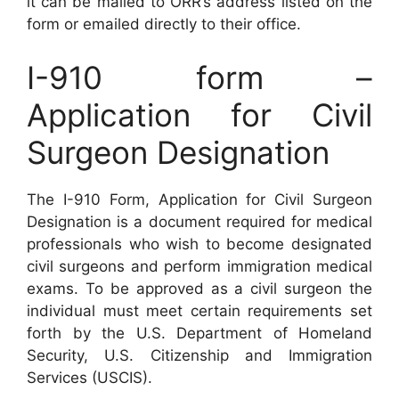
it can be mailed to ORR’s address listed on the
form or emailed directly to their office.
I-910 form –
Application for Civil
Surgeon Designation
The I-910 Form, Application for Civil Surgeon
Designation is a document required for medical
professionals who wish to become designated
civil surgeons and perform immigration medical
exams. To be approved as a civil surgeon the
individual must meet certain requirements set
forth by the U.S. Department of Homeland
Security, U.S. Citizenship and Immigration
Services (USCIS).