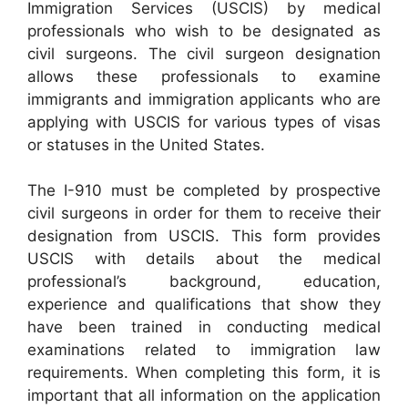
Immigration Services (USCIS) by medical
professionals who wish to be designated as
civil surgeons. The civil surgeon designation
allows these professionals to examine
immigrants and immigration applicants who are
applying with USCIS for various types of visas
or statuses in the United States.
The I-910 must be completed by prospective
civil surgeons in order for them to receive their
designation from USCIS. This form provides
USCIS with details about the medical
professional’s background, education,
experience and qualifications that show they
have been trained in conducting medical
examinations related to immigration law
requirements. When completing this form, it is
important that all information on the application