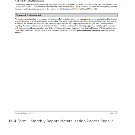
N-4 Form – Monthly Report Naturalization Papers Page 2