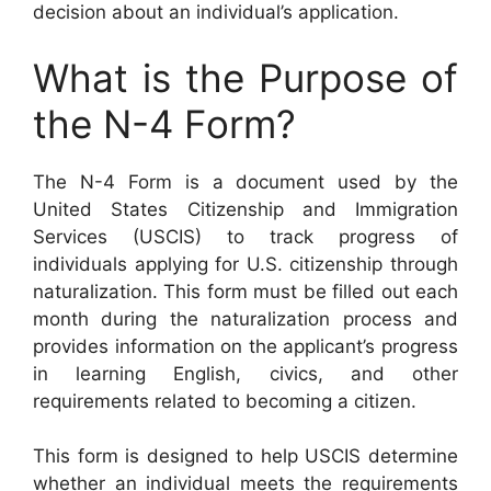
decision about an individual’s application.
What is the Purpose of
the N-4 Form?
The N-4 Form is a document used by the
United States Citizenship and Immigration
Services (USCIS) to track progress of
individuals applying for U.S. citizenship through
naturalization. This form must be filled out each
month during the naturalization process and
provides information on the applicant’s progress
in learning English, civics, and other
requirements related to becoming a citizen.
This form is designed to help USCIS determine
whether an individual meets the requirements