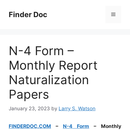
Skip
to
Finder Doc
Menu
content
N-4 Form –
Monthly Report
Naturalization
Papers
January 23, 2023
by
Larry S. Watson
FINDERDOC.COM
–
N-4 Form
– Monthly