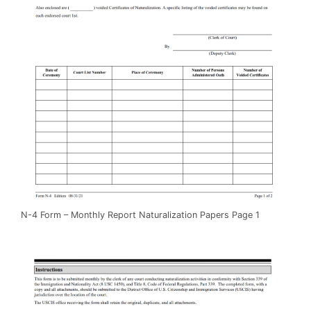
N-4 Form – Monthly Report Naturalization Papers Page 1