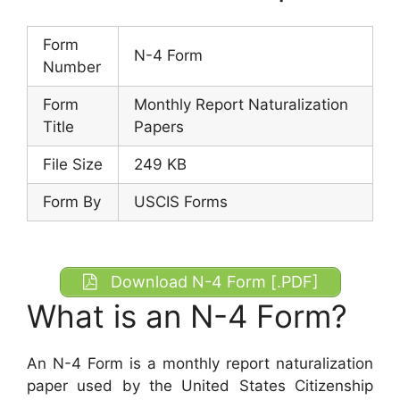
Form
N-4 Form
Number
Form
Monthly Report Naturalization
Title
Papers
File Size
249 KB
Form By
USCIS Forms
Download N-4 Form [.PDF]
What is an N-4 Form?
An N-4 Form is a monthly report naturalization
paper used by the United States Citizenship