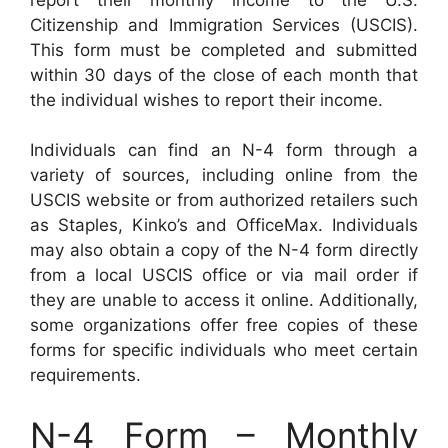
Citizenship and Immigration Services (USCIS).
This form must be completed and submitted
within 30 days of the close of each month that
the individual wishes to report their income.
Individuals can find an N-4 form through a
variety of sources, including online from the
USCIS website or from authorized retailers such
as Staples, Kinko’s and OfficeMax. Individuals
may also obtain a copy of the N-4 form directly
from a local USCIS office or via mail order if
they are unable to access it online. Additionally,
some organizations offer free copies of these
forms for specific individuals who meet certain
requirements.
N-4 Form – Monthly