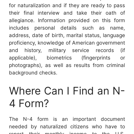
for naturalization and if they are ready to pass
their final interview and take their oath of
allegiance. Information provided on this form
includes personal details such as name,
address, date of birth, marital status, language
proficiency, knowledge of American government
and history, military service records (if
applicable), biometrics (fingerprints or
photographs), as well as results from criminal
background checks.
Where Can I Find an N-
4 Form?
The N-4 form is an important document
needed by naturalized citizens who have to
report their monthly income to the U.S.