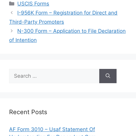
Categories
USCIS Forms
I-956K Form – Registration for Direct and
Third-Party Promoters
N-300 Form – Application to File Declaration
of Intention
Search
for:
Recent Posts
AF Form 3010 – Usaf Statement Of