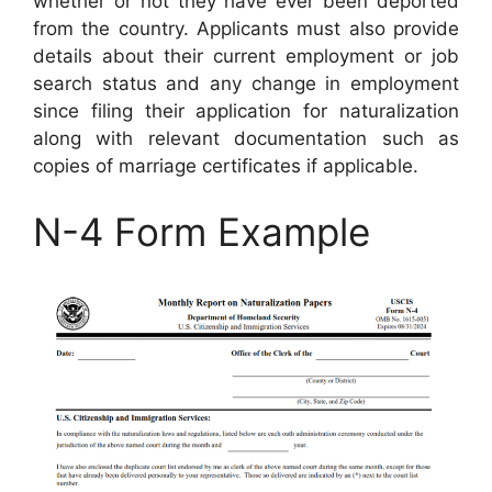
whether or not they have ever been deported
from the country. Applicants must also provide
details about their current employment or job
search status and any change in employment
since filing their application for naturalization
along with relevant documentation such as
copies of marriage certificates if applicable.
N-4 Form Example