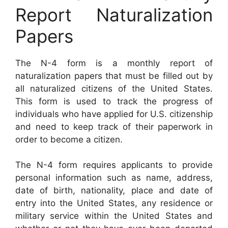
Report Naturalization
Papers
The N-4 form is a monthly report of
naturalization papers that must be filled out by
all naturalized citizens of the United States.
This form is used to track the progress of
individuals who have applied for U.S. citizenship
and need to keep track of their paperwork in
order to become a citizen.
The N-4 form requires applicants to provide
personal information such as name, address,
date of birth, nationality, place and date of
entry into the United States, any residence or
military service within the United States and