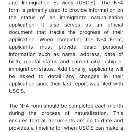
and Immigration Services (USCIS). The N-4
form is primarily used to provide information on
the status of an immigrant’s naturalization
application. It also serves as an official
document that tracks the progress of their
application. When completing the N-4 Form,
applicants must provide basic personal
information such as name, address, date of
birth, marital status and current citizenship or
immigration status. Additionally, applicants will
be asked to detail any changes in their
application since their last report was filed with
USCIS.
The N-4 Form should be completed each month
during the process of naturalization. This
ensures that all documents are up to date and
provides a timeline for when USCIS can make a