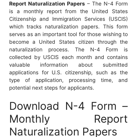
Report Naturalization Papers
– The N-4 Form
is a monthly report from the United States
Citizenship and Immigration Services (USCIS)
which tracks naturalization papers. This form
serves as an important tool for those wishing to
become a United States citizen through the
naturalization process. The N-4 Form is
collected by USCIS each month and contains
valuable information about submitted
applications for U.S. citizenship, such as the
type of application, processing time, and
potential next steps for applicants.
Download N-4 Form –
Monthly Report
Naturalization Papers