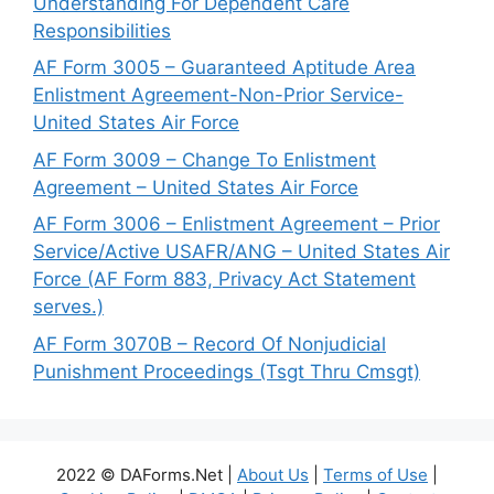
Understanding For Dependent Care
Responsibilities
AF Form 3005 – Guaranteed Aptitude Area
Enlistment Agreement-Non-Prior Service-
United States Air Force
AF Form 3009 – Change To Enlistment
Agreement – United States Air Force
AF Form 3006 – Enlistment Agreement – Prior
Service/Active USAFR/ANG – United States Air
Force (AF Form 883, Privacy Act Statement
serves.)
AF Form 3070B – Record Of Nonjudicial
Punishment Proceedings (Tsgt Thru Cmsgt)
2022 © DAForms.Net |
About Us
|
Terms of Use
|