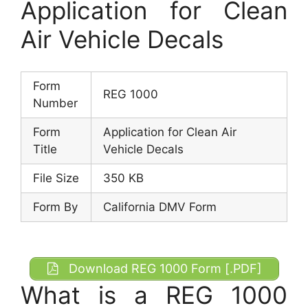
Application for Clean
Air Vehicle Decals
Form
REG 1000
Number
Form
Application for Clean Air
Title
Vehicle Decals
File Size
350 KB
Form By
California DMV Form
Download REG 1000 Form [.PDF]
What is a REG 1000