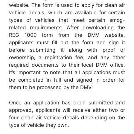
website. The form is used to apply for clean air
vehicle decals, which are available for certain
types of vehicles that meet certain smog-
related requirements. After downloading the
REG 1000 form from the DMV website,
applicants must fill out the form and sign it
before submitting it along with proof of
ownership, a registration fee, and any other
required documents to their local DMV office.
It’s important to note that all applications must
be completed in full and signed in order for
them to be processed by the DMV.
Once an application has been submitted and
approved, applicants will receive either two or
four clean air vehicle decals depending on the
type of vehicle they own.