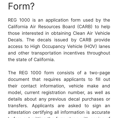
Form?
REG 1000 is an application form used by the
California Air Resources Board (CARB) to help
those interested in obtaining Clean Air Vehicle
Decals. The decals issued by CARB provide
access to High Occupancy Vehicle (HOV) lanes
and other transportation incentives throughout
the state of California.
The REG 1000 form consists of a two-page
document that requires applicants to fill out
their contact information, vehicle make and
model, current registration number, as well as
details about any previous decal purchases or
transfers. Applicants are asked to sign an
attestation certifying all information is accurate