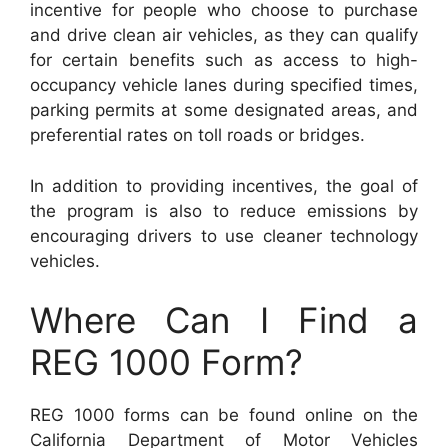
incentive for people who choose to purchase
and drive clean air vehicles, as they can qualify
for certain benefits such as access to high-
occupancy vehicle lanes during specified times,
parking permits at some designated areas, and
preferential rates on toll roads or bridges.
In addition to providing incentives, the goal of
the program is also to reduce emissions by
encouraging drivers to use cleaner technology
vehicles.
Where Can I Find a
REG 1000 Form?
REG 1000 forms can be found online on the
California Department of Motor Vehicles