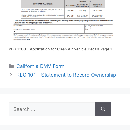
REG 1000 – Application for Clean Air Vehicle Decals Page 1
Categories
California DMV Form
REG 101 – Statement to Record Ownership
Search
for: