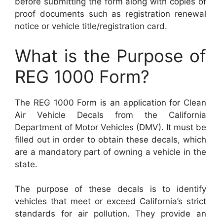
before submitting the form along with copies of
proof documents such as registration renewal
notice or vehicle title/registration card.
What is the Purpose of
REG 1000 Form?
The REG 1000 Form is an application for Clean
Air Vehicle Decals from the California
Department of Motor Vehicles (DMV). It must be
filled out in order to obtain these decals, which
are a mandatory part of owning a vehicle in the
state.
The purpose of these decals is to identify
vehicles that meet or exceed California’s strict
standards for air pollution. They provide an