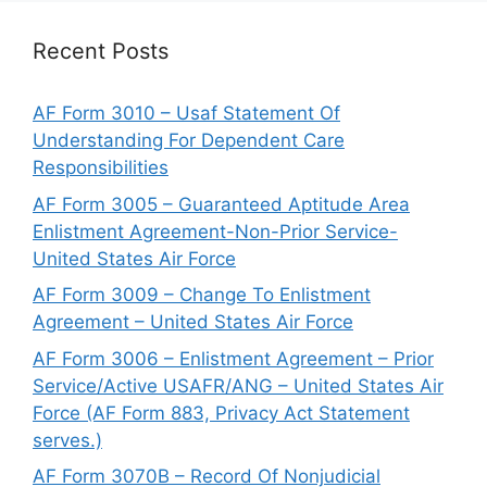
Recent Posts
AF Form 3010 – Usaf Statement Of
Understanding For Dependent Care
Responsibilities
AF Form 3005 – Guaranteed Aptitude Area
Enlistment Agreement-Non-Prior Service-
United States Air Force
AF Form 3009 – Change To Enlistment
Agreement – United States Air Force
AF Form 3006 – Enlistment Agreement – Prior
Service/Active USAFR/ANG – United States Air
Force (AF Form 883, Privacy Act Statement
serves.)
AF Form 3070B – Record Of Nonjudicial