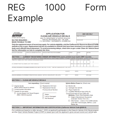
REG 1000 Form
Example