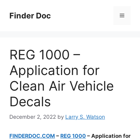
Skip
to
Finder Doc
Menu
content
REG 1000 –
Application for
Clean Air Vehicle
Decals
December 2, 2022
by
Larry S. Watson
FINDERDOC.COM
–
REG 1000
– Application for