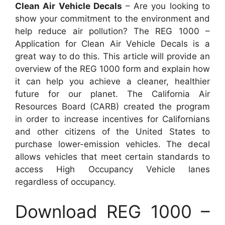
Clean Air Vehicle Decals
– Are you looking to
show your commitment to the environment and
help reduce air pollution? The REG 1000 –
Application for Clean Air Vehicle Decals is a
great way to do this. This article will provide an
overview of the REG 1000 form and explain how
it can help you achieve a cleaner, healthier
future for our planet. The California Air
Resources Board (CARB) created the program
in order to increase incentives for Californians
and other citizens of the United States to
purchase lower-emission vehicles. The decal
allows vehicles that meet certain standards to
access High Occupancy Vehicle lanes
regardless of occupancy.
Download REG 1000 –