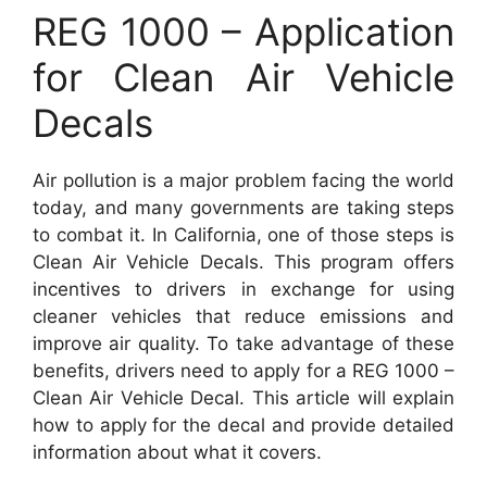
REG 1000 – Application
for Clean Air Vehicle
Decals
Air pollution is a major problem facing the world
today, and many governments are taking steps
to combat it. In California, one of those steps is
Clean Air Vehicle Decals. This program offers
incentives to drivers in exchange for using
cleaner vehicles that reduce emissions and
improve air quality. To take advantage of these
benefits, drivers need to apply for a REG 1000 –
Clean Air Vehicle Decal. This article will explain
how to apply for the decal and provide detailed
information about what it covers.