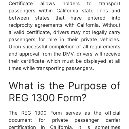
Certificate allows holders to transport
passengers within California state lines and
between states that have entered into
reciprocity agreements with California. Without
a valid certificate, drivers may not legally carry
passengers for hire in their private vehicles.
Upon successful completion of all requirements
and approval from the DMV, drivers will receive
their certificate which must be displayed at all
times while transporting passengers.
What is the Purpose of
REG 1300
Form?
The REG 1300 Form serves as the official
document for private passenger carrier
certification in California. It is sometimes