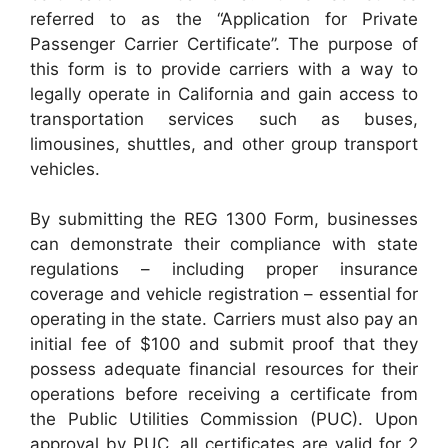
referred to as the “Application for Private
Passenger Carrier Certificate”. The purpose of
this form is to provide carriers with a way to
legally operate in California and gain access to
transportation services such as buses,
limousines, shuttles, and other group transport
vehicles.
By submitting the REG 1300 Form, businesses
can demonstrate their compliance with state
regulations – including proper insurance
coverage and vehicle registration – essential for
operating in the state. Carriers must also pay an
initial fee of $100 and submit proof that they
possess adequate financial resources for their
operations before receiving a certificate from
the Public Utilities Commission (PUC). Upon
approval by PUC, all certificates are valid for 2