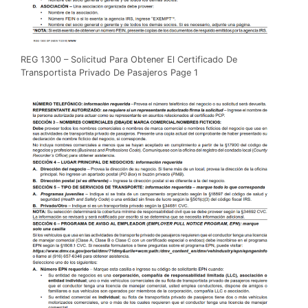
REG 1300 – Solicitud Para Obtener El Certificado De
Transportista Privado De Pasajeros Page 1