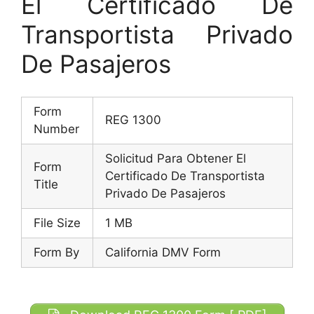
El Certificado De
Transportista Privado
De Pasajeros
Form
REG 1300
Number
Solicitud Para Obtener El
Form
Certificado De Transportista
Title
Privado De Pasajeros
File Size
1 MB
Form By
California DMV Form