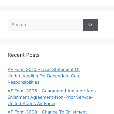
Search
for:
Recent Posts
AF Form 3010 – Usaf Statement Of
Understanding For Dependent Care
Responsibilities
AF Form 3005 – Guaranteed Aptitude Area
Enlistment Agreement-Non-Prior Service-
United States Air Force
AF Form 3009 – Change To Enlistment