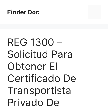
Skip
to
Finder Doc
Menu
content
REG 1300 –
Solicitud Para
Obtener El
Certificado De
Transportista
Privado De