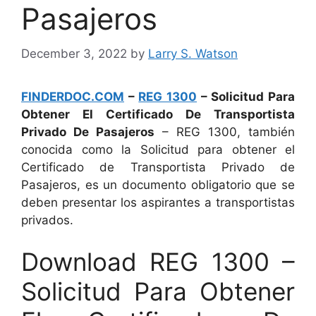
Pasajeros
December 3, 2022
by
Larry S. Watson
FINDERDOC.COM
–
REG 1300
– Solicitud Para
Obtener El Certificado De Transportista
Privado De Pasajeros
– REG 1300, también
conocida como la Solicitud para obtener el
Certificado de Transportista Privado de
Pasajeros, es un documento obligatorio que se
deben presentar los aspirantes a transportistas
privados.
Download REG 1300 –
Solicitud Para Obtener