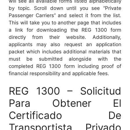
will see all available forms listed alphabetically
by topic. Scroll down until you see “Private
Passenger Carriers” and select it from the list.
This will take you to another page that includes
a link for downloading the REG 1300 form
directly from their website. Additionally,
applicants may also request an application
packet which includes additional materials that
must be submitted alongside with the
completed REG 1300 form including proof of
financial responsibility and applicable fees.
REG 1300 – Solicitud
Para Obtener El
Certificado De
Transportista Privado