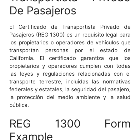
De Pasajeros
El Certificado de Transportista Privado de
Pasajeros (REG 1300) es un requisito legal para
los propietarios o operadores de vehículos que
transportan personas por el estado de
California. El certificado garantiza que los
propietarios y operadores cumplen con todas
las leyes y regulaciones relacionadas con el
transporte terrestre, incluidas las normativas
federales y estatales, la seguridad del pasajero,
la protección del medio ambiente y la salud
pública.
REG 1300 Form
Example