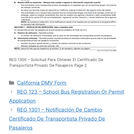
REG 1300 – Solicitud Para Obtener El Certificado De
Transportista Privado De Pasajeros Page 2
Categories
California DMV Form
REG 123 – School Bus Registration Or Permit
Application
REG 1301 – Notificación De Cambio
Certificado De Transportista Privado De
Pasajeros