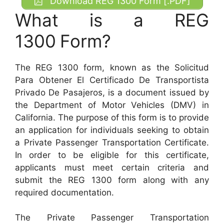
Download REG 1300 Form [.PDF]
What is a REG
1300
Form?
The REG 1300 form, known as the Solicitud
Para Obtener El Certificado De Transportista
Privado De Pasajeros, is a document issued by
the Department of Motor Vehicles (DMV) in
California. The purpose of this form is to provide
an application for individuals seeking to obtain
a Private Passenger Transportation Certificate.
In order to be eligible for this certificate,
applicants must meet certain criteria and
submit the REG 1300 form along with any
required documentation.
The Private Passenger Transportation