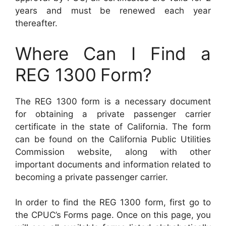
years and must be renewed each year
thereafter.
Where Can I Find a
REG 1300
Form?
The REG 1300 form is a necessary document
for obtaining a private passenger carrier
certificate in the state of California. The form
can be found on the California Public Utilities
Commission website, along with other
important documents and information related to
becoming a private passenger carrier.
In order to find the REG 1300 form, first go to
the CPUC’s Forms page. Once on this page, you