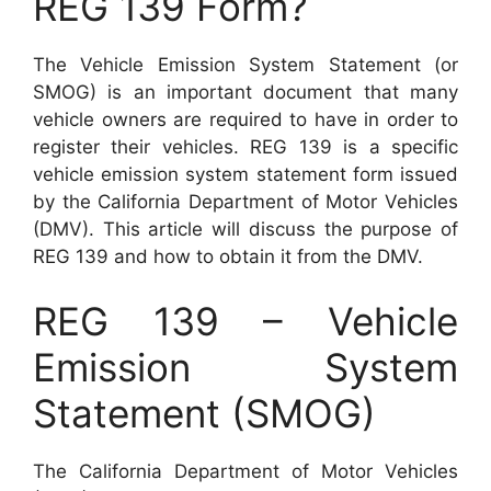
REG 139 Form?
The Vehicle Emission System Statement (or
SMOG) is an important document that many
vehicle owners are required to have in order to
register their vehicles. REG 139 is a specific
vehicle emission system statement form issued
by the California Department of Motor Vehicles
(DMV). This article will discuss the purpose of
REG 139 and how to obtain it from the DMV.
REG 139 – Vehicle
Emission System
Statement (SMOG)
The California Department of Motor Vehicles