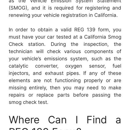
as the Vehicle Emission System Statement
(SMOG), and it is required for registering and
renewing your vehicle registration in California.
In order to obtain a valid REG 139 form, you
must have your car tested at a California Smog
Check station. During the inspection, the
technician will check various components of
your vehicle’s emissions system, such as the
catalytic converter, oxygen sensor, fuel
injectors, and exhaust pipes. If any of these
elements are not functioning properly or are
missing entirely, then you may need to make
repairs or replace parts before passing the
smog check test.
Where Can I Find a