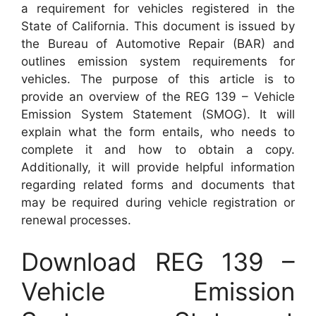
a requirement for vehicles registered in the
State of California. This document is issued by
the Bureau of Automotive Repair (BAR) and
outlines emission system requirements for
vehicles. The purpose of this article is to
provide an overview of the REG 139 – Vehicle
Emission System Statement (SMOG). It will
explain what the form entails, who needs to
complete it and how to obtain a copy.
Additionally, it will provide helpful information
regarding related forms and documents that
may be required during vehicle registration or
renewal processes.
Download REG 139 –
Vehicle Emission