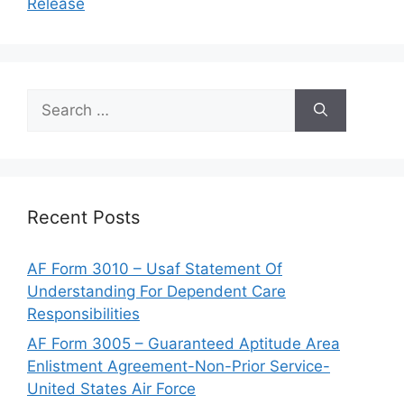
Release
Search
for:
Recent Posts
AF Form 3010 – Usaf Statement Of
Understanding For Dependent Care
Responsibilities
AF Form 3005 – Guaranteed Aptitude Area
Enlistment Agreement-Non-Prior Service-
United States Air Force