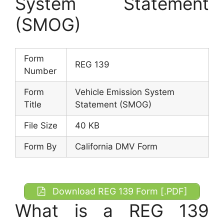
System Statement
(SMOG)
Form
REG 139
Number
Form
Vehicle Emission System
Title
Statement (SMOG)
File Size
40 KB
Form By
California DMV Form
Download REG 139 Form [.PDF]
What is a REG 139