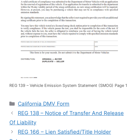
REG 139 – Vehicle Emission System Statement (SMOG) Page 1
Categories
California DMV Form
REG 138 – Notice of Transfer And Release
Of Liability
REG 166 – Lien Satisfied/Title Holder