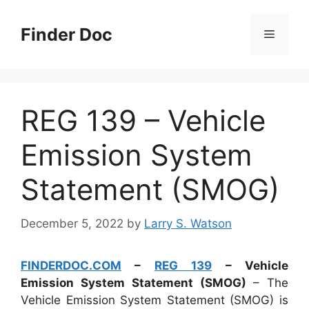
Skip
to
Finder Doc
Menu
content
REG 139 – Vehicle
Emission System
Statement (SMOG)
December 5, 2022
by
Larry S. Watson
FINDERDOC.COM
–
REG 139
– Vehicle
Emission System Statement (SMOG)
– The
Vehicle Emission System Statement (SMOG) is