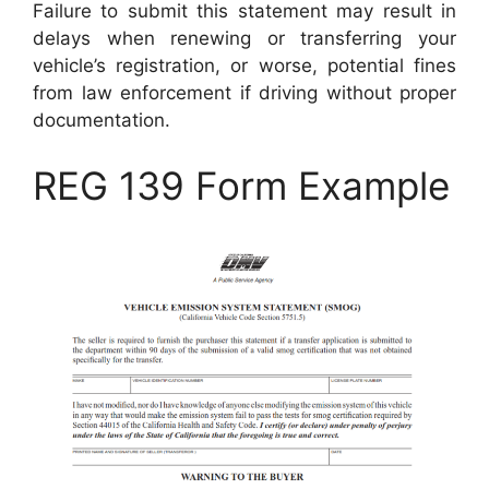
Failure to submit this statement may result in
delays when renewing or transferring your
vehicle’s registration, or worse, potential fines
from law enforcement if driving without proper
documentation.
REG 139 Form Example