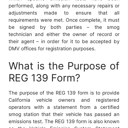
performed, along with any necessary repairs or
adjustments made to ensure that all
requirements were met. Once complete, it must
be signed by both parties – the smog
technician and either the owner of record or
their agent – in order for it to be accepted by
DMV offices for registration purposes.
What is the Purpose of
REG 139 Form?
The purpose of the REG 139 form is to provide
California vehicle owners and registered
operators with a statement from a certified
smog station that their vehicle has passed an
emissions test. The REG 139 form is also known