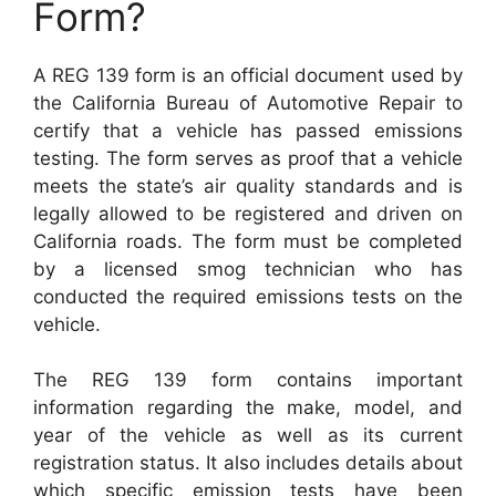
Form?
A REG 139 form is an official document used by
the California Bureau of Automotive Repair to
certify that a vehicle has passed emissions
testing. The form serves as proof that a vehicle
meets the state’s air quality standards and is
legally allowed to be registered and driven on
California roads. The form must be completed
by a licensed smog technician who has
conducted the required emissions tests on the
vehicle.
The REG 139 form contains important
information regarding the make, model, and
year of the vehicle as well as its current
registration status. It also includes details about
which specific emission tests have been