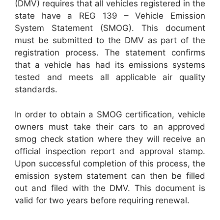
(DMV) requires that all vehicles registered in the
state have a REG 139 – Vehicle Emission
System Statement (SMOG). This document
must be submitted to the DMV as part of the
registration process. The statement confirms
that a vehicle has had its emissions systems
tested and meets all applicable air quality
standards.
In order to obtain a SMOG certification, vehicle
owners must take their cars to an approved
smog check station where they will receive an
official inspection report and approval stamp.
Upon successful completion of this process, the
emission system statement can then be filled
out and filed with the DMV. This document is
valid for two years before requiring renewal.