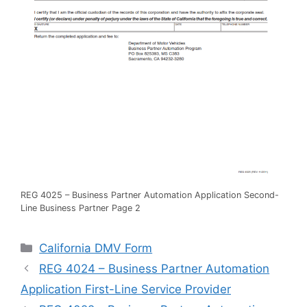
REG 4025 – Business Partner Automation Application Second-
Line Business Partner Page 2
Categories
California DMV Form
REG 4024 – Business Partner Automation
Application First-Line Service Provider