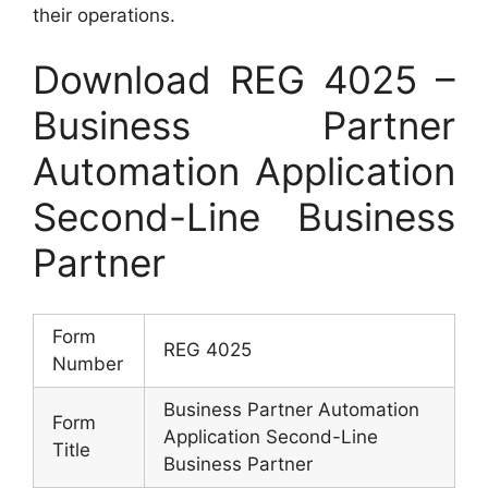
their operations.
Download REG 4025 –
Business Partner
Automation Application
Second-Line Business
Partner
Form
REG 4025
Number
Business Partner Automation
Form
Application Second-Line
Title
Business Partner