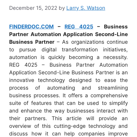
December 15, 2022
by
Larry S. Watson
FINDERDOC.COM
–
REG 4025
– Business
Partner Automation Application Second-Line
Business Partner
– As organizations continue
to pursue digital transformation initiatives,
automation is quickly becoming a necessity.
REG 4025 – Business Partner Automation
Application Second-Line Business Partner is an
innovative technology designed to ease the
process of automating and streamlining
business processes. It offers a comprehensive
suite of features that can be used to simplify
and enhance the way businesses interact with
their partners. This article will provide an
overview of this cutting-edge technology and
discuss how it can help companies improve