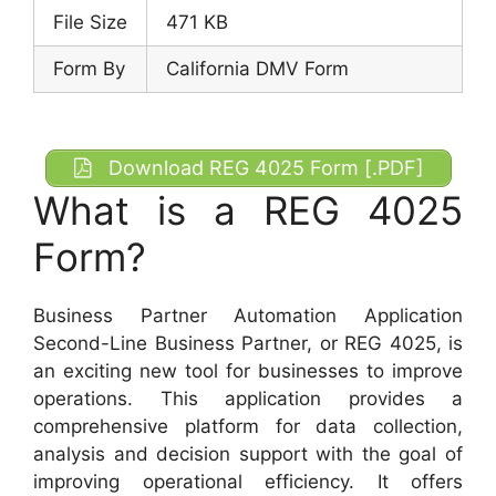
File Size
471 KB
Form By
California DMV Form
Download REG 4025 Form [.PDF]
What is a REG 4025
Form?
Business Partner Automation Application
Second-Line Business Partner, or REG 4025, is
an exciting new tool for businesses to improve
operations. This application provides a
comprehensive platform for data collection,
analysis and decision support with the goal of
improving operational efficiency. It offers