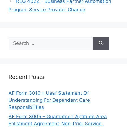
REG 4022 – Business Partner Automation
Program Service Provider Change
Search
for:
Recent Posts
AF Form 3010 – Usaf Statement Of
Understanding For Dependent Care
Responsibilities
AF Form 3005 – Guaranteed Aptitude Area
Enlistment Agreement-Non-Prior Service-