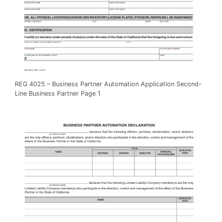
REG 4025 – Business Partner Automation Application Second-
Line Business Partner Page 1