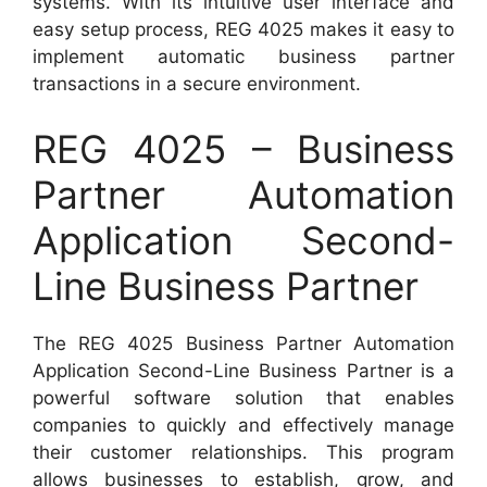
systems. With its intuitive user interface and
easy setup process, REG 4025 makes it easy to
implement automatic business partner
transactions in a secure environment.
REG 4025 – Business
Partner Automation
Application Second-
Line Business Partner
The REG 4025 Business Partner Automation
Application Second-Line Business Partner is a
powerful software solution that enables
companies to quickly and effectively manage
their customer relationships. This program
allows businesses to establish, grow, and