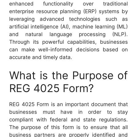
enhanced functionality over traditional
enterprise resource planning (ERP) systems by
leveraging advanced technologies such as
artificial intelligence (AI), machine learning (ML)
and natural language processing (NLP).
Through its powerful capabilities, businesses
can make well-informed decisions based on
accurate and timely data.
What is the Purpose of
REG 4025 Form?
REG 4025 Form is an important document that
businesses must have in order to stay
compliant with federal and state regulations.
The purpose of this form is to ensure that all
business partners are properly identified and