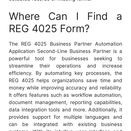
Where Can I Find a
REG 4025 Form?
The REG 4025 Business Partner Automation
Application Second-Line Business Partner is a
powerful tool for businesses seeking to
streamline their operations and increase
efficiency. By automating key processes, the
REG 4025 helps organizations save time and
money while improving accuracy and reliability.
It offers features such as workflow automation,
document management, reporting capabilities,
data integration tools and more. Additionally, it
provides support for multiple languages and
can be integrated with existing business