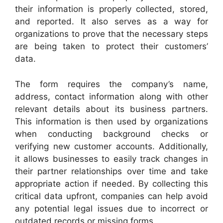
their information is properly collected, stored,
and reported. It also serves as a way for
organizations to prove that the necessary steps
are being taken to protect their customers’
data.
The form requires the company’s name,
address, contact information along with other
relevant details about its business partners.
This information is then used by organizations
when conducting background checks or
verifying new customer accounts. Additionally,
it allows businesses to easily track changes in
their partner relationships over time and take
appropriate action if needed. By collecting this
critical data upfront, companies can help avoid
any potential legal issues due to incorrect or
outdated records or missing forms.