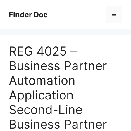
Skip
to
Finder Doc
Menu
content
REG 4025 –
Business Partner
Automation
Application
Second-Line
Business Partner