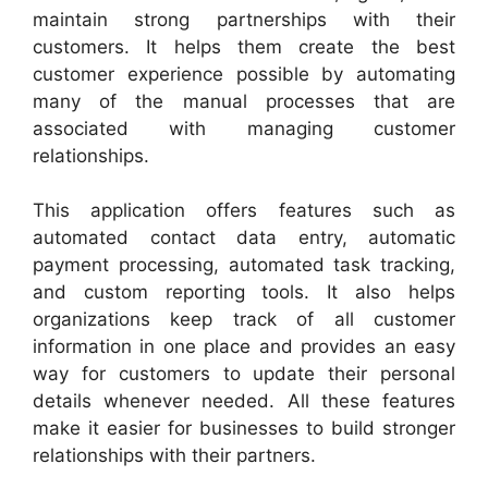
maintain strong partnerships with their
customers. It helps them create the best
customer experience possible by automating
many of the manual processes that are
associated with managing customer
relationships.
This application offers features such as
automated contact data entry, automatic
payment processing, automated task tracking,
and custom reporting tools. It also helps
organizations keep track of all customer
information in one place and provides an easy
way for customers to update their personal
details whenever needed. All these features
make it easier for businesses to build stronger
relationships with their partners.