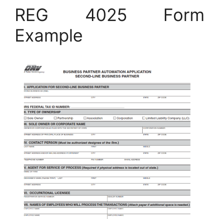
REG 4025 Form
Example