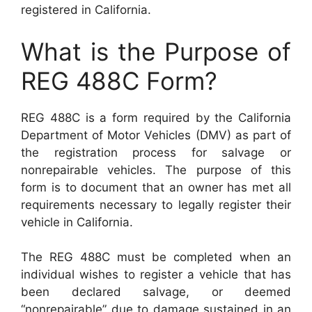
registered in California.
What is the Purpose of
REG 488C Form?
REG 488C is a form required by the California
Department of Motor Vehicles (DMV) as part of
the registration process for salvage or
nonrepairable vehicles. The purpose of this
form is to document that an owner has met all
requirements necessary to legally register their
vehicle in California.
The REG 488C must be completed when an
individual wishes to register a vehicle that has
been declared salvage, or deemed
“nonrepairable” due to damage sustained in an