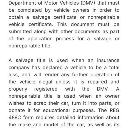
Department of Motor Vehicles (DMV) that must
be completed by vehicle owners in order to
obtain a salvage certificate or nonrepairable
vehicle certificate. This document must be
submitted along with other documents as part
of the application process for a salvage or
nonrepairable title.
A salvage title is used when an insurance
company has declared a vehicle to be a total
loss, and will render any further operation of
the vehicle illegal unless it is repaired and
properly registered with the DMV. A
nonrepairable title is used when an owner
wishes to scrap their car, turn it into parts, or
donate it for educational purposes. The REG
488C form requires detailed information about
the make and model of the car, as well as its