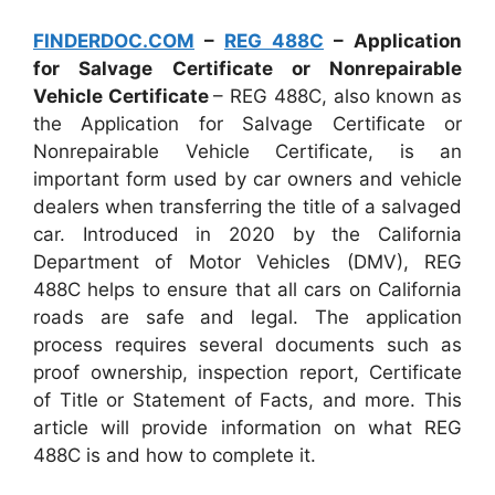
FINDERDOC.COM
–
REG 488C
– Application
for Salvage Certificate or Nonrepairable
Vehicle Certificate
– REG 488C, also known as
the Application for Salvage Certificate or
Nonrepairable Vehicle Certificate, is an
important form used by car owners and vehicle
dealers when transferring the title of a salvaged
car. Introduced in 2020 by the California
Department of Motor Vehicles (DMV), REG
488C helps to ensure that all cars on California
roads are safe and legal. The application
process requires several documents such as
proof ownership, inspection report, Certificate
of Title or Statement of Facts, and more. This
article will provide information on what REG
488C is and how to complete it.