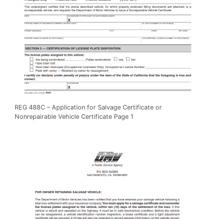
REG 488C – Application for Salvage Certificate or
Nonrepairable Vehicle Certificate Page 1