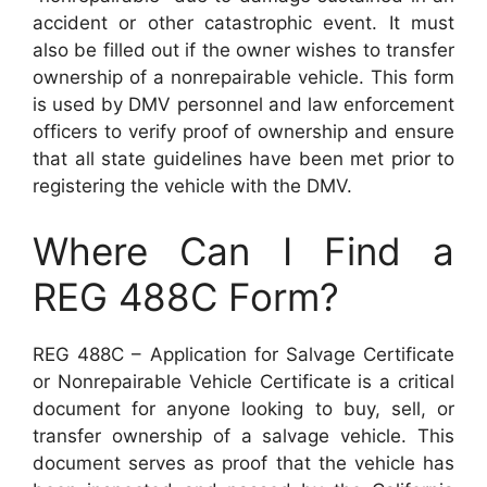
accident or other catastrophic event. It must
also be filled out if the owner wishes to transfer
ownership of a nonrepairable vehicle. This form
is used by DMV personnel and law enforcement
officers to verify proof of ownership and ensure
that all state guidelines have been met prior to
registering the vehicle with the DMV.
Where Can I Find a
REG 488C Form?
REG 488C – Application for Salvage Certificate
or Nonrepairable Vehicle Certificate is a critical
document for anyone looking to buy, sell, or
transfer ownership of a salvage vehicle. This
document serves as proof that the vehicle has