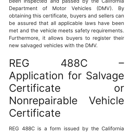
been inspected and passed by the California
Department of Motor Vehicles (DMV). By
obtaining this certificate, buyers and sellers can
be assured that all applicable laws have been
met and the vehicle meets safety requirements.
Furthermore, it allows buyers to register their
new salvaged vehicles with the DMV.
REG 488C –
Application for Salvage
Certificate or
Nonrepairable Vehicle
Certificate
REG 488C is a form issued by the California