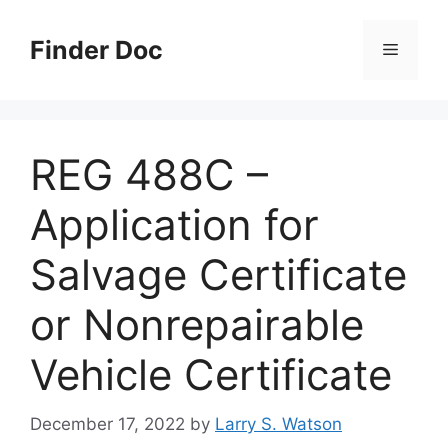
Skip
to
Finder Doc
Menu
content
REG 488C –
Application for
Salvage Certificate
or Nonrepairable
Vehicle Certificate
December 17, 2022
by
Larry S. Watson