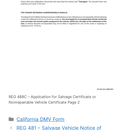
REG 488C – Application for Salvage Certificate or
Nonrepairable Vehicle Certificate Page 2
Categories
California DMV Form
REG 481 – Salvage Vehicle Notice of