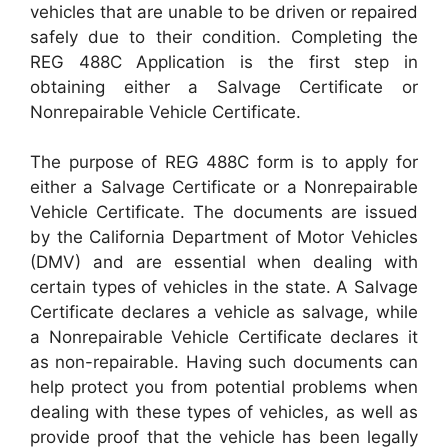
vehicles that are unable to be driven or repaired
safely due to their condition. Completing the
REG 488C Application is the first step in
obtaining either a Salvage Certificate or
Nonrepairable Vehicle Certificate.
The purpose of REG 488C form is to apply for
either a Salvage Certificate or a Nonrepairable
Vehicle Certificate. The documents are issued
by the California Department of Motor Vehicles
(DMV) and are essential when dealing with
certain types of vehicles in the state. A Salvage
Certificate declares a vehicle as salvage, while
a Nonrepairable Vehicle Certificate declares it
as non-repairable. Having such documents can
help protect you from potential problems when
dealing with these types of vehicles, as well as
provide proof that the vehicle has been legally