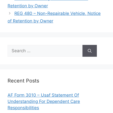
Retention by Owner
REG 480 – Non-Repairable Vehicle, Notice
of Retention by Owner
Search
for:
Recent Posts
AF Form 3010 – Usaf Statement Of
Understanding For Dependent Care
Responsibilities