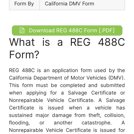
Form By
California DMV Form
Download REG 488C Form [.PDF]
What is a REG 488C
Form?
REG 488C is an application form used by the
California Department of Motor Vehicles (DMV).
This form must be completed and submitted
when applying for a Salvage Certificate or
Nonrepairable Vehicle Certificate. A Salvage
Certificate is issued when a vehicle has
sustained major damage from theft, collision,
flooding, or another catastrophe. A
Nonrepairable Vehicle Certificate is issued for