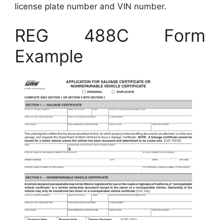
license plate number and VIN number.
REG 488C Form
Example