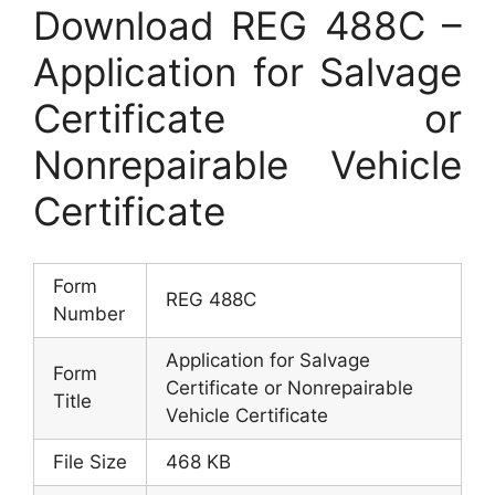
Download REG 488C –
Application for Salvage
Certificate or
Nonrepairable Vehicle
Certificate
Form
REG 488C
Number
Application for Salvage
Form
Certificate or Nonrepairable
Title
Vehicle Certificate
File Size
468 KB