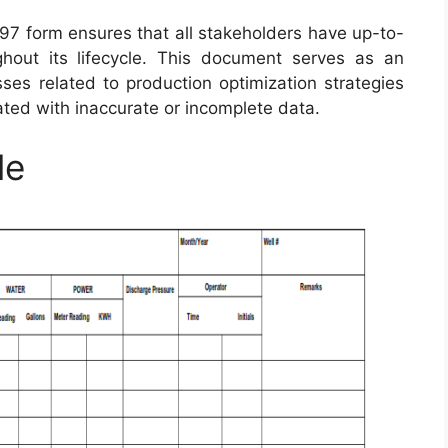
97 form ensures that all stakeholders have up-to-
ghout its lifecycle. This document serves as an
sses related to production optimization strategies
ated with inaccurate or incomplete data.
le