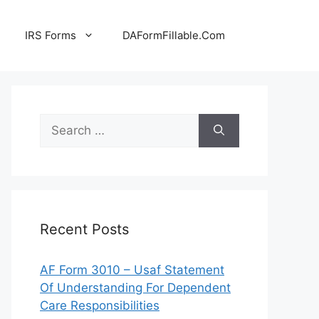
IRS Forms
DAFormFillable.Com
Search
for:
Recent Posts
AF Form 3010 – Usaf Statement
Of Understanding For Dependent
Care Responsibilities