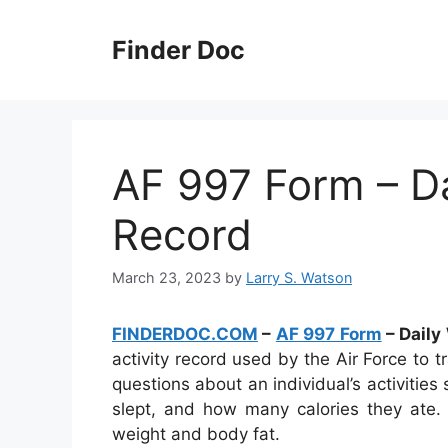
Skip
to
Finder Doc
content
AF 997 Form – Dai
Record
March 23, 2023
by
Larry S. Watson
FINDERDOC.COM
–
AF 997 Form
– Daily
activity record used by the Air Force to t
questions about an individual’s activiti
slept, and how many calories they ate. 
weight and body fat.