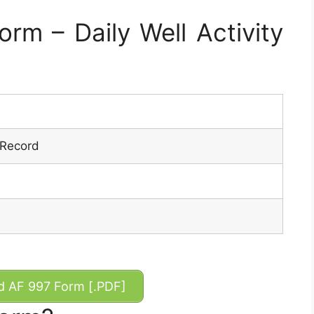
m – Daily Well Activity
y Record
 AF 997 Form [.PDF]