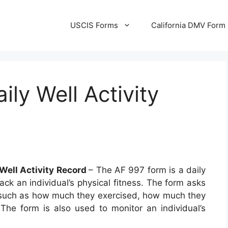
USCIS Forms
California DMV Form
ly Well Activity
 Well Activity Record
– The AF 997 form is a daily
rack an individual’s physical fitness. The form asks
es such as how much they exercised, how much they
The form is also used to monitor an individual’s