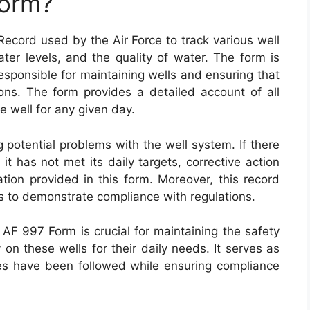
Form?
Record used by the Air Force to track various well
ter levels, and the quality of water. The form is
esponsible for maintaining wells and ensuring that
ons. The form provides a detailed account of all
e well for any given day.
 potential problems with the well system. If there
it has not met its daily targets, corrective action
ion provided in this form. Moreover, this record
ns to demonstrate compliance with regulations.
AF 997 Form is crucial for maintaining the safety
 on these wells for their daily needs. It serves as
es have been followed while ensuring compliance