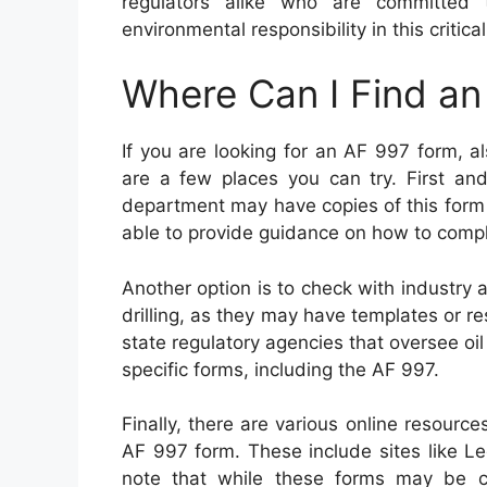
regulators alike who are committed 
environmental responsibility in this critic
Where Can I Find a
If you are looking for an AF 997 form, a
are a few places you can try. First an
department may have copies of this form
able to provide guidance on how to comple
Another option is to check with industry a
drilling, as they may have templates or r
state regulatory agencies that oversee o
specific forms, including the AF 997.
Finally, there are various online resour
AF 997 form. These include sites like L
note that while these forms may be conv