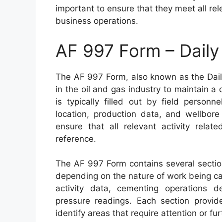
important to ensure that they meet all re
business operations.
AF 997 Form – Daily 
The AF 997 Form, also known as the Daily
in the oil and gas industry to maintain a 
is typically filled out by field personn
location, production data, and wellbore
ensure that all relevant activity relat
reference.
The AF 997 Form contains several section
depending on the nature of work being car
activity data, cementing operations de
pressure readings. Each section provide
identify areas that require attention or fur