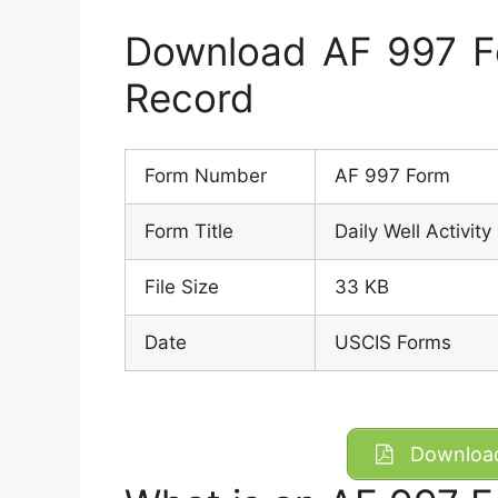
Download AF 997 For
Record
Form Number
AF 997 Form
Form Title
Daily Well Activit
File Size
33 KB
Date
USCIS Forms
Download