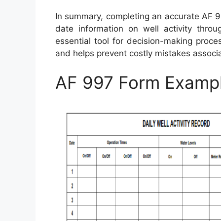
In summary, completing an accurate AF 9
date information on well activity throu
essential tool for decision-making proce
and helps prevent costly mistakes associ
AF 997 Form Examp