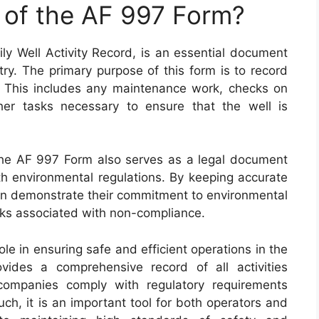
 of the AF 997 Form?
y Well Activity Record, is an essential document
try. The primary purpose of this form is to record
te. This includes any maintenance work, checks on
er tasks necessary to ensure that the well is
s, the AF 997 Form also serves as a legal document
th environmental regulations. By keeping accurate
can demonstrate their commitment to environmental
isks associated with non-compliance.
ole in ensuring safe and efficient operations in the
ovides a comprehensive record of all activities
companies comply with regulatory requirements
uch, it is an important tool for both operators and