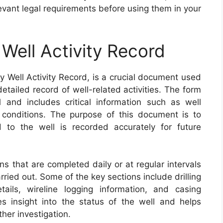
levant legal requirements before using them in your
Well Activity Record
 Well Activity Record, is a crucial document used
detailed record of well-related activities. The form
el and includes critical information such as well
 conditions. The purpose of this document is to
ed to the well is recorded accurately for future
s that are completed daily or at regular intervals
ried out. Some of the key sections include drilling
tails, wireline logging information, and casing
s insight into the status of the well and helps
ther investigation.