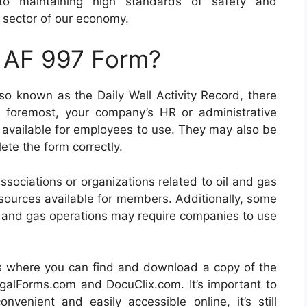
to maintaining high standards of safety and
al sector of our economy.
n AF 997 Form?
lso known as the Daily Well Activity Record, there
d foremost, your company’s HR or administrative
 available for employees to use. They may also be
te the form correctly.
ssociations or organizations related to oil and gas
esources available for members. Additionally, some
il and gas operations may require companies to use
ces where you can find and download a copy of the
egalForms.com and DocuClix.com. It’s important to
enient and easily accessible online, it’s still