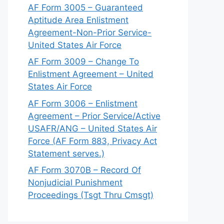
AF Form 3005 – Guaranteed
Aptitude Area Enlistment
Agreement-Non-Prior Service-
United States Air Force
AF Form 3009 – Change To
Enlistment Agreement – United
States Air Force
AF Form 3006 – Enlistment
Agreement – Prior Service/Active
USAFR/ANG – United States Air
Force (AF Form 883, Privacy Act
Statement serves.)
AF Form 3070B – Record Of
Nonjudicial Punishment
Proceedings (Tsgt Thru Cmsgt)