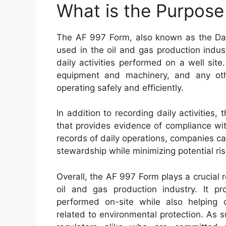
What is the Purpose
The AF 997 Form, also known as the Dail
used in the oil and gas production indus
daily activities performed on a well si
equipment and machinery, and any oth
operating safely and efficiently.
In addition to recording daily activitie
that provides evidence of compliance wi
records of daily operations, companies 
stewardship while minimizing potential r
Overall, the AF 997 Form plays a crucial r
oil and gas production industry. It pr
performed on-site while also helping 
related to environmental protection. As s