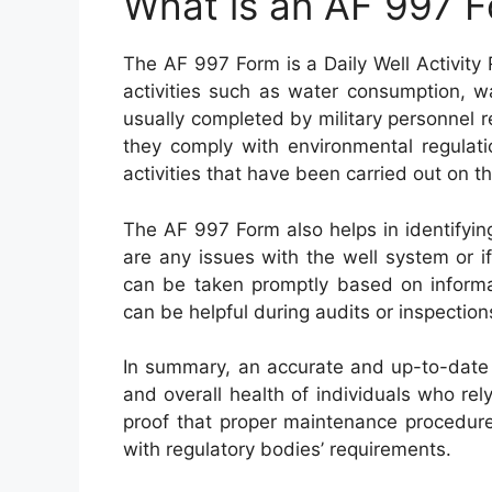
What is an AF 997 
The AF 997 Form is a Daily Well Activity 
activities such as water consumption, wa
usually completed by military personnel r
they comply with environmental regulati
activities that have been carried out on th
The AF 997 Form also helps in identifying
are any issues with the well system or if 
can be taken promptly based on informat
can be helpful during audits or inspectio
In summary, an accurate and up-to-date 
and overall health of individuals who rely
proof that proper maintenance procedur
with regulatory bodies’ requirements.