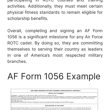
activities. Additionally, they must meet certain
physical fitness standards to remain eligible for
scholarship benefits.
Overall, completing and signing an AF Form
1056 is a significant milestone for any Air Force
ROTC cadet. By doing so, they are committing
themselves to serving their country as leaders
in one of America’s most respected military
branches.
AF Form 1056 Example