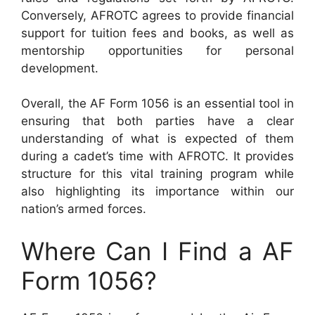
Conversely, AFROTC agrees to provide financial
support for tuition fees and books, as well as
mentorship opportunities for personal
development.
Overall, the AF Form 1056 is an essential tool in
ensuring that both parties have a clear
understanding of what is expected of them
during a cadet’s time with AFROTC. It provides
structure for this vital training program while
also highlighting its importance within our
nation’s armed forces.
Where Can I Find a AF
Form 1056?