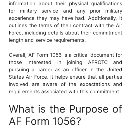
information about their physical qualifications
for military service and any prior military
experience they may have had. Additionally, it
outlines the terms of their contract with the Air
Force, including details about their commitment
length and service requirements.
Overall, AF Form 1056 is a critical document for
those interested in joining AFROTC and
pursuing a career as an officer in the United
States Air Force. It helps ensure that all parties
involved are aware of the expectations and
requirements associated with this commitment.
What is the Purpose of
AF Form 1056?