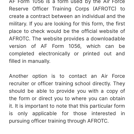
AF Form 1056 is a form used by the Air Force
Reserve Officer Training Corps (AFROTC) to
create a contract between an individual and the
military. If you are looking for this form, the first
place to check would be the official website of
AFROTC. The website provides a downloadable
version of AF Form 1056, which can be
completed electronically or printed out and
filled in manually.
Another option is to contact an Air Force
recruiter or officer training school directly. They
should be able to provide you with a copy of
the form or direct you to where you can obtain
it. It is important to note that this particular form
is only applicable for those interested in
pursuing officer training through AFROTC.