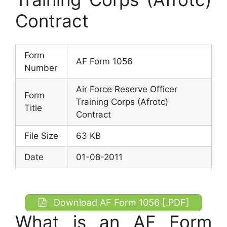
Contract
Form
AF Form 1056
Number
Air Force Reserve Officer
Form
Training Corps (Afrotc)
Title
Contract
File Size
63 KB
Date
01-08-2011
Download AF Form 1056 [.PDF]
What is an AF Form