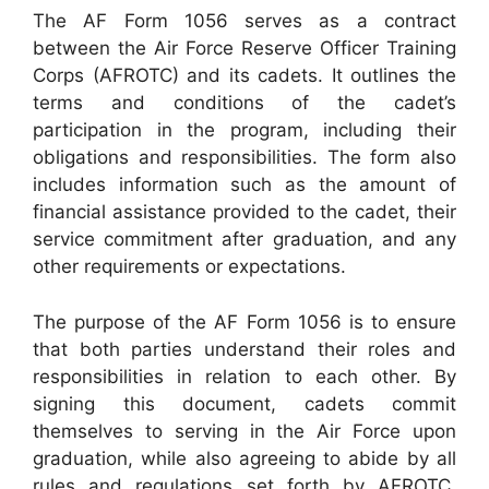
The AF Form 1056 serves as a contract
between the Air Force Reserve Officer Training
Corps (AFROTC) and its cadets. It outlines the
terms and conditions of the cadet’s
participation in the program, including their
obligations and responsibilities. The form also
includes information such as the amount of
financial assistance provided to the cadet, their
service commitment after graduation, and any
other requirements or expectations.
The purpose of the AF Form 1056 is to ensure
that both parties understand their roles and
responsibilities in relation to each other. By
signing this document, cadets commit
themselves to serving in the Air Force upon
graduation, while also agreeing to abide by all
rules and regulations set forth by AFROTC.