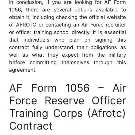
In conclusion, if you are looking for AF Form
1056, there are several options available to
obtain it, including checking the official website
of AFROTC or contacting an Air Force recruiter
or officer training school directly. It is essential
that individuals who plan on signing this
contract fully understand their obligations as
well as what they expect from the military
before committing themselves through this
agreement.
AF Form 1056 – Air
Force Reserve Officer
Training Corps (Afrotc)
Contract