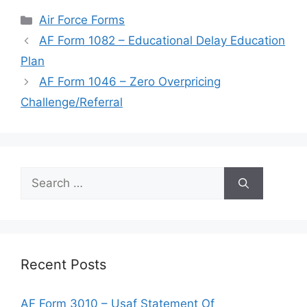
Categories
Air Force Forms
AF Form 1082 – Educational Delay Education
Plan
AF Form 1046 – Zero Overpricing
Challenge/Referral
Search
for:
Recent Posts
AF Form 3010 – Usaf Statement Of