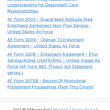
Understanding For Dependent Care
Responsibilities
AF Form 3005 – Guaranteed Aptitude Area
Enlistment Agreement-Non-Prior Service-
United States Air Force
AF Form 3009 – Change To Enlistment
Agreement – United States Air Force
AF Form 3006 – Enlistment Agreement – Prior
Service/Active USAFR/ANG – United States Air
Force (AF Form 883, Privacy Act Statement
serves.)
AF Form 3070B – Record Of Nonjudicial
Punishment Proceedings (Tsgt Thru Cmsgt)
2022 © DAForms.Net |
About Us
|
Terms of Use
|