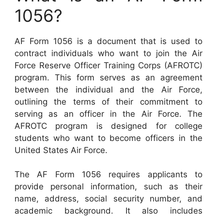
1056?
AF Form 1056 is a document that is used to
contract individuals who want to join the Air
Force Reserve Officer Training Corps (AFROTC)
program. This form serves as an agreement
between the individual and the Air Force,
outlining the terms of their commitment to
serving as an officer in the Air Force. The
AFROTC program is designed for college
students who want to become officers in the
United States Air Force.
The AF Form 1056 requires applicants to
provide personal information, such as their
name, address, social security number, and
academic background. It also includes