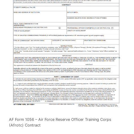
AF Form 1056 – Air Force Reserve Officer Training Corps
(Afrotc) Contract