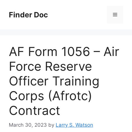
Skip
to
Finder Doc
Menu
content
AF Form 1056 – Air
Force Reserve
Officer Training
Corps (Afrotc)
Contract
March 30, 2023
by
Larry S. Watson