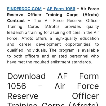
FINDERDOC.COM
–
AF Form 1056
– Air Force
Reserve Officer Training Corps (Afrotc)
Contract
– The Air Force Reserve Officer
Training Corps (Afrotc) provides quality
leadership training for aspiring officers in the Air
Force. Afrotc offers a high-quality education
and career development opportunities to
qualified individuals. The program is available
to both officers and enlisted personnel who
have met the required enlistment standards.
Download AF Form
1056 – Air Force
Reserve Officer
Training Corps (Afrotc)