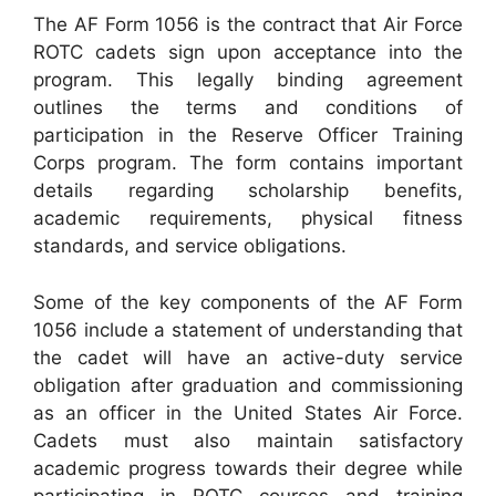
The AF Form 1056 is the contract that Air Force
ROTC cadets sign upon acceptance into the
program. This legally binding agreement
outlines the terms and conditions of
participation in the Reserve Officer Training
Corps program. The form contains important
details regarding scholarship benefits,
academic requirements, physical fitness
standards, and service obligations.
Some of the key components of the AF Form
1056 include a statement of understanding that
the cadet will have an active-duty service
obligation after graduation and commissioning
as an officer in the United States Air Force.
Cadets must also maintain satisfactory
academic progress towards their degree while
participating in ROTC courses and training