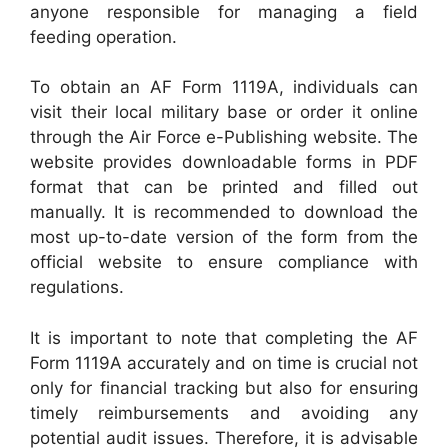
anyone responsible for managing a field
feeding operation.
To obtain an AF Form 1119A, individuals can
visit their local military base or order it online
through the Air Force e-Publishing website. The
website provides downloadable forms in PDF
format that can be printed and filled out
manually. It is recommended to download the
most up-to-date version of the form from the
official website to ensure compliance with
regulations.
It is important to note that completing the AF
Form 1119A accurately and on time is crucial not
only for financial tracking but also for ensuring
timely reimbursements and avoiding any
potential audit issues. Therefore, it is advisable