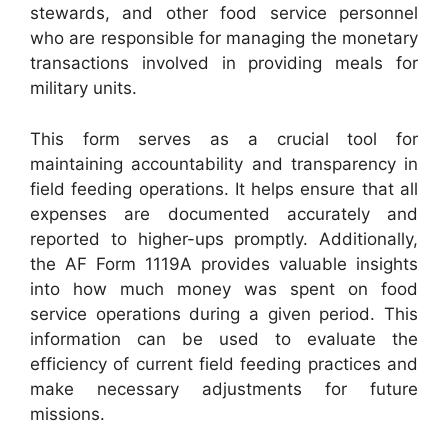
stewards, and other food service personnel
who are responsible for managing the monetary
transactions involved in providing meals for
military units.
This form serves as a crucial tool for
maintaining accountability and transparency in
field feeding operations. It helps ensure that all
expenses are documented accurately and
reported to higher-ups promptly. Additionally,
the AF Form 1119A provides valuable insights
into how much money was spent on food
service operations during a given period. This
information can be used to evaluate the
efficiency of current field feeding practices and
make necessary adjustments for future
missions.