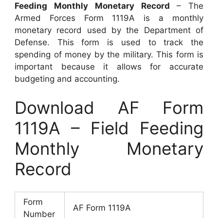
Feeding Monthly Monetary Record
– The
Armed Forces Form 1119A is a monthly
monetary record used by the Department of
Defense. This form is used to track the
spending of money by the military. This form is
important because it allows for accurate
budgeting and accounting.
Download AF Form
1119A – Field Feeding
Monthly Monetary
Record
Form
AF Form 1119A
Number