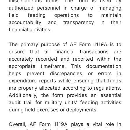
miscellaneous items. The form is used by
authorized personnel in charge of managing
field feeding operations to maintain
accountability and transparency in their
financial activities.
The primary purpose of AF Form 1119A is to
ensure that all financial transactions are
accurately recorded and reported within the
appropriate timeframe. This documentation
helps prevent discrepancies or errors in
expenditure reports while ensuring that funds
are properly allocated according to regulations.
Additionally, the form provides an essential
audit trail for military units’ feeding activities
during field exercises or deployments.
Overall, AF Form 1119A plays a vital role in