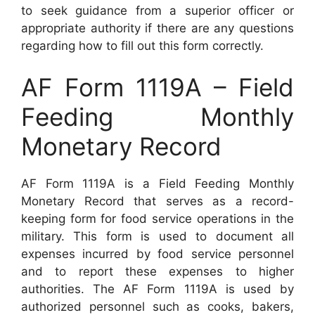
to seek guidance from a superior officer or
appropriate authority if there are any questions
regarding how to fill out this form correctly.
AF Form 1119A – Field
Feeding Monthly
Monetary Record
AF Form 1119A is a Field Feeding Monthly
Monetary Record that serves as a record-
keeping form for food service operations in the
military. This form is used to document all
expenses incurred by food service personnel
and to report these expenses to higher
authorities. The AF Form 1119A is used by
authorized personnel such as cooks, bakers,