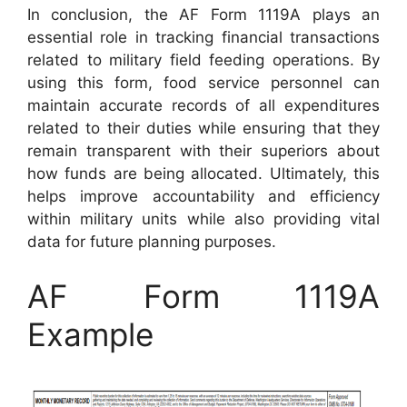
In conclusion, the AF Form 1119A plays an
essential role in tracking financial transactions
related to military field feeding operations. By
using this form, food service personnel can
maintain accurate records of all expenditures
related to their duties while ensuring that they
remain transparent with their superiors about
how funds are being allocated. Ultimately, this
helps improve accountability and efficiency
within military units while also providing vital
data for future planning purposes.
AF Form 1119A
Example