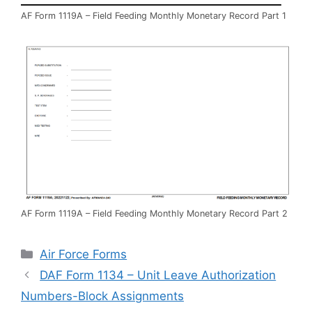
AF Form 1119A – Field Feeding Monthly Monetary Record Part 1
AF Form 1119A – Field Feeding Monthly Monetary Record Part 2
Categories
Air Force Forms
DAF Form 1134 – Unit Leave Authorization
Numbers-Block Assignments