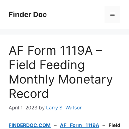
Skip
to
Finder Doc
Menu
content
AF Form 1119A –
Field Feeding
Monthly Monetary
Record
April 1, 2023
by
Larry S. Watson
FINDERDOC.COM
–
AF Form 1119A
– Field