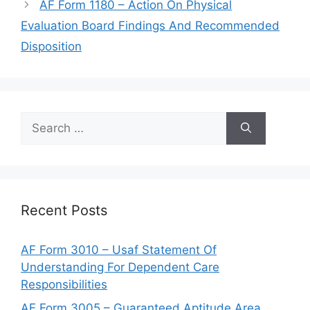
AF Form 1180 – Action On Physical
Evaluation Board Findings And Recommended
Disposition
Search
for:
Recent Posts
AF Form 3010 – Usaf Statement Of
Understanding For Dependent Care
Responsibilities
AF Form 3005 – Guaranteed Aptitude Area