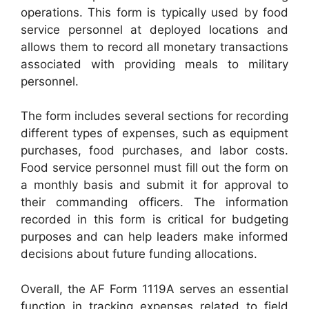
operations. This form is typically used by food
service personnel at deployed locations and
allows them to record all monetary transactions
associated with providing meals to military
personnel.
The form includes several sections for recording
different types of expenses, such as equipment
purchases, food purchases, and labor costs.
Food service personnel must fill out the form on
a monthly basis and submit it for approval to
their commanding officers. The information
recorded in this form is critical for budgeting
purposes and can help leaders make informed
decisions about future funding allocations.
Overall, the AF Form 1119A serves an essential
function in tracking expenses related to field