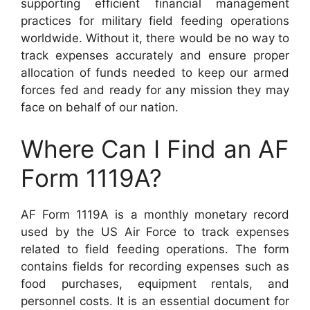
supporting efficient financial management
practices for military field feeding operations
worldwide. Without it, there would be no way to
track expenses accurately and ensure proper
allocation of funds needed to keep our armed
forces fed and ready for any mission they may
face on behalf of our nation.
Where Can I Find an AF
Form 1119A?
AF Form 1119A is a monthly monetary record
used by the US Air Force to track expenses
related to field feeding operations. The form
contains fields for recording expenses such as
food purchases, equipment rentals, and
personnel costs. It is an essential document for