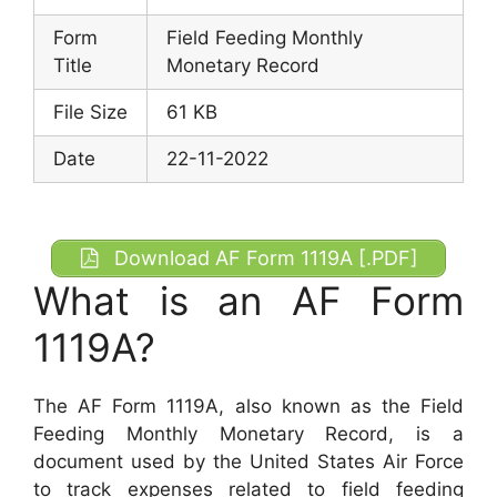
Form
Field Feeding Monthly
Title
Monetary Record
File Size
61 KB
Date
22-11-2022
Download AF Form 1119A [.PDF]
What is an AF Form
1119A?
The AF Form 1119A, also known as the Field
Feeding Monthly Monetary Record, is a
document used by the United States Air Force
to track expenses related to field feeding