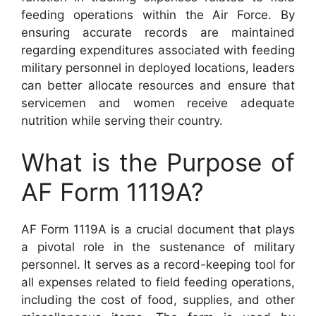
feeding operations within the Air Force. By
ensuring accurate records are maintained
regarding expenditures associated with feeding
military personnel in deployed locations, leaders
can better allocate resources and ensure that
servicemen and women receive adequate
nutrition while serving their country.
What is the Purpose of
AF Form 1119A?
AF Form 1119A is a crucial document that plays
a pivotal role in the sustenance of military
personnel. It serves as a record-keeping tool for
all expenses related to field feeding operations,
including the cost of food, supplies, and other