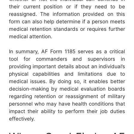
their current position or if they need to be
reassigned. The information provided on this
form can also help determine if a person meets
medical retention standards or requires further
medical attention.
In summary, AF Form 1185 serves as a critical
tool for commanders and supervisors in
providing important details about an individual’s
physical capabilities and limitations due to
medical issues. By doing so, it enables better
decision-making by medical evaluation boards
regarding retention or reassignment of military
personnel who may have health conditions that
impact their ability to perform their job duties
effectively.