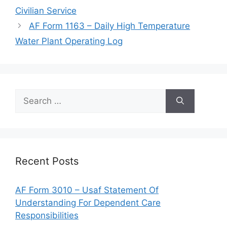
Civilian Service
AF Form 1163 – Daily High Temperature
Water Plant Operating Log
Search
for:
Recent Posts
AF Form 3010 – Usaf Statement Of
Understanding For Dependent Care
Responsibilities