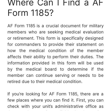
Where Can I Find a AF
Form 1185?
AF Form 1185 is a crucial document for military
members who are seeking medical evaluation
or retirement. This form is specifically designed
for commanders to provide their statement on
how the medical condition of the member
affects their ability to perform their duties. The
information provided in this form will be used
by the medical board to determine if the
member can continue serving or needs to be
retired due to their medical condition.
If you’re looking for AF Form 1185, there are a
few places where you can find it. First, you can
check with your unit’s administrative office as