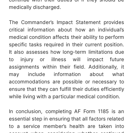
medically discharged.
The Commander’s Impact Statement provides
critical information about how an individual’s
medical condition affects their ability to perform
specific tasks required in their current position.
It also assesses how long-term limitations due
to injury or illness will impact future
assignments within their field. Additionally, it
may include information about what
accommodations are possible or necessary to
ensure that they can fulfill their duties efficiently
while living with a particular medical condition.
In conclusion, completing AF Form 1185 is an
essential step in ensuring that all factors related
to a service member’s health are taken into