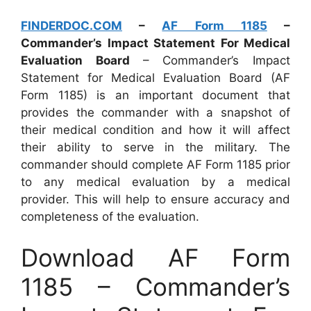
FINDERDOC.COM
–
AF Form 1185
–
Commander’s Impact Statement For Medical
Evaluation Board
– Commander’s Impact
Statement for Medical Evaluation Board (AF
Form 1185) is an important document that
provides the commander with a snapshot of
their medical condition and how it will affect
their ability to serve in the military. The
commander should complete AF Form 1185 prior
to any medical evaluation by a medical
provider. This will help to ensure accuracy and
completeness of the evaluation.
Download AF Form
1185 – Commander’s