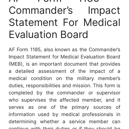
Commander’s Impact
Statement For Medical
Evaluation Board
AF Form 1185, also known as the Commander’s
Impact Statement for Medical Evaluation Board
(MEB), is an important document that provides
a detailed assessment of the impact of a
medical condition on the military member’s
duties, responsibilities and mission. This form is
completed by the commander or supervisor
who supervises the affected member, and it
serves as one of the primary sources of
information used by medical professionals in
determining whether a service member can
continue with their duties or if they should be