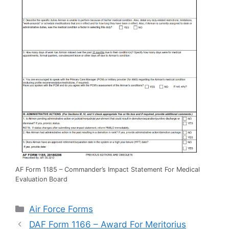
AF Form 1185 – Commander’s Impact Statement For Medical
Evaluation Board
Categories
Air Force Forms
DAF Form 1166 – Award For Meritorius