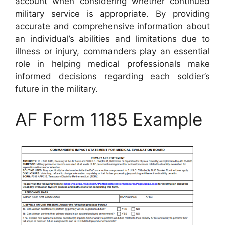
account when considering whether continued
military service is appropriate. By providing
accurate and comprehensive information about
an individual’s abilities and limitations due to
illness or injury, commanders play an essential
role in helping medical professionals make
informed decisions regarding each soldier’s
future in the military.
AF Form 1185 Example