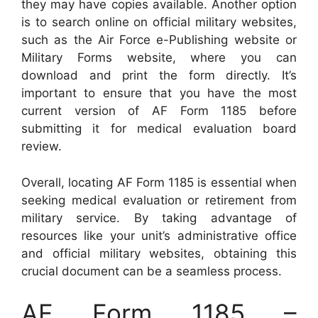
they may have copies available. Another option
is to search online on official military websites,
such as the Air Force e-Publishing website or
Military Forms website, where you can
download and print the form directly. It’s
important to ensure that you have the most
current version of AF Form 1185 before
submitting it for medical evaluation board
review.
Overall, locating AF Form 1185 is essential when
seeking medical evaluation or retirement from
military service. By taking advantage of
resources like your unit’s administrative office
and official military websites, obtaining this
crucial document can be a seamless process.
AF Form 1185 –