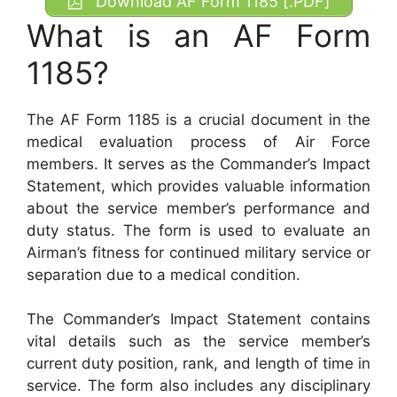
Download AF Form 1185 [.PDF]
What is an AF Form
1185?
The AF Form 1185 is a crucial document in the
medical evaluation process of Air Force
members. It serves as the Commander’s Impact
Statement, which provides valuable information
about the service member’s performance and
duty status. The form is used to evaluate an
Airman’s fitness for continued military service or
separation due to a medical condition.
The Commander’s Impact Statement contains
vital details such as the service member’s
current duty position, rank, and length of time in
service. The form also includes any disciplinary