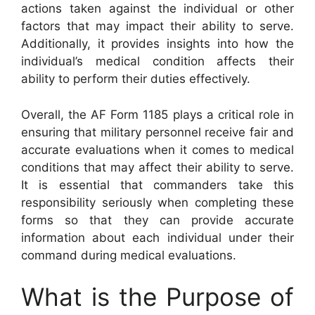
actions taken against the individual or other
factors that may impact their ability to serve.
Additionally, it provides insights into how the
individual’s medical condition affects their
ability to perform their duties effectively.
Overall, the AF Form 1185 plays a critical role in
ensuring that military personnel receive fair and
accurate evaluations when it comes to medical
conditions that may affect their ability to serve.
It is essential that commanders take this
responsibility seriously when completing these
forms so that they can provide accurate
information about each individual under their
command during medical evaluations.
What is the Purpose of