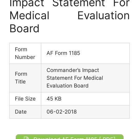
Impact Statement For
Medical Evaluation
Board
Form
AF Form 1185
Number
Commander’s Impact
Form
Statement For Medical
Title
Evaluation Board
File Size
45 KB
Date
06-02-2018