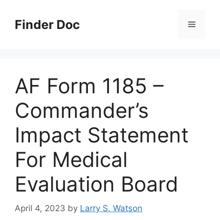
Skip
to
Finder Doc
Menu
content
AF Form 1185 –
Commander’s
Impact Statement
For Medical
Evaluation Board
April 4, 2023
by
Larry S. Watson