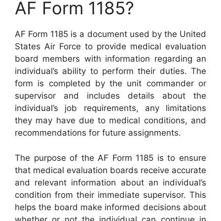
AF Form 1185?
AF Form 1185 is a document used by the United
States Air Force to provide medical evaluation
board members with information regarding an
individual’s ability to perform their duties. The
form is completed by the unit commander or
supervisor and includes details about the
individual’s job requirements, any limitations
they may have due to medical conditions, and
recommendations for future assignments.
The purpose of the AF Form 1185 is to ensure
that medical evaluation boards receive accurate
and relevant information about an individual’s
condition from their immediate supervisor. This
helps the board make informed decisions about
whether or not the individual can continue in