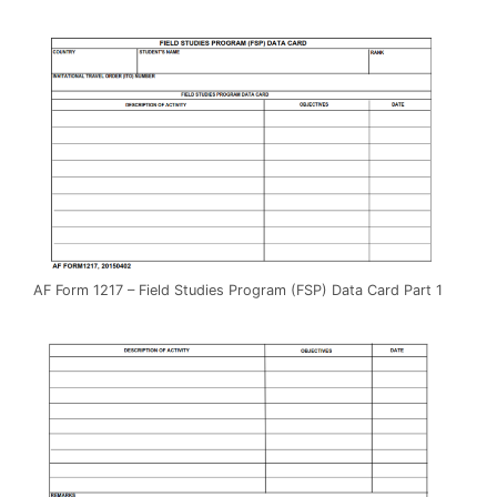
AF Form 1217 – Field Studies Program (FSP) Data Card Part 1