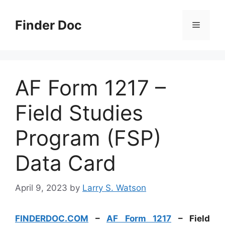
Skip
to
Finder Doc
Menu
content
AF Form 1217 –
Field Studies
Program (FSP)
Data Card
April 9, 2023
by
Larry S. Watson
FINDERDOC.COM
–
AF Form 1217
– Field