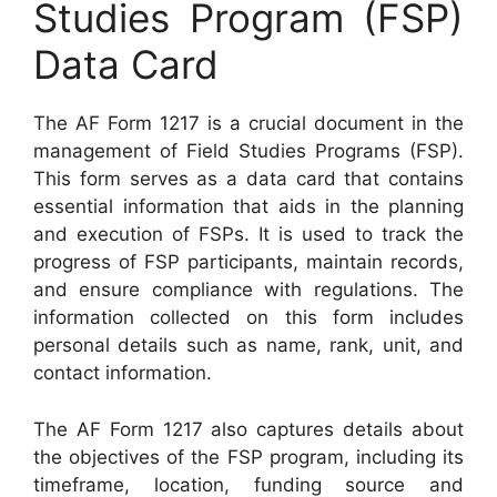
Studies Program (FSP)
Data Card
The AF Form 1217 is a crucial document in the
management of Field Studies Programs (FSP).
This form serves as a data card that contains
essential information that aids in the planning
and execution of FSPs. It is used to track the
progress of FSP participants, maintain records,
and ensure compliance with regulations. The
information collected on this form includes
personal details such as name, rank, unit, and
contact information.
The AF Form 1217 also captures details about
the objectives of the FSP program, including its
timeframe, location, funding source and