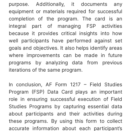
purpose. Additionally, it documents any
equipment or materials required for successful
completion of the program. The card is an
integral part of managing FSP activities
because it provides critical insights into how
well participants have performed against set
goals and objectives. It also helps identify areas
where improvements can be made in future
programs by analyzing data from previous
iterations of the same program.
In conclusion, AF Form 1217 – Field Studies
Program (FSP) Data Card plays an important
role in ensuring successful execution of Field
Studies Programs by capturing essential data
about participants and their activities during
these programs. By using this form to collect
accurate information about each participant’s