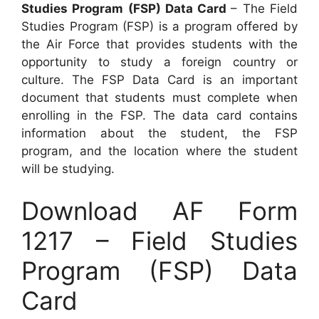
Studies Program (FSP) Data Card
– The Field
Studies Program (FSP) is a program offered by
the Air Force that provides students with the
opportunity to study a foreign country or
culture. The FSP Data Card is an important
document that students must complete when
enrolling in the FSP. The data card contains
information about the student, the FSP
program, and the location where the student
will be studying.
Download AF Form
1217 – Field Studies
Program (FSP) Data
Card