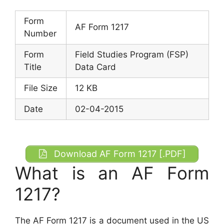
Form
AF Form 1217
Number
Form
Field Studies Program (FSP)
Title
Data Card
File Size
12 KB
Date
02-04-2015
Download AF Form 1217 [.PDF]
What is an AF Form
1217?
The AF Form 1217 is a document used in the US