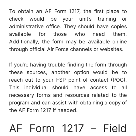
To obtain an AF Form 1217, the first place to
check would be your unit’s training or
administrative office. They should have copies
available for those who need them.
Additionally, the form may be available online
through official Air Force channels or websites.
If you’re having trouble finding the form through
these sources, another option would be to
reach out to your FSP point of contact (POC).
This individual should have access to all
necessary forms and resources related to the
program and can assist with obtaining a copy of
the AF Form 1217 if needed.
AF Form 1217 – Field