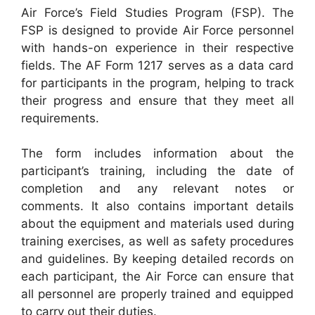
Air Force’s Field Studies Program (FSP). The
FSP is designed to provide Air Force personnel
with hands-on experience in their respective
fields. The AF Form 1217 serves as a data card
for participants in the program, helping to track
their progress and ensure that they meet all
requirements.
The form includes information about the
participant’s training, including the date of
completion and any relevant notes or
comments. It also contains important details
about the equipment and materials used during
training exercises, as well as safety procedures
and guidelines. By keeping detailed records on
each participant, the Air Force can ensure that
all personnel are properly trained and equipped
to carry out their duties.