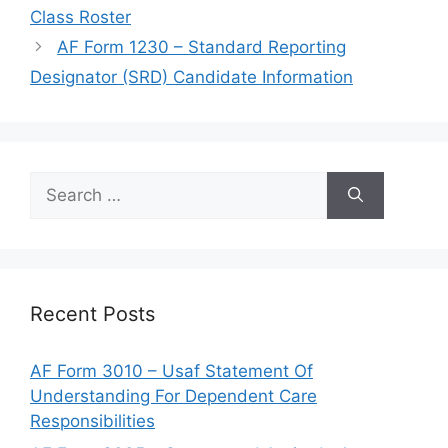
Class Roster
AF Form 1230 – Standard Reporting
Designator (SRD) Candidate Information
Search
for:
Recent Posts
AF Form 3010 – Usaf Statement Of
Understanding For Dependent Care
Responsibilities