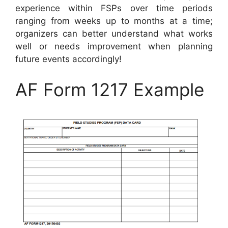
experience within FSPs over time periods
ranging from weeks up to months at a time;
organizers can better understand what works
well or needs improvement when planning
future events accordingly!
AF Form 1217 Example