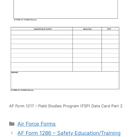
AF Form 1217 – Field Studies Program (FSP) Data Card Part 2
Categories
Air Force Forms
AF Form 1286 – Safety Education/Training