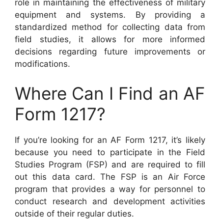
role in maintaining the effectiveness of military
equipment and systems. By providing a
standardized method for collecting data from
field studies, it allows for more informed
decisions regarding future improvements or
modifications.
Where Can I Find an AF
Form 1217?
If you’re looking for an AF Form 1217, it’s likely
because you need to participate in the Field
Studies Program (FSP) and are required to fill
out this data card. The FSP is an Air Force
program that provides a way for personnel to
conduct research and development activities
outside of their regular duties.