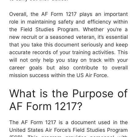
Overall, the AF Form 1217 plays an important
role in maintaining safety and efficiency within
the Field Studies Program. Whether you’re a
new recruit or a seasoned veteran, it’s essential
that you take this document seriously and keep
accurate records of your training activities. This
will not only help you stay on track with your
career goals but also contribute to overall
mission success within the US Air Force.
What is the Purpose of
AF Form 1217?
The AF Form 1217 is a document used in the
United States Air Force’s Field Studies Program