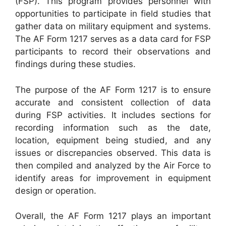
(FSP). This program provides personnel with
opportunities to participate in field studies that
gather data on military equipment and systems.
The AF Form 1217 serves as a data card for FSP
participants to record their observations and
findings during these studies.
The purpose of the AF Form 1217 is to ensure
accurate and consistent collection of data
during FSP activities. It includes sections for
recording information such as the date,
location, equipment being studied, and any
issues or discrepancies observed. This data is
then compiled and analyzed by the Air Force to
identify areas for improvement in equipment
design or operation.
Overall, the AF Form 1217 plays an important