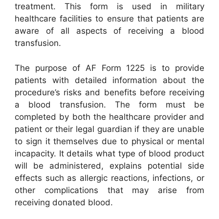
treatment. This form is used in military
healthcare facilities to ensure that patients are
aware of all aspects of receiving a blood
transfusion.
The purpose of AF Form 1225 is to provide
patients with detailed information about the
procedure’s risks and benefits before receiving
a blood transfusion. The form must be
completed by both the healthcare provider and
patient or their legal guardian if they are unable
to sign it themselves due to physical or mental
incapacity. It details what type of blood product
will be administered, explains potential side
effects such as allergic reactions, infections, or
other complications that may arise from
receiving donated blood.