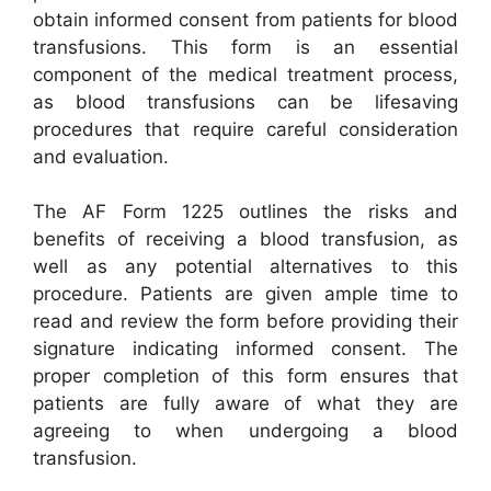
obtain informed consent from patients for blood
transfusions. This form is an essential
component of the medical treatment process,
as blood transfusions can be lifesaving
procedures that require careful consideration
and evaluation.
The AF Form 1225 outlines the risks and
benefits of receiving a blood transfusion, as
well as any potential alternatives to this
procedure. Patients are given ample time to
read and review the form before providing their
signature indicating informed consent. The
proper completion of this form ensures that
patients are fully aware of what they are
agreeing to when undergoing a blood
transfusion.