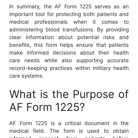
In summary, the AF Form 1225 serves as an
important tool for protecting both patients and
medical professionals when it comes to
administering blood transfusions. By providing
clear information about potential risks and
benefits, this form helps ensure that patients
make informed decisions about their health
care needs while also supporting accurate
record-keeping practices within military health
care systems.
What is the Purpose of
AF Form 1225?
AF Form 1225 is a critical document in the
medical field. The form is used to obtain