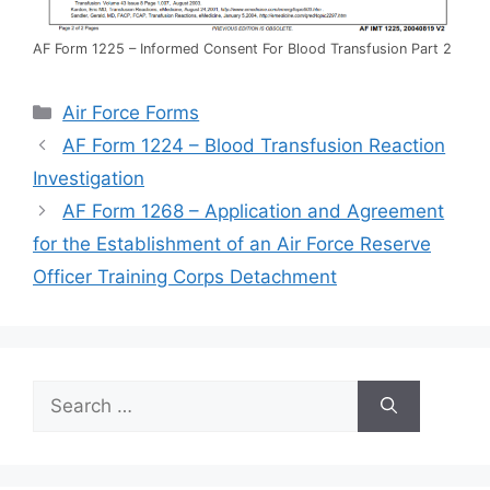
AF Form 1225 – Informed Consent For Blood Transfusion Part 2
Categories
Air Force Forms
AF Form 1224 – Blood Transfusion Reaction
Investigation
AF Form 1268 – Application and Agreement
for the Establishment of an Air Force Reserve
Officer Training Corps Detachment
Search
for: