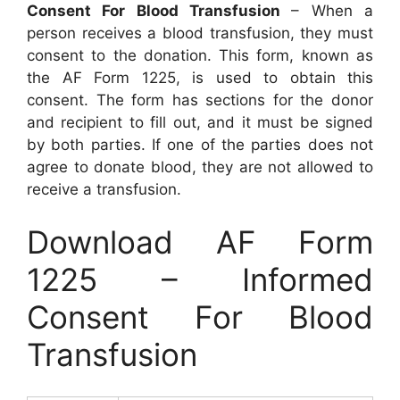
Consent For Blood Transfusion
– When a
person receives a blood transfusion, they must
consent to the donation. This form, known as
the AF Form 1225, is used to obtain this
consent. The form has sections for the donor
and recipient to fill out, and it must be signed
by both parties. If one of the parties does not
agree to donate blood, they are not allowed to
receive a transfusion.
Download AF Form
1225 – Informed
Consent For Blood
Transfusion