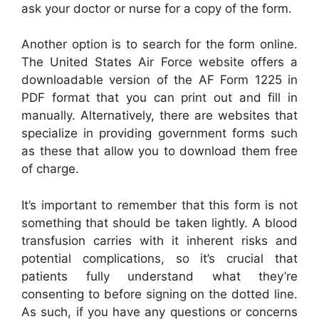
ask your doctor or nurse for a copy of the form.
Another option is to search for the form online.
The United States Air Force website offers a
downloadable version of the AF Form 1225 in
PDF format that you can print out and fill in
manually. Alternatively, there are websites that
specialize in providing government forms such
as these that allow you to download them free
of charge.
It’s important to remember that this form is not
something that should be taken lightly. A blood
transfusion carries with it inherent risks and
potential complications, so it’s crucial that
patients fully understand what they’re
consenting to before signing on the dotted line.
As such, if you have any questions or concerns