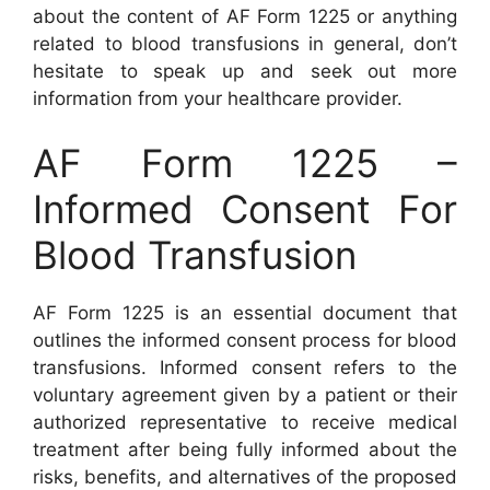
about the content of AF Form 1225 or anything
related to blood transfusions in general, don’t
hesitate to speak up and seek out more
information from your healthcare provider.
AF Form 1225 –
Informed Consent For
Blood Transfusion
AF Form 1225 is an essential document that
outlines the informed consent process for blood
transfusions. Informed consent refers to the
voluntary agreement given by a patient or their
authorized representative to receive medical
treatment after being fully informed about the
risks, benefits, and alternatives of the proposed