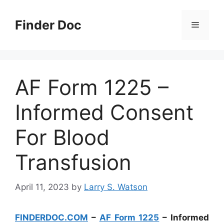
Skip
to
Finder Doc
Menu
content
AF Form 1225 –
Informed Consent
For Blood
Transfusion
April 11, 2023
by
Larry S. Watson
FINDERDOC.COM
–
AF Form 1225
– Informed