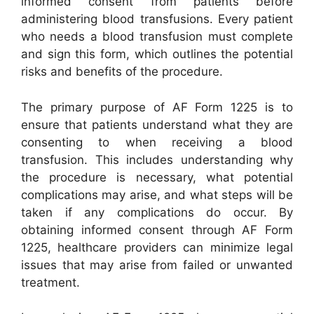
informed consent from patients before
administering blood transfusions. Every patient
who needs a blood transfusion must complete
and sign this form, which outlines the potential
risks and benefits of the procedure.
The primary purpose of AF Form 1225 is to
ensure that patients understand what they are
consenting to when receiving a blood
transfusion. This includes understanding why
the procedure is necessary, what potential
complications may arise, and what steps will be
taken if any complications do occur. By
obtaining informed consent through AF Form
1225, healthcare providers can minimize legal
issues that may arise from failed or unwanted
treatment.