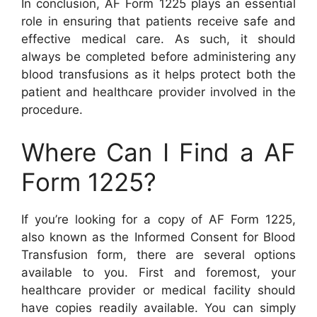
In conclusion, AF Form 1225 plays an essential
role in ensuring that patients receive safe and
effective medical care. As such, it should
always be completed before administering any
blood transfusions as it helps protect both the
patient and healthcare provider involved in the
procedure.
Where Can I Find a AF
Form 1225?
If you’re looking for a copy of AF Form 1225,
also known as the Informed Consent for Blood
Transfusion form, there are several options
available to you. First and foremost, your
healthcare provider or medical facility should
have copies readily available. You can simply