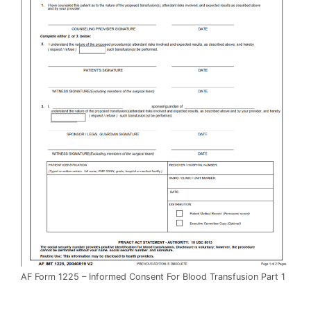
AF Form 1225 – Informed Consent For Blood Transfusion Part 1