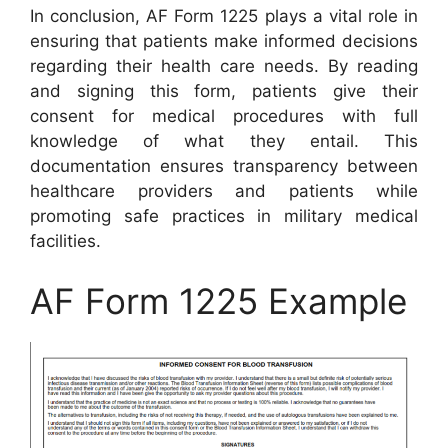
In conclusion, AF Form 1225 plays a vital role in
ensuring that patients make informed decisions
regarding their health care needs. By reading
and signing this form, patients give their
consent for medical procedures with full
knowledge of what they entail. This
documentation ensures transparency between
healthcare providers and patients while
promoting safe practices in military medical
facilities.
AF Form 1225 Example