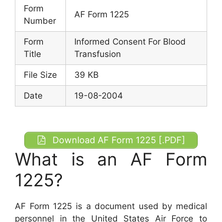
Form
AF Form 1225
Number
Form
Informed Consent For Blood
Title
Transfusion
File Size
39 KB
Date
19-08-2004
Download AF Form 1225 [.PDF]
What is an AF Form
1225?
AF Form 1225 is a document used by medical
personnel in the United States Air Force to