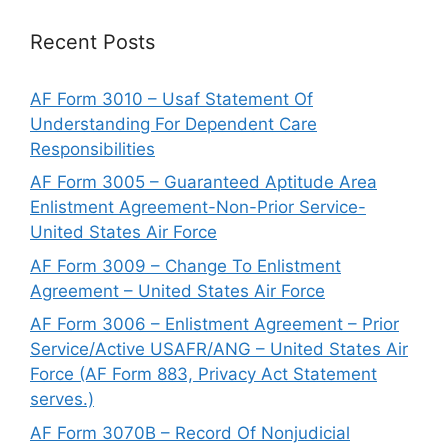
Recent Posts
AF Form 3010 – Usaf Statement Of
Understanding For Dependent Care
Responsibilities
AF Form 3005 – Guaranteed Aptitude Area
Enlistment Agreement-Non-Prior Service-
United States Air Force
AF Form 3009 – Change To Enlistment
Agreement – United States Air Force
AF Form 3006 – Enlistment Agreement – Prior
Service/Active USAFR/ANG – United States Air
Force (AF Form 883, Privacy Act Statement
serves.)
AF Form 3070B – Record Of Nonjudicial