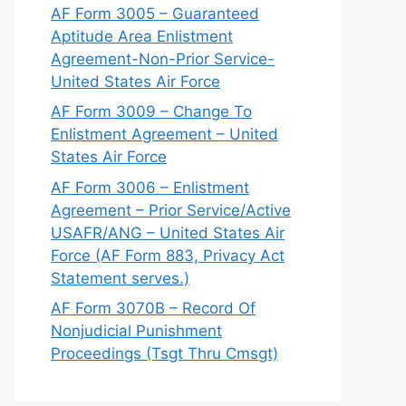
AF Form 3005 – Guaranteed
Aptitude Area Enlistment
Agreement-Non-Prior Service-
United States Air Force
AF Form 3009 – Change To
Enlistment Agreement – United
States Air Force
AF Form 3006 – Enlistment
Agreement – Prior Service/Active
USAFR/ANG – United States Air
Force (AF Form 883, Privacy Act
Statement serves.)
AF Form 3070B – Record Of
Nonjudicial Punishment
Proceedings (Tsgt Thru Cmsgt)