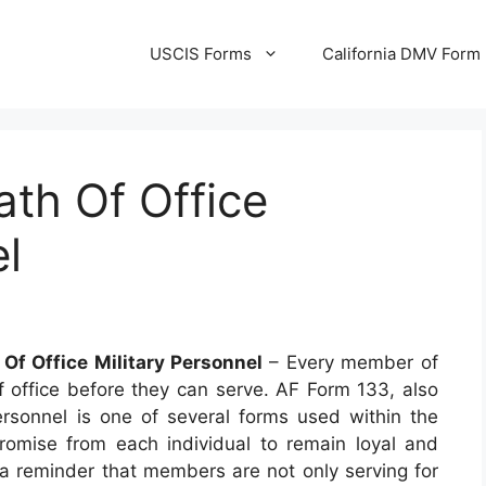
USCIS Forms
California DMV Form
th Of Office
el
Of Office Military Personnel
– Every member of
of office before they can serve. AF Form 133, also
rsonnel is one of several forms used within the
promise from each individual to remain loyal and
as a reminder that members are not only serving for