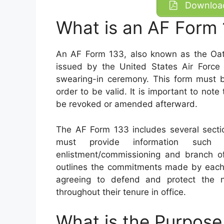
Download
What is an AF Form
An AF Form 133, also known as the Oath 
issued by the United States Air Force t
swearing-in ceremony. This form must b
order to be valid. It is important to not
be revoked or amended afterward.
The AF Form 133 includes several secti
must provide information such
enlistment/commissioning and branch of
outlines the commitments made by each p
agreeing to defend and protect the n
throughout their tenure in office.
What is the Purpose