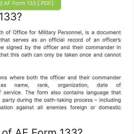
 AF Form 133 [.PDF]
 133?
of Office for Military Personnel, is a document
hat serves as an official record of an officer’s
e signed by the officer and their commander in
e that this oath can only be taken once and cannot
ons where both the officer and their commander
 as name, rank, organization, date of
 service. The form also contains language that
arty during the oath-taking process – including
ation against all enemies foreign or domestic
 of AF Form 133?