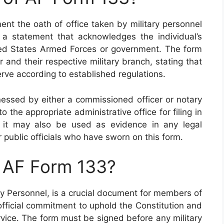
nt the oath of office taken by military personnel
s a statement that acknowledges the individual’s
ted States Armed Forces or government. The form
and their respective military branch, stating that
d serve according to established regulations.
nessed by either a commissioned officer or notary
o the appropriate administrative office for filing in
, it may also be used as evidence in any legal
 public officials who have sworn on this form.
n AF Form 133?
ry Personnel, is a crucial document for members of
official commitment to uphold the Constitution and
ervice. The form must be signed before any military