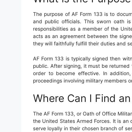
The purpose of AF Form 133 is to docume
and public officials. This sworn oath i
responsibilities as a member of the Uni
acts as an agreement between the signer 
they will faithfully fulfill their duties an
AF Form 133 is typically signed then wit
public. After signing, it must be returned t
order to become effective. In addition
proceedings involving military members or
Where Can I Find a
The AF Form 133, or Oath of Office Milita
the United States Armed Forces. It is an 
serve loyally in their chosen branch of s