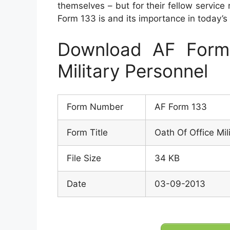
themselves – but for their fellow service
Form 133 is and its importance in today’s m
Download AF Form
Military Personnel
Form Number
AF Form 133
Form Title
Oath Of Office Mil
File Size
34 KB
Date
03-09-2013