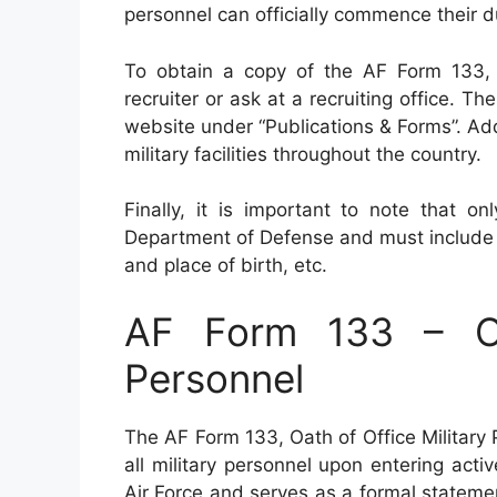
personnel can officially commence their d
To obtain a copy of the AF Form 133, 
recruiter or ask at a recruiting office. 
website under “Publications & Forms”. Add
military facilities throughout the country.
Finally, it is important to note that o
Department of Defense and must include a
and place of birth, etc.
AF Form 133 – Oa
Personnel
The AF Form 133, Oath of Office Military
all military personnel upon entering acti
Air Force and serves as a formal statem