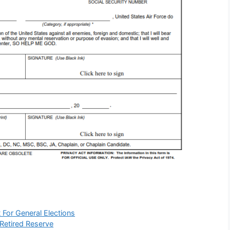
 For General Elections
 Retired Reserve