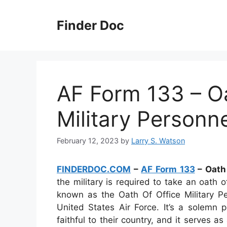
Skip
to
Finder Doc
content
AF Form 133 – Oa
Military Personn
February 12, 2023
by
Larry S. Watson
FINDERDOC.COM
–
AF Form 133
– Oath 
the military is required to take an oath 
known as the Oath Of Office Military Pe
United States Air Force. It’s a solemn 
faithful to their country, and it serves 