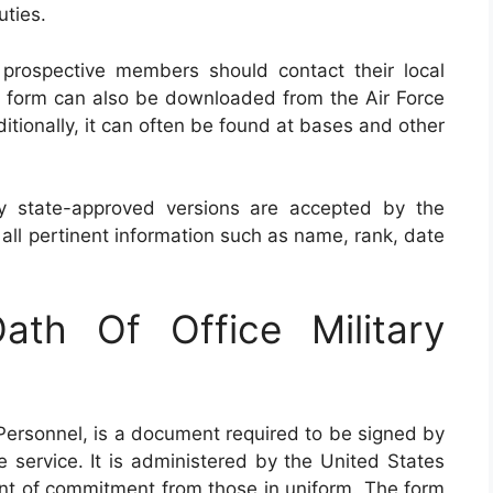
uties.
prospective members should contact their local
The form can also be downloaded from the Air Force
itionally, it can often be found at bases and other
nly state-approved versions are accepted by the
ll pertinent information such as name, rank, date
th Of Office Military
 Personnel, is a document required to be signed by
ve service. It is administered by the United States
ent of commitment from those in uniform. The form