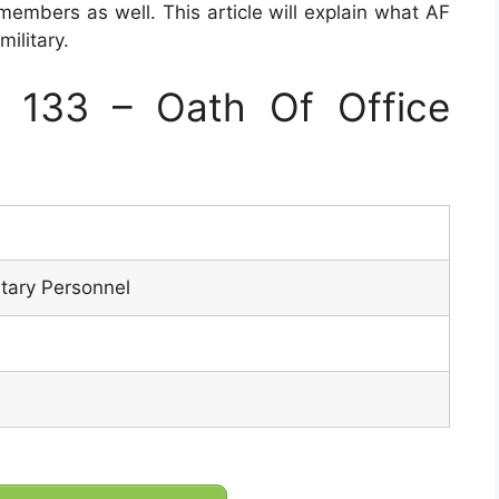
 members as well. This article will explain what AF
ilitary.
 133 – Oath Of Office
itary Personnel