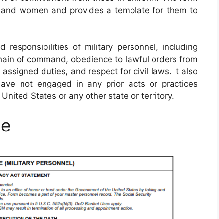
n and women and provides a template for them to
responsibilities of military personnel, including
chain of command, obedience to lawful orders from
 assigned duties, and respect for civil laws. It also
ave not engaged in any prior acts or practices
 United States or any other state or territory.
le