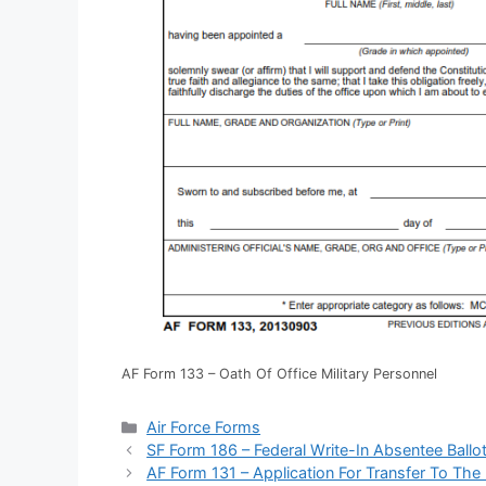
AF Form 133 – Oath Of Office Military Personnel
Categories
Air Force Forms
SF Form 186 – Federal Write-In Absentee Ballot
AF Form 131 – Application For Transfer To The