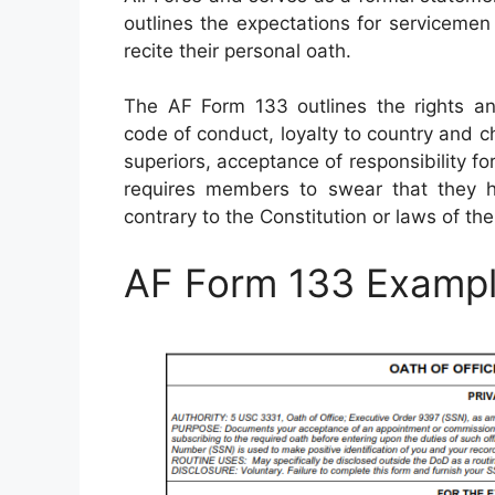
outlines the expectations for serviceme
recite their personal oath.
The AF Form 133 outlines the rights and 
code of conduct, loyalty to country and 
superiors, acceptance of responsibility for
requires members to swear that they h
contrary to the Constitution or laws of the
AF Form 133 Examp