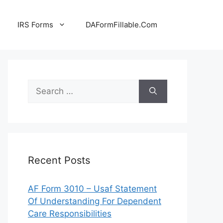
IRS Forms
DAFormFillable.Com
Search
for:
Recent Posts
AF Form 3010 – Usaf Statement
Of Understanding For Dependent
Care Responsibilities