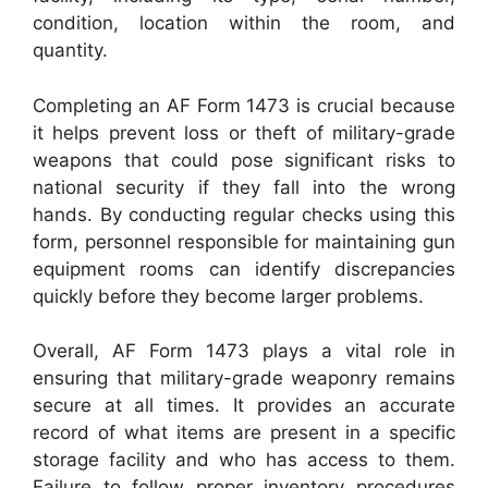
condition, location within the room, and
quantity.
Completing an AF Form 1473 is crucial because
it helps prevent loss or theft of military-grade
weapons that could pose significant risks to
national security if they fall into the wrong
hands. By conducting regular checks using this
form, personnel responsible for maintaining gun
equipment rooms can identify discrepancies
quickly before they become larger problems.
Overall, AF Form 1473 plays a vital role in
ensuring that military-grade weaponry remains
secure at all times. It provides an accurate
record of what items are present in a specific
storage facility and who has access to them.
Failure to follow proper inventory procedures