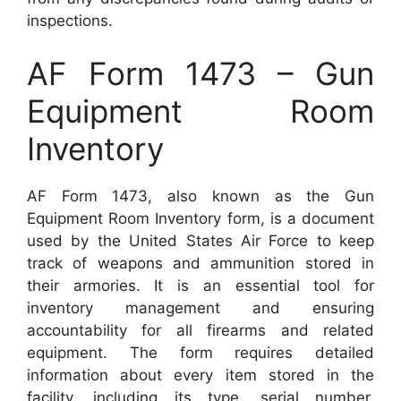
inspections.
AF Form 1473 – Gun
Equipment Room
Inventory
AF Form 1473, also known as the Gun
Equipment Room Inventory form, is a document
used by the United States Air Force to keep
track of weapons and ammunition stored in
their armories. It is an essential tool for
inventory management and ensuring
accountability for all firearms and related
equipment. The form requires detailed
information about every item stored in the
facility, including its type, serial number,