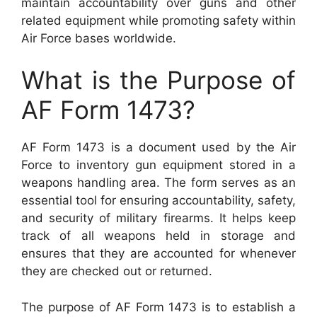
maintain accountability over guns and other
related equipment while promoting safety within
Air Force bases worldwide.
What is the Purpose of
AF Form 1473?
AF Form 1473 is a document used by the Air
Force to inventory gun equipment stored in a
weapons handling area. The form serves as an
essential tool for ensuring accountability, safety,
and security of military firearms. It helps keep
track of all weapons held in storage and
ensures that they are accounted for whenever
they are checked out or returned.
The purpose of AF Form 1473 is to establish a