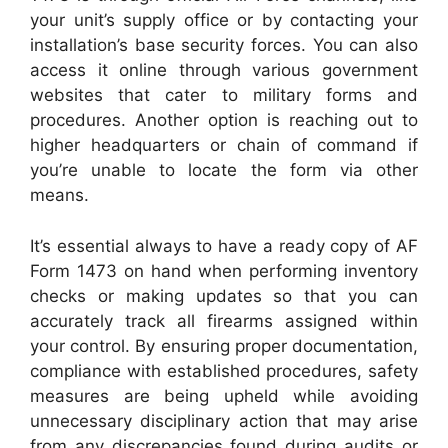
your unit’s supply office or by contacting your
installation’s base security forces. You can also
access it online through various government
websites that cater to military forms and
procedures. Another option is reaching out to
higher headquarters or chain of command if
you’re unable to locate the form via other
means.
It’s essential always to have a ready copy of AF
Form 1473 on hand when performing inventory
checks or making updates so that you can
accurately track all firearms assigned within
your control. By ensuring proper documentation,
compliance with established procedures, safety
measures are being upheld while avoiding
unnecessary disciplinary action that may arise
from any discrepancies found during audits or