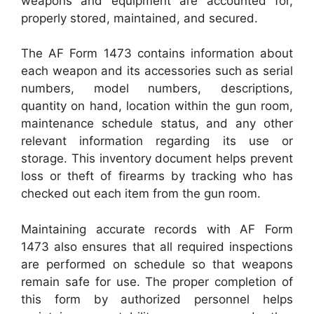
weapons and equipment are accounted for,
properly stored, maintained, and secured.
The AF Form 1473 contains information about
each weapon and its accessories such as serial
numbers, model numbers, descriptions,
quantity on hand, location within the gun room,
maintenance schedule status, and any other
relevant information regarding its use or
storage. This inventory document helps prevent
loss or theft of firearms by tracking who has
checked out each item from the gun room.
Maintaining accurate records with AF Form
1473 also ensures that all required inspections
are performed on schedule so that weapons
remain safe for use. The proper completion of
this form by authorized personnel helps