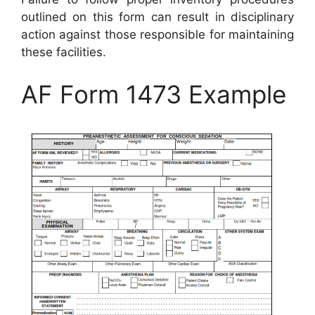
outlined on this form can result in disciplinary
action against those responsible for maintaining
these facilities.
AF Form 1473 Example