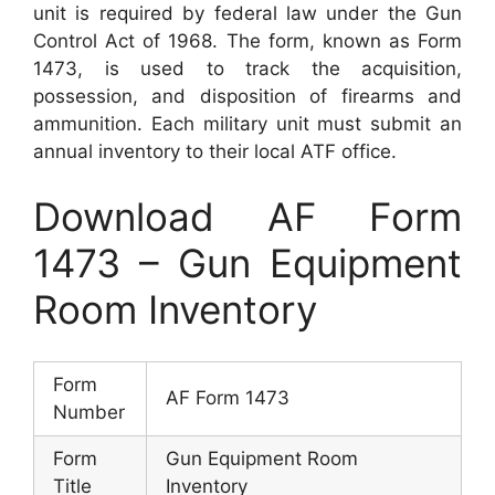
unit is required by federal law under the Gun
Control Act of 1968. The form, known as Form
1473, is used to track the acquisition,
possession, and disposition of firearms and
ammunition. Each military unit must submit an
annual inventory to their local ATF office.
Download AF Form
1473 – Gun Equipment
Room Inventory
Form
AF Form 1473
Number
Form
Gun Equipment Room
Title
Inventory