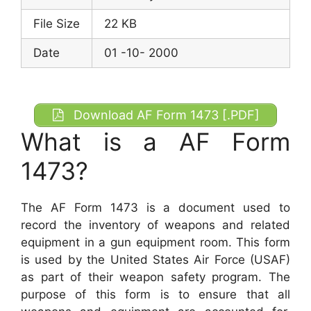
File Size
22 KB
Date
01 -10- 2000
Download AF Form 1473 [.PDF]
What is a AF Form
1473?
The AF Form 1473 is a document used to
record the inventory of weapons and related
equipment in a gun equipment room. This form
is used by the United States Air Force (USAF)
as part of their weapon safety program. The
purpose of this form is to ensure that all