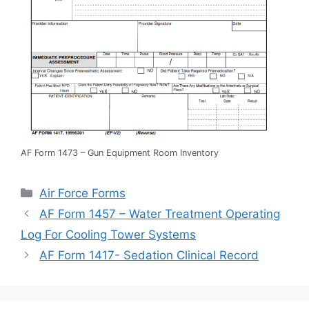
AF Form 1473 – Gun Equipment Room Inventory
Categories
Air Force Forms
AF Form 1457 – Water Treatment Operating
Log For Cooling Tower Systems
AF Form 1417- Sedation Clinical Record