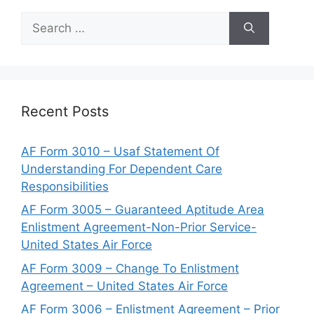
Search
for:
Recent Posts
AF Form 3010 – Usaf Statement Of
Understanding For Dependent Care
Responsibilities
AF Form 3005 – Guaranteed Aptitude Area
Enlistment Agreement-Non-Prior Service-
United States Air Force
AF Form 3009 – Change To Enlistment
Agreement – United States Air Force
AF Form 3006 – Enlistment Agreement – Prior