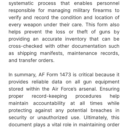
systematic process that enables personnel
responsible for managing military firearms to
verify and record the condition and location of
every weapon under their care. This form also
helps prevent the loss or theft of guns by
providing an accurate inventory that can be
cross-checked with other documentation such
as shipping manifests, maintenance records,
and transfer orders.
In summary, AF Form 1473 is critical because it
provides reliable data on all gun equipment
stored within the Air Force’s arsenal. Ensuring
proper record-keeping procedures help
maintain accountability at all times while
protecting against any potential breaches in
security or unauthorized use. Ultimately, this
document plays a vital role in maintaining order