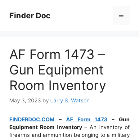
Skip
to
Finder Doc
Menu
content
AF Form 1473 –
Gun Equipment
Room Inventory
May 3, 2023
by
Larry S. Watson
FINDERDOC.COM
–
AF Form 1473
– Gun
Equipment Room Inventory
– An inventory of
firearms and ammunition belonging to a military