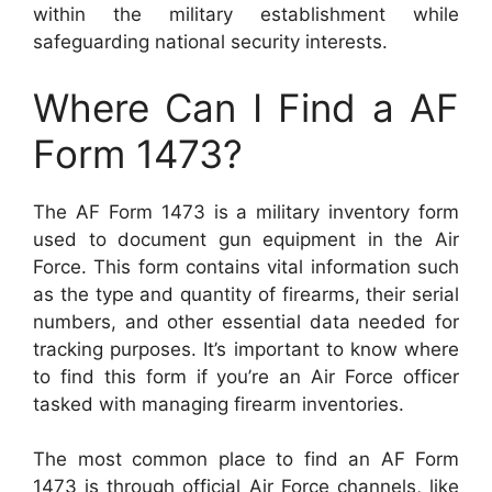
within the military establishment while
safeguarding national security interests.
Where Can I Find a AF
Form 1473?
The AF Form 1473 is a military inventory form
used to document gun equipment in the Air
Force. This form contains vital information such
as the type and quantity of firearms, their serial
numbers, and other essential data needed for
tracking purposes. It’s important to know where
to find this form if you’re an Air Force officer
tasked with managing firearm inventories.
The most common place to find an AF Form
1473 is through official Air Force channels, like