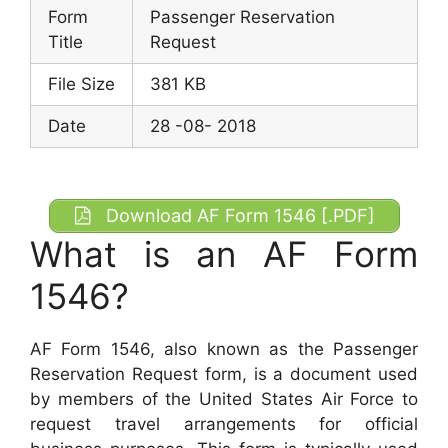
Form
Passenger Reservation
Title
Request
File Size
381 KB
Date
28 -08- 2018
Download AF Form 1546 [.PDF]
What is an AF Form
1546?
AF Form 1546, also known as the Passenger
Reservation Request form, is a document used
by members of the United States Air Force to
request travel arrangements for official