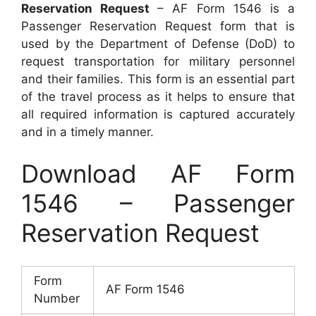
Reservation Request
– AF Form 1546 is a
Passenger Reservation Request form that is
used by the Department of Defense (DoD) to
request transportation for military personnel
and their families. This form is an essential part
of the travel process as it helps to ensure that
all required information is captured accurately
and in a timely manner.
Download AF Form
1546 – Passenger
Reservation Request
Form
AF Form 1546
Number