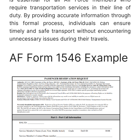
require transportation services in their line of
duty. By providing accurate information through
this formal process, individuals can ensure
timely and safe transport without encountering
unnecessary issues during their travels.
AF Form 1546 Example