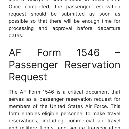
Once completed, the passenger reservation
request should be submitted as soon as
possible so that there will be enough time for
processing and approval before departure
dates.
AF Form 1546 –
Passenger Reservation
Request
The AF Form 1546 is a critical document that
serves as a passenger reservation request for
members of the United States Air Force. This
form enables eligible personnel to make travel
reservations, including commercial air travel
and military flights, and secure transportation