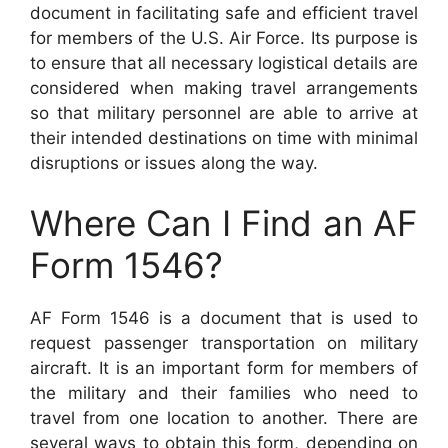
document in facilitating safe and efficient travel
for members of the U.S. Air Force. Its purpose is
to ensure that all necessary logistical details are
considered when making travel arrangements
so that military personnel are able to arrive at
their intended destinations on time with minimal
disruptions or issues along the way.
Where Can I Find an AF
Form 1546?
AF Form 1546 is a document that is used to
request passenger transportation on military
aircraft. It is an important form for members of
the military and their families who need to
travel from one location to another. There are
several ways to obtain this form, depending on