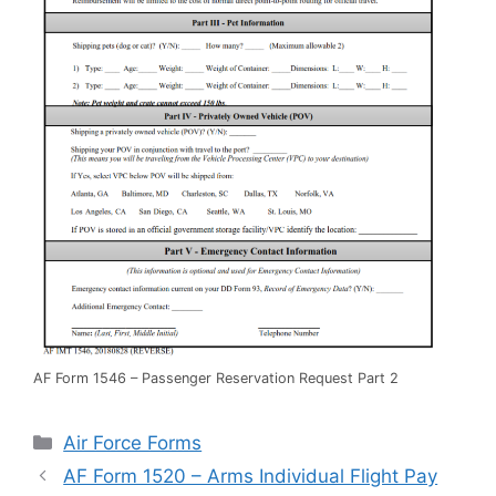
AF Form 1546 – Passenger Reservation Request Part 2
Categories
Air Force Forms
AF Form 1520 – Arms Individual Flight Pay