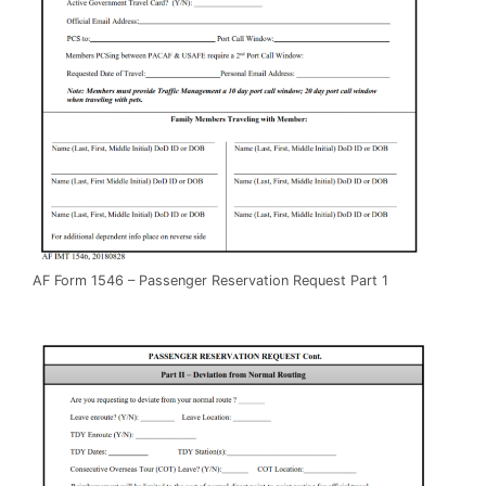
AF Form 1546 – Passenger Reservation Request Part 1