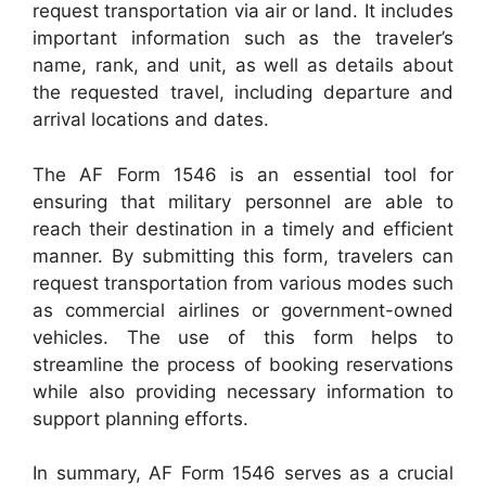
request transportation via air or land. It includes
important information such as the traveler’s
name, rank, and unit, as well as details about
the requested travel, including departure and
arrival locations and dates.
The AF Form 1546 is an essential tool for
ensuring that military personnel are able to
reach their destination in a timely and efficient
manner. By submitting this form, travelers can
request transportation from various modes such
as commercial airlines or government-owned
vehicles. The use of this form helps to
streamline the process of booking reservations
while also providing necessary information to
support planning efforts.
In summary, AF Form 1546 serves as a crucial