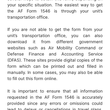
your specific situation. The easiest way to get
the AF Form 1546 is through your unit’s
transportation office.
If you are not able to get the form from your
unit’s transportation office, you can also
download it from different government
websites such as Air Mobility Command or
Defense Finance and Accounting Service
(DFAS). These sites provide digital copies of the
form which can be printed out and filled in
manually. In some cases, you may also be able
to fill out this form online.
It is important to ensure that all information
requested in the AF Form 1546 is accurately
provided since any errors or omissions could
lead to delays or cancellations in travel plans.