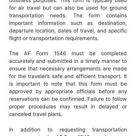
business purposes. This form is typically used
for air travel but can also be used for ground
transportation needs. The form contains
important information such as destination,
departure location, dates of travel, and specific
flight or transportation requirements.
The AF Form 1546 must be completed
accurately and submitted in a timely manner to
ensure that necessary arrangements are made
for the traveler’s safe and efficient transport. It
is important to note that this form must be
approved by appropriate officials before any
reservations can be confirmed. Failure to follow
proper procedures may result in delayed or
canceled travel plans.
In addition to requesting transportation