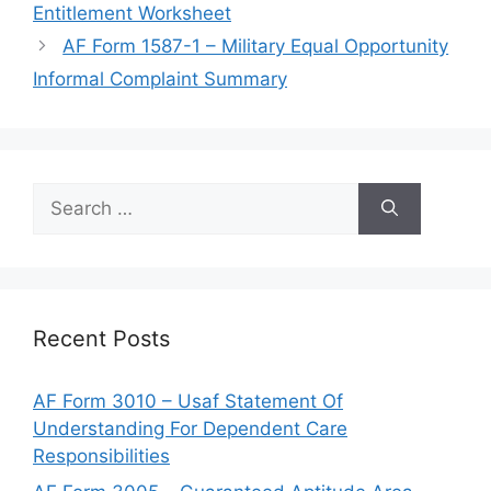
Entitlement Worksheet
AF Form 1587-1 – Military Equal Opportunity
Informal Complaint Summary
Search
for:
Recent Posts
AF Form 3010 – Usaf Statement Of
Understanding For Dependent Care
Responsibilities