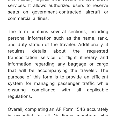
services. It allows authorized users to reserve
seats on government-contracted aircraft or
commercial airlines.
The form contains several sections, including
personal information such as the name, rank,
and duty station of the traveler. Additionally, it
requires details about the requested
transportation service or flight itinerary and
information regarding any baggage or cargo
that will be accompanying the traveler. The
purpose of this form is to provide an efficient
system for managing passenger traffic while
ensuring compliance with all applicable
regulations.
Overall, completing an AF Form 1546 accurately
is essential for all Air Force members who