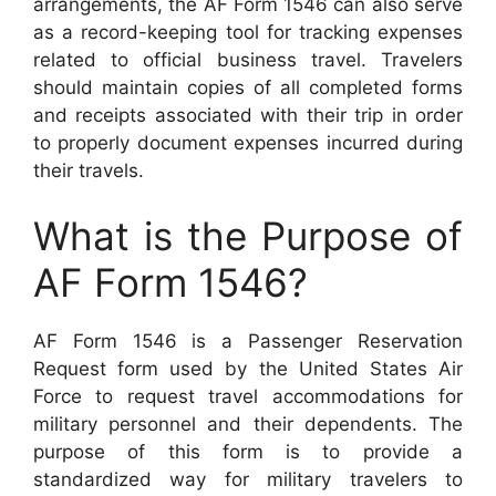
arrangements, the AF Form 1546 can also serve
as a record-keeping tool for tracking expenses
related to official business travel. Travelers
should maintain copies of all completed forms
and receipts associated with their trip in order
to properly document expenses incurred during
their travels.
What is the Purpose of
AF Form 1546?
AF Form 1546 is a Passenger Reservation
Request form used by the United States Air
Force to request travel accommodations for
military personnel and their dependents. The
purpose of this form is to provide a
standardized way for military travelers to