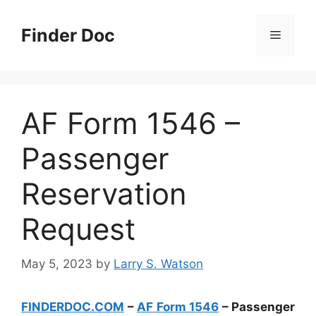
Skip
to
Finder Doc
Menu
content
AF Form 1546 –
Passenger
Reservation
Request
May 5, 2023
by
Larry S. Watson
FINDERDOC.COM
–
AF Form 1546
– Passenger