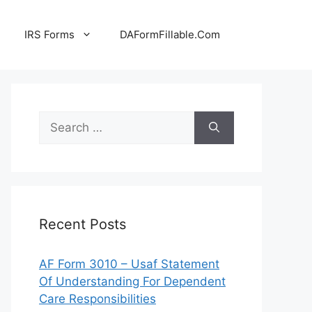
IRS Forms
DAFormFillable.Com
Search
for:
Recent Posts
AF Form 3010 – Usaf Statement
Of Understanding For Dependent
Care Responsibilities