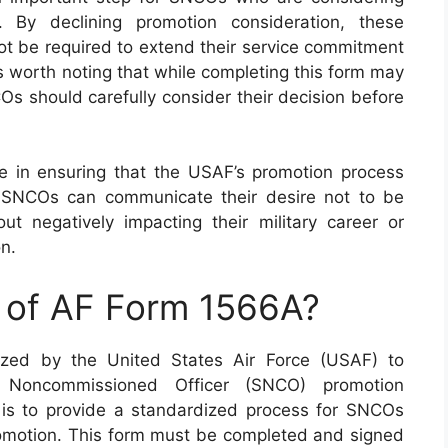
. By declining promotion consideration, these
 not be required to extend their service commitment
’s worth noting that while completing this form may
Os should carefully consider their decision before
le in ensuring that the USAF’s promotion process
 SNCOs can communicate their desire not to be
ut negatively impacting their military career or
on.
e of AF Form 1566A?
lized by the United States Air Force (USAF) to
 Noncommissioned Officer (SNCO) promotion
 is to provide a standardized process for SNCOs
omotion. This form must be completed and signed