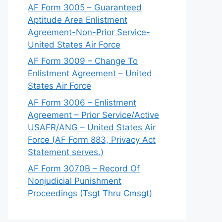
AF Form 3005 – Guaranteed
Aptitude Area Enlistment
Agreement-Non-Prior Service-
United States Air Force
AF Form 3009 – Change To
Enlistment Agreement – United
States Air Force
AF Form 3006 – Enlistment
Agreement – Prior Service/Active
USAFR/ANG – United States Air
Force (AF Form 883, Privacy Act
Statement serves.)
AF Form 3070B – Record Of
Nonjudicial Punishment
Proceedings (Tsgt Thru Cmsgt)