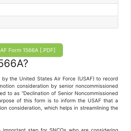
AF Form 1566A [.PDF]
1566A?
y the United States Air Force (USAF) to record
motion consideration by senior noncommissioned
rred to as “Declination of Senior Noncommissioned
urpose of this form is to inform the USAF that a
n consideration, which helps in streamlining the
 important step for SNCOs who are considering