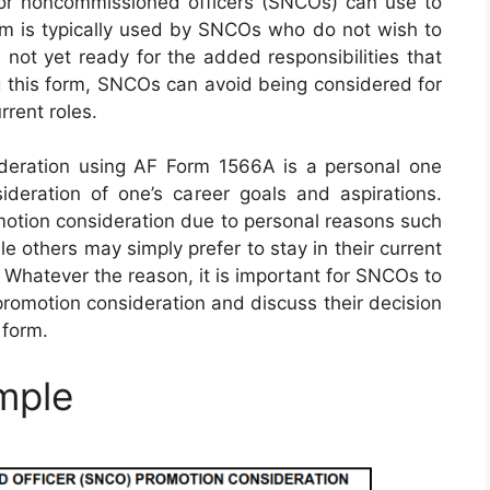
or noncommissioned officers (SNCOs) can use to
orm is typically used by SNCOs who do not wish to
 not yet ready for the added responsibilities that
g this form, SNCOs can avoid being considered for
rrent roles.
ideration using AF Form 1566A is a personal one
deration of one’s career goals and aspirations.
tion consideration due to personal reasons such
le others may simply prefer to stay in their current
s. Whatever the reason, it is important for SNCOs to
promotion consideration and discuss their decision
 form.
mple