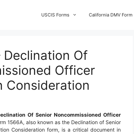
USCIS Forms
California DMV Form
Declination Of
ssioned Officer
n Consideration
eclination Of Senior Noncommissioned Officer
rm 1566A, also known as the Declination of Senior
n Consideration form, is a critical document in