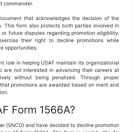
nit commander.
ocument that acknowledges the decision of the
 This form also protects both parties involved in
r future disputes regarding promotion eligibility.
ercise their right to decline promotions while
re opportunities.
t role in helping USAF maintain its organizational
 are not interested in advancing their careers at
tively without being penalized. Through proper
re that promotions are awarded based on merit and
ion.
 AF Form 1566A?
icer (SNCO) and have decided to decline promotion