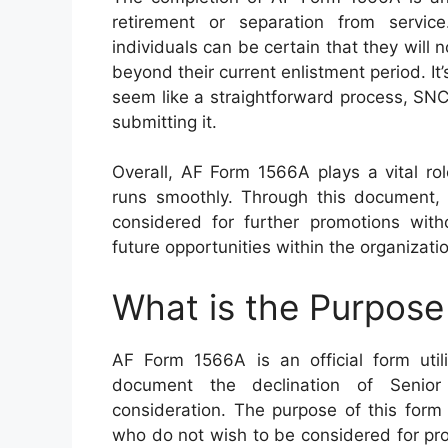
retirement or separation from service
individuals can be certain that they will
beyond their current enlistment period. It
seem like a straightforward process, SNC
submitting it.
Overall, AF Form 1566A plays a vital ro
runs smoothly. Through this document,
considered for further promotions witho
future opportunities within the organizati
What is the Purpos
AF Form 1566A is an official form uti
document the declination of Senior
consideration. The purpose of this form
who do not wish to be considered for pr