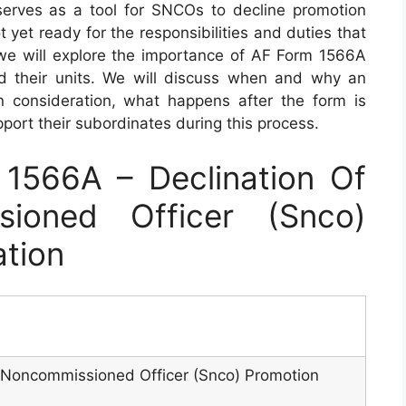
serves as a tool for SNCOs to decline promotion
t yet ready for the responsibilities and duties that
, we will explore the importance of AF Form 1566A
d their units. We will discuss when and why an
consideration, what happens after the form is
rt their subordinates during this process.
1566A – Declination Of
sioned Officer (Snco)
ation
r Noncommissioned Officer (Snco) Promotion