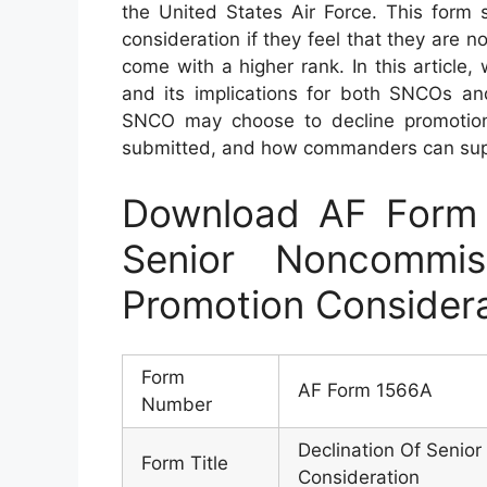
the United States Air Force. This form 
consideration if they feel that they are no
come with a higher rank. In this article
and its implications for both SNCOs an
SNCO may choose to decline promotion 
submitted, and how commanders can suppo
Download AF Form 
Senior Noncommis
Promotion Consider
Form
AF Form 1566A
Number
Declination Of Senio
Form Title
Consideration