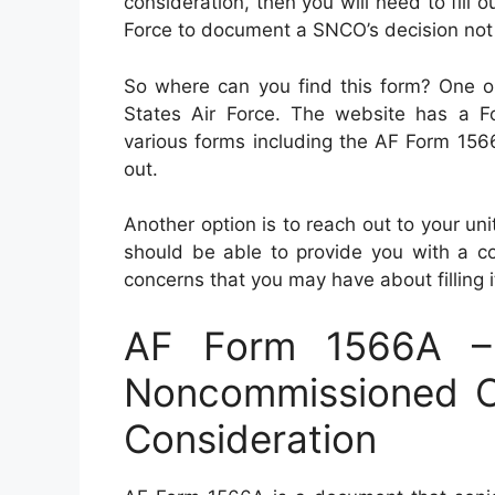
consideration, then you will need to fill
Force to document a SNCO’s decision not
So where can you find this form? One opt
States Air Force. The website has a F
various forms including the AF Form 1566
out.
Another option is to reach out to your uni
should be able to provide you with a co
concerns that you may have about filling it
AF Form 1566A – 
Noncommissioned Of
Consideration