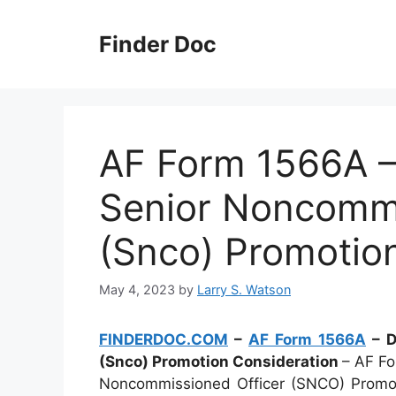
Skip
to
Finder Doc
content
AF Form 1566A – 
Senior Noncommi
(Snco) Promotio
May 4, 2023
by
Larry S. Watson
FINDERDOC.COM
–
AF Form 1566A
– D
(Snco) Promotion Consideration
– AF Fo
Noncommissioned Officer (SNCO) Promotio