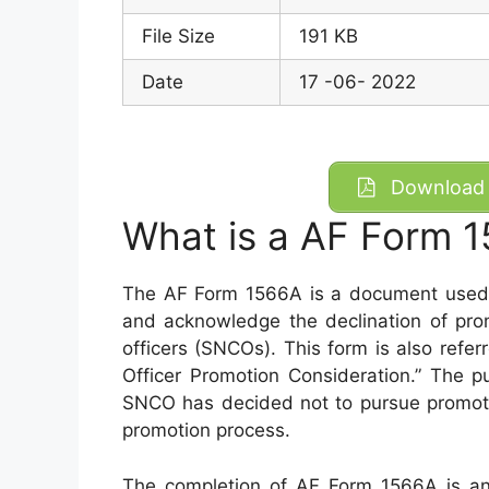
File Size
191 KB
Date
17 -06- 2022
Download 
What is a AF Form 
The AF Form 1566A is a document used b
and acknowledge the declination of pro
officers (SNCOs). This form is also refe
Officer Promotion Consideration.” The p
SNCO has decided not to pursue promotio
promotion process.
The completion of AF Form 1566A is an