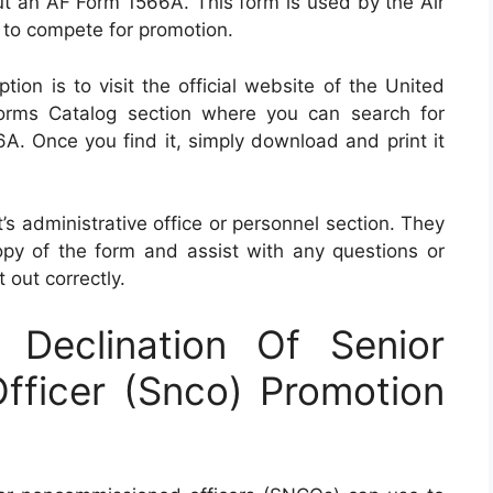
 out an AF Form 1566A. This form is used by the Air
 to compete for promotion.
ion is to visit the official website of the United
orms Catalog section where you can search for
A. Once you find it, simply download and print it
t’s administrative office or personnel section. They
py of the form and assist with any questions or
 out correctly.
Declination Of Senior
ficer (Snco) Promotion