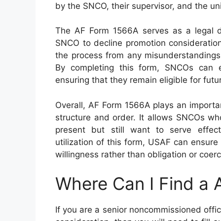
by the SNCO, their supervisor, and the u
The AF Form 1566A serves as a legal d
SNCO to decline promotion consideration.
the process from any misunderstandings o
By completing this form, SNCOs can ex
ensuring that they remain eligible for futu
Overall, AF Form 1566A plays an importan
structure and order. It allows SNCOs who
present but still want to serve effec
utilization of this form, USAF can ensu
willingness rather than obligation or coerc
Where Can I Find a
If you are a senior noncommissioned off