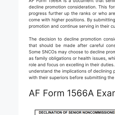
AF Form 1566A is a document that seni
decline promotion consideration. This f
progress further up the ranks or who are
come with higher positions. By submittin
promotion and continue serving in their cu
The decision to decline promotion cons
that should be made after careful consi
Some SNCOs may choose to decline promo
as family obligations or health issues, whi
role and focus on excelling in their dutie
understand the implications of declining 
with their superiors before submitting the
AF Form 1566A Exa