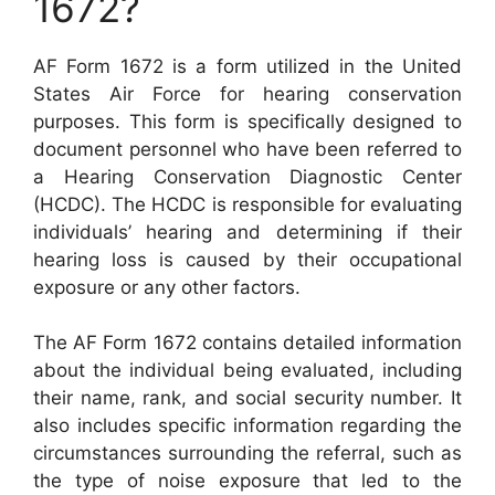
1672?
AF Form 1672 is a form utilized in the United
States Air Force for hearing conservation
purposes. This form is specifically designed to
document personnel who have been referred to
a Hearing Conservation Diagnostic Center
(HCDC). The HCDC is responsible for evaluating
individuals’ hearing and determining if their
hearing loss is caused by their occupational
exposure or any other factors.
The AF Form 1672 contains detailed information
about the individual being evaluated, including
their name, rank, and social security number. It
also includes specific information regarding the
circumstances surrounding the referral, such as
the type of noise exposure that led to the