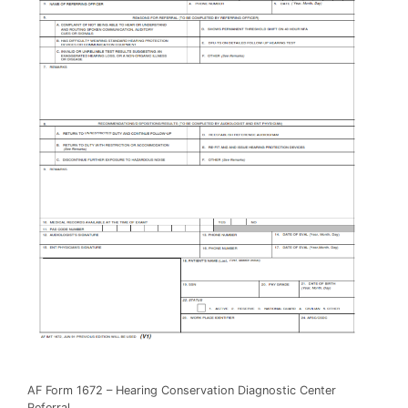
AF Form 1672 – Hearing Conservation Diagnostic Center
Referral