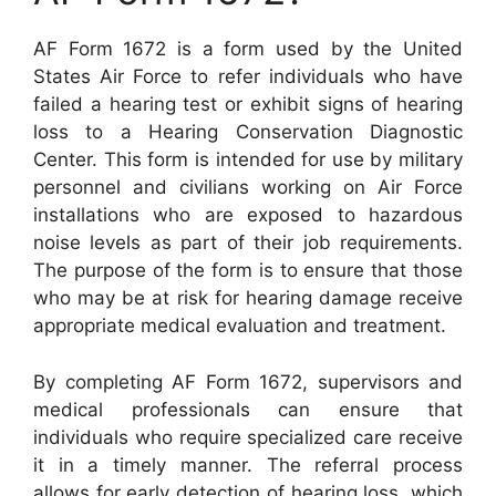
AF Form 1672 is a form used by the United
States Air Force to refer individuals who have
failed a hearing test or exhibit signs of hearing
loss to a Hearing Conservation Diagnostic
Center. This form is intended for use by military
personnel and civilians working on Air Force
installations who are exposed to hazardous
noise levels as part of their job requirements.
The purpose of the form is to ensure that those
who may be at risk for hearing damage receive
appropriate medical evaluation and treatment.
By completing AF Form 1672, supervisors and
medical professionals can ensure that
individuals who require specialized care receive
it in a timely manner. The referral process
allows for early detection of hearing loss, which