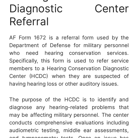
Diagnostic Center
Referral
AF Form 1672 is a referral form used by the
Department of Defense for military personnel
who need hearing conservation services.
Specifically, this form is used to refer service
members to a Hearing Conservation Diagnostic
Center (HCDC) when they are suspected of
having hearing loss or other auditory issues.
The purpose of the HCDC is to identify and
diagnose any hearing-related problems that
may be affecting military personnel. The center
conducts comprehensive evaluations including
audiometric testing, middle ear assessments,
and tympanometry tests. Once an issue has