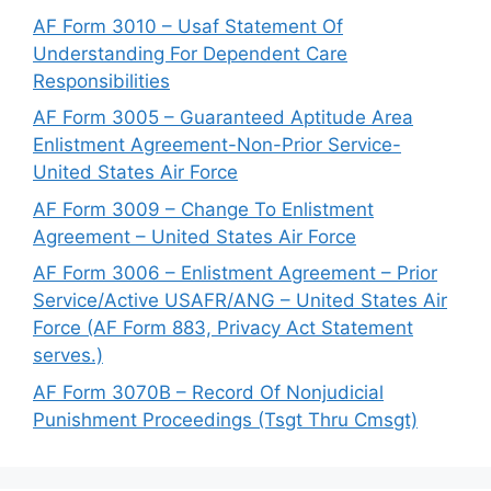
AF Form 3010 – Usaf Statement Of
Understanding For Dependent Care
Responsibilities
AF Form 3005 – Guaranteed Aptitude Area
Enlistment Agreement-Non-Prior Service-
United States Air Force
AF Form 3009 – Change To Enlistment
Agreement – United States Air Force
AF Form 3006 – Enlistment Agreement – Prior
Service/Active USAFR/ANG – United States Air
Force (AF Form 883, Privacy Act Statement
serves.)
AF Form 3070B – Record Of Nonjudicial
Punishment Proceedings (Tsgt Thru Cmsgt)