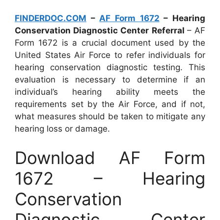
FINDERDOC.COM
–
AF Form 1672
– Hearing
Conservation Diagnostic Center Referral
– AF
Form 1672 is a crucial document used by the
United States Air Force to refer individuals for
hearing conservation diagnostic testing. This
evaluation is necessary to determine if an
individual’s hearing ability meets the
requirements set by the Air Force, and if not,
what measures should be taken to mitigate any
hearing loss or damage.
Download AF Form
1672 – Hearing
Conservation
Diagnostic Center