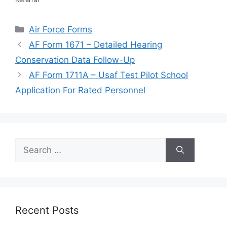
Categories
Air Force Forms
AF Form 1671 – Detailed Hearing
Conservation Data Follow-Up
AF Form 1711A – Usaf Test Pilot School
Application For Rated Personnel
Search
for:
Recent Posts