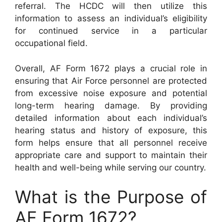
referral. The HCDC will then utilize this
information to assess an individual’s eligibility
for continued service in a particular
occupational field.
Overall, AF Form 1672 plays a crucial role in
ensuring that Air Force personnel are protected
from excessive noise exposure and potential
long-term hearing damage. By providing
detailed information about each individual’s
hearing status and history of exposure, this
form helps ensure that all personnel receive
appropriate care and support to maintain their
health and well-being while serving our country.
What is the Purpose of
AF Form 1672?