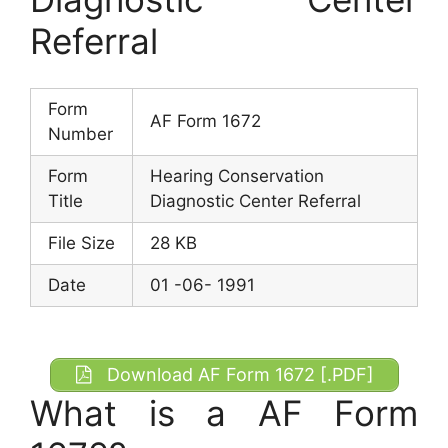
Referral
Form
AF Form 1672
Number
Form
Hearing Conservation
Title
Diagnostic Center Referral
File Size
28 KB
Date
01 -06- 1991
Download AF Form 1672 [.PDF]
What is a AF Form