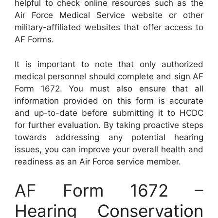
helpful to check online resources such as the
Air Force Medical Service website or other
military-affiliated websites that offer access to
AF Forms.
It is important to note that only authorized
medical personnel should complete and sign AF
Form 1672. You must also ensure that all
information provided on this form is accurate
and up-to-date before submitting it to HCDC
for further evaluation. By taking proactive steps
towards addressing any potential hearing
issues, you can improve your overall health and
readiness as an Air Force service member.
AF Form 1672 –
Hearing Conservation