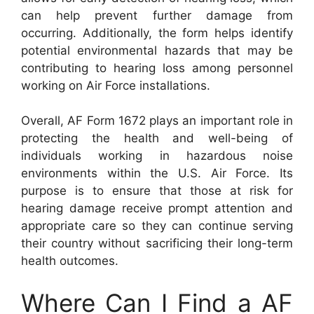
can help prevent further damage from
occurring. Additionally, the form helps identify
potential environmental hazards that may be
contributing to hearing loss among personnel
working on Air Force installations.
Overall, AF Form 1672 plays an important role in
protecting the health and well-being of
individuals working in hazardous noise
environments within the U.S. Air Force. Its
purpose is to ensure that those at risk for
hearing damage receive prompt attention and
appropriate care so they can continue serving
their country without sacrificing their long-term
health outcomes.
Where Can I Find a AF