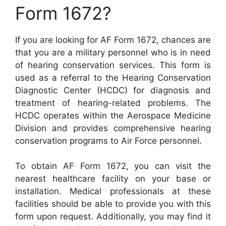
Form 1672?
If you are looking for AF Form 1672, chances are
that you are a military personnel who is in need
of hearing conservation services. This form is
used as a referral to the Hearing Conservation
Diagnostic Center (HCDC) for diagnosis and
treatment of hearing-related problems. The
HCDC operates within the Aerospace Medicine
Division and provides comprehensive hearing
conservation programs to Air Force personnel.
To obtain AF Form 1672, you can visit the
nearest healthcare facility on your base or
installation. Medical professionals at these
facilities should be able to provide you with this
form upon request. Additionally, you may find it