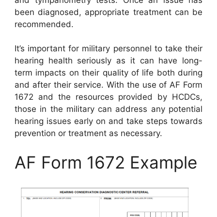
been diagnosed, appropriate treatment can be
recommended.
It’s important for military personnel to take their
hearing health seriously as it can have long-
term impacts on their quality of life both during
and after their service. With the use of AF Form
1672 and the resources provided by HCDCs,
those in the military can address any potential
hearing issues early on and take steps towards
prevention or treatment as necessary.
AF Form 1672 Example