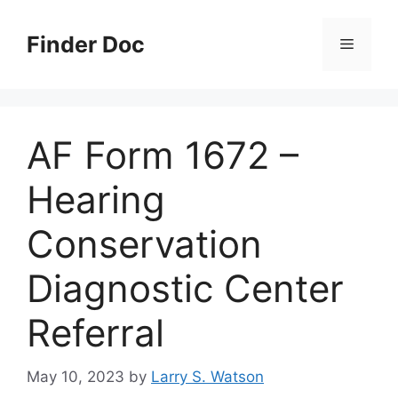
Skip
to
Finder Doc
Menu
content
AF Form 1672 –
Hearing
Conservation
Diagnostic Center
Referral
May 10, 2023
by
Larry S. Watson