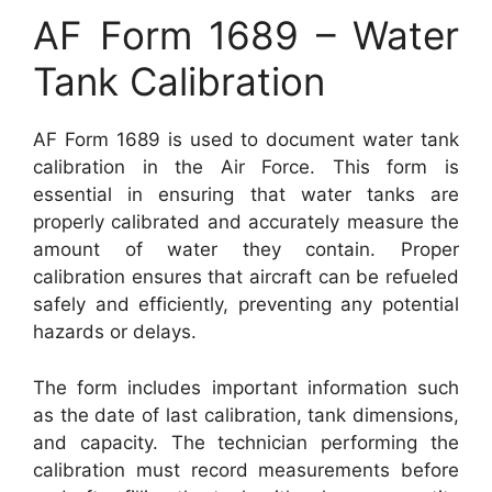
AF Form 1689 – Water
Tank Calibration
AF Form 1689 is used to document water tank
calibration in the Air Force. This form is
essential in ensuring that water tanks are
properly calibrated and accurately measure the
amount of water they contain. Proper
calibration ensures that aircraft can be refueled
safely and efficiently, preventing any potential
hazards or delays.
The form includes important information such
as the date of last calibration, tank dimensions,
and capacity. The technician performing the
calibration must record measurements before