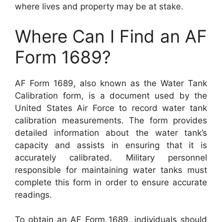
where lives and property may be at stake.
Where Can I Find an AF
Form 1689?
AF Form 1689, also known as the Water Tank
Calibration form, is a document used by the
United States Air Force to record water tank
calibration measurements. The form provides
detailed information about the water tank’s
capacity and assists in ensuring that it is
accurately calibrated. Military personnel
responsible for maintaining water tanks must
complete this form in order to ensure accurate
readings.
To obtain an AF Form 1689, individuals should