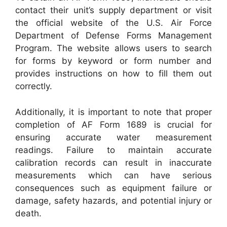
contact their unit’s supply department or visit
the official website of the U.S. Air Force
Department of Defense Forms Management
Program. The website allows users to search
for forms by keyword or form number and
provides instructions on how to fill them out
correctly.
Additionally, it is important to note that proper
completion of AF Form 1689 is crucial for
ensuring accurate water measurement
readings. Failure to maintain accurate
calibration records can result in inaccurate
measurements which can have serious
consequences such as equipment failure or
damage, safety hazards, and potential injury or
death.