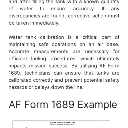
and after filling the tank with a known quantity
of water to ensure accuracy. If any
discrepancies are found, corrective action must
be taken immediately.
Water tank calibration is a critical part of
maintaining safe operations on an air base.
Accurate measurements are necessary for
efficient fueling procedures, which ultimately
impacts mission success. By utilizing AF Form
1689, technicians can ensure that tanks are
calibrated correctly and prevent potential safety
hazards or delays down the line.
AF Form 1689 Example