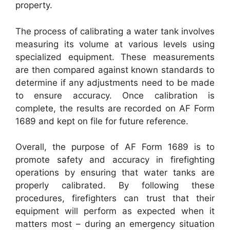
property.
The process of calibrating a water tank involves
measuring its volume at various levels using
specialized equipment. These measurements
are then compared against known standards to
determine if any adjustments need to be made
to ensure accuracy. Once calibration is
complete, the results are recorded on AF Form
1689 and kept on file for future reference.
Overall, the purpose of AF Form 1689 is to
promote safety and accuracy in firefighting
operations by ensuring that water tanks are
properly calibrated. By following these
procedures, firefighters can trust that their
equipment will perform as expected when it
matters most – during an emergency situation