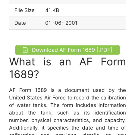
File Size
41 KB
Date
01 -06- 2001
Download AF Form 1689 [.PDF]
What is an AF Form
1689?
AF Form 1689 is a document used by the
United States Air Force to record the calibration
of water tanks. The form includes information
about the tank, such as its identification
number, physical characteristics, and capacity.
Additionally, it specifies the date and time of