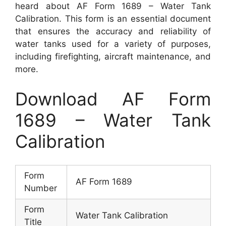
heard about AF Form 1689 – Water Tank
Calibration. This form is an essential document
that ensures the accuracy and reliability of
water tanks used for a variety of purposes,
including firefighting, aircraft maintenance, and
more.
Download AF Form
1689 – Water Tank
Calibration
Form
AF Form 1689
Number
Form
Water Tank Calibration
Title