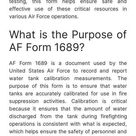
testing, this form helps ensure safe and
effective use of these critical resources in
various Air Force operations.
What is the Purpose of
AF Form 1689?
AF Form 1689 is a document used by the
United States Air Force to record and report
water tank calibration measurements. The
purpose of this form is to ensure that water
tanks are accurately calibrated for use in fire
suppression activities. Calibration is critical
because it ensures that the amount of water
discharged from the tank during firefighting
operations is consistent with what is expected,
which helps ensure the safety of personnel and