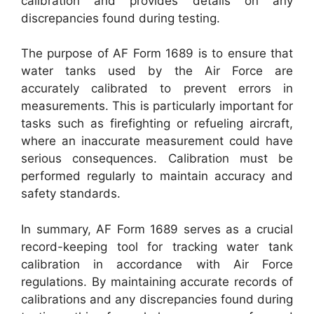
calibration and provides details on any
discrepancies found during testing.
The purpose of AF Form 1689 is to ensure that
water tanks used by the Air Force are
accurately calibrated to prevent errors in
measurements. This is particularly important for
tasks such as firefighting or refueling aircraft,
where an inaccurate measurement could have
serious consequences. Calibration must be
performed regularly to maintain accuracy and
safety standards.
In summary, AF Form 1689 serves as a crucial
record-keeping tool for tracking water tank
calibration in accordance with Air Force
regulations. By maintaining accurate records of
calibrations and any discrepancies found during