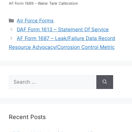
AF Form 1689 – Water Tank Calibration
Categories
Air Force Forms
DAF Form 1613 – Statement Of Service
AF Form 1687 – Leak/Failure Data Record
Resource Advocacy/Corrosion Control Metric
Search
for:
Recent Posts