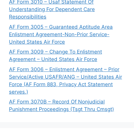
AF Form 3010 – Usaf Statement Of
Understanding For Dependent Care
Responsibilities
AF Form 3005 – Guaranteed Aptitude Area
Enlistment Agreement-Non-Prior Service-
United States Air Force
AF Form 3009 – Change To Enlistment
Agreement – United States Air Force
AF Form 3006 – Enlistment Agreement – Prior
Service/Active USAFR/ANG – United States Air
Force (AF Form 883, Privacy Act Statement
serves.)
AF Form 3070B – Record Of Nonjudicial
Punishment Proceedings (Tsgt Thru Cmsgt)