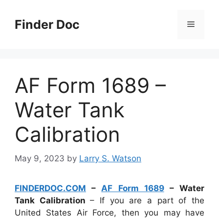
Skip
to
Finder Doc
Menu
content
AF Form 1689 –
Water Tank
Calibration
May 9, 2023
by
Larry S. Watson
FINDERDOC.COM
–
AF Form 1689
– Water
Tank Calibration
– If you are a part of the
United States Air Force, then you may have