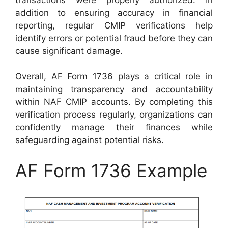
addition to ensuring accuracy in financial
reporting, regular CMIP verifications help
identify errors or potential fraud before they can
cause significant damage.
Overall, AF Form 1736 plays a critical role in
maintaining transparency and accountability
within NAF CMIP accounts. By completing this
verification process regularly, organizations can
confidently manage their finances while
safeguarding against potential risks.
AF Form 1736 Example