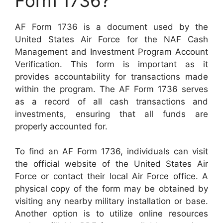
Form 1736?
AF Form 1736 is a document used by the
United States Air Force for the NAF Cash
Management and Investment Program Account
Verification. This form is important as it
provides accountability for transactions made
within the program. The AF Form 1736 serves
as a record of all cash transactions and
investments, ensuring that all funds are
properly accounted for.
To find an AF Form 1736, individuals can visit
the official website of the United States Air
Force or contact their local Air Force office. A
physical copy of the form may be obtained by
visiting any nearby military installation or base.
Another option is to utilize online resources