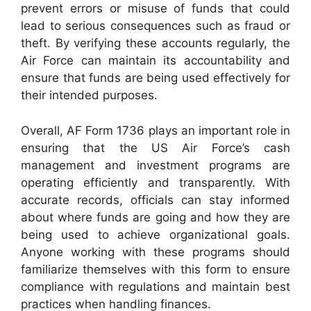
prevent errors or misuse of funds that could
lead to serious consequences such as fraud or
theft. By verifying these accounts regularly, the
Air Force can maintain its accountability and
ensure that funds are being used effectively for
their intended purposes.
Overall, AF Form 1736 plays an important role in
ensuring that the US Air Force’s cash
management and investment programs are
operating efficiently and transparently. With
accurate records, officials can stay informed
about where funds are going and how they are
being used to achieve organizational goals.
Anyone working with these programs should
familiarize themselves with this form to ensure
compliance with regulations and maintain best
practices when handling finances.