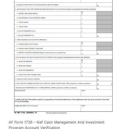
AF Form 1736 – Naf Cash Management And Investment
Program Account Verification