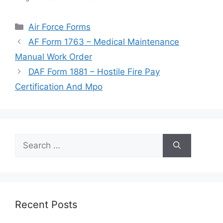
Categories
Air Force Forms
AF Form 1763 – Medical Maintenance
Manual Work Order
DAF Form 1881 – Hostile Fire Pay
Certification And Mpo
Search
for:
Recent Posts