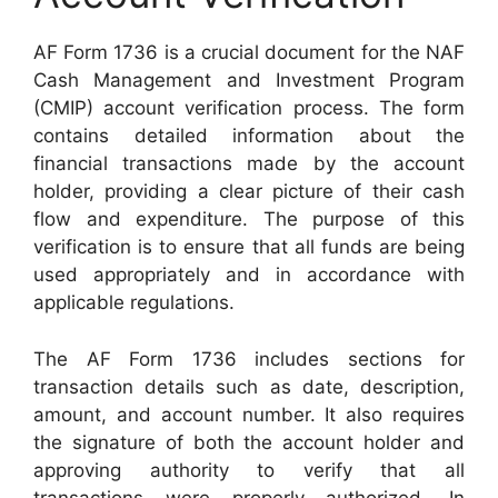
AF Form 1736 is a crucial document for the NAF
Cash Management and Investment Program
(CMIP) account verification process. The form
contains detailed information about the
financial transactions made by the account
holder, providing a clear picture of their cash
flow and expenditure. The purpose of this
verification is to ensure that all funds are being
used appropriately and in accordance with
applicable regulations.
The AF Form 1736 includes sections for
transaction details such as date, description,
amount, and account number. It also requires
the signature of both the account holder and
approving authority to verify that all
transactions were properly authorized. In