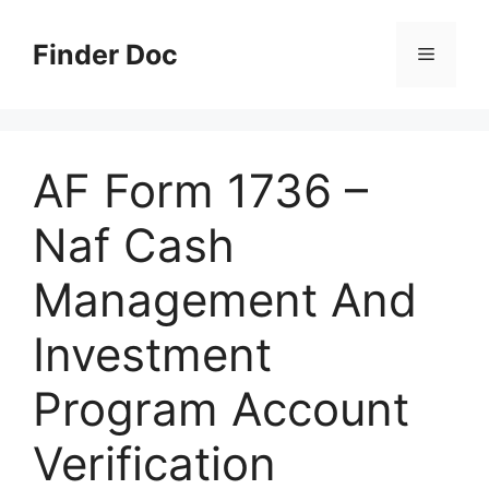
Skip
to
Finder Doc
Menu
content
AF Form 1736 –
Naf Cash
Management And
Investment
Program Account
Verification