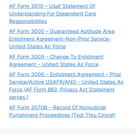
AF Form 3010 – Usaf Statement Of
Understanding For Dependent Care
Responsibilities
AF Form 3005 – Guaranteed Aptitude Area
Enlistment Agreement-Non-Prior Service-
United States Air Force
AF Form 3009 – Change To Enlistment
Agreement – United States Air Force
AF Form 3006 – Enlistment Agreement – Prior
Service/Active USAFR/ANG – United States Air
Force (AF Form 883, Privacy Act Statement
serves.)
AF Form 3070B – Record Of Nonjudicial
Punishment Proceedings (Tsgt Thru Cmsgt)