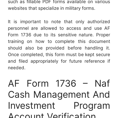
such as fillable PDF forms available on various
websites that specialize in military forms.
It is important to note that only authorized
personnel are allowed to access and use AF
Form 1736 due to its sensitive nature. Proper
training on how to complete this document
should also be provided before handling it.
Once completed, this form must be kept secure
and filed appropriately for future reference if
needed.
AF Form 1736 – Naf
Cash Management And
Investment Program
Account Verification