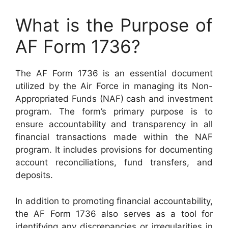
What is the Purpose of
AF Form 1736?
The AF Form 1736 is an essential document
utilized by the Air Force in managing its Non-
Appropriated Funds (NAF) cash and investment
program. The form’s primary purpose is to
ensure accountability and transparency in all
financial transactions made within the NAF
program. It includes provisions for documenting
account reconciliations, fund transfers, and
deposits.
In addition to promoting financial accountability,
the AF Form 1736 also serves as a tool for
identifying any discrepancies or irregularities in