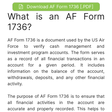
Download AF Form 1736 [.PDF]
What is an AF Form
1736?
AF Form 1736 is a document used by the US Air
Force to verify cash management and
investment program accounts. The form serves
as a record of all financial transactions in an
account for a given period. It includes
information on the balance of the account,
withdrawals, deposits, and any other financial
activity.
The purpose of AF Form 1736 is to ensure that
all financial activities in the account are
accurate and properly recorded. This helps to