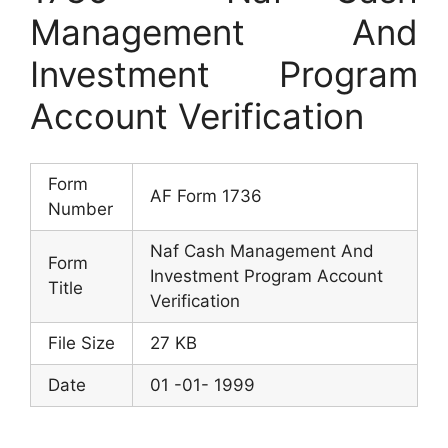
Management And
Investment Program
Account Verification
Form
AF Form 1736
Number
Naf Cash Management And
Form
Investment Program Account
Title
Verification
File Size
27 KB
Date
01 -01- 1999