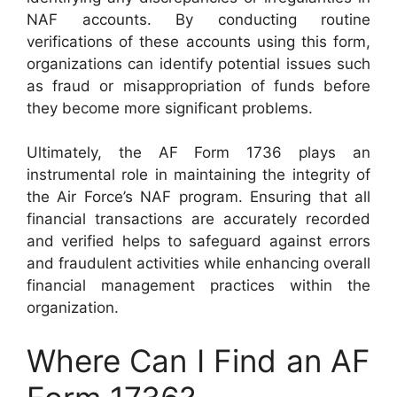
NAF accounts. By conducting routine
verifications of these accounts using this form,
organizations can identify potential issues such
as fraud or misappropriation of funds before
they become more significant problems.
Ultimately, the AF Form 1736 plays an
instrumental role in maintaining the integrity of
the Air Force’s NAF program. Ensuring that all
financial transactions are accurately recorded
and verified helps to safeguard against errors
and fraudulent activities while enhancing overall
financial management practices within the
organization.
Where Can I Find an AF