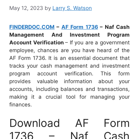
May 12, 2023
by
Larry S. Watson
FINDERDOC.COM
–
AF Form 1736
– Naf Cash
Management And Investment Program
Account Verification
– If you are a government
employee, chances are you have heard of the
AF Form 1736. It is an essential document that
tracks your cash management and investment
program account verification. This form
provides valuable information about your
accounts, including balances and transactions,
making it a crucial tool for managing your
finances.
Download AF Form
1736 – Naf Cash