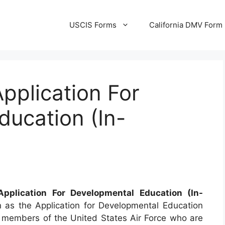
USCIS Forms
California DMV Form
pplication For
ucation (In-
plication For Developmental Education (In-
 as the Application for Developmental Education
or members of the United States Air Force who are