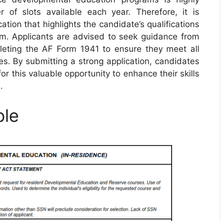
 of slots available each year. Therefore, it is
ation that highlights the candidate’s qualifications
ram. Applicants are advised to seek guidance from
leting the AF Form 1941 to ensure they meet all
s. By submitting a strong application, candidates
or this valuable opportunity to enhance their skills
.
ple