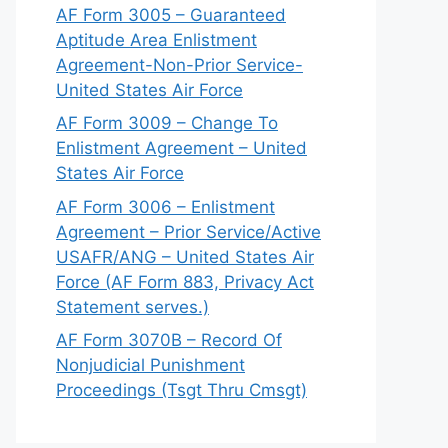
AF Form 3005 – Guaranteed
Aptitude Area Enlistment
Agreement-Non-Prior Service-
United States Air Force
AF Form 3009 – Change To
Enlistment Agreement – United
States Air Force
AF Form 3006 – Enlistment
Agreement – Prior Service/Active
USAFR/ANG – United States Air
Force (AF Form 883, Privacy Act
Statement serves.)
AF Form 3070B – Record Of
Nonjudicial Punishment
Proceedings (Tsgt Thru Cmsgt)