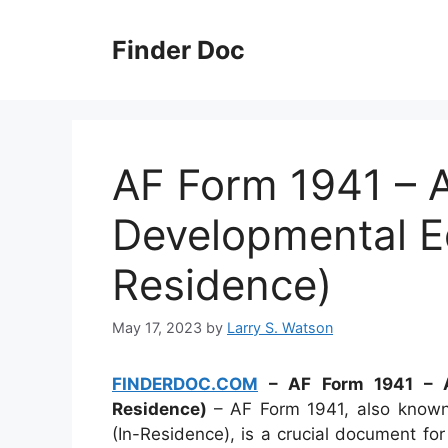
Skip
to
Finder Doc
content
AF Form 1941 – A
Developmental Ed
Residence)
May 17, 2023
by
Larry S. Watson
FINDERDOC.COM
– AF Form 1941 – Ap
Residence)
– AF Form 1941, also known
(In-Residence), is a crucial document f