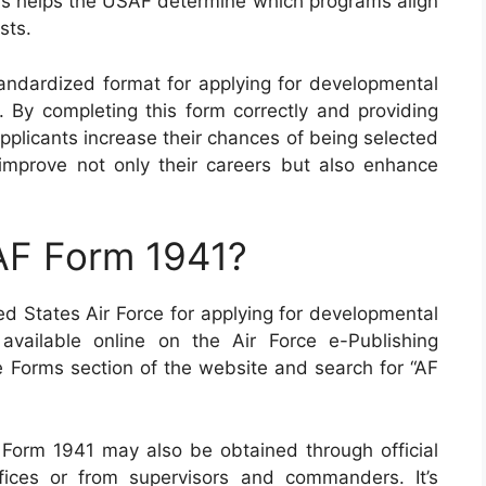
his helps the USAF determine which programs align
sts.
ndardized format for applying for developmental
. By completing this form correctly and providing
pplicants increase their chances of being selected
l improve not only their careers but also enhance
AF Form 1941?
d States Air Force for applying for developmental
 available online on the Air Force e-Publishing
he Forms section of the website and search for “AF
F Form 1941 may also be obtained through official
fices or from supervisors and commanders. It’s