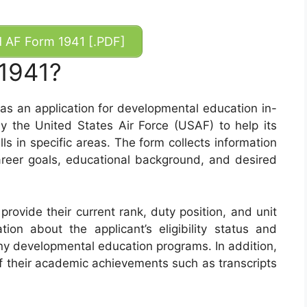
AF Form 1941 [.PDF]
 1941?
as an application for developmental education in-
y the United States Air Force (USAF) to help its
s in specific areas. The form collects information
career goals, educational background, and desired
rovide their current rank, duty position, and unit
tion about the applicant’s eligibility status and
ny developmental education programs. In addition,
f their academic achievements such as transcripts