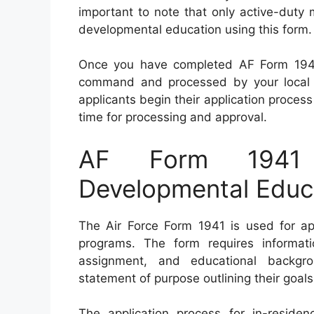
important to note that only active-duty 
developmental education using this form.
Once you have completed AF Form 1941,
command and processed by your local mi
applicants begin their application process
time for processing and approval.
AF Form 1941 
Developmental Educa
The Air Force Form 1941 is used for ap
programs. The form requires informatio
assignment, and educational backgro
statement of purpose outlining their goal
The application process for in-reside