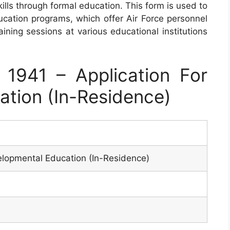
lls through formal education. This form is used to
ucation programs, which offer Air Force personnel
ining sessions at various educational institutions
1941 – Application For
tion (In-Residence)
elopmental Education (In-Residence)