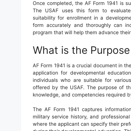
Once completed, the AF Form 1941 is sub
The USAF uses this form to evaluate c
suitability for enrollment in a developm
form accurately and thoroughly can in
program that will help them advance their
What is the Purpose
AF Form 1941 is a crucial document in th
application for developmental education
individuals who are suitable for vario
offered by the USAF. The purpose of this
knowledge, and competencies required by 
The AF Form 1941 captures informatio
military service history, and professional
where the applicant can specify their pr