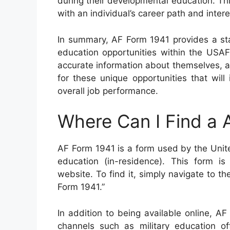
during their developmental education. T
with an individual’s career path and intere
In summary, AF Form 1941 provides a sta
education opportunities within the USAF
accurate information about themselves, a
for these unique opportunities that wil
overall job performance.
Where Can I Find a 
AF Form 1941 is a form used by the Unite
education (in-residence). This form is
website. To find it, simply navigate to t
Form 1941.”
In addition to being available online, A
channels such as military education of