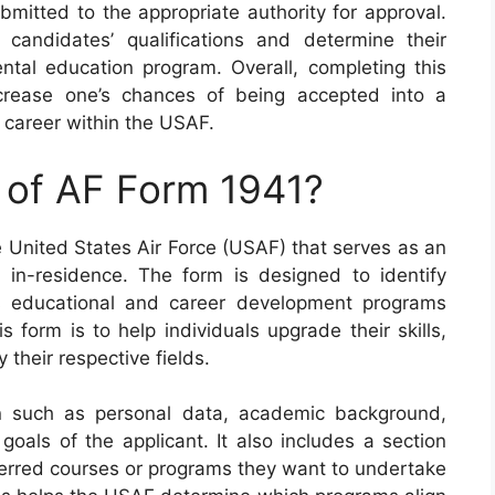
mitted to the appropriate authority for approval.
andidates’ qualifications and determine their
ental education program. Overall, completing this
crease one’s chances of being accepted into a
 career within the USAF.
 of AF Form 1941?
e United States Air Force (USAF) that serves as an
 in-residence. The form is designed to identify
us educational and career development programs
 form is to help individuals upgrade their skills,
their respective fields.
n such as personal data, academic background,
 goals of the applicant. It also includes a section
eferred courses or programs they want to undertake