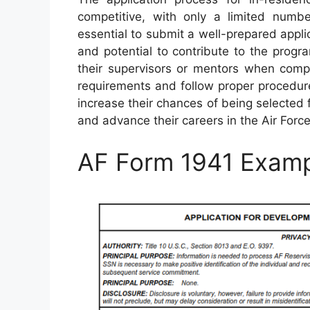
competitive, with only a limited number
essential to submit a well-prepared applic
and potential to contribute to the prog
their supervisors or mentors when comp
requirements and follow proper procedure
increase their chances of being selected f
and advance their careers in the Air Force
AF Form 1941 Exam