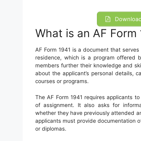
Download 
What is an AF Form
AF Form 1941 is a document that serves 
residence, which is a program offered b
members further their knowledge and skill
about the applicant’s personal details, 
courses or programs.
The AF Form 1941 requires applicants to p
of assignment. It also asks for informa
whether they have previously attended a
applicants must provide documentation o
or diplomas.