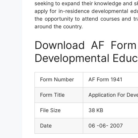
seeking to expand their knowledge and ski
apply for in-residence developmental ed
the opportunity to attend courses and tra
around the country.
Download AF Form 
Developmental Educa
Form Number
AF Form 1941
Form Title
Application For Dev
File Size
38 KB
Date
06 -06- 2007