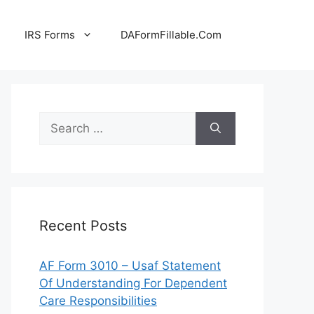
IRS Forms
DAFormFillable.Com
Search
for:
Recent Posts
AF Form 3010 – Usaf Statement
Of Understanding For Dependent
Care Responsibilities