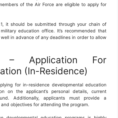
members of the Air Force are eligible to apply for
 it should be submitted through your chain of
litary education office. It’s recommended that
 well in advance of any deadlines in order to allow
– Application For
tion (In-Residence)
plying for in-residence developmental education
n on the applicant’s personal details, current
und. Additionally, applicants must provide a
s and objectives for attending the program.
nce developmental education programs is highly