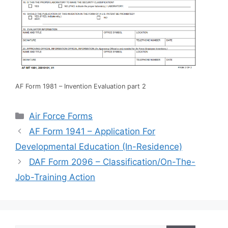
AF Form 1981 – Invention Evaluation part 2
Categories
Air Force Forms
AF Form 1941 – Application For
Developmental Education (In-Residence)
DAF Form 2096 – Classification/On-The-
Job-Training Action