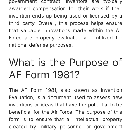
government contract. Inventors are typically
awarded compensation for their work if their
invention ends up being used or licensed by a
third party. Overall, this process helps ensure
that valuable innovations made within the Air
Force are properly evaluated and utilized for
national defense purposes.
What is the Purpose of
AF Form 1981?
The AF Form 1981, also known as Invention
Evaluation, is a document used to assess new
inventions or ideas that have the potential to be
beneficial for the Air Force. The purpose of this
form is to ensure that all intellectual property
created by military personnel or government