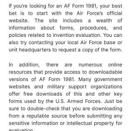
If you’re looking for an AF Form 1981, your best
bet is to start with the Air Force’s official
website. The site includes a wealth of
information about forms, procedures, and
policies related to invention evaluation. You can
also try contacting your local Air Force base or
unit headquarters to request a copy of the form.
In addition, there are numerous online
resources that provide access to downloadable
versions of AF Form 1981. Many government
websites and military support organizations
offer free downloads of this and other key
forms used by the U.S. Armed Forces. Just be
sure to double-check that you are downloading
from a reputable source before submitting any
sensitive information or intellectual property for
evaluation.