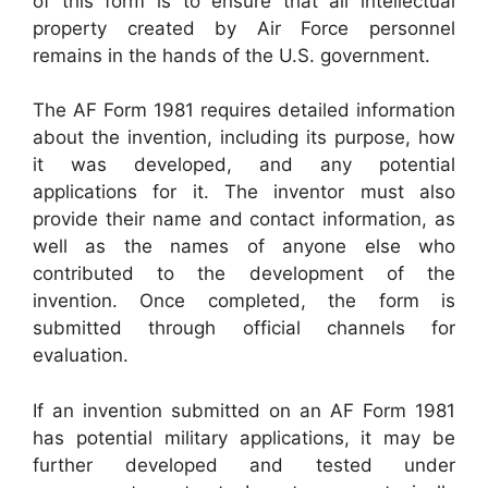
of this form is to ensure that all intellectual
property created by Air Force personnel
remains in the hands of the U.S. government.
The AF Form 1981 requires detailed information
about the invention, including its purpose, how
it was developed, and any potential
applications for it. The inventor must also
provide their name and contact information, as
well as the names of anyone else who
contributed to the development of the
invention. Once completed, the form is
submitted through official channels for
evaluation.
If an invention submitted on an AF Form 1981
has potential military applications, it may be
further developed and tested under