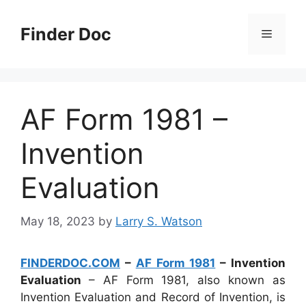
Skip
to
Finder Doc
Menu
content
AF Form 1981 –
Invention
Evaluation
May 18, 2023
by
Larry S. Watson
FINDERDOC.COM
–
AF Form 1981
– Invention
Evaluation
– AF Form 1981, also known as
Invention Evaluation and Record of Invention, is