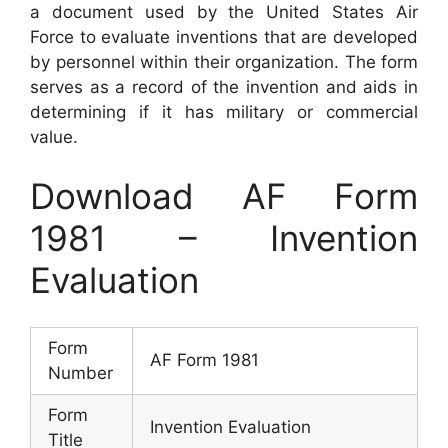
a document used by the United States Air
Force to evaluate inventions that are developed
by personnel within their organization. The form
serves as a record of the invention and aids in
determining if it has military or commercial
value.
Download AF Form
1981 – Invention
Evaluation
Form
AF Form 1981
Number
Form
Invention Evaluation
Title