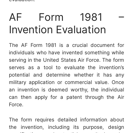
AF Form 1981 –
Invention Evaluation
The AF Form 1981 is a crucial document for
individuals who have invented something while
serving in the United States Air Force. The form
serves as a tool to evaluate the invention’s
potential and determine whether it has any
military application or commercial value. Once
an invention is deemed worthy, the individual
can then apply for a patent through the Air
Force.
The form requires detailed information about
the invention, including its purpose, design