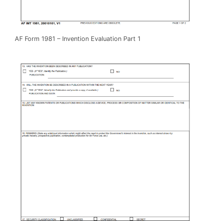
AF Form 1981 – Invention Evaluation Part 1