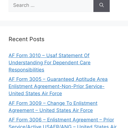
Search
for:
Recent Posts
AF Form 3010 – Usaf Statement Of
Understanding For Dependent Care
Responsibilities
AF Form 3005 – Guaranteed Aptitude Area
Enlistment Agreement-Non-Prior Service-
United States Air Force
AF Form 3009 – Change To Enlistment
Agreement – United States Air Force
AF Form 3006 – Enlistment Agreement – Prior
Service/Active USAFR/ANG – United States Air