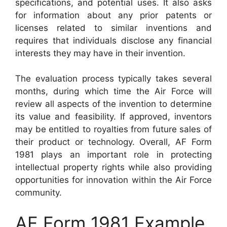
specifications, and potential uses. It also asks
for information about any prior patents or
licenses related to similar inventions and
requires that individuals disclose any financial
interests they may have in their invention.
The evaluation process typically takes several
months, during which time the Air Force will
review all aspects of the invention to determine
its value and feasibility. If approved, inventors
may be entitled to royalties from future sales of
their product or technology. Overall, AF Form
1981 plays an important role in protecting
intellectual property rights while also providing
opportunities for innovation within the Air Force
community.
AF Form 1981 Example