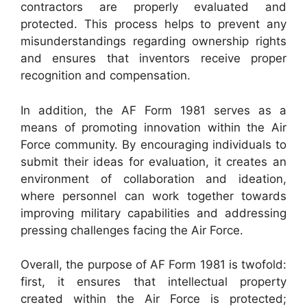
contractors are properly evaluated and
protected. This process helps to prevent any
misunderstandings regarding ownership rights
and ensures that inventors receive proper
recognition and compensation.
In addition, the AF Form 1981 serves as a
means of promoting innovation within the Air
Force community. By encouraging individuals to
submit their ideas for evaluation, it creates an
environment of collaboration and ideation,
where personnel can work together towards
improving military capabilities and addressing
pressing challenges facing the Air Force.
Overall, the purpose of AF Form 1981 is twofold:
first, it ensures that intellectual property
created within the Air Force is protected;