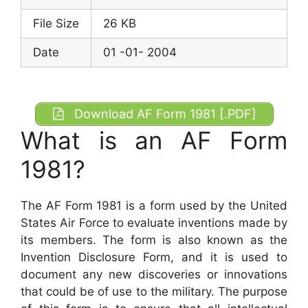
File Size
26 KB
Date
01 -01- 2004
Download AF Form 1981 [.PDF]
What is an AF Form
1981?
The AF Form 1981 is a form used by the United
States Air Force to evaluate inventions made by
its members. The form is also known as the
Invention Disclosure Form, and it is used to
document any new discoveries or innovations
that could be of use to the military. The purpose