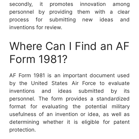
secondly, it promotes innovation among
personnel by providing them with a clear
process for submitting new ideas and
inventions for review.
Where Can I Find an AF
Form 1981?
AF Form 1981 is an important document used
by the United States Air Force to evaluate
inventions and ideas submitted by its
personnel. The form provides a standardized
format for evaluating the potential military
usefulness of an invention or idea, as well as
determining whether it is eligible for patent
protection.