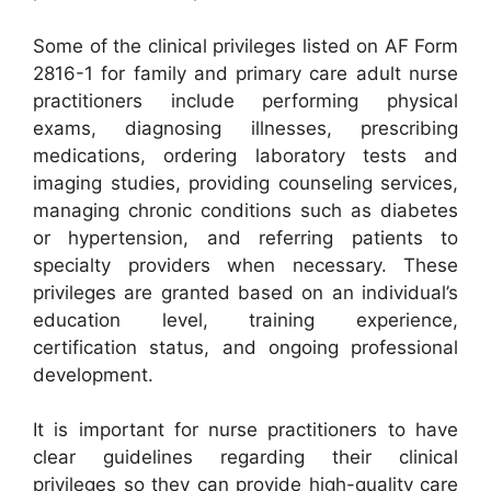
Some of the clinical privileges listed on AF Form
2816-1 for family and primary care adult nurse
practitioners include performing physical
exams, diagnosing illnesses, prescribing
medications, ordering laboratory tests and
imaging studies, providing counseling services,
managing chronic conditions such as diabetes
or hypertension, and referring patients to
specialty providers when necessary. These
privileges are granted based on an individual’s
education level, training experience,
certification status, and ongoing professional
development.
It is important for nurse practitioners to have
clear guidelines regarding their clinical
privileges so they can provide high-quality care