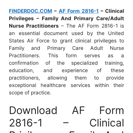
FINDERDOC.COM
–
AF Form 2816-1
– Clinical
Privileges – Family And Primary Care/Adult
Nurse Practitioners
– The AF Form 2816-1 is
an essential document used by the United
States Air Force to grant clinical privileges to
Family and Primary Care Adult Nurse
Practitioners. This form serves as a
confirmation of the specialized training,
education, and experience of these
practitioners, allowing them to provide
exceptional healthcare services within their
scope of practice.
Download AF Form
2816-1 – Clinical