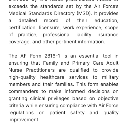
exceeds the standards set by the Air Force’s
Medical Standards Directory (MSD). It provides
a detailed record of their education,
certification, licensure, work experience, scope
of practice, professional liability insurance
coverage, and other pertinent information.
The AF Form 2816-1 is an essential tool in
ensuring that Family and Primary Care Adult
Nurse Practitioners are qualified to provide
high-quality healthcare services to military
members and their families. This form enables
commanders to make informed decisions on
granting clinical privileges based on objective
criteria while ensuring compliance with Air Force
regulations on patient safety and quality
improvement.