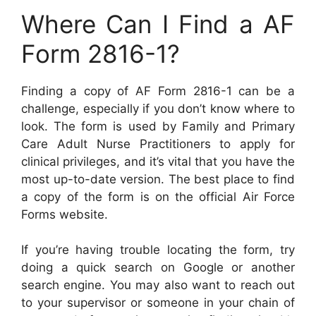
Where Can I Find a AF
Form 2816-1?
Finding a copy of AF Form 2816-1 can be a
challenge, especially if you don’t know where to
look. The form is used by Family and Primary
Care Adult Nurse Practitioners to apply for
clinical privileges, and it’s vital that you have the
most up-to-date version. The best place to find
a copy of the form is on the official Air Force
Forms website.
If you’re having trouble locating the form, try
doing a quick search on Google or another
search engine. You may also want to reach out
to your supervisor or someone in your chain of