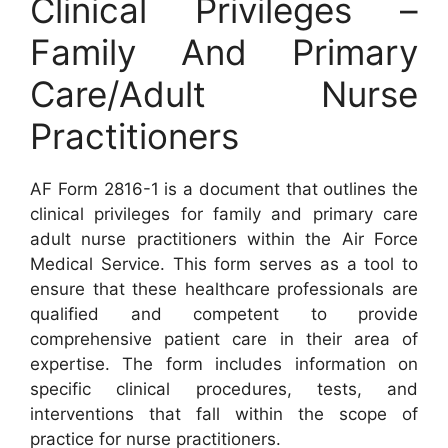
Clinical Privileges –
Family And Primary
Care/Adult Nurse
Practitioners
AF Form 2816-1 is a document that outlines the
clinical privileges for family and primary care
adult nurse practitioners within the Air Force
Medical Service. This form serves as a tool to
ensure that these healthcare professionals are
qualified and competent to provide
comprehensive patient care in their area of
expertise. The form includes information on
specific clinical procedures, tests, and
interventions that fall within the scope of
practice for nurse practitioners.