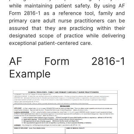
while maintaining patient safety. By using AF
Form 2816-1 as a reference tool, family and
primary care adult nurse practitioners can be
assured that they are practicing within their
designated scope of practice while delivering
exceptional patient-centered care.
AF Form 2816-1
Example