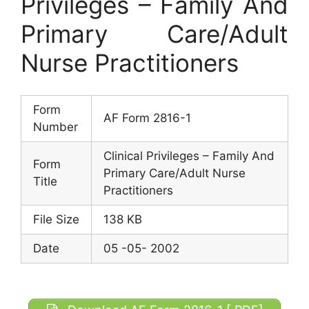
Privileges – Family And
Primary Care/Adult
Nurse Practitioners
Form
AF Form 2816-1
Number
Clinical Privileges – Family And
Form
Primary Care/Adult Nurse
Title
Practitioners
File Size
138 KB
Date
05 -05- 2002