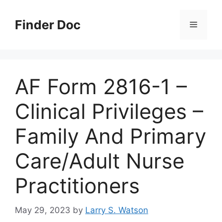
Skip
to
Finder Doc
Menu
content
AF Form 2816-1 –
Clinical Privileges –
Family And Primary
Care/Adult Nurse
Practitioners
May 29, 2023
by
Larry S. Watson