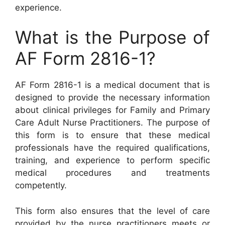
experience.
What is the Purpose of
AF Form 2816-1?
AF Form 2816-1 is a medical document that is
designed to provide the necessary information
about clinical privileges for Family and Primary
Care Adult Nurse Practitioners. The purpose of
this form is to ensure that these medical
professionals have the required qualifications,
training, and experience to perform specific
medical procedures and treatments
competently.
This form also ensures that the level of care
provided by the nurse practitioners meets or