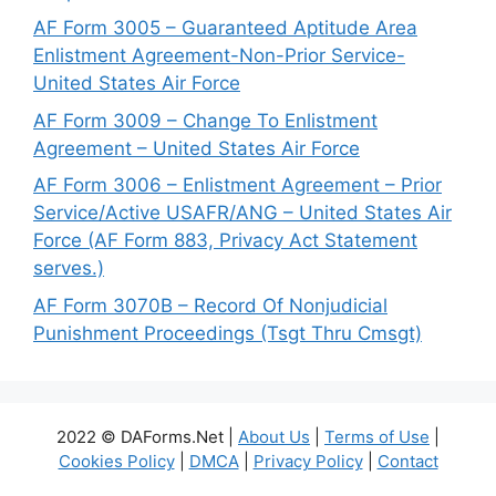
AF Form 3005 – Guaranteed Aptitude Area
Enlistment Agreement-Non-Prior Service-
United States Air Force
AF Form 3009 – Change To Enlistment
Agreement – United States Air Force
AF Form 3006 – Enlistment Agreement – Prior
Service/Active USAFR/ANG – United States Air
Force (AF Form 883, Privacy Act Statement
serves.)
AF Form 3070B – Record Of Nonjudicial
Punishment Proceedings (Tsgt Thru Cmsgt)
2022 © DAForms.Net |
About Us
|
Terms of Use
|
Cookies Policy
|
DMCA
|
Privacy Policy
|
Contact