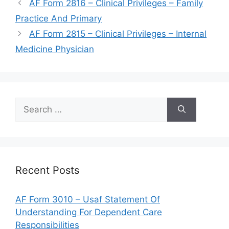
AF Form 2816 – Clinical Privileges – Family
Practice And Primary
AF Form 2815 – Clinical Privileges – Internal
Medicine Physician
Search
for:
Recent Posts
AF Form 3010 – Usaf Statement Of
Understanding For Dependent Care
Responsibilities