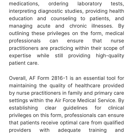
medications, ordering laboratory tests,
interpreting diagnostic studies, providing health
education and counseling to patients, and
managing acute and chronic illnesses. By
outlining these privileges on the form, medical
professionals can ensure that nurse
practitioners are practicing within their scope of
expertise while still providing high-quality
patient care.
Overall, AF Form 2816-1 is an essential tool for
maintaining the quality of healthcare provided
by nurse practitioners in family and primary care
settings within the Air Force Medical Service. By
establishing clear guidelines for clinical
privileges on this form, professionals can ensure
that patients receive optimal care from qualified
providers with adequate training and