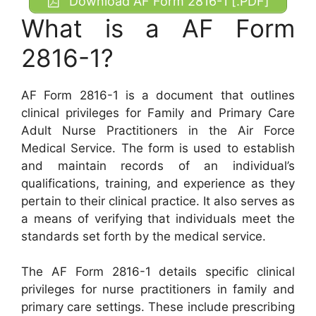
Download AF Form 2816-1 [.PDF]
What is a AF Form
2816-1?
AF Form 2816-1 is a document that outlines
clinical privileges for Family and Primary Care
Adult Nurse Practitioners in the Air Force
Medical Service. The form is used to establish
and maintain records of an individual’s
qualifications, training, and experience as they
pertain to their clinical practice. It also serves as
a means of verifying that individuals meet the
standards set forth by the medical service.
The AF Form 2816-1 details specific clinical
privileges for nurse practitioners in family and
primary care settings. These include prescribing