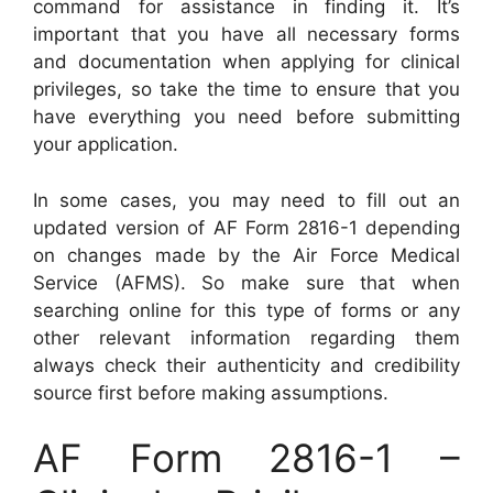
command for assistance in finding it. It’s
important that you have all necessary forms
and documentation when applying for clinical
privileges, so take the time to ensure that you
have everything you need before submitting
your application.
In some cases, you may need to fill out an
updated version of AF Form 2816-1 depending
on changes made by the Air Force Medical
Service (AFMS). So make sure that when
searching online for this type of forms or any
other relevant information regarding them
always check their authenticity and credibility
source first before making assumptions.
AF Form 2816-1 –