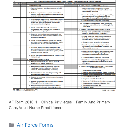
AF Form 2816-1 – Clinical Privileges – Family And Primary
Care/Adult Nurse Practitioners
Categories
Air Force Forms