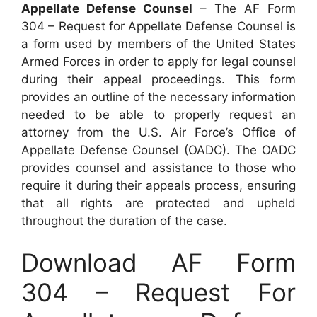
Appellate Defense Counsel
– The AF Form
304 – Request for Appellate Defense Counsel is
a form used by members of the United States
Armed Forces in order to apply for legal counsel
during their appeal proceedings. This form
provides an outline of the necessary information
needed to be able to properly request an
attorney from the U.S. Air Force’s Office of
Appellate Defense Counsel (OADC). The OADC
provides counsel and assistance to those who
require it during their appeals process, ensuring
that all rights are protected and upheld
throughout the duration of the case.
Download AF Form
304 – Request For