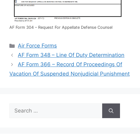
AF Form 304 – Request For Appellate Defense Counsel
Categories
Air Force Forms
AF Form 348 – Line Of Duty Determination
AF Form 366 – Record Of Proceedings Of
Vacation Of Suspended Nonjudicial Punishment
Search
for: