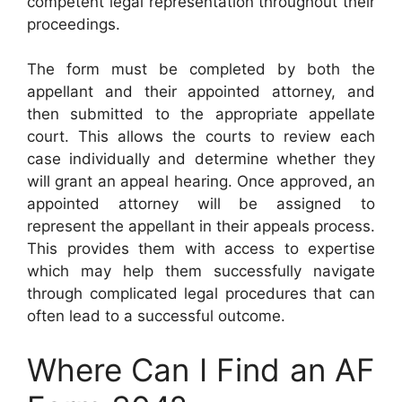
competent legal representation throughout their
proceedings.
The form must be completed by both the
appellant and their appointed attorney, and
then submitted to the appropriate appellate
court. This allows the courts to review each
case individually and determine whether they
will grant an appeal hearing. Once approved, an
appointed attorney will be assigned to
represent the appellant in their appeals process.
This provides them with access to expertise
which may help them successfully navigate
through complicated legal procedures that can
often lead to a successful outcome.
Where Can I Find an AF