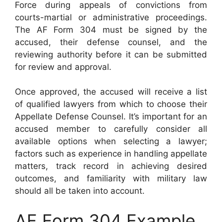
Force during appeals of convictions from
courts-martial or administrative proceedings.
The AF Form 304 must be signed by the
accused, their defense counsel, and the
reviewing authority before it can be submitted
for review and approval.
Once approved, the accused will receive a list
of qualified lawyers from which to choose their
Appellate Defense Counsel. It’s important for an
accused member to carefully consider all
available options when selecting a lawyer;
factors such as experience in handling appellate
matters, track record in achieving desired
outcomes, and familiarity with military law
should all be taken into account.
AF Form 304 Example