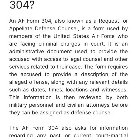
304?
An AF Form 304, also known as a Request for
Appellate Defense Counsel, is a form used by
members of the United States Air Force who
are facing criminal charges in court. It is an
administrative document used to provide the
accused with access to legal counsel and other
services related to their case. The form requires
the accused to provide a description of the
alleged offense, along with any relevant details
such as dates, times, locations and witnesses.
This information is then reviewed by both
military personnel and civilian attorneys before
they can be assigned as defense counsel.
The AF Form 304 also asks for information
regarding any past or current court-martial