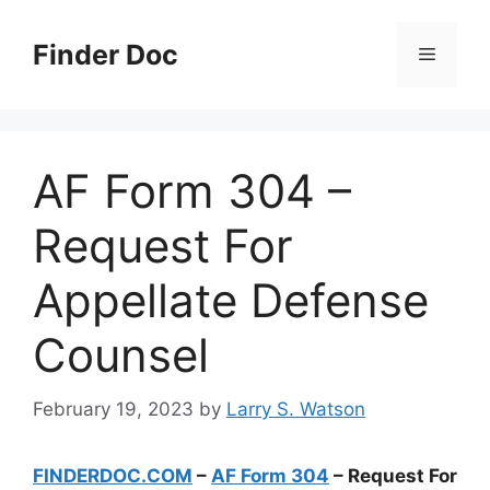
Skip
to
Finder Doc
Menu
content
AF Form 304 –
Request For
Appellate Defense
Counsel
February 19, 2023
by
Larry S. Watson
FINDERDOC.COM
–
AF Form 304
– Request For