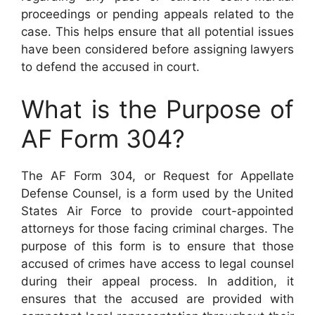
proceedings or pending appeals related to the
case. This helps ensure that all potential issues
have been considered before assigning lawyers
to defend the accused in court.
What is the Purpose of
AF Form 304?
The AF Form 304, or Request for Appellate
Defense Counsel, is a form used by the United
States Air Force to provide court-appointed
attorneys for those facing criminal charges. The
purpose of this form is to ensure that those
accused of crimes have access to legal counsel
during their appeal process. In addition, it
ensures that the accused are provided with