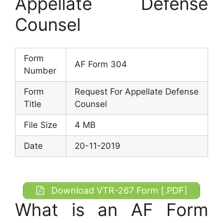
Appellate Defense
Counsel
Form
AF Form 304
Number
Form
Request For Appellate Defense
Title
Counsel
File Size
4 MB
Date
20-11-2019
Download VTR-267 Form [.PDF]
What is an AF Form