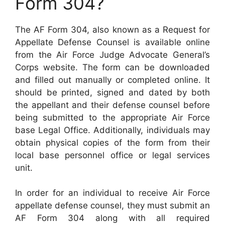
Form 304?
The AF Form 304, also known as a Request for
Appellate Defense Counsel is available online
from the Air Force Judge Advocate General’s
Corps website. The form can be downloaded
and filled out manually or completed online. It
should be printed, signed and dated by both
the appellant and their defense counsel before
being submitted to the appropriate Air Force
base Legal Office. Additionally, individuals may
obtain physical copies of the form from their
local base personnel office or legal services
unit.
In order for an individual to receive Air Force
appellate defense counsel, they must submit an
AF Form 304 along with all required