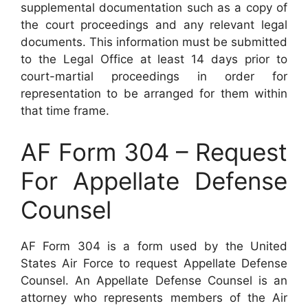
supplemental documentation such as a copy of
the court proceedings and any relevant legal
documents. This information must be submitted
to the Legal Office at least 14 days prior to
court-martial proceedings in order for
representation to be arranged for them within
that time frame.
AF Form 304 – Request
For Appellate Defense
Counsel
AF Form 304 is a form used by the United
States Air Force to request Appellate Defense
Counsel. An Appellate Defense Counsel is an
attorney who represents members of the Air