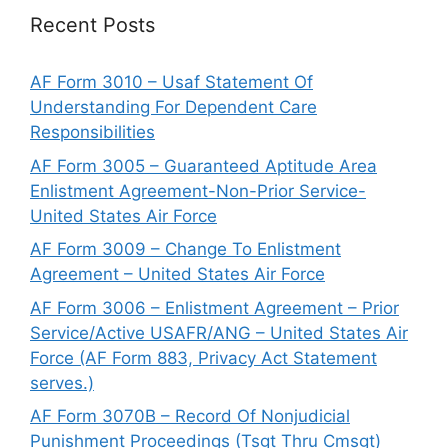
Recent Posts
AF Form 3010 – Usaf Statement Of
Understanding For Dependent Care
Responsibilities
AF Form 3005 – Guaranteed Aptitude Area
Enlistment Agreement-Non-Prior Service-
United States Air Force
AF Form 3009 – Change To Enlistment
Agreement – United States Air Force
AF Form 3006 – Enlistment Agreement – Prior
Service/Active USAFR/ANG – United States Air
Force (AF Form 883, Privacy Act Statement
serves.)
AF Form 3070B – Record Of Nonjudicial
Punishment Proceedings (Tsgt Thru Cmsgt)