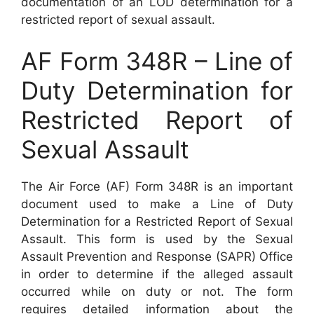
documentation of an LOD determination for a
restricted report of sexual assault.
AF Form 348R – Line of
Duty Determination for
Restricted Report of
Sexual Assault
The Air Force (AF) Form 348R is an important
document used to make a Line of Duty
Determination for a Restricted Report of Sexual
Assault. This form is used by the Sexual
Assault Prevention and Response (SAPR) Office
in order to determine if the alleged assault
occurred while on duty or not. The form
requires detailed information about the