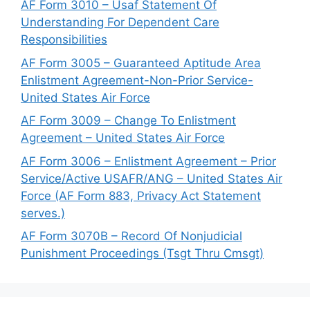
AF Form 3010 – Usaf Statement Of
Understanding For Dependent Care
Responsibilities
AF Form 3005 – Guaranteed Aptitude Area
Enlistment Agreement-Non-Prior Service-
United States Air Force
AF Form 3009 – Change To Enlistment
Agreement – United States Air Force
AF Form 3006 – Enlistment Agreement – Prior
Service/Active USAFR/ANG – United States Air
Force (AF Form 883, Privacy Act Statement
serves.)
AF Form 3070B – Record Of Nonjudicial
Punishment Proceedings (Tsgt Thru Cmsgt)