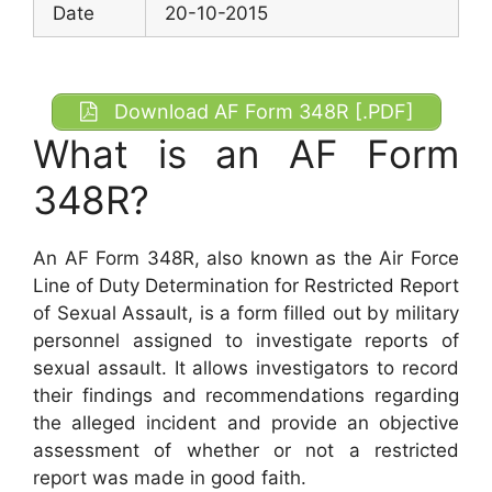
Date
20-10-2015
Download AF Form 348R [.PDF]
What is an AF Form
348R?
An AF Form 348R, also known as the Air Force
Line of Duty Determination for Restricted Report
of Sexual Assault, is a form filled out by military
personnel assigned to investigate reports of
sexual assault. It allows investigators to record
their findings and recommendations regarding
the alleged incident and provide an objective
assessment of whether or not a restricted
report was made in good faith.