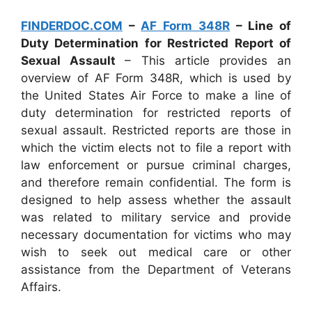
FINDERDOC.COM
–
AF Form 348R
– Line of
Duty Determination for Restricted Report of
Sexual Assault
– This article provides an
overview of AF Form 348R, which is used by
the United States Air Force to make a line of
duty determination for restricted reports of
sexual assault. Restricted reports are those in
which the victim elects not to file a report with
law enforcement or pursue criminal charges,
and therefore remain confidential. The form is
designed to help assess whether the assault
was related to military service and provide
necessary documentation for victims who may
wish to seek out medical care or other
assistance from the Department of Veterans
Affairs.