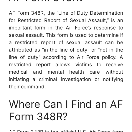
AF Form 348R, the “Line of Duty Determination
for Restricted Report of Sexual Assault,” is an
important form in the Air Force’s response to
sexual assault. This form is used to determine if
a restricted report of sexual assault can be
attributed as “in the line of duty” or “not in the
line of duty” according to Air Force policy. A
restricted report allows victims to receive
medical and mental health care without
initiating a criminal investigation or notifying
their command.
Where Can I Find an AF
Form 348R?