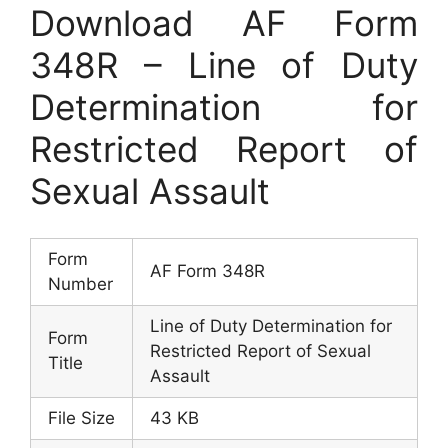
Download AF Form
348R – Line of Duty
Determination for
Restricted Report of
Sexual Assault
Form
AF Form 348R
Number
Line of Duty Determination for
Form
Restricted Report of Sexual
Title
Assault
File Size
43 KB