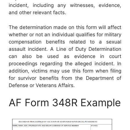
incident, including any witnesses, evidence,
and other relevant facts.
The determination made on this form will affect
whether or not an individual qualifies for military
compensation benefits related to a sexual
assault incident. A Line of Duty Determination
can also be used as evidence in court
proceedings regarding the alleged incident. In
addition, victims may use this form when filing
for survivor benefits from the Department of
Defense or Veterans Affairs.
AF Form 348R Example