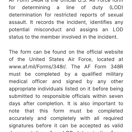
AF Form 348R is the official U.S. Air Force form
for determining a line of duty (LOD)
determination for restricted reports of sexual
assault. It records the incident, identifies any
potential misconduct and assigns an LOD
status to the member involved in the incident.
The form can be found on the official website
of the United States Air Force, located at
www.af.mil/Forms/348r/. The AF Form 348R
must be completed by a qualified military
medical officer and signed by any other
appropriate individuals listed on it before being
submitted to responsible officials within seven
days after completion. It is also important to
note that this form must be completed
accurately and completely with all required
signatures before it can be accepted as valid