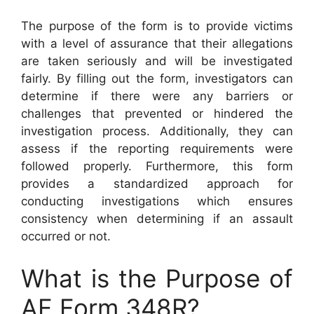
The purpose of the form is to provide victims
with a level of assurance that their allegations
are taken seriously and will be investigated
fairly. By filling out the form, investigators can
determine if there were any barriers or
challenges that prevented or hindered the
investigation process. Additionally, they can
assess if the reporting requirements were
followed properly. Furthermore, this form
provides a standardized approach for
conducting investigations which ensures
consistency when determining if an assault
occurred or not.
What is the Purpose of
AF Form 348R?