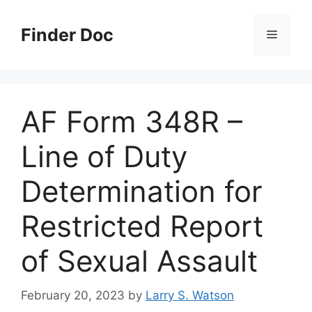
Skip
to
Finder Doc
Menu
content
AF Form 348R –
Line of Duty
Determination for
Restricted Report
of Sexual Assault
February 20, 2023
by
Larry S. Watson