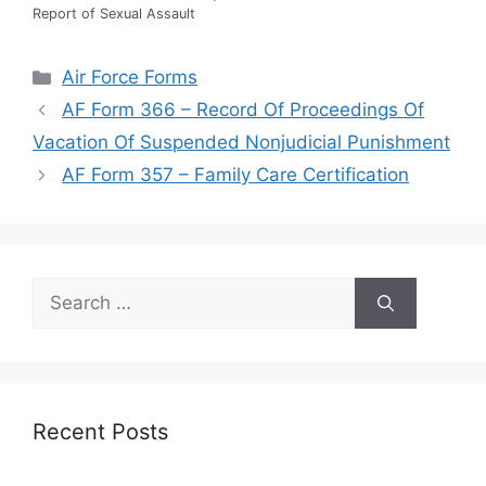
Report of Sexual Assault
Categories
Air Force Forms
AF Form 366 – Record Of Proceedings Of
Vacation Of Suspended Nonjudicial Punishment
AF Form 357 – Family Care Certification
Search
for:
Recent Posts