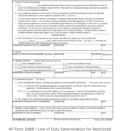
AF Form 348R – Line of Duty Determination for Restricted