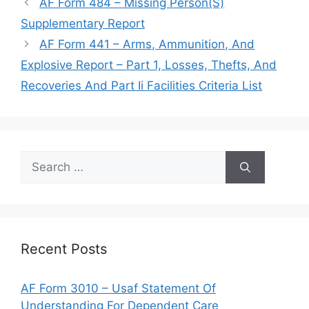
AF Form 484 – Missing Person(S)
Supplementary Report
AF Form 441 – Arms, Ammunition, And
Explosive Report – Part 1, Losses, Thefts, And
Recoveries And Part Ii Facilities Criteria List
Search
for:
Recent Posts
AF Form 3010 – Usaf Statement Of
Understanding For Dependent Care