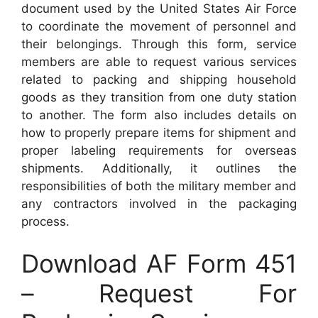
document used by the United States Air Force
to coordinate the movement of personnel and
their belongings. Through this form, service
members are able to request various services
related to packing and shipping household
goods as they transition from one duty station
to another. The form also includes details on
how to properly prepare items for shipment and
proper labeling requirements for overseas
shipments. Additionally, it outlines the
responsibilities of both the military member and
any contractors involved in the packaging
process.
Download AF Form 451
– Request For