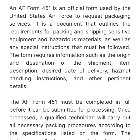
An AF Form 451 is an official form used by the
United States Air Force to request packaging
services. It is a document that outlines the
requirements for packing and shipping sensitive
equipment and hazardous materials, as well as
any special instructions that must be followed.
The form requires information such as the origin
and destination of the shipment, item
description, desired date of delivery, hazmat
handling instructions, and other pertinent
details.
The AF Form 451 must be completed in full
before it can be submitted for processing. Once
processed, a qualified technician will carry out
all necessary packing procedures according to
the specifications listed on the form. The