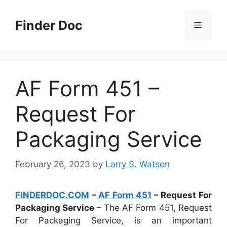
Skip
to
Finder Doc
Menu
content
AF Form 451 –
Request For
Packaging Service
February 26, 2023
by
Larry S. Watson
FINDERDOC.COM
–
AF Form 451
– Request For
Packaging Service
– The AF Form 451, Request
For Packaging Service, is an important