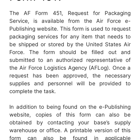
The AF Form 451, Request for Packaging
Service, is available from the Air Force e-
Publishing website. This form is used to request
packaging services for any item that needs to
be shipped or stored by the United States Air
Force. The form should be filled out and
submitted to an authorized representative of
the Air Force Logistics Agency (AFLog). Once a
request has been approved, the necessary
supplies and personnel will be provided to
complete the task.
In addition to being found on the e-Publishing
website, copies of this form can also be
obtained by contacting your base’s supply
warehouse or office. A printable version of this
form can also be found in applicable