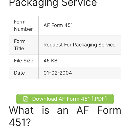
Packaging Service
Form
AF Form 451
Number
Form
Request For Packaging Service
Title
File Size
45 KB
Date
01-02-2004
Download AF Form 451 [.PDF]
What is an AF Form
451?