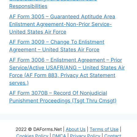
Responsibilities
AF Form 3005 – Guaranteed Aptitude Area
Enlistment Agreement-Non-Prior Service-
United States Air Force
AF Form 3009 – Change To Enlistment
Agreement – United States Air Force
AF Form 3006 – Enlistment Agreement – Prior
Service/Active USAFR/ANG – United States Air
Force (AF Form 883, Privacy Act Statement
serves.)
AF Form 3070B – Record Of Nonjudicial
Punishment Proceedings (Tsgt Thru Cmsgt)
2022 © DAForms.Net |
About Us
|
Terms of Use
|
Cookies Policy
|
DMCA
|
Privacy Policy
|
Contact