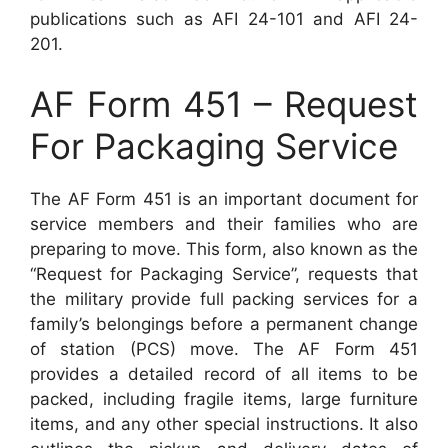
publications such as AFI 24-101 and AFI 24-
201.
AF Form 451 – Request
For Packaging Service
The AF Form 451 is an important document for
service members and their families who are
preparing to move. This form, also known as the
“Request for Packaging Service”, requests that
the military provide full packing services for a
family’s belongings before a permanent change
of station (PCS) move. The AF Form 451
provides a detailed record of all items to be
packed, including fragile items, large furniture
items, and any other special instructions. It also