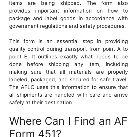
items are being shipped. The form also
provides important information on how to
package and label goods in accordance with
government regulations and safety procedures.
This form is an essential step in providing
quality control during transport from point A to
point B. It outlines exactly what needs to be
done before shipping any item, including
making sure that all materials are properly
labeled, packaged, and secured for safe travel.
The AFLC uses this information to ensure that
all shipments are handled with care and arrive
safely at their destination.
Where Can I Find an AF
Form 451?