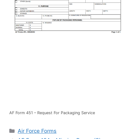
AF Form 451 – Request For Packaging Service
Categories
Air Force Forms