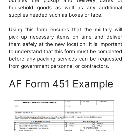
outlines the pickup and delivery dates of
household goods as well as any additional
supplies needed such as boxes or tape.
Using this form ensures that the military will
pick up necessary items on time and deliver
them safely at the new location. It is important
to understand that this form must be completed
before any packing services can be requested
from government personnel or contractors.
AF Form 451 Example