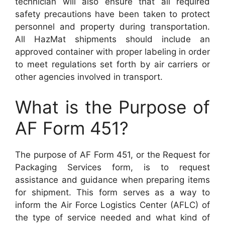
technician will also ensure that all required
safety precautions have been taken to protect
personnel and property during transportation.
All HazMat shipments should include an
approved container with proper labeling in order
to meet regulations set forth by air carriers or
other agencies involved in transport.
What is the Purpose of
AF Form 451?
The purpose of AF Form 451, or the Request for
Packaging Services form, is to request
assistance and guidance when preparing items
for shipment. This form serves as a way to
inform the Air Force Logistics Center (AFLC) of
the type of service needed and what kind of