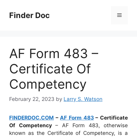
Skip
to
Finder Doc
Menu
content
AF Form 483 –
Certificate Of
Competency
February 22, 2023
by
Larry S. Watson
FINDERDOC.COM
–
AF Form 483
– Certificate
Of Competency
– AF Form 483, otherwise
known as the Certificate of Competency, is a