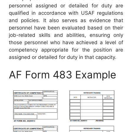
personnel assigned or detailed for duty are
qualified in accordance with USAF regulations
and policies. It also serves as evidence that
personnel have been evaluated based on their
job-related skills and abilities, ensuring only
those personnel who have achieved a level of
competency appropriate for the position are
assigned or detailed for duty in that capacity.
AF Form 483 Example