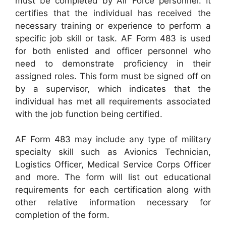
must be completed by Air Force personnel. It
certifies that the individual has received the
necessary training or experience to perform a
specific job skill or task. AF Form 483 is used
for both enlisted and officer personnel who
need to demonstrate proficiency in their
assigned roles. This form must be signed off on
by a supervisor, which indicates that the
individual has met all requirements associated
with the job function being certified.
AF Form 483 may include any type of military
specialty skill such as Avionics Technician,
Logistics Officer, Medical Service Corps Officer
and more. The form will list out educational
requirements for each certification along with
other relative information necessary for
completion of the form.