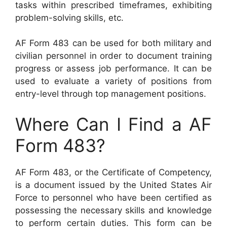
tasks within prescribed timeframes, exhibiting
problem-solving skills, etc.
AF Form 483 can be used for both military and
civilian personnel in order to document training
progress or assess job performance. It can be
used to evaluate a variety of positions from
entry-level through top management positions.
Where Can I Find a AF
Form 483?
AF Form 483, or the Certificate of Competency,
is a document issued by the United States Air
Force to personnel who have been certified as
possessing the necessary skills and knowledge
to perform certain duties. This form can be