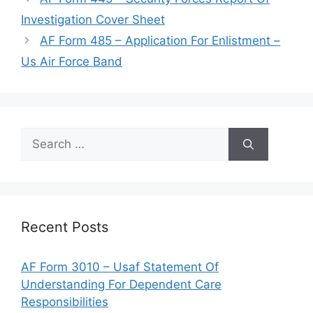
Investigation Cover Sheet
AF Form 485 – Application For Enlistment –
Us Air Force Band
Search
for:
Recent Posts
AF Form 3010 – Usaf Statement Of
Understanding For Dependent Care
Responsibilities