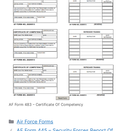
AF Form 483 – Certificate Of Competency
Categories
Air Force Forms
AF Form 445 – Security Forces Report Of