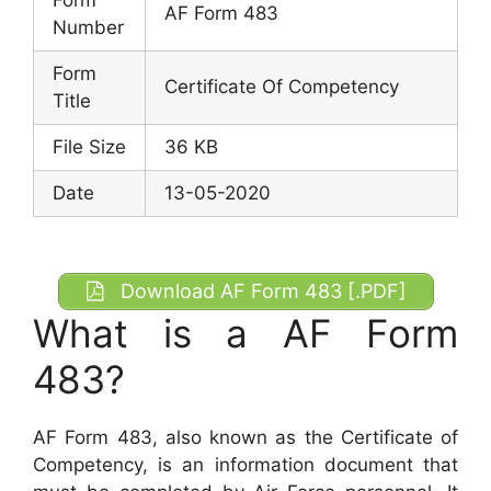
AF Form 483
Number
Form
Certificate Of Competency
Title
File Size
36 KB
Date
13-05-2020
Download AF Form 483 [.PDF]
What is a AF Form
483?
AF Form 483, also known as the Certificate of
Competency, is an information document that