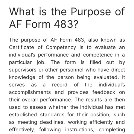
What is the Purpose of
AF Form 483?
The purpose of AF Form 483, also known as
Certificate of Competency is to evaluate an
individual’s performance and competence in a
particular job. The form is filled out by
supervisors or other personnel who have direct
knowledge of the person being evaluated. It
serves as a record of the individual’s
accomplishments and provides feedback on
their overall performance. The results are then
used to assess whether the individual has met
established standards for their position, such
as meeting deadlines, working efficiently and
effectively, following instructions, completing