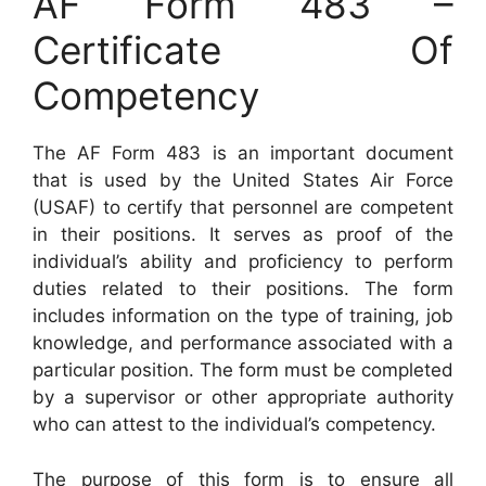
AF Form 483 –
Certificate Of
Competency
The AF Form 483 is an important document
that is used by the United States Air Force
(USAF) to certify that personnel are competent
in their positions. It serves as proof of the
individual’s ability and proficiency to perform
duties related to their positions. The form
includes information on the type of training, job
knowledge, and performance associated with a
particular position. The form must be completed
by a supervisor or other appropriate authority
who can attest to the individual’s competency.
The purpose of this form is to ensure all