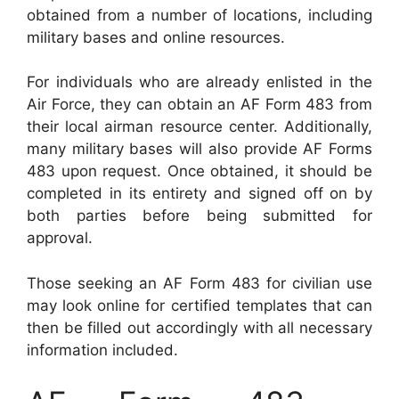
obtained from a number of locations, including
military bases and online resources.
For individuals who are already enlisted in the
Air Force, they can obtain an AF Form 483 from
their local airman resource center. Additionally,
many military bases will also provide AF Forms
483 upon request. Once obtained, it should be
completed in its entirety and signed off on by
both parties before being submitted for
approval.
Those seeking an AF Form 483 for civilian use
may look online for certified templates that can
then be filled out accordingly with all necessary
information included.