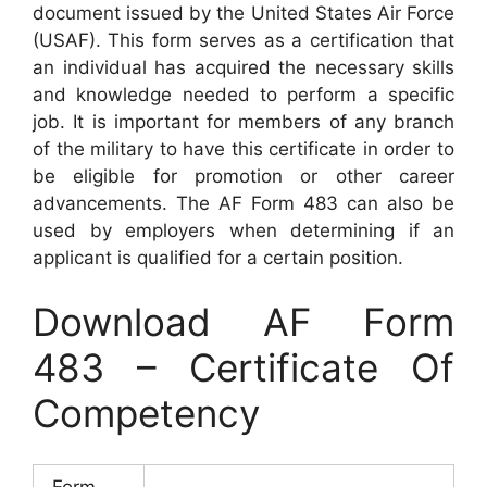
document issued by the United States Air Force
(USAF). This form serves as a certification that
an individual has acquired the necessary skills
and knowledge needed to perform a specific
job. It is important for members of any branch
of the military to have this certificate in order to
be eligible for promotion or other career
advancements. The AF Form 483 can also be
used by employers when determining if an
applicant is qualified for a certain position.
Download AF Form
483 – Certificate Of
Competency
Form