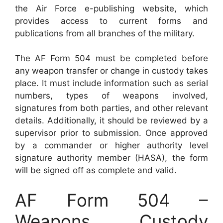
the Air Force e-publishing website, which
provides access to current forms and
publications from all branches of the military.
The AF Form 504 must be completed before
any weapon transfer or change in custody takes
place. It must include information such as serial
numbers, types of weapons involved,
signatures from both parties, and other relevant
details. Additionally, it should be reviewed by a
supervisor prior to submission. Once approved
by a commander or higher authority level
signature authority member (HASA), the form
will be signed off as complete and valid.
AF Form 504 –
Weapons Custody