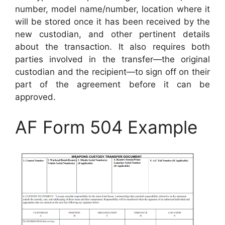
number, model name/number, location where it
will be stored once it has been received by the
new custodian, and other pertinent details
about the transaction. It also requires both
parties involved in the transfer—the original
custodian and the recipient—to sign off on their
part of the agreement before it can be
approved.
AF Form 504 Example