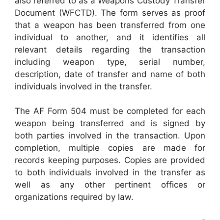
also referred to as a Weapons Custody Transfer
Document (WFCTD). The form serves as proof
that a weapon has been transferred from one
individual to another, and it identifies all
relevant details regarding the transaction
including weapon type, serial number,
description, date of transfer and name of both
individuals involved in the transfer.
The AF Form 504 must be completed for each
weapon being transferred and is signed by
both parties involved in the transaction. Upon
completion, multiple copies are made for
records keeping purposes. Copies are provided
to both individuals involved in the transfer as
well as any other pertinent offices or
organizations required by law.