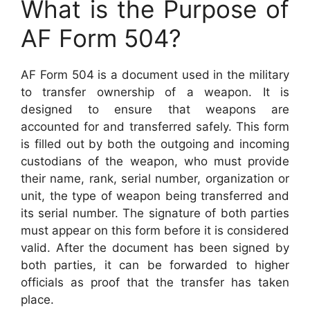
What is the Purpose of
AF Form 504?
AF Form 504 is a document used in the military
to transfer ownership of a weapon. It is
designed to ensure that weapons are
accounted for and transferred safely. This form
is filled out by both the outgoing and incoming
custodians of the weapon, who must provide
their name, rank, serial number, organization or
unit, the type of weapon being transferred and
its serial number. The signature of both parties
must appear on this form before it is considered
valid. After the document has been signed by
both parties, it can be forwarded to higher
officials as proof that the transfer has taken
place.