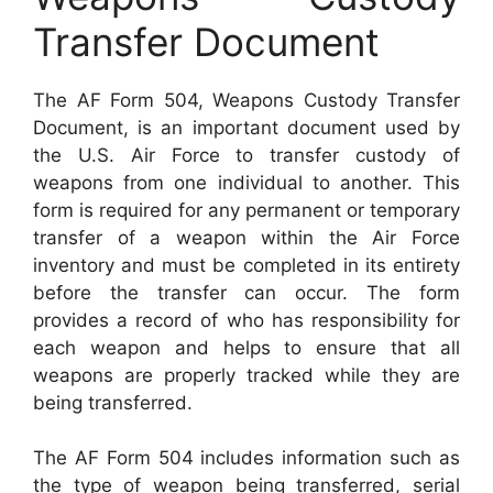
Transfer Document
The AF Form 504, Weapons Custody Transfer
Document, is an important document used by
the U.S. Air Force to transfer custody of
weapons from one individual to another. This
form is required for any permanent or temporary
transfer of a weapon within the Air Force
inventory and must be completed in its entirety
before the transfer can occur. The form
provides a record of who has responsibility for
each weapon and helps to ensure that all
weapons are properly tracked while they are
being transferred.
The AF Form 504 includes information such as
the type of weapon being transferred, serial