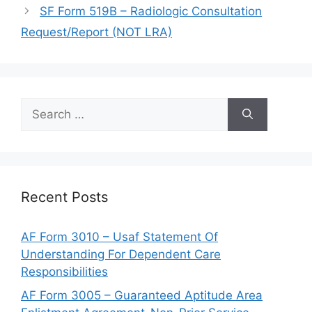
SF Form 519B – Radiologic Consultation
Request/Report (NOT LRA)
Search
for:
Recent Posts
AF Form 3010 – Usaf Statement Of
Understanding For Dependent Care
Responsibilities
AF Form 3005 – Guaranteed Aptitude Area