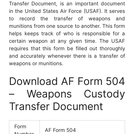
Transfer Document, is an important document
in the United States Air Force (USAF). It serves
to record the transfer of weapons and
munitions from one source to another. This form
helps keeps track of who is responsible for a
certain weapon at any given time. The USAF
requires that this form be filled out thoroughly
and accurately whenever there is a transfer of
weapons or munitions.
Download AF Form 504
– Weapons Custody
Transfer Document
Form
AF Form 504
Number