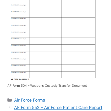
AF Form 504 – Weapons Custody Transfer Document
Categories
Air Force Forms
AF Form 552 – Air Force Patient Care Report