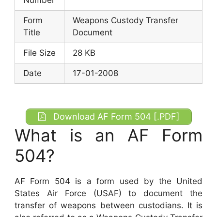
Form
Weapons Custody Transfer
Title
Document
File Size
28 KB
Date
17-01-2008
Download AF Form 504 [.PDF]
What is an AF Form
504?
AF Form 504 is a form used by the United
States Air Force (USAF) to document the
transfer of weapons between custodians. It is