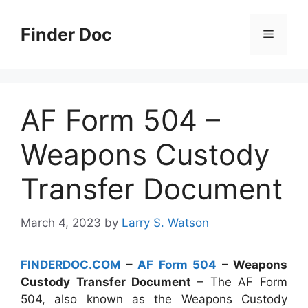
Skip
to
Finder Doc
Menu
content
AF Form 504 –
Weapons Custody
Transfer Document
March 4, 2023
by
Larry S. Watson
FINDERDOC.COM
–
AF Form 504
– Weapons
Custody Transfer Document
– The AF Form
504, also known as the Weapons Custody