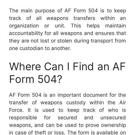
The main purpose of AF Form 504 is to keep
track of all weapons transfers within an
organization or unit. This helps maintain
accountability for all weapons and ensures that
they are not lost or stolen during transport from
one custodian to another.
Where Can I Find an AF
Form 504?
AF Form 504 is an important document for the
transfer of weapons custody within the Air
Force. It is used to keep track of who is
responsible for secured and unsecured
weapons, and can be used to prove ownership
in case of theft or loss. The form is available on