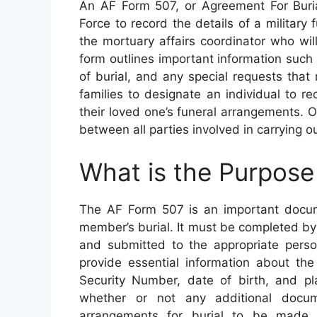
An AF Form 507, or Agreement For Buria
Force to record the details of a military f
the mortuary affairs coordinator who will
form outlines important information such 
of burial, and any special requests tha
families to designate an individual to r
their loved one’s funeral arrangements.
between all parties involved in carrying ou
What is the Purpose
The AF Form 507 is an important docum
member’s burial. It must be completed by 
and submitted to the appropriate perso
provide essential information about the
Security Number, date of birth, and pl
whether or not any additional docu
arrangements for burial to be made. 