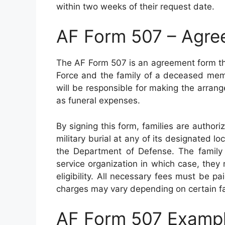
within two weeks of their request date.
AF Form 507 – Agree
The AF Form 507 is an agreement form tha
Force and the family of a deceased memb
will be responsible for making the arrang
as funeral expenses.
By signing this form, families are authori
military burial at any of its designated l
the Department of Defense. The family
service organization in which case, they
eligibility. All necessary fees must be p
charges may vary depending on certain fa
AF Form 507 Examp