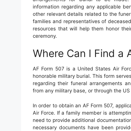
information regarding any applicable ben
other relevant details related to the fune
families and representatives of deceased
resources that will help them honor the
ceremony.
Where Can I Find a
AF Form 507 is a United States Air Forc
honorable military burial. This form serv
regarding their funeral arrangements an
from any military base, or through the US
In order to obtain an AF Form 507, applica
Air Force. If a family member is attempti
need to provide additional documentation
necessary documents have been provide