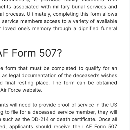
efits associated with military burial services and
ral process. Ultimately, completing this form allows
 service members access to a variety of available
ir loved one’s memory through a dignified funeral
 AF Form 507?
e form that must be completed to qualify for an
es as legal documentation of the deceased’s wishes
d final resting place. The form can be obtained
 Air Force website.
nts will need to provide proof of service in the US
ng to file for a deceased service member, they will
 such as the DD-214 or death certificate. Once all
d, applicants should receive their AF Form 507