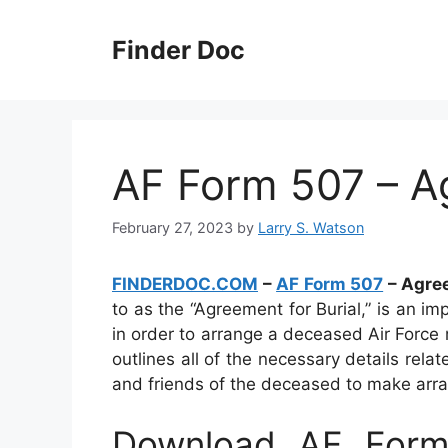
Skip
to
Finder Doc
content
AF Form 507 – A
February 27, 2023
by
Larry S. Watson
FINDERDOC.COM
–
AF Form 507
– Agree
to as the “Agreement for Burial,” is an i
in order to arrange a deceased Air Force 
outlines all of the necessary details rel
and friends of the deceased to make arra
Download AF Form