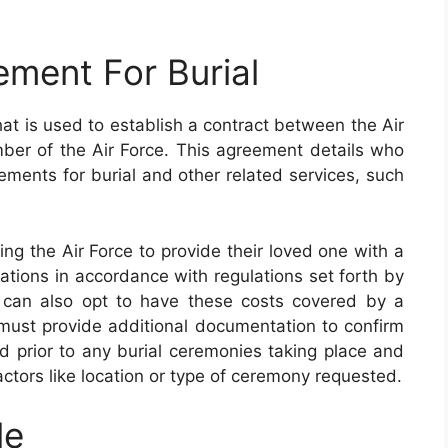
ment For Burial
t is used to establish a contract between the Air
er of the Air Force. This agreement details who
ements for burial and other related services, such
zing the Air Force to provide their loved one with a
ocations in accordance with regulations set forth by
 can also opt to have these costs covered by a
 must provide additional documentation to confirm
aid prior to any burial ceremonies taking place and
ctors like location or type of ceremony requested.
le