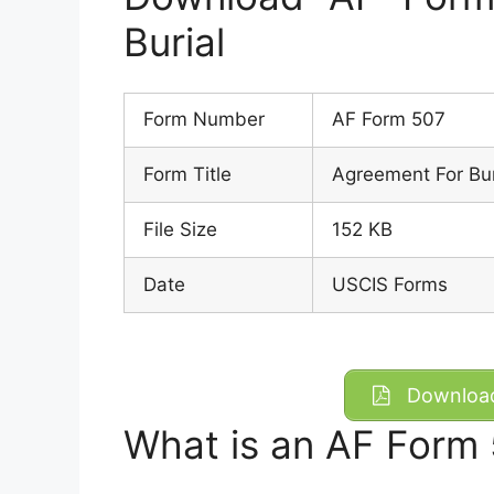
Burial
Form Number
AF Form 507
Form Title
Agreement For Bur
File Size
152 KB
Date
USCIS Forms
Download
What is an AF Form