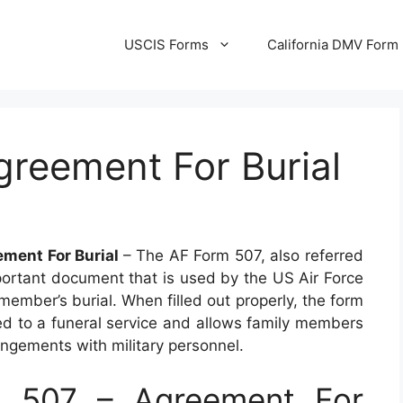
USCIS Forms
California DMV Form
greement For Burial
ment For Burial
– The AF Form 507, also referred
mportant document that is used by the US Air Force
member’s burial. When filled out properly, the form
ated to a funeral service and allows family members
ngements with military personnel.
 507 – Agreement For