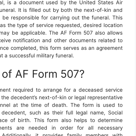
l, is a document used by the United States Air
uneral. It is filled out by both the next-of-kin and
 be responsible for carrying out the funeral. This
as the type of service requested, desired location
t may be applicable. The AF Form 507 also allows
eceive notification and other documents related to
 Once completed, this form serves as an agreement
t a successful military funeral.
 of AF Form 507?
ent required to arrange for a deceased service
the decedent’s next-of-kin or legal representative
nnel at the time of death. The form is used to
 decedent, such as their full legal name, Social
ace of birth. This form also helps to determine
ments are needed in order for all necessary
Additionally, it provides family members with