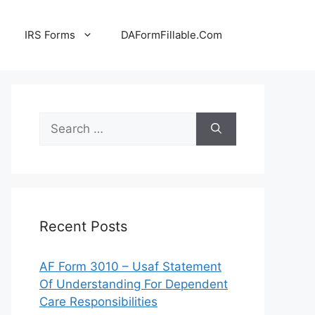
IRS Forms
DAFormFillable.Com
Search
for:
Recent Posts
AF Form 3010 – Usaf Statement
Of Understanding For Dependent
Care Responsibilities