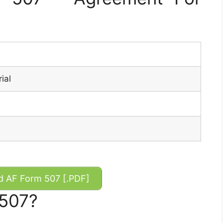
ial
 AF Form 507 [.PDF]
 507?