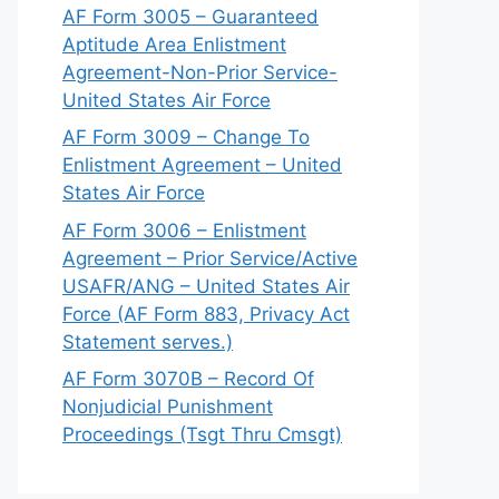
AF Form 3005 – Guaranteed
Aptitude Area Enlistment
Agreement-Non-Prior Service-
United States Air Force
AF Form 3009 – Change To
Enlistment Agreement – United
States Air Force
AF Form 3006 – Enlistment
Agreement – Prior Service/Active
USAFR/ANG – United States Air
Force (AF Form 883, Privacy Act
Statement serves.)
AF Form 3070B – Record Of
Nonjudicial Punishment
Proceedings (Tsgt Thru Cmsgt)