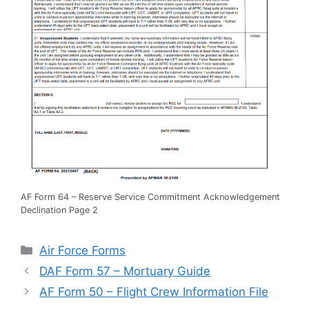
AF Form 64 – Reserve Service Commitment Acknowledgement
Declination Page 2
Categories
Air Force Forms
DAF Form 57 – Mortuary Guide
AF Form 50 – Flight Crew Information File