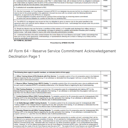
AF Form 64 – Reserve Service Commitment Acknowledgement
Declination Page 1