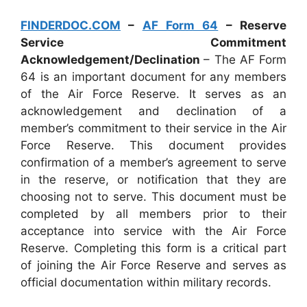
FINDERDOC.COM
–
AF Form 64
– Reserve
Service Commitment
Acknowledgement/Declination
– The AF Form
64 is an important document for any members
of the Air Force Reserve. It serves as an
acknowledgement and declination of a
member’s commitment to their service in the Air
Force Reserve. This document provides
confirmation of a member’s agreement to serve
in the reserve, or notification that they are
choosing not to serve. This document must be
completed by all members prior to their
acceptance into service with the Air Force
Reserve. Completing this form is a critical part
of joining the Air Force Reserve and serves as
official documentation within military records.