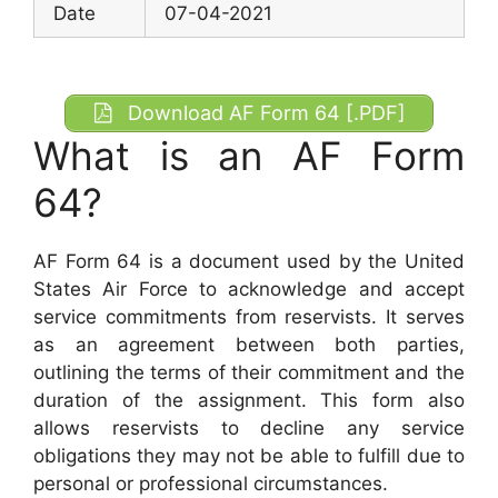
Date
07-04-2021
Download AF Form 64 [.PDF]
What is an AF Form
64?
AF Form 64 is a document used by the United
States Air Force to acknowledge and accept
service commitments from reservists. It serves
as an agreement between both parties,
outlining the terms of their commitment and the
duration of the assignment. This form also
allows reservists to decline any service
obligations they may not be able to fulfill due to
personal or professional circumstances.