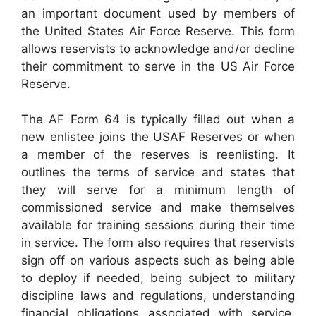
an important document used by members of
the United States Air Force Reserve. This form
allows reservists to acknowledge and/or decline
their commitment to serve in the US Air Force
Reserve.
The AF Form 64 is typically filled out when a
new enlistee joins the USAF Reserves or when
a member of the reserves is reenlisting. It
outlines the terms of service and states that
they will serve for a minimum length of
commissioned service and make themselves
available for training sessions during their time
in service. The form also requires that reservists
sign off on various aspects such as being able
to deploy if needed, being subject to military
discipline laws and regulations, understanding
financial obligations associated with service,