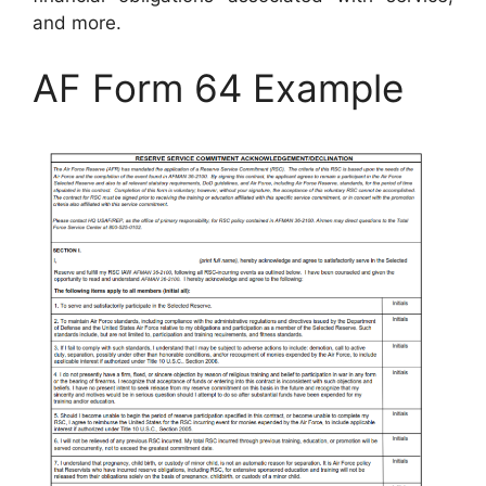
and more.
AF Form 64 Example