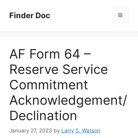
Skip
to
Finder Doc
Menu
content
AF Form 64 –
Reserve Service
Commitment
Acknowledgement/
Declination
January 27, 2023
by
Larry S. Watson