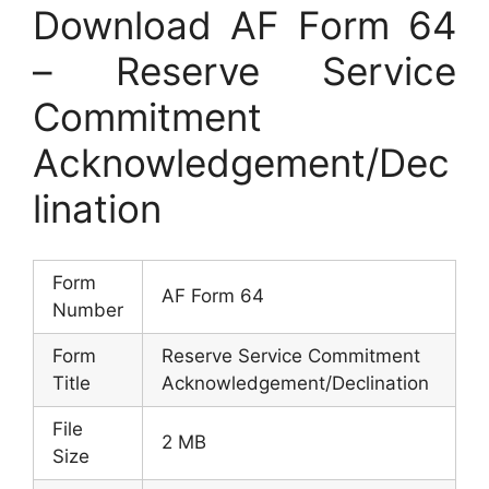
Download AF Form 64
– Reserve Service
Commitment
Acknowledgement/Dec
lination
Form
AF Form 64
Number
Form
Reserve Service Commitment
Title
Acknowledgement/Declination
File
2 MB
Size