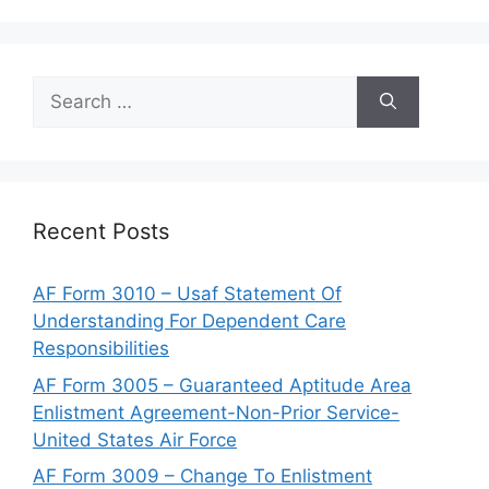
Search
for:
Recent Posts
AF Form 3010 – Usaf Statement Of
Understanding For Dependent Care
Responsibilities
AF Form 3005 – Guaranteed Aptitude Area
Enlistment Agreement-Non-Prior Service-
United States Air Force
AF Form 3009 – Change To Enlistment