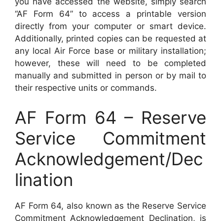
you have accessed the website, simply search
“AF Form 64” to access a printable version
directly from your computer or smart device.
Additionally, printed copies can be requested at
any local Air Force base or military installation;
however, these will need to be completed
manually and submitted in person or by mail to
their respective units or commands.
AF Form 64 – Reserve
Service Commitment
Acknowledgement/Dec
lination
AF Form 64, also known as the Reserve Service
Commitment Acknowledgement Declination, is