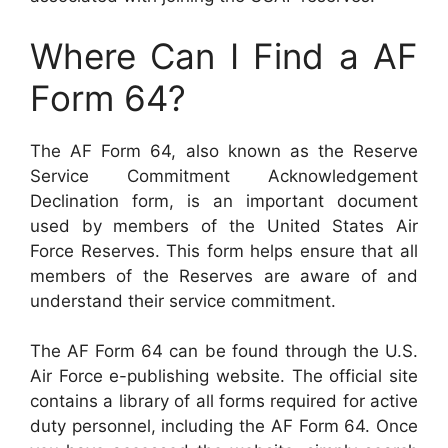
Where Can I Find a AF
Form 64?
The AF Form 64, also known as the Reserve
Service Commitment Acknowledgement
Declination form, is an important document
used by members of the United States Air
Force Reserves. This form helps ensure that all
members of the Reserves are aware of and
understand their service commitment.
The AF Form 64 can be found through the U.S.
Air Force e-publishing website. The official site
contains a library of all forms required for active
duty personnel, including the AF Form 64. Once