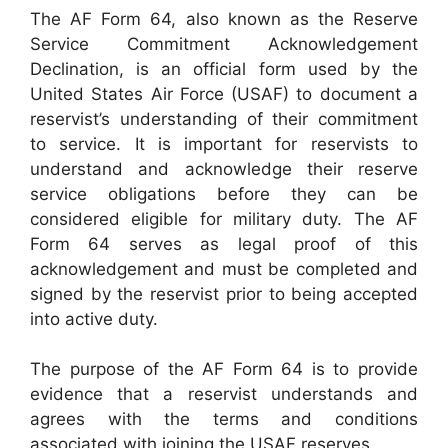
The AF Form 64, also known as the Reserve
Service Commitment Acknowledgement
Declination, is an official form used by the
United States Air Force (USAF) to document a
reservist’s understanding of their commitment
to service. It is important for reservists to
understand and acknowledge their reserve
service obligations before they can be
considered eligible for military duty. The AF
Form 64 serves as legal proof of this
acknowledgement and must be completed and
signed by the reservist prior to being accepted
into active duty.
The purpose of the AF Form 64 is to provide
evidence that a reservist understands and
agrees with the terms and conditions
associated with joining the USAF reserves.