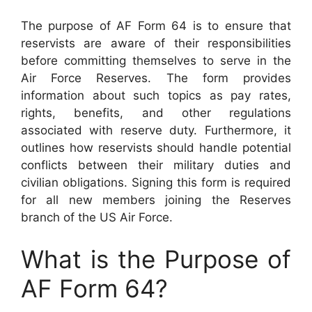
The purpose of AF Form 64 is to ensure that
reservists are aware of their responsibilities
before committing themselves to serve in the
Air Force Reserves. The form provides
information about such topics as pay rates,
rights, benefits, and other regulations
associated with reserve duty. Furthermore, it
outlines how reservists should handle potential
conflicts between their military duties and
civilian obligations. Signing this form is required
for all new members joining the Reserves
branch of the US Air Force.
What is the Purpose of
AF Form 64?