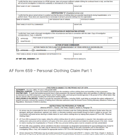
AF Form 659 – Personal Clothing Claim Part 1