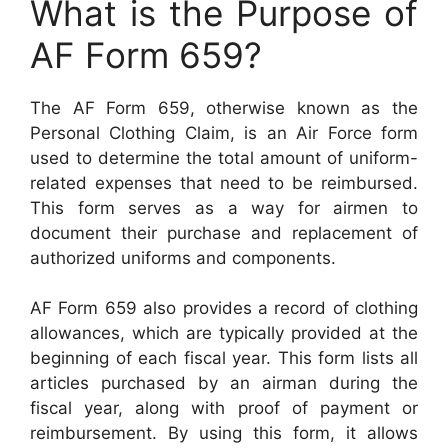
What is the Purpose of
AF Form 659?
The AF Form 659, otherwise known as the
Personal Clothing Claim, is an Air Force form
used to determine the total amount of uniform-
related expenses that need to be reimbursed.
This form serves as a way for airmen to
document their purchase and replacement of
authorized uniforms and components.
AF Form 659 also provides a record of clothing
allowances, which are typically provided at the
beginning of each fiscal year. This form lists all
articles purchased by an airman during the
fiscal year, along with proof of payment or
reimbursement. By using this form, it allows