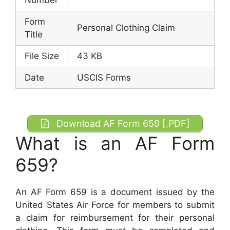
Form
Personal Clothing Claim
Title
File Size
43 KB
Date
USCIS Forms
Download AF Form 659 [.PDF]
What is an AF Form
659?
An AF Form 659 is a document issued by the
United States Air Force for members to submit
a claim for reimbursement for their personal