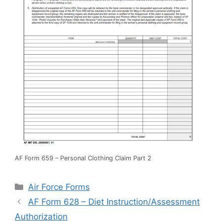
AF Form 659 – Personal Clothing Claim Part 2
Categories
Air Force Forms
AF Form 628 – Diet Instruction/Assessment
Authorization