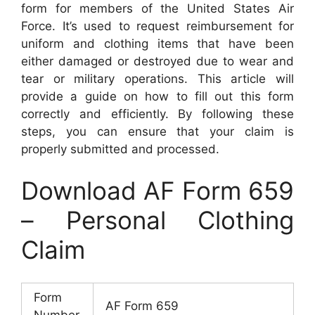
form for members of the United States Air
Force. It’s used to request reimbursement for
uniform and clothing items that have been
either damaged or destroyed due to wear and
tear or military operations. This article will
provide a guide on how to fill out this form
correctly and efficiently. By following these
steps, you can ensure that your claim is
properly submitted and processed.
Download AF Form 659
– Personal Clothing
Claim
Form
AF Form 659
Number