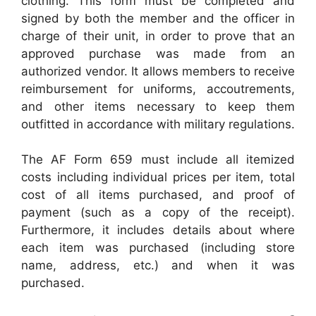
clothing. This form must be completed and
signed by both the member and the officer in
charge of their unit, in order to prove that an
approved purchase was made from an
authorized vendor. It allows members to receive
reimbursement for uniforms, accoutrements,
and other items necessary to keep them
outfitted in accordance with military regulations.
The AF Form 659 must include all itemized
costs including individual prices per item, total
cost of all items purchased, and proof of
payment (such as a copy of the receipt).
Furthermore, it includes details about where
each item was purchased (including store
name, address, etc.) and when it was
purchased.