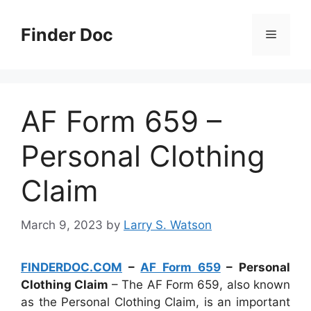
Skip
to
Finder Doc
Menu
content
AF Form 659 –
Personal Clothing
Claim
March 9, 2023
by
Larry S. Watson
FINDERDOC.COM
–
AF Form 659
– Personal
Clothing Claim
– The AF Form 659, also known
as the Personal Clothing Claim, is an important