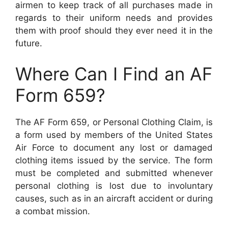
airmen to keep track of all purchases made in
regards to their uniform needs and provides
them with proof should they ever need it in the
future.
Where Can I Find an AF
Form 659?
The AF Form 659, or Personal Clothing Claim, is
a form used by members of the United States
Air Force to document any lost or damaged
clothing items issued by the service. The form
must be completed and submitted whenever
personal clothing is lost due to involuntary
causes, such as in an aircraft accident or during
a combat mission.