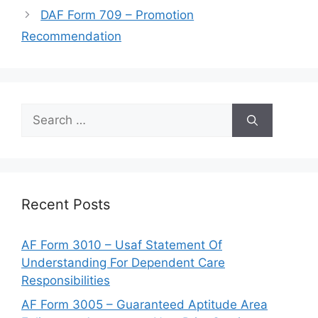
DAF Form 709 – Promotion
Recommendation
Search
for:
Recent Posts
AF Form 3010 – Usaf Statement Of
Understanding For Dependent Care
Responsibilities
AF Form 3005 – Guaranteed Aptitude Area