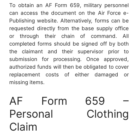
To obtain an AF Form 659, military personnel
can access the document on the Air Force e-
Publishing website. Alternatively, forms can be
requested directly from the base supply office
or through their chain of command. All
completed forms should be signed off by both
the claimant and their supervisor prior to
submission for processing. Once approved,
authorized funds will then be obligated to cover
replacement costs of either damaged or
missing items.
AF Form 659 –
Personal Clothing
Claim