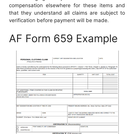
compensation elsewhere for these items and
that they understand all claims are subject to
verification before payment will be made.
AF Form 659 Example