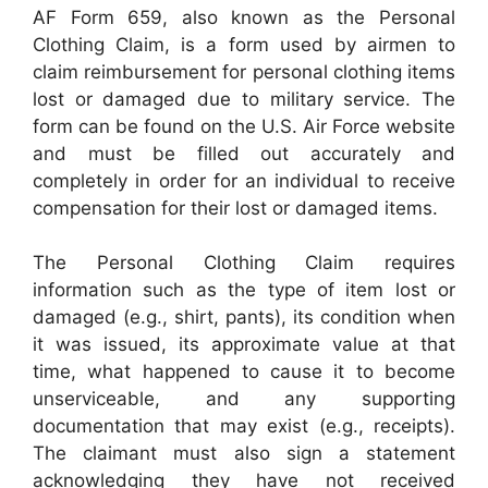
AF Form 659, also known as the Personal
Clothing Claim, is a form used by airmen to
claim reimbursement for personal clothing items
lost or damaged due to military service. The
form can be found on the U.S. Air Force website
and must be filled out accurately and
completely in order for an individual to receive
compensation for their lost or damaged items.
The Personal Clothing Claim requires
information such as the type of item lost or
damaged (e.g., shirt, pants), its condition when
it was issued, its approximate value at that
time, what happened to cause it to become
unserviceable, and any supporting
documentation that may exist (e.g., receipts).
The claimant must also sign a statement
acknowledging they have not received