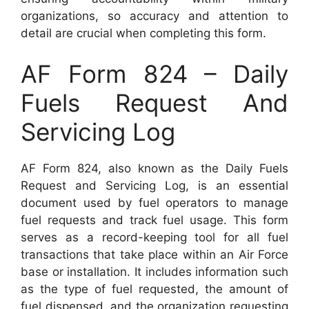
organizations, so accuracy and attention to
detail are crucial when completing this form.
AF Form 824 – Daily
Fuels Request And
Servicing Log
AF Form 824, also known as the Daily Fuels
Request and Servicing Log, is an essential
document used by fuel operators to manage
fuel requests and track fuel usage. This form
serves as a record-keeping tool for all fuel
transactions that take place within an Air Force
base or installation. It includes information such
as the type of fuel requested, the amount of
fuel dispensed, and the organization requesting