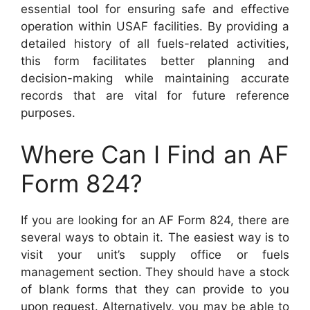
essential tool for ensuring safe and effective
operation within USAF facilities. By providing a
detailed history of all fuels-related activities,
this form facilitates better planning and
decision-making while maintaining accurate
records that are vital for future reference
purposes.
Where Can I Find an AF
Form 824?
If you are looking for an AF Form 824, there are
several ways to obtain it. The easiest way is to
visit your unit’s supply office or fuels
management section. They should have a stock
of blank forms that they can provide to you
upon request. Alternatively, you may be able to