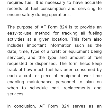
requires fuel. It is necessary to have accurate
records of fuel consumption and servicing to
ensure safety during operations.
The purpose of AF Form 824 is to provide an
easy-to-use method for tracking all fueling
activities at a given location. This form also
includes important information such as the
date, time, type of aircraft or equipment being
serviced, and the type and amount of fuel
requested or dispensed. The form helps keep
track of how much fuel has been consumed by
each aircraft or piece of equipment over time
enabling maintenance personnel to plan on
when to schedule part replacements and
services.
In conclusion, AF Form 824 serves as an