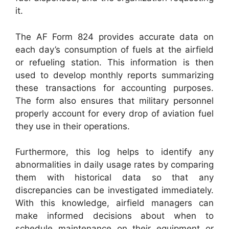
it.
The AF Form 824 provides accurate data on
each day’s consumption of fuels at the airfield
or refueling station. This information is then
used to develop monthly reports summarizing
these transactions for accounting purposes.
The form also ensures that military personnel
properly account for every drop of aviation fuel
they use in their operations.
Furthermore, this log helps to identify any
abnormalities in daily usage rates by comparing
them with historical data so that any
discrepancies can be investigated immediately.
With this knowledge, airfield managers can
make informed decisions about when to
schedule maintenance on their equipment or