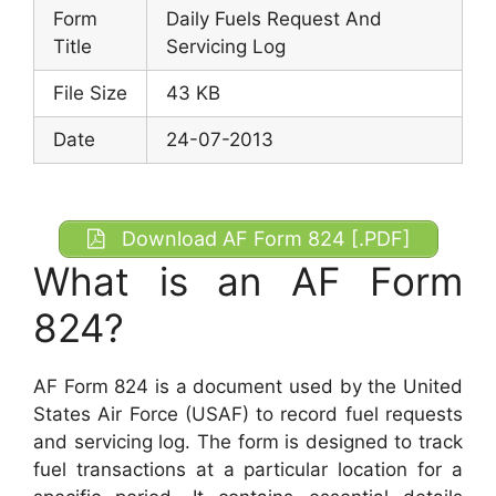
Form
Daily Fuels Request And
Title
Servicing Log
File Size
43 KB
Date
24-07-2013
Download AF Form 824 [.PDF]
What is an AF Form
824?
AF Form 824 is a document used by the United
States Air Force (USAF) to record fuel requests
and servicing log. The form is designed to track
fuel transactions at a particular location for a