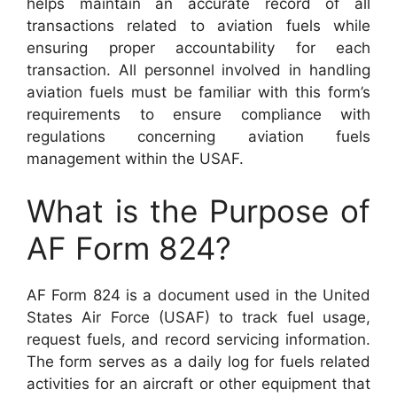
helps maintain an accurate record of all
transactions related to aviation fuels while
ensuring proper accountability for each
transaction. All personnel involved in handling
aviation fuels must be familiar with this form’s
requirements to ensure compliance with
regulations concerning aviation fuels
management within the USAF.
What is the Purpose of
AF Form 824?
AF Form 824 is a document used in the United
States Air Force (USAF) to track fuel usage,
request fuels, and record servicing information.
The form serves as a daily log for fuels related
activities for an aircraft or other equipment that