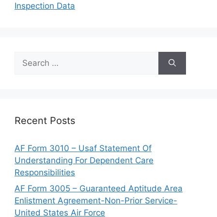
Inspection Data
Search
for:
Recent Posts
AF Form 3010 – Usaf Statement Of
Understanding For Dependent Care
Responsibilities
AF Form 3005 – Guaranteed Aptitude Area
Enlistment Agreement-Non-Prior Service-
United States Air Force