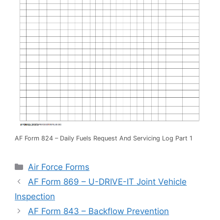
AF Form 824 – Daily Fuels Request And Servicing Log Part 1
Categories
Air Force Forms
AF Form 869 – U-DRIVE-IT Joint Vehicle
Inspection
AF Form 843 – Backflow Prevention