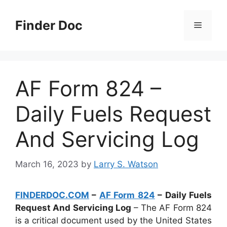
Skip
to
Finder Doc
Menu
content
AF Form 824 –
Daily Fuels Request
And Servicing Log
March 16, 2023
by
Larry S. Watson
FINDERDOC.COM
–
AF Form 824
– Daily Fuels
Request And Servicing Log
– The AF Form 824
is a critical document used by the United States