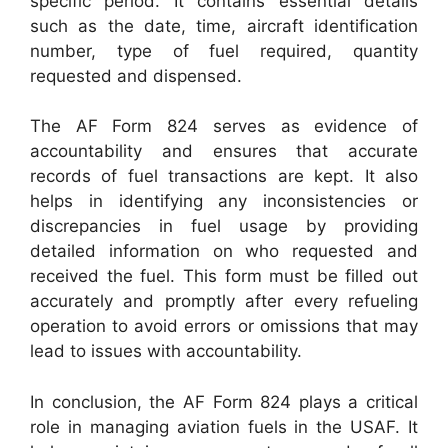
specific period. It contains essential details
such as the date, time, aircraft identification
number, type of fuel required, quantity
requested and dispensed.
The AF Form 824 serves as evidence of
accountability and ensures that accurate
records of fuel transactions are kept. It also
helps in identifying any inconsistencies or
discrepancies in fuel usage by providing
detailed information on who requested and
received the fuel. This form must be filled out
accurately and promptly after every refueling
operation to avoid errors or omissions that may
lead to issues with accountability.
In conclusion, the AF Form 824 plays a critical
role in managing aviation fuels in the USAF. It