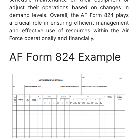
adjust their operations based on changes in
demand levels. Overall, the AF Form 824 plays
a crucial role in ensuring efficient management
and effective use of resources within the Air
Force operationally and financially.
AF Form 824 Example