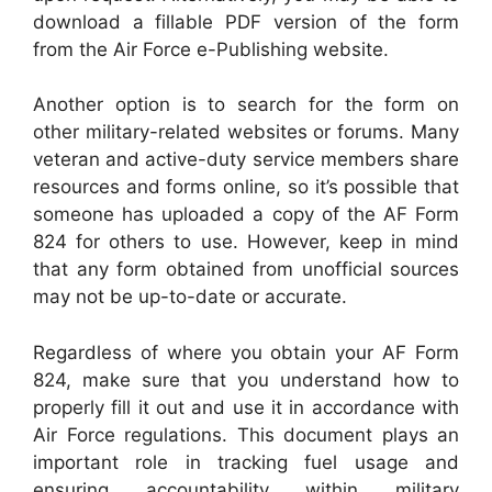
download a fillable PDF version of the form
from the Air Force e-Publishing website.
Another option is to search for the form on
other military-related websites or forums. Many
veteran and active-duty service members share
resources and forms online, so it’s possible that
someone has uploaded a copy of the AF Form
824 for others to use. However, keep in mind
that any form obtained from unofficial sources
may not be up-to-date or accurate.
Regardless of where you obtain your AF Form
824, make sure that you understand how to
properly fill it out and use it in accordance with
Air Force regulations. This document plays an
important role in tracking fuel usage and
ensuring accountability within military