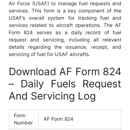
Air Force (USAF) to manage fuel requests and
services. This form is a key component of the
USAF’s overall system for tracking fuel and
services related to aircraft operations. The AF
Form 824 serves as a daily record of fuel
request and servicing, including all relevant
details regarding the issuance, receipt, and
servicing of fuel for USAF aircrafts.
Download AF Form 824
– Daily Fuels Request
And Servicing Log
Form
AF Form 824
Number