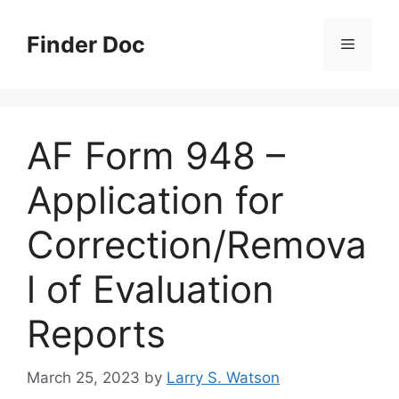
Skip
to
Finder Doc
Menu
content
AF Form 948 –
Application for
Correction/Remova
l of Evaluation
Reports
March 25, 2023
by
Larry S. Watson