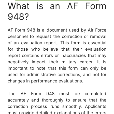
What is an AF Form
948?
AF Form 948 is a document used by Air Force
personnel to request the correction or removal
of an evaluation report. This form is essential
for those who believe that their evaluation
report contains errors or inaccuracies that may
negatively impact their military career. It is
important to note that this form can only be
used for administrative corrections, and not for
changes in performance evaluations.
The AF Form 948 must be completed
accurately and thoroughly to ensure that the
correction process runs smoothly. Applicants
must provide detailed explanations of the errors