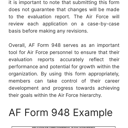
it is important to note that submitting this form
does not guarantee that changes will be made
to the evaluation report. The Air Force will
review each application on a case-by-case
basis before making any revisions.
Overall, AF Form 948 serves as an important
tool for Air Force personnel to ensure that their
evaluation reports accurately reflect their
performance and potential for growth within the
organization. By using this form appropriately,
members can take control of their career
development and progress towards achieving
their goals within the Air Force hierarchy.
AF Form 948 Example