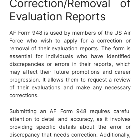
Correction/Removal of
Evaluation Reports
AF Form 948 is used by members of the US Air
Force who wish to apply for a correction or
removal of their evaluation reports. The form is
essential for individuals who have identified
discrepancies or errors in their reports, which
may affect their future promotions and career
progression. It allows them to request a review
of their evaluations and make any necessary
corrections.
Submitting an AF Form 948 requires careful
attention to detail and accuracy, as it involves
providing specific details about the error or
discrepancy that needs correction. Additionally,