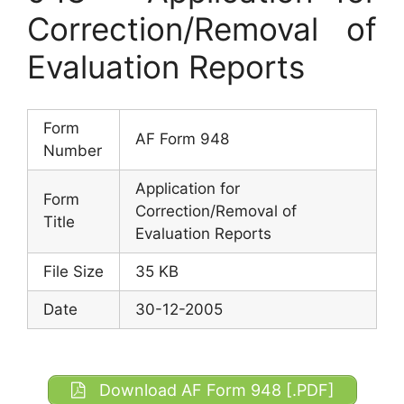
Correction/Removal of
Evaluation Reports
Form
AF Form 948
Number
Application for
Form
Correction/Removal of
Title
Evaluation Reports
File Size
35 KB
Date
30-12-2005
Download AF Form 948 [.PDF]