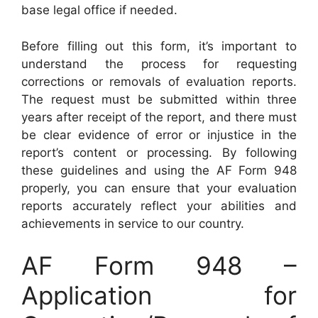
base legal office if needed.
Before filling out this form, it’s important to
understand the process for requesting
corrections or removals of evaluation reports.
The request must be submitted within three
years after receipt of the report, and there must
be clear evidence of error or injustice in the
report’s content or processing. By following
these guidelines and using the AF Form 948
properly, you can ensure that your evaluation
reports accurately reflect your abilities and
achievements in service to our country.
AF Form 948 –
Application for