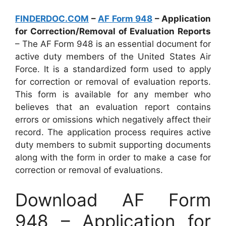
FINDERDOC.COM
–
AF Form 948
– Application
for Correction/Removal of Evaluation Reports
– The AF Form 948 is an essential document for
active duty members of the United States Air
Force. It is a standardized form used to apply
for correction or removal of evaluation reports.
This form is available for any member who
believes that an evaluation report contains
errors or omissions which negatively affect their
record. The application process requires active
duty members to submit supporting documents
along with the form in order to make a case for
correction or removal of evaluations.
Download AF Form
948 – Application for