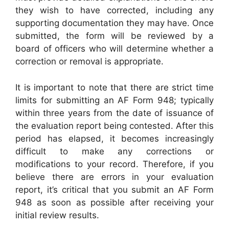
they wish to have corrected, including any
supporting documentation they may have. Once
submitted, the form will be reviewed by a
board of officers who will determine whether a
correction or removal is appropriate.
It is important to note that there are strict time
limits for submitting an AF Form 948; typically
within three years from the date of issuance of
the evaluation report being contested. After this
period has elapsed, it becomes increasingly
difficult to make any corrections or
modifications to your record. Therefore, if you
believe there are errors in your evaluation
report, it’s critical that you submit an AF Form
948 as soon as possible after receiving your
initial review results.