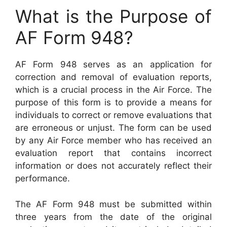
What is the Purpose of
AF Form 948?
AF Form 948 serves as an application for
correction and removal of evaluation reports,
which is a crucial process in the Air Force. The
purpose of this form is to provide a means for
individuals to correct or remove evaluations that
are erroneous or unjust. The form can be used
by any Air Force member who has received an
evaluation report that contains incorrect
information or does not accurately reflect their
performance.
The AF Form 948 must be submitted within
three years from the date of the original