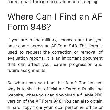
career goals through accurate record keeping.
Where Can I Find an AF
Form 948?
If you are in the military, chances are that you
have come across an AF Form 948. This form is
used to request the correction or removal of
evaluation reports. It is an important document
that can affect your career progression and
future assignments.
So where can you find this form? The easiest
way is to visit the official Air Force e-Publishing
website, where you can download a fillable PDF
version of the AF Form 948. You can also obtain
a hard copy from your local personnel office or