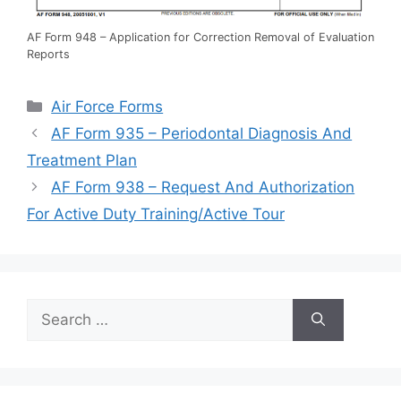
AF Form 948 – Application for Correction Removal of Evaluation
Reports
Categories
Air Force Forms
AF Form 935 – Periodontal Diagnosis And
Treatment Plan
AF Form 938 – Request And Authorization
For Active Duty Training/Active Tour
Search
for: