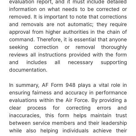
evaluation report, and it must include detailed
information on what needs to be corrected or
removed. It is important to note that corrections
and removals are not automatic; they require
approval from higher authorities in the chain of
command. Therefore, it is essential that anyone
seeking correction or removal thoroughly
reviews all instructions provided with the form
and includes all necessary supporting
documentation.
In summary, AF Form 948 plays a vital role in
ensuring fairness and accuracy in performance
evaluations within the Air Force. By providing a
clear process for correcting errors and
inaccuracies, this form helps maintain trust
between service members and their leadership
while also helping individuals achieve their