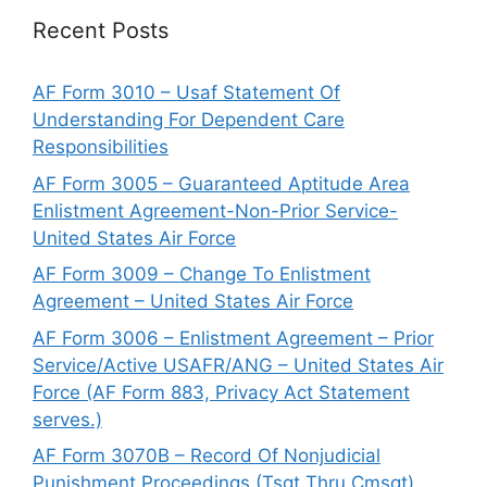
Recent Posts
AF Form 3010 – Usaf Statement Of
Understanding For Dependent Care
Responsibilities
AF Form 3005 – Guaranteed Aptitude Area
Enlistment Agreement-Non-Prior Service-
United States Air Force
AF Form 3009 – Change To Enlistment
Agreement – United States Air Force
AF Form 3006 – Enlistment Agreement – Prior
Service/Active USAFR/ANG – United States Air
Force (AF Form 883, Privacy Act Statement
serves.)
AF Form 3070B – Record Of Nonjudicial
Punishment Proceedings (Tsgt Thru Cmsgt)