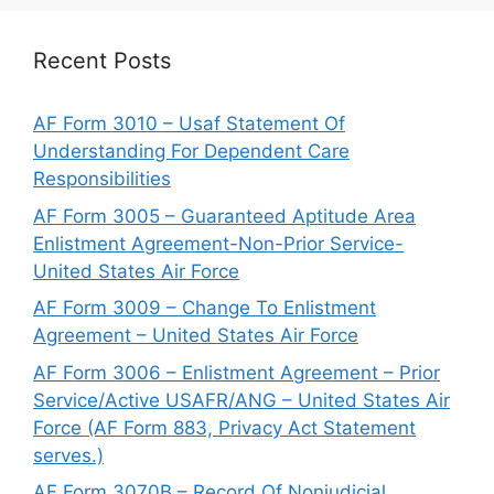
Recent Posts
AF Form 3010 – Usaf Statement Of
Understanding For Dependent Care
Responsibilities
AF Form 3005 – Guaranteed Aptitude Area
Enlistment Agreement-Non-Prior Service-
United States Air Force
AF Form 3009 – Change To Enlistment
Agreement – United States Air Force
AF Form 3006 – Enlistment Agreement – Prior
Service/Active USAFR/ANG – United States Air
Force (AF Form 883, Privacy Act Statement
serves.)
AF Form 3070B – Record Of Nonjudicial