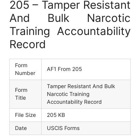
205 – Tamper Resistant
And Bulk Narcotic
Training Accountability
Record
Form
AF1 From 205
Number
Tamper Resistant And Bulk
Form
Narcotic Training
Title
Accountability Record
File Size
205 KB
Date
USCIS Forms