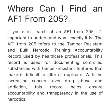
Where Can I Find an
AF1 From 205?
If you’re in search of an AF1 from 205, it’s
important to understand what exactly it is. The
AF1 from 205 refers to the Tamper Resistant
and Bulk Narcotic Training Accountability
Record used by healthcare professionals. This
record is used for documenting controlled
substances with tamper-resistant features that
make it difficult to alter or duplicate. With the
increasing concern over drug abuse and
addiction, this record helps ensure
accountability and transparency in the use of
narcotics.