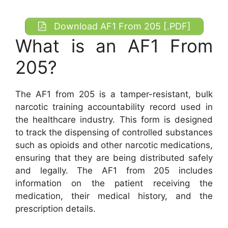
Download AF1 From 205 [.PDF]
What is an AF1 From
205?
The AF1 from 205 is a tamper-resistant, bulk
narcotic training accountability record used in
the healthcare industry. This form is designed
to track the dispensing of controlled substances
such as opioids and other narcotic medications,
ensuring that they are being distributed safely
and legally. The AF1 from 205 includes
information on the patient receiving the
medication, their medical history, and the
prescription details.