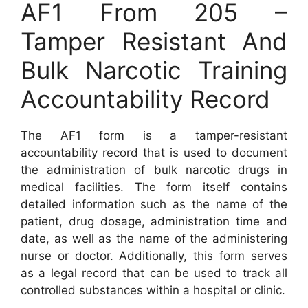
AF1 From 205 –
Tamper Resistant And
Bulk Narcotic Training
Accountability Record
The AF1 form is a tamper-resistant
accountability record that is used to document
the administration of bulk narcotic drugs in
medical facilities. The form itself contains
detailed information such as the name of the
patient, drug dosage, administration time and
date, as well as the name of the administering
nurse or doctor. Additionally, this form serves
as a legal record that can be used to track all
controlled substances within a hospital or clinic.