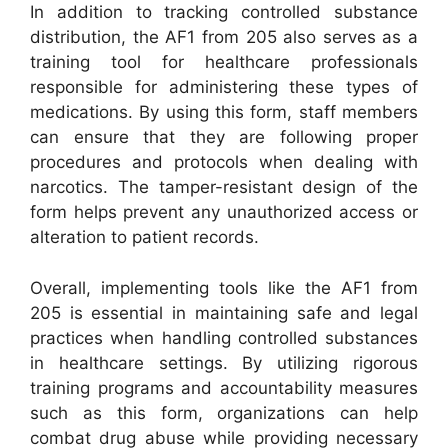
In addition to tracking controlled substance
distribution, the AF1 from 205 also serves as a
training tool for healthcare professionals
responsible for administering these types of
medications. By using this form, staff members
can ensure that they are following proper
procedures and protocols when dealing with
narcotics. The tamper-resistant design of the
form helps prevent any unauthorized access or
alteration to patient records.
Overall, implementing tools like the AF1 from
205 is essential in maintaining safe and legal
practices when handling controlled substances
in healthcare settings. By utilizing rigorous
training programs and accountability measures
such as this form, organizations can help
combat drug abuse while providing necessary