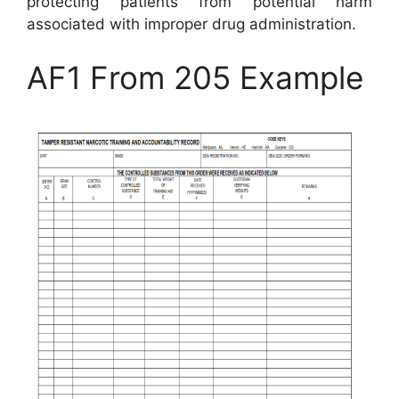
protecting patients from potential harm
associated with improper drug administration.
AF1 From 205 Example