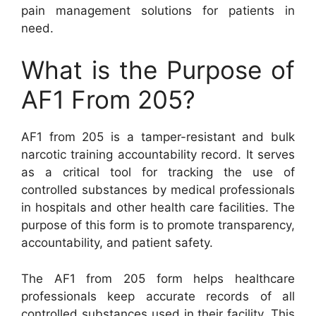
pain management solutions for patients in
need.
What is the Purpose of
AF1 From 205?
AF1 from 205 is a tamper-resistant and bulk
narcotic training accountability record. It serves
as a critical tool for tracking the use of
controlled substances by medical professionals
in hospitals and other health care facilities. The
purpose of this form is to promote transparency,
accountability, and patient safety.
The AF1 from 205 form helps healthcare
professionals keep accurate records of all
controlled substances used in their facility. This