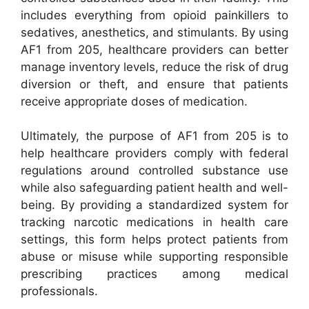
includes everything from opioid painkillers to
sedatives, anesthetics, and stimulants. By using
AF1 from 205, healthcare providers can better
manage inventory levels, reduce the risk of drug
diversion or theft, and ensure that patients
receive appropriate doses of medication.
Ultimately, the purpose of AF1 from 205 is to
help healthcare providers comply with federal
regulations around controlled substance use
while also safeguarding patient health and well-
being. By providing a standardized system for
tracking narcotic medications in health care
settings, this form helps protect patients from
abuse or misuse while supporting responsible
prescribing practices among medical
professionals.