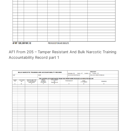
AF1 From 205 – Tamper Resistant And Bulk Narcotic Training
Accountability Record part 1