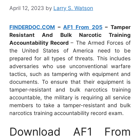
April 12, 2023
by
Larry S. Watson
FINDERDOC.COM
–
AF1 From 205
– Tamper
Resistant And Bulk Narcotic Training
Accountability Record
– The Armed Forces of
the United States of America need to be
prepared for all types of threats. This includes
adversaries who use unconventional warfare
tactics, such as tampering with equipment and
documents. To ensure that their equipment is
tamper-resistant and bulk narcotics training
accountable, the military is requiring all service
members to take a tamper-resistant and bulk
narcotics training accountability record exam.
Download AF1 From