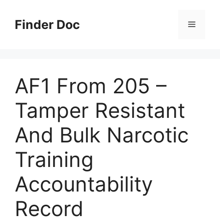
Skip
to
Finder Doc
Menu
content
AF1 From 205 –
Tamper Resistant
And Bulk Narcotic
Training
Accountability
Record