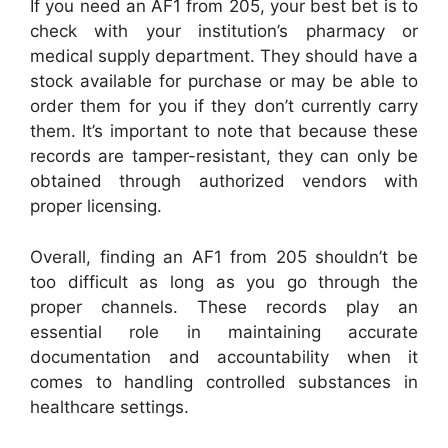
If you need an AF1 from 205, your best bet is to
check with your institution’s pharmacy or
medical supply department. They should have a
stock available for purchase or may be able to
order them for you if they don’t currently carry
them. It’s important to note that because these
records are tamper-resistant, they can only be
obtained through authorized vendors with
proper licensing.
Overall, finding an AF1 from 205 shouldn’t be
too difficult as long as you go through the
proper channels. These records play an
essential role in maintaining accurate
documentation and accountability when it
comes to handling controlled substances in
healthcare settings.