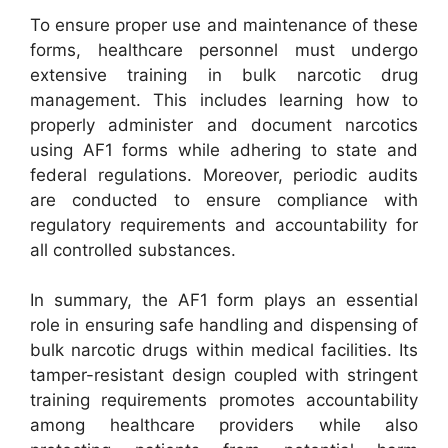
To ensure proper use and maintenance of these
forms, healthcare personnel must undergo
extensive training in bulk narcotic drug
management. This includes learning how to
properly administer and document narcotics
using AF1 forms while adhering to state and
federal regulations. Moreover, periodic audits
are conducted to ensure compliance with
regulatory requirements and accountability for
all controlled substances.
In summary, the AF1 form plays an essential
role in ensuring safe handling and dispensing of
bulk narcotic drugs within medical facilities. Its
tamper-resistant design coupled with stringent
training requirements promotes accountability
among healthcare providers while also