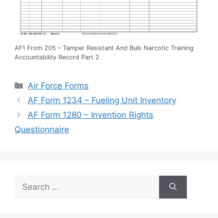
AF1 From 205 – Tamper Resistant And Bulk Narcotic Training
Accountability Record Part 2
Categories
Air Force Forms
AF Form 1234 – Fueling Unit Inventory
AF Form 1280 – Invention Rights
Questionnaire
Search
for: