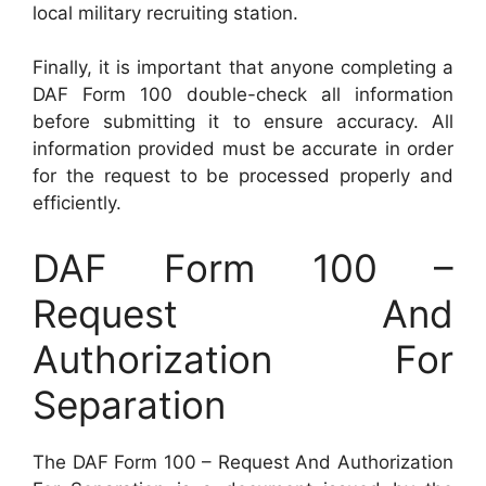
local military recruiting station.
Finally, it is important that anyone completing a
DAF Form 100 double-check all information
before submitting it to ensure accuracy. All
information provided must be accurate in order
for the request to be processed properly and
efficiently.
DAF Form 100 –
Request And
Authorization For
Separation
The DAF Form 100 – Request And Authorization