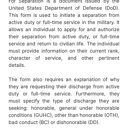
For Separation is a document issued by the
United States Department of Defense (DoD).
This form is used to initiate a separation from
active duty or full-time service in the military. It
allows an individual to apply for and authorize
their separation from active duty, or full-time
service and return to civilian life. The individual
must provide information on their current rank,
character of service, and other pertinent
details.
The form also requires an explanation of why
they are requesting their discharge from active
duty or full-time service. Furthermore, they
must specify the type of discharge they are
seeking: honorable, general under honorable
conditions (GUHC), other than honorable (OTH),
bad conduct (BC) or dishonorable (DD).