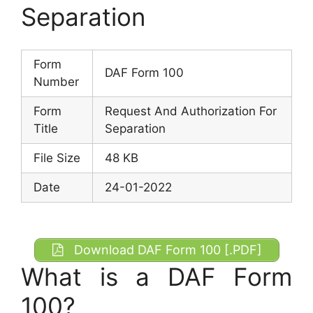
Separation
Form
DAF Form 100
Number
Form
Request And Authorization For
Title
Separation
File Size
48 KB
Date
24-01-2022
Download DAF Form 100 [.PDF]
What is a DAF Form
100?