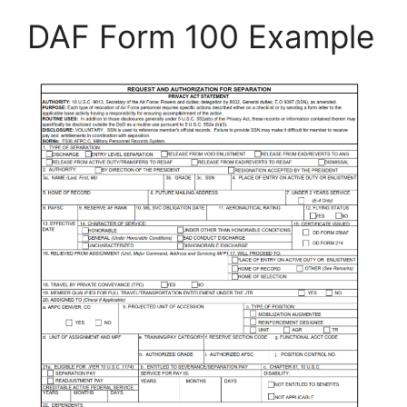
DAF Form 100 Example