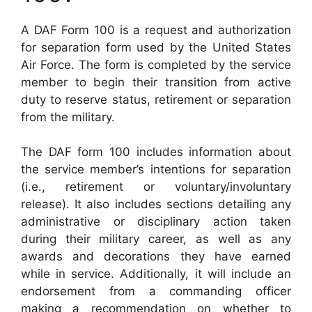
A DAF Form 100 is a request and authorization
for separation form used by the United States
Air Force. The form is completed by the service
member to begin their transition from active
duty to reserve status, retirement or separation
from the military.
The DAF form 100 includes information about
the service member’s intentions for separation
(i.e., retirement or voluntary/involuntary
release). It also includes sections detailing any
administrative or disciplinary action taken
during their military career, as well as any
awards and decorations they have earned
while in service. Additionally, it will include an
endorsement from a commanding officer
making a recommendation on whether to