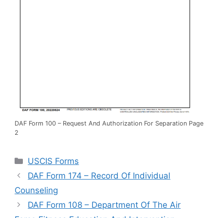
DAF Form 100 – Request And Authorization For Separation Page
2
Categories
USCIS Forms
DAF Form 174 – Record Of Individual
Counseling
DAF Form 108 – Department Of The Air