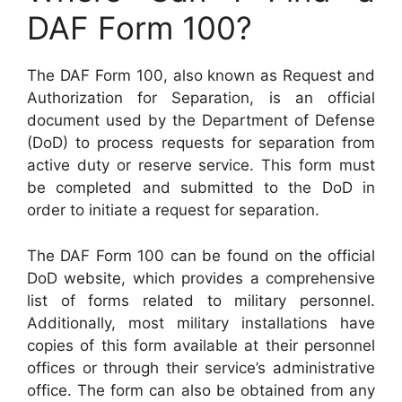
DAF Form 100?
The DAF Form 100, also known as Request and
Authorization for Separation, is an official
document used by the Department of Defense
(DoD) to process requests for separation from
active duty or reserve service. This form must
be completed and submitted to the DoD in
order to initiate a request for separation.
The DAF Form 100 can be found on the official
DoD website, which provides a comprehensive
list of forms related to military personnel.
Additionally, most military installations have
copies of this form available at their personnel
offices or through their service’s administrative
office. The form can also be obtained from any