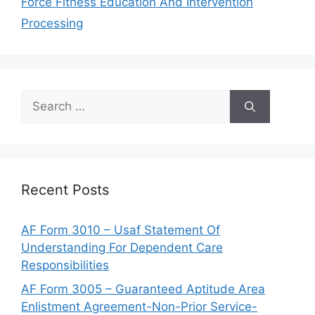
Force Fitness Education And Intervention
Processing
Search
for:
Recent Posts
AF Form 3010 – Usaf Statement Of
Understanding For Dependent Care
Responsibilities
AF Form 3005 – Guaranteed Aptitude Area
Enlistment Agreement-Non-Prior Service-