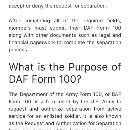
accept or deny the request for separation.
After completing all of the required fields,
members must submit their DAF Form 100
along with other documents such as legal and
financial paperwork to complete the separation
process.
What is the Purpose of
DAF Form 100?
The Department of the Army Form 100, or DAF
Form 100, is a form used by the U.S. Army to
request and authorize separation from active
service for an enlisted soldier. It is also known
as the Request and Authorization for Separation