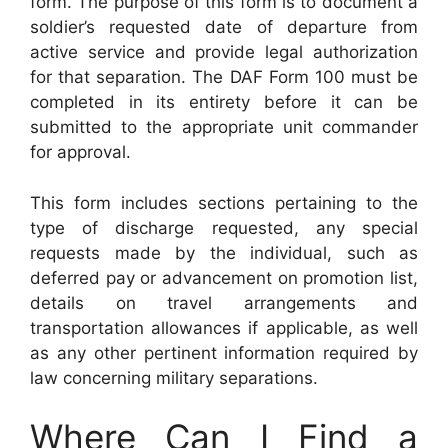
form. The purpose of this form is to document a
soldier’s requested date of departure from
active service and provide legal authorization
for that separation. The DAF Form 100 must be
completed in its entirety before it can be
submitted to the appropriate unit commander
for approval.
This form includes sections pertaining to the
type of discharge requested, any special
requests made by the individual, such as
deferred pay or advancement on promotion list,
details on travel arrangements and
transportation allowances if applicable, as well
as any other pertinent information required by
law concerning military separations.
Where Can I Find a