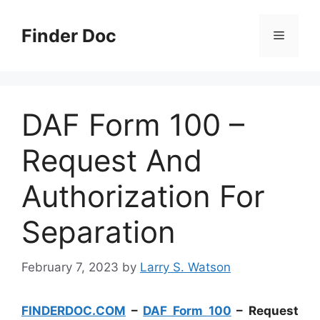
Skip
to
Finder Doc
Menu
content
DAF Form 100 –
Request And
Authorization For
Separation
February 7, 2023
by
Larry S. Watson
FINDERDOC.COM
–
DAF Form 100
– Request