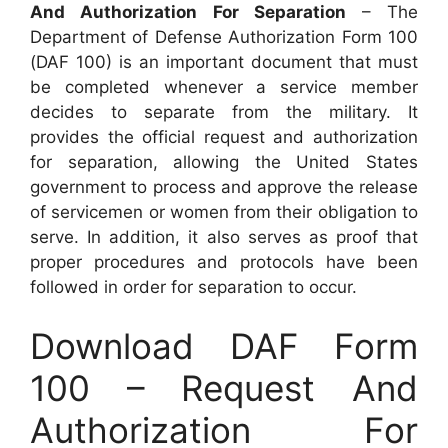
And Authorization For Separation
– The
Department of Defense Authorization Form 100
(DAF 100) is an important document that must
be completed whenever a service member
decides to separate from the military. It
provides the official request and authorization
for separation, allowing the United States
government to process and approve the release
of servicemen or women from their obligation to
serve. In addition, it also serves as proof that
proper procedures and protocols have been
followed in order for separation to occur.
Download DAF Form
100 – Request And
Authorization For