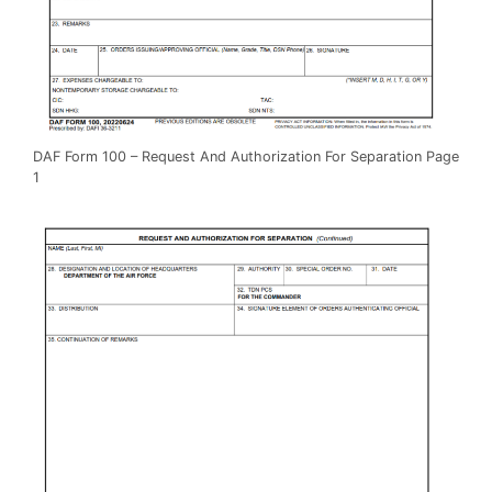
DAF Form 100 – Request And Authorization For Separation Page
1